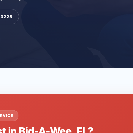
-3225
RVICE
st in Bid-A-Wee, FL?