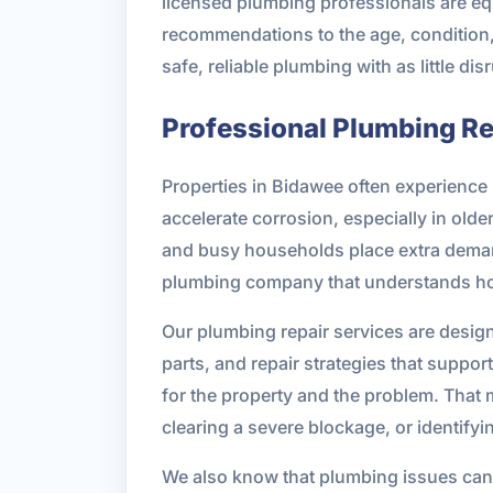
licensed plumbing professionals are eq
recommendations to the age, condition, 
safe, reliable plumbing with as little dis
Professional Plumbing Rep
Properties in Bidawee often experience 
accelerate corrosion, especially in old
and busy households place extra demand 
plumbing company that understands how
Our plumbing repair services are design
parts, and repair strategies that suppo
for the property and the problem. That 
clearing a severe blockage, or identify
We also know that plumbing issues can 