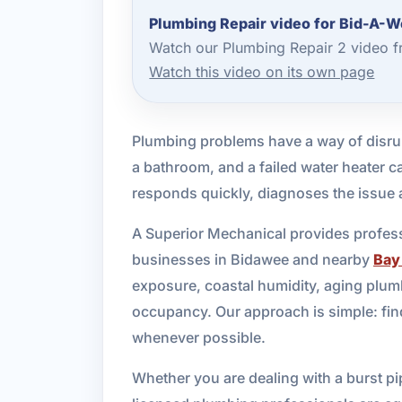
Plumbing Repair video for Bid-A-
Watch our Plumbing Repair 2 video f
Watch this video on its own page
Plumbing problems have a way of disrup
a bathroom, and a failed water heater c
responds quickly, diagnoses the issue a
A Superior Mechanical provides profes
businesses in Bidawee and nearby
Bay
exposure, coastal humidity, aging plu
occupancy. Our approach is simple: find
whenever possible.
Whether you are dealing with a burst pip