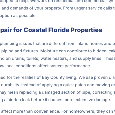
uipped to help. We work on residential and commercial syst
and demands of your property. From urgent service calls to 
ruption as possible.
air for Coastal Florida Properties
plumbing issues that are different from inland homes and b
er piping and fixtures. Moisture can contribute to hidden le
on drains, toilets, water heaters, and supply lines. These
 local conditions affect system performance.
ed for the realities of Bay County living. We use proven d
rt durability. Instead of applying a quick patch and moving 
may mean replacing a damaged section of pipe, correcting a 
ing a hidden leak before it causes more extensive damage.
affect more than convenience. For homeowners, they can thr