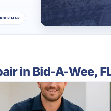
ARGER MAP
air in Bid-A-Wee, F