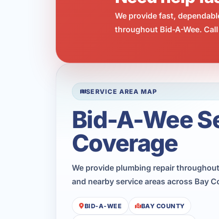
We provide fast, dependabl
throughout Bid-A-Wee. Call
SERVICE AREA MAP
Bid-A-Wee S
Coverage
We provide plumbing repair throughout
and nearby service areas across Bay C
BID-A-WEE
BAY COUNTY