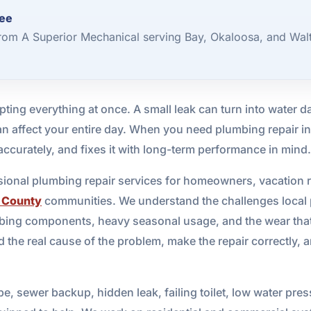
Wee
rom A Superior Mechanical serving Bay, Okaloosa, and Wal
ting everything at once. A small leak can turn into water
an affect your entire day. When you need plumbing repair i
ccurately, and fixes it with long-term performance in mind.
sional plumbing repair services for homeowners, vacation 
 County
communities. We understand the challenges local pr
mbing components, heavy seasonal usage, and the wear that
 the real cause of the problem, make the repair correctly, 
e, sewer backup, hidden leak, failing toilet, low water pres