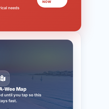
NOW
rical needs
-A-Wee Map
d until you tap so this
tays fast.