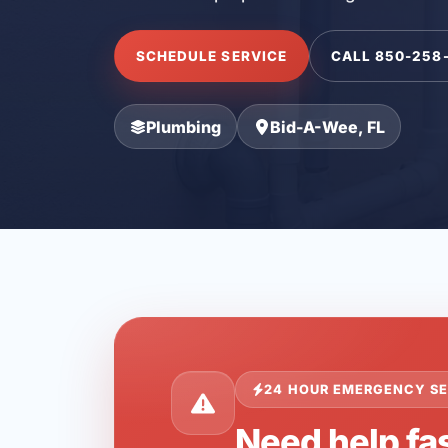
SCHEDULE SERVICE
CALL 850-258
Plumbing
Bid-A-Wee, FL
24 HOUR EMERGENCY SE
Need help fa