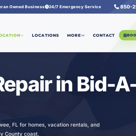
850-2
eran Owned Business
24/7 Emergency Service
r
LOCATION
LOCATIONS
MORE
CONTACT
BO
epair in Bid-
wee, FL for homes, vacation rentals, and
ay County coast.