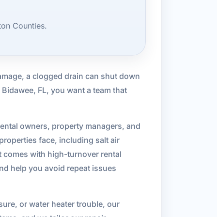
ton Counties.
 damage, a clogged drain can shut down
n Bidawee, FL, you want a team that
rental owners, property managers, and
operties face, including salt air
 comes with high-turnover rental
and help you avoid repeat issues
sure, or water heater trouble, our