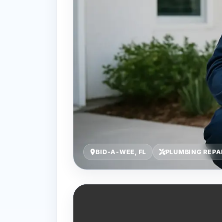
BID-A-WEE, FL
PLUMBING REPA