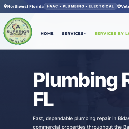
Northwest Florida
Vet
HVAC • PLUMBING • ELECTRICAL
Home
/
Bay County
/
Bid-A-Wee
/
Plumbing Repai
HOME
SERVICES
SERVICES BY 
PLUMBING
Plumbing R
FL
Fast, dependable plumbing repair in Bida
commercial properties throughout the B