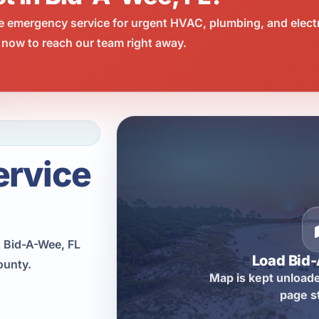
e emergency service for urgent HVAC, plumbing, and elect
 now to reach our team right away.
ervice
 Bid-A-Wee, FL
Load Bid
ounty.
Map is kept unloade
page s