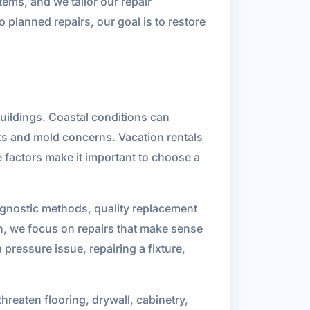
ems, and we tailor our repair
planned repairs, our goal is to restore
uildings. Coastal conditions can
aks and mold concerns. Vacation rentals
 factors make it important to choose a
iagnostic methods, quality replacement
on, we focus on repairs that make sense
pressure issue, repairing a fixture,
eaten flooring, drywall, cabinetry,