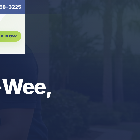
58-3225
OK NOW
A-Wee,