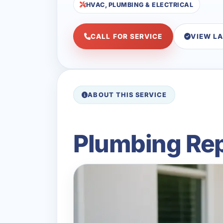
HVAC, PLUMBING & ELECTRICAL
CALL FOR SERVICE
VIEW L
ABOUT THIS SERVICE
Plumbing Rep