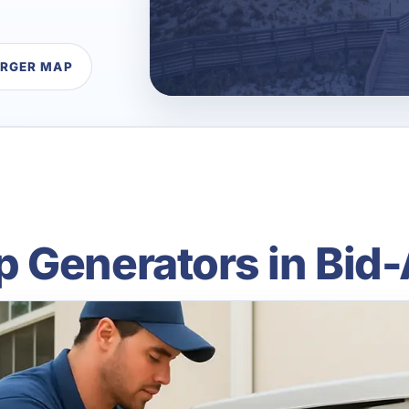
ARGER MAP
 Generators in Bid