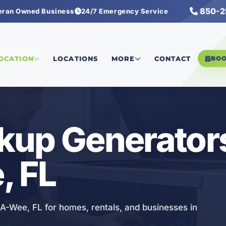
850-2
eran Owned Business
24/7 Emergency Service
Generators
LOCATION
LOCATIONS
MORE
CONTACT
BO
kup Generators
, FL
A-Wee, FL for homes, rentals, and businesses in