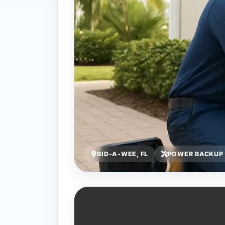
BID-A-WEE, FL
POWER BACKUP