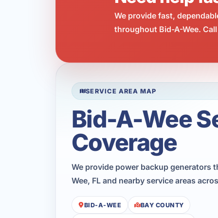
We provide fast, dependabl
throughout Bid-A-Wee. Call
SERVICE AREA MAP
Bid-A-Wee S
Coverage
We provide power backup generators t
Wee, FL and nearby service areas acro
BID-A-WEE
BAY COUNTY