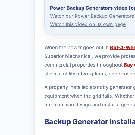
Power Backup Generators video fo
Watch our Power Backup Generators 
Watch this video on its own page
When the power goes out in
Bid-A-We
Superior Mechanical, we provide profes
commercial properties throughout
Bay 
storms, utility interruptions, and seas
A properly installed standby generator 
equipment when the grid fails. Whether
our team can design and install a genera
Backup Generator Installa