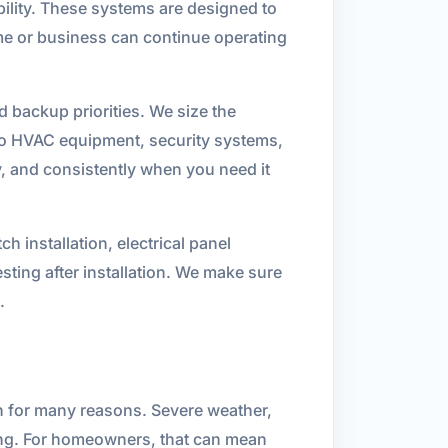
bility. These systems are designed to
me or business can continue operating
nd backup priorities. We size the
n to HVAC equipment, security systems,
ly, and consistently when you need it
h installation, electrical panel
sting after installation. We make sure
.
n for many reasons. Severe weather,
ning. For homeowners, that can mean