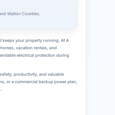
and Walton Counties.
d keeps your property running. At A
 homes, vacation rentals, and
endable electrical protection during
afety, productivity, and valuable
ems, or a commercial backup power plan,
.