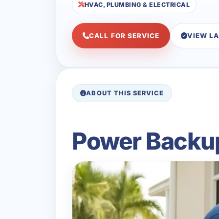
HVAC, PLUMBING & ELECTRICAL
CALL FOR SERVICE
VIEW L
ABOUT THIS SERVICE
Power Backup