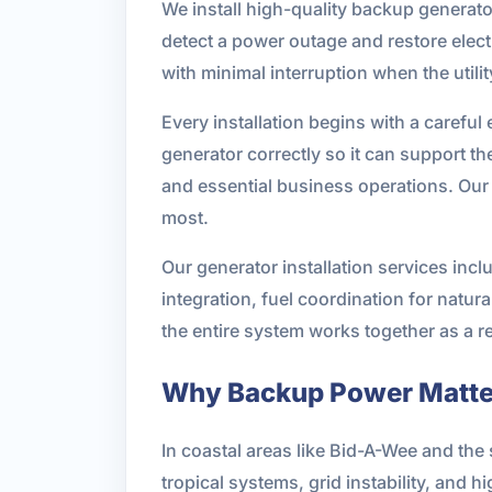
We install high-quality backup generator
detect a power outage and restore elec
with minimal interruption when the utilit
Every installation begins with a careful 
generator correctly so it can support t
and essential business operations. Our g
most.
Our generator installation services inclu
integration, fuel coordination for natur
the entire system works together as a r
Why Backup Power Matter
In coastal areas like Bid-A-Wee and t
tropical systems, grid instability, and