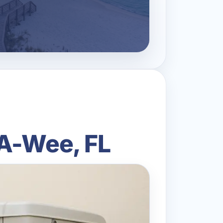
-A-Wee, FL