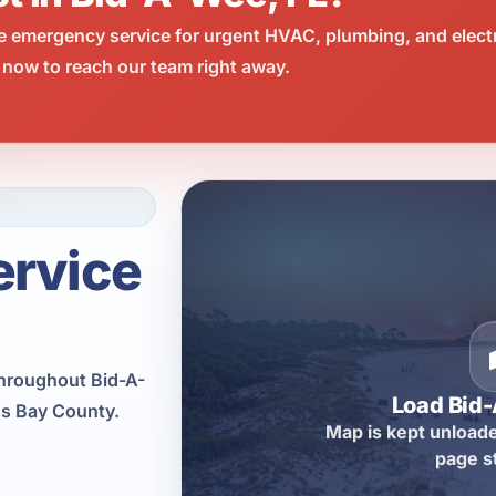
e emergency service for urgent HVAC, plumbing, and elect
 now to reach our team right away.
ervice
hroughout Bid-A-
Load Bid
ss Bay County.
Map is kept unloade
page s