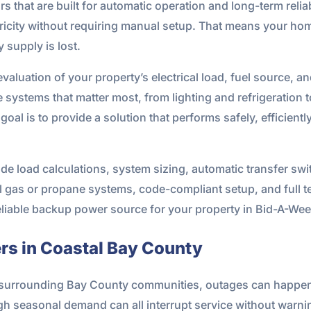
s that are built for automatic operation and long-term relia
tricity without requiring manual setup. That means your ho
y supply is lost.
evaluation of your property’s electrical load, fuel source, a
he systems that matter most, from lighting and refrigeratio
oal is to provide a solution that performs safely, efficient
de load calculations, system sizing, automatic transfer switc
al gas or propane systems, code-compliant setup, and full te
eliable backup power source for your property in Bid-A-Wee
s in Coastal Bay County
he surrounding Bay County communities, outages can happe
 high seasonal demand can all interrupt service without war