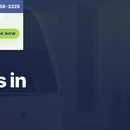
58-3225
OK NOW
 in