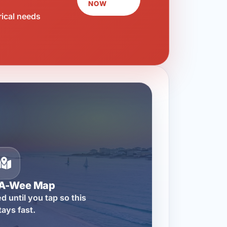
NOW
rical needs
-A-Wee Map
d until you tap so this
tays fast.