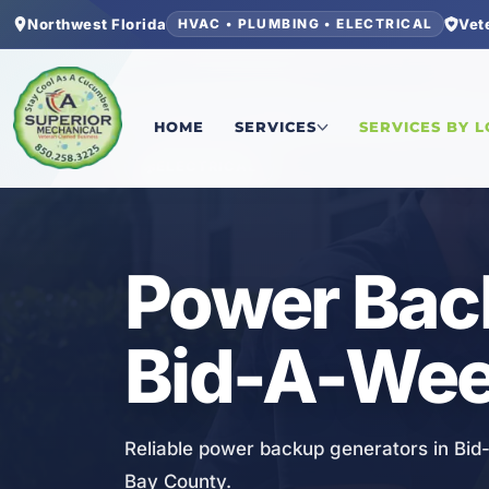
Northwest Florida
Vet
HVAC • PLUMBING • ELECTRICAL
Home
/
Bay County
/
Bid-A-Wee
/
Power Backup 
HOME
SERVICES
SERVICES BY 
ELECTRICAL
Power Bac
Bid-A-Wee
Reliable power backup generators in Bid-
Bay County.