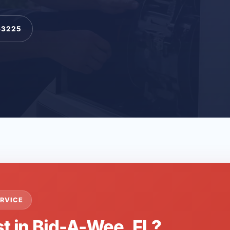
-3225
RVICE
st in Bid-A-Wee, FL?