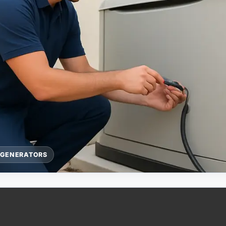
 GENERATORS