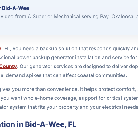
r Bid-A-Wee
video from A Superior Mechanical serving Bay, Okaloosa, 
e
, FL, you need a backup solution that responds quickly an
sional power backup generator installation and service for
County
. Our generator services are designed to deliver dep
onal demand spikes that can affect coastal communities.
gives you more than convenience. It helps protect comfort, s
 you want whole-home coverage, support for critical syst
tor system that fits your property and your electrical needs
tion in Bid-A-Wee, FL