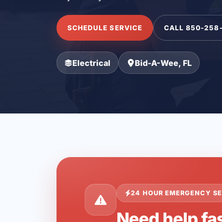
SCHEDULE SERVICE
CALL 850-258
Electrical
Bid-A-Wee, FL
24 HOUR EMERGENCY SE
Need help fa