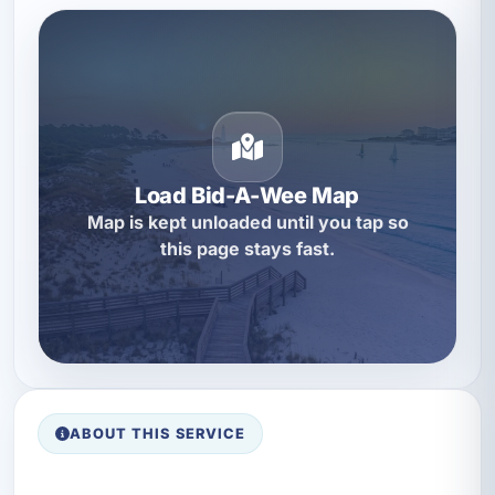
Load Bid-A-Wee Map
Map is kept unloaded until you tap so
this page stays fast.
ABOUT THIS SERVICE