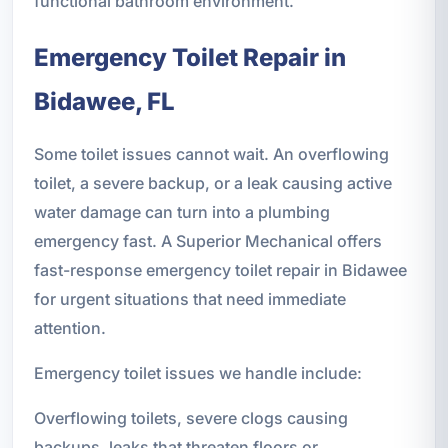
functional bathroom environment.
Emergency Toilet Repair in
Bidawee, FL
Some toilet issues cannot wait. An overflowing
toilet, a severe backup, or a leak causing active
water damage can turn into a plumbing
emergency fast. A Superior Mechanical offers
fast-response emergency toilet repair in Bidawee
for urgent situations that need immediate
attention.
Emergency toilet issues we handle include:
Overflowing toilets, severe clogs causing
backups, leaks that threaten floors or