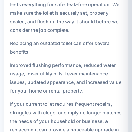
tests everything for safe, leak-free operation. We
make sure the toilet is securely set, properly
sealed, and flushing the way it should before we
consider the job complete.
Replacing an outdated toilet can offer several
benefits:
Improved flushing performance, reduced water
usage, lower utility bills, fewer maintenance
issues, updated appearance, and increased value
for your home or rental property.
If your current toilet requires frequent repairs,
struggles with clogs, or simply no longer matches
the needs of your household or business, a
replacement can provide a noticeable upgrade in