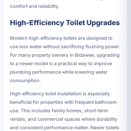
comfort and reliability.
High-Efficiency Toilet Upgrades
Modern high-efficiency toilets are designed to
use less water without sacrificing flushing power.
For many property owners in Bidawee, upgrading
to a newer model is a practical way to improve
plumbing performance while lowering water
consumption.
High-efficiency toilet installation is especially
beneficial for properties with frequent bathroom
use. This includes family homes, short-term
rentals, and commercial spaces where durability
and consistent performance matter. Newer toilets