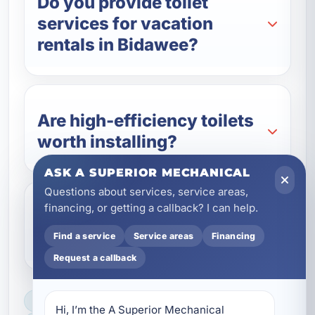
Do you provide toilet
services for vacation
rentals in Bidawee?
Are high-efficiency toilets
worth installing?
ASK A SUPERIOR MECHANICAL
Questions about services, service areas,
financing, or getting a callback? I can help.
Do you offer emergency
toilet repair in Bidawee, FL?
Find a service
Service areas
Financing
Request a callback
LICENSED, BONDED & INSURED
Hi, I’m the A Superior Mechanical 