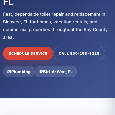
FL
Fast, dependable toilet repair and replacement in
Bidawee, FL for homes, vacation rentals, and
commercial properties throughout the Bay County
area.
SCHEDULE SERVICE
CALL 850-258-3225
Plumbing
Bid-A-Wee, FL