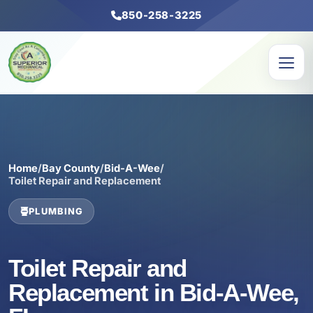
850-258-3225
Home
/
Bay County
/
Bid-A-Wee
/
Toilet Repair and Replacement
PLUMBING
Toilet Repair and
Replacement in Bid-A-Wee,