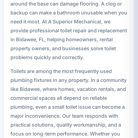
around the base can damage flooring. A clog or
backup can make a bathroom unusable when you
need it most. At A Superior Mechanical, we
provide professional toilet repair and replacement
in Bidawee, FL, helping homeowners, rental
property owners, and businesses solve toilet
problems quickly and correctly.
Toilets are among the most frequently used
plumbing fixtures in any property. In a community
like Bidawee, where homes, vacation rentals, and
commercial spaces all depend on reliable
plumbing, even a small toilet issue can become a
major inconvenience. Our team responds with
practical solutions, quality workmanship, and a
focus on long-term performance. Whether you