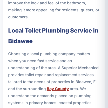
improve the look and feel of the bathroom,
making it more appealing for residents, guests, or
customers.
Local Toilet Plumbing Service in
Bidawee
Choosing a local plumbing company matters
when you need fast service and an
understanding of the area. A Superior Mechanical
provides toilet repair and replacement services
tailored to the needs of properties in Bidawee, FL
and the surrounding
Bay County
area. We
understand the demands placed on plumbing
systems in primary homes, coastal properties,