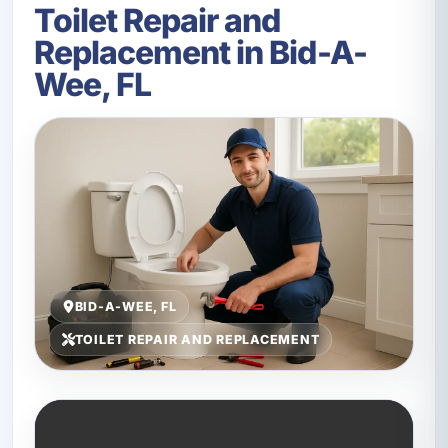
Toilet Repair and
Replacement in Bid-A-
Wee, FL
BID-A-WEE, FL
TOILET REPAIR AND REPLACEMENT