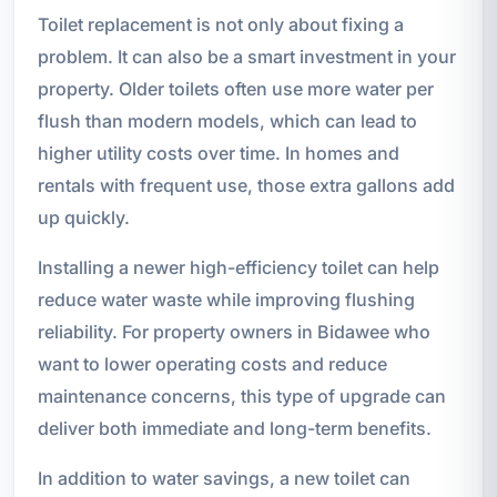
Toilet replacement is not only about fixing a
problem. It can also be a smart investment in your
property. Older toilets often use more water per
flush than modern models, which can lead to
higher utility costs over time. In homes and
rentals with frequent use, those extra gallons add
up quickly.
Installing a newer high-efficiency toilet can help
reduce water waste while improving flushing
reliability. For property owners in Bidawee who
want to lower operating costs and reduce
maintenance concerns, this type of upgrade can
deliver both immediate and long-term benefits.
In addition to water savings, a new toilet can