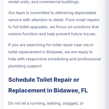
rental units, and commercial buildings.
Our team is committed to delivering dependable
service with attention to detail. From small repairs
to full toilet upgrades, we focus on solutions that
restore function and help prevent future issues.
If you are searching for toilet repair near me or
toilet replacement in Bidawee, we are ready to
help with responsive scheduling and professional
plumbing support.
Schedule Toilet Repair or
Replacement in Bidawee, FL
Do not let a running, leaking, clogged, or