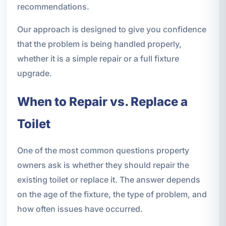
recommendations.
Our approach is designed to give you confidence
that the problem is being handled properly,
whether it is a simple repair or a full fixture
upgrade.
When to Repair vs. Replace a
Toilet
One of the most common questions property
owners ask is whether they should repair the
existing toilet or replace it. The answer depends
on the age of the fixture, the type of problem, and
how often issues have occurred.