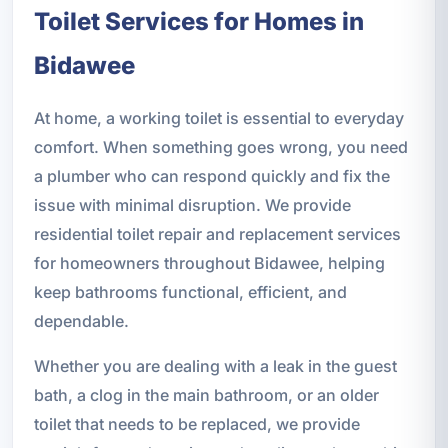
Toilet Services for Homes in
Bidawee
At home, a working toilet is essential to everyday
comfort. When something goes wrong, you need
a plumber who can respond quickly and fix the
issue with minimal disruption. We provide
residential toilet repair and replacement services
for homeowners throughout Bidawee, helping
keep bathrooms functional, efficient, and
dependable.
Whether you are dealing with a leak in the guest
bath, a clog in the main bathroom, or an older
toilet that needs to be replaced, we provide