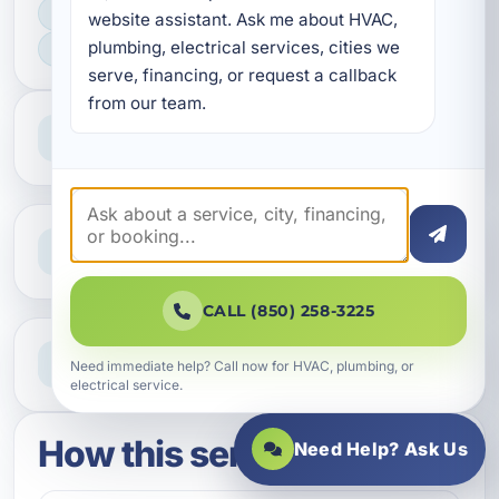
FAST SCHEDULING
website assistant. Ask me about HVAC, 
plumbing, electrical services, cities we 
HOME & BUSINESS SERVICE
serve, financing, or request a callback 
from our team.
Professional Service
Reliable help for homes and businesses
Clear Guidance
Straight answers and next steps
CALL (850) 258-3225
Need Help Now?
Need immediate help? Call now for HVAC, plumbing, or
Call our team for fast assistance
electrical service.
How this service works
Need Help? Ask Us