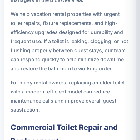
We help vacation rental properties with urgent
toilet repairs, fixture replacements, and high-
efficiency upgrades designed for durability and
frequent use. If a toilet is leaking, clogging, or not
flushing properly between guest stays, our team
can respond quickly to help minimize downtime
and restore the bathroom to working order.
For many rental owners, replacing an older toilet
with a modern, efficient model can reduce
maintenance calls and improve overall guest
satisfaction.
Commercial Toilet Repair and