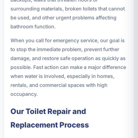
surrounding materials, broken toilets that cannot
be used, and other urgent problems affecting
bathroom function.
When you call for emergency service, our goal is
to stop the immediate problem, prevent further
damage, and restore safe operation as quickly as
possible. Fast action can make a major difference
when water is involved, especially in homes,
rentals, and commercial spaces with high
occupancy.
Our Toilet Repair and
Replacement Process