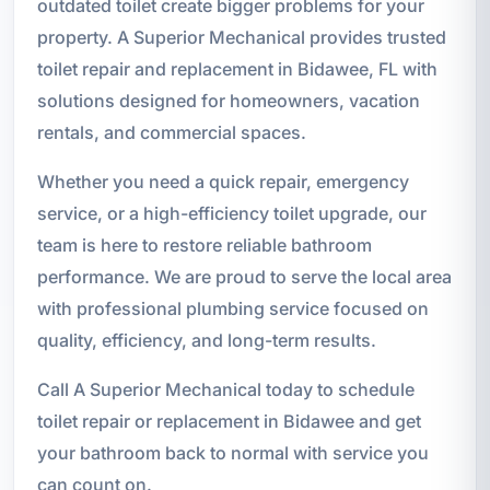
outdated toilet create bigger problems for your
property. A Superior Mechanical provides trusted
toilet repair and replacement in Bidawee, FL with
solutions designed for homeowners, vacation
rentals, and commercial spaces.
Whether you need a quick repair, emergency
service, or a high-efficiency toilet upgrade, our
team is here to restore reliable bathroom
performance. We are proud to serve the local area
with professional plumbing service focused on
quality, efficiency, and long-term results.
Call A Superior Mechanical today to schedule
toilet repair or replacement in Bidawee and get
your bathroom back to normal with service you
can count on.