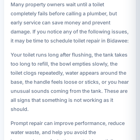
Many property owners wait until a toilet
completely fails before calling a plumber, but
early service can save money and prevent
damage. If you notice any of the following issues,
it may be time to schedule toilet repair in Bidawee:
Your toilet runs long after flushing, the tank takes
too long to refill, the bowl empties slowly, the
toilet clogs repeatedly, water appears around the
base, the handle feels loose or sticks, or you hear
unusual sounds coming from the tank. These are
all signs that something is not working as it
should.
Prompt repair can improve performance, reduce
water waste, and help you avoid the