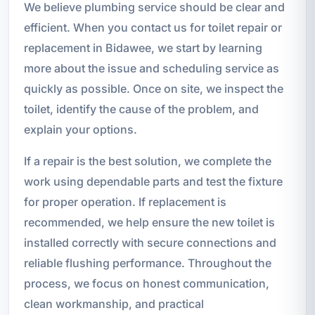
We believe plumbing service should be clear and
efficient. When you contact us for toilet repair or
replacement in Bidawee, we start by learning
more about the issue and scheduling service as
quickly as possible. Once on site, we inspect the
toilet, identify the cause of the problem, and
explain your options.
If a repair is the best solution, we complete the
work using dependable parts and test the fixture
for proper operation. If replacement is
recommended, we help ensure the new toilet is
installed correctly with secure connections and
reliable flushing performance. Throughout the
process, we focus on honest communication,
clean workmanship, and practical