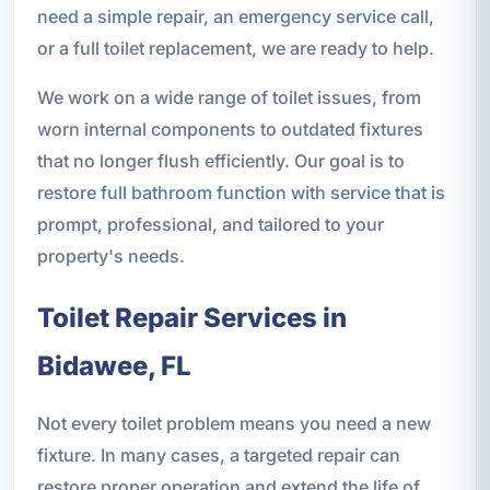
need a simple repair, an emergency service call,
or a full toilet replacement, we are ready to help.
We work on a wide range of toilet issues, from
worn internal components to outdated fixtures
that no longer flush efficiently. Our goal is to
restore full bathroom function with service that is
prompt, professional, and tailored to your
property's needs.
Toilet Repair Services in
Bidawee, FL
Not every toilet problem means you need a new
fixture. In many cases, a targeted repair can
restore proper operation and extend the life of