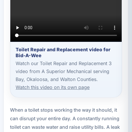
Toilet Repair and Replacement video for
Bid-A-Wee
Watch our Toilet Repair and Replacement 3
video from A Superior Mechanical serving
Bay, Okaloosa, and Walton Counties.
Watch this video on its own page
When a toilet stops working the way it should, it
can disrupt your entire day. A constantly running
toilet can waste water and raise utility bills. A leak