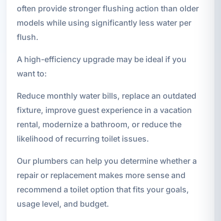
often provide stronger flushing action than older
models while using significantly less water per
flush.
A high-efficiency upgrade may be ideal if you
want to:
Reduce monthly water bills, replace an outdated
fixture, improve guest experience in a vacation
rental, modernize a bathroom, or reduce the
likelihood of recurring toilet issues.
Our plumbers can help you determine whether a
repair or replacement makes more sense and
recommend a toilet option that fits your goals,
usage level, and budget.