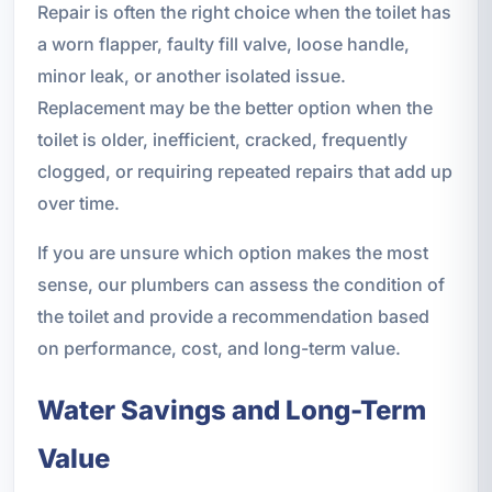
Repair is often the right choice when the toilet has
a worn flapper, faulty fill valve, loose handle,
minor leak, or another isolated issue.
Replacement may be the better option when the
toilet is older, inefficient, cracked, frequently
clogged, or requiring repeated repairs that add up
over time.
If you are unsure which option makes the most
sense, our plumbers can assess the condition of
the toilet and provide a recommendation based
on performance, cost, and long-term value.
Water Savings and Long-Term
Value