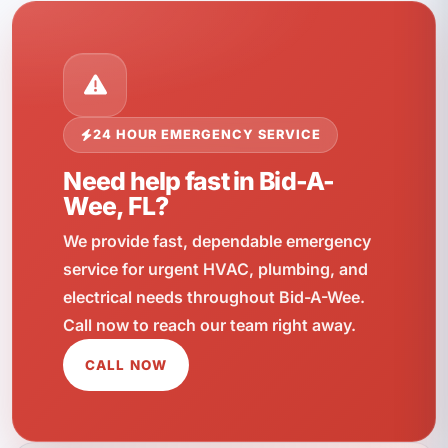
24 HOUR EMERGENCY SERVICE
Need help fast in Bid-A-
Wee, FL?
We provide fast, dependable emergency
service for urgent HVAC, plumbing, and
electrical needs throughout Bid-A-Wee.
Call now to reach our team right away.
CALL NOW