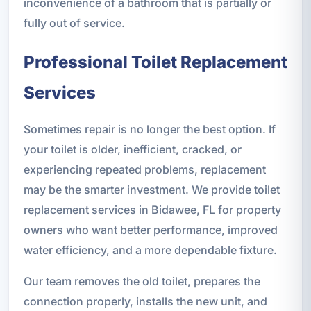
inconvenience of a bathroom that is partially or
fully out of service.
Professional Toilet Replacement
Services
Sometimes repair is no longer the best option. If
your toilet is older, inefficient, cracked, or
experiencing repeated problems, replacement
may be the smarter investment. We provide toilet
replacement services in Bidawee, FL for property
owners who want better performance, improved
water efficiency, and a more dependable fixture.
Our team removes the old toilet, prepares the
connection properly, installs the new unit, and