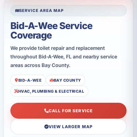
SERVICE AREA MAP
Bid-A-Wee Service
Coverage
We provide toilet repair and replacement
throughout Bid-A-Wee, FL and nearby service
areas across Bay County.
BID-A-WEE
BAY COUNTY
HVAC, PLUMBING & ELECTRICAL
CALL FOR SERVICE
VIEW LARGER MAP