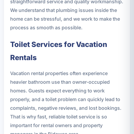
straightforward service and quality workmanship.
We understand that plumbing issues inside the
home can be stressful, and we work to make the
process as smooth as possible.
Toilet Services for Vacation
Rentals
Vacation rental properties often experience
heavier bathroom use than owner-occupied
homes. Guests expect everything to work
properly, and a toilet problem can quickly lead to
complaints, negative reviews, and lost bookings.
That is why fast, reliable toilet service is so
important for rental owners and property
managers in the Bidawee area.