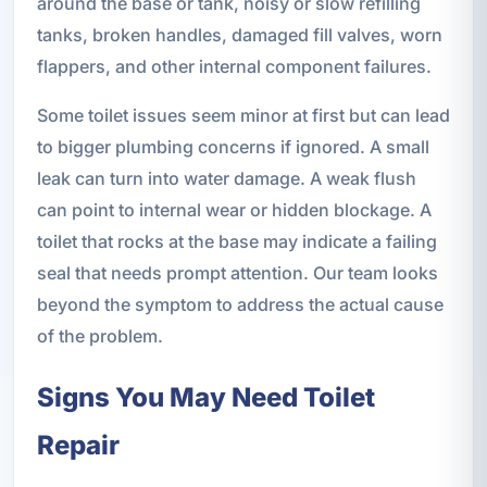
around the base or tank, noisy or slow refilling
tanks, broken handles, damaged fill valves, worn
flappers, and other internal component failures.
Some toilet issues seem minor at first but can lead
to bigger plumbing concerns if ignored. A small
leak can turn into water damage. A weak flush
can point to internal wear or hidden blockage. A
toilet that rocks at the base may indicate a failing
seal that needs prompt attention. Our team looks
beyond the symptom to address the actual cause
of the problem.
Signs You May Need Toilet
Repair