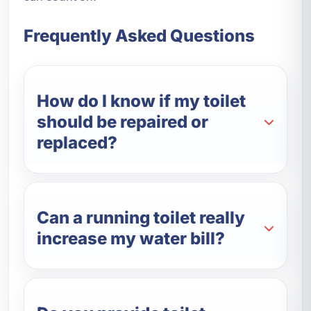
Frequently Asked Questions
How do I know if my toilet
should be repaired or
replaced?
Can a running toilet really
increase my water bill?