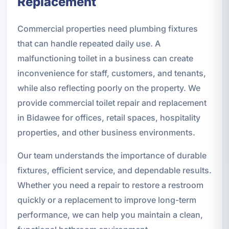
Replacement
Commercial properties need plumbing fixtures
that can handle repeated daily use. A
malfunctioning toilet in a business can create
inconvenience for staff, customers, and tenants,
while also reflecting poorly on the property. We
provide commercial toilet repair and replacement
in Bidawee for offices, retail spaces, hospitality
properties, and other business environments.
Our team understands the importance of durable
fixtures, efficient service, and dependable results.
Whether you need a repair to restore a restroom
quickly or a replacement to improve long-term
performance, we can help you maintain a clean,