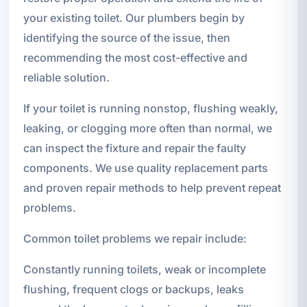
your existing toilet. Our plumbers begin by
identifying the source of the issue, then
recommending the most cost-effective and
reliable solution.
If your toilet is running nonstop, flushing weakly,
leaking, or clogging more often than normal, we
can inspect the fixture and repair the faulty
components. We use quality replacement parts
and proven repair methods to help prevent repeat
problems.
Common toilet problems we repair include:
Constantly running toilets, weak or incomplete
flushing, frequent clogs or backups, leaks