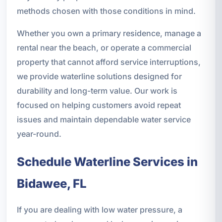
methods chosen with those conditions in mind.
Whether you own a primary residence, manage a
rental near the beach, or operate a commercial
property that cannot afford service interruptions,
we provide waterline solutions designed for
durability and long-term value. Our work is
focused on helping customers avoid repeat
issues and maintain dependable water service
year-round.
Schedule Waterline Services in
Bidawee, FL
If you are dealing with low water pressure, a