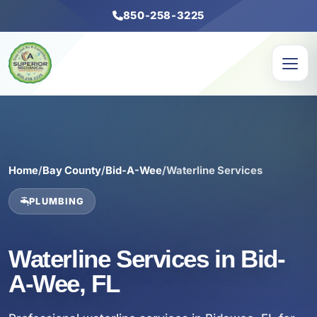
850-258-3225
Home
/
Bay County
/
Bid-A-Wee
/
Waterline Services
PLUMBING
Waterline Services in Bid-
A-Wee, FL