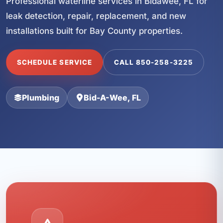
Professional waterline services in Bidawee, FL for
leak detection, repair, replacement, and new
installations built for Bay County properties.
SCHEDULE SERVICE
CALL 850-258-3225
Plumbing
Bid-A-Wee, FL