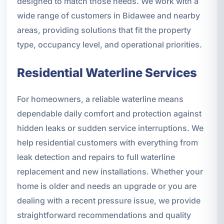
designed to match those needs. We work with a
wide range of customers in Bidawee and nearby
areas, providing solutions that fit the property
type, occupancy level, and operational priorities.
Residential Waterline Services
For homeowners, a reliable waterline means
dependable daily comfort and protection against
hidden leaks or sudden service interruptions. We
help residential customers with everything from
leak detection and repairs to full waterline
replacement and new installations. Whether your
home is older and needs an upgrade or you are
dealing with a recent pressure issue, we provide
straightforward recommendations and quality