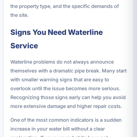
the property type, and the specific demands of
the site.
Signs You Need Waterline
Service
Waterline problems do not always announce
themselves with a dramatic pipe break. Many start
with smaller warning signs that are easy to
overlook until the issue becomes more serious.
Recognizing those signs early can help you avoid
more extensive damage and higher repair costs.
One of the most common indicators is a sudden
increase in your water bill without a clear