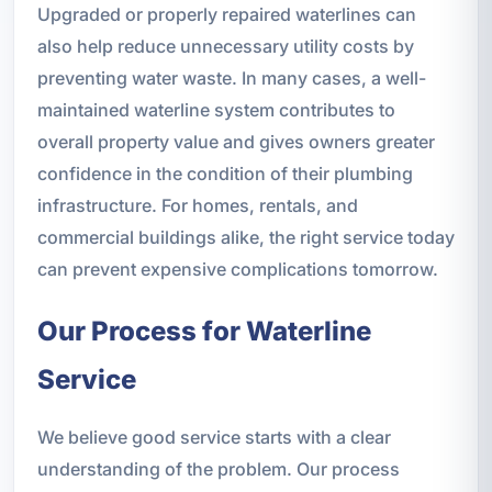
Upgraded or properly repaired waterlines can
also help reduce unnecessary utility costs by
preventing water waste. In many cases, a well-
maintained waterline system contributes to
overall property value and gives owners greater
confidence in the condition of their plumbing
infrastructure. For homes, rentals, and
commercial buildings alike, the right service today
can prevent expensive complications tomorrow.
Our Process for Waterline
Service
We believe good service starts with a clear
understanding of the problem. Our process