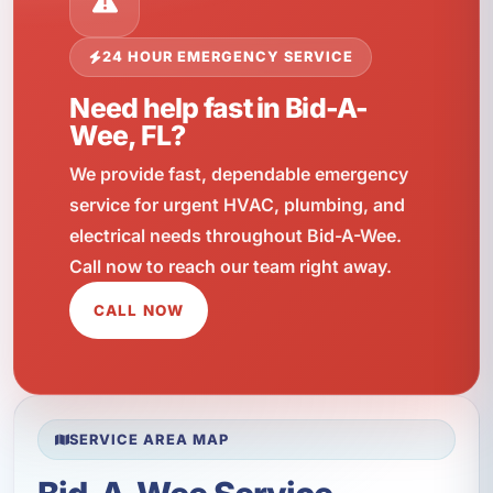
24 HOUR EMERGENCY SERVICE
Need help fast in Bid-A-
Wee, FL?
We provide fast, dependable emergency
service for urgent HVAC, plumbing, and
electrical needs throughout Bid-A-Wee.
Call now to reach our team right away.
CALL NOW
SERVICE AREA MAP