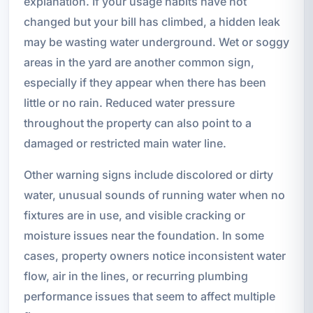
explanation. If your usage habits have not
changed but your bill has climbed, a hidden leak
may be wasting water underground. Wet or soggy
areas in the yard are another common sign,
especially if they appear when there has been
little or no rain. Reduced water pressure
throughout the property can also point to a
damaged or restricted main water line.
Other warning signs include discolored or dirty
water, unusual sounds of running water when no
fixtures are in use, and visible cracking or
moisture issues near the foundation. In some
cases, property owners notice inconsistent water
flow, air in the lines, or recurring plumbing
performance issues that seem to affect multiple