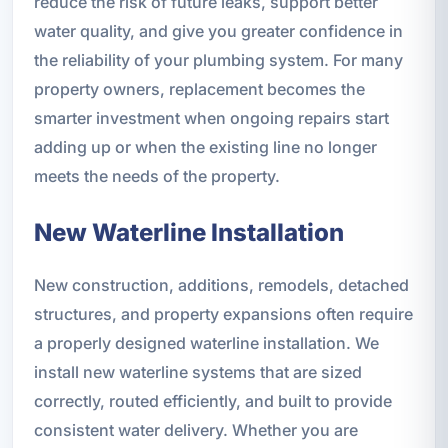
reduce the risk of future leaks, support better
water quality, and give you greater confidence in
the reliability of your plumbing system. For many
property owners, replacement becomes the
smarter investment when ongoing repairs start
adding up or when the existing line no longer
meets the needs of the property.
New Waterline Installation
New construction, additions, remodels, detached
structures, and property expansions often require
a properly designed waterline installation. We
install new waterline systems that are sized
correctly, routed efficiently, and built to provide
consistent water delivery. Whether you are