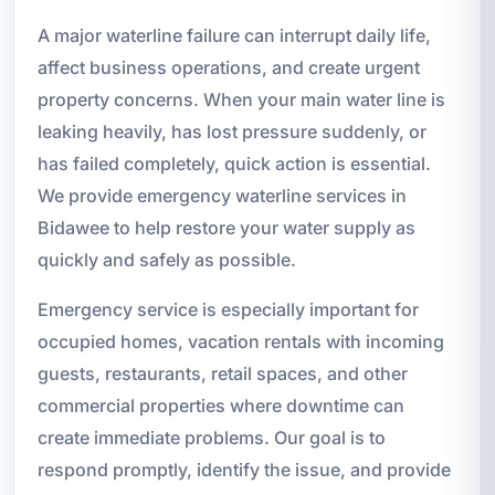
A major waterline failure can interrupt daily life,
affect business operations, and create urgent
property concerns. When your main water line is
leaking heavily, has lost pressure suddenly, or
has failed completely, quick action is essential.
We provide emergency waterline services in
Bidawee to help restore your water supply as
quickly and safely as possible.
Emergency service is especially important for
occupied homes, vacation rentals with incoming
guests, restaurants, retail spaces, and other
commercial properties where downtime can
create immediate problems. Our goal is to
respond promptly, identify the issue, and provide