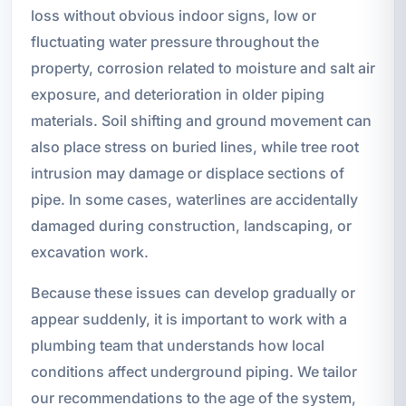
loss without obvious indoor signs, low or
fluctuating water pressure throughout the
property, corrosion related to moisture and salt air
exposure, and deterioration in older piping
materials. Soil shifting and ground movement can
also place stress on buried lines, while tree root
intrusion may damage or displace sections of
pipe. In some cases, waterlines are accidentally
damaged during construction, landscaping, or
excavation work.
Because these issues can develop gradually or
appear suddenly, it is important to work with a
plumbing team that understands how local
conditions affect underground piping. We tailor
our recommendations to the age of the system,