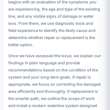
begins with an evaluation of the symptoms you
are experiencing, the age and type of the existing
line, and any visible signs of damage or water
loss. From there, we use diagnostic tools and
field experience to identify the likely cause and
determine whether repair or replacement is the
better option.
Once we have assessed the issue, we explain our
findings in plain language and provide
recommendations based on the condition of the
system and your long-term goals. If repair is
appropriate, we focus on correcting the damaged
area efficiently and thoroughly. If replacement is
the smarter path, we outline the scope of work
and install a modern waterline system designed