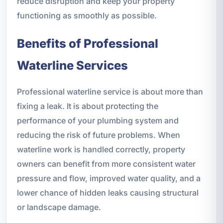
reduce disruption and keep your property
functioning as smoothly as possible.
Benefits of Professional
Waterline Services
Professional waterline service is about more than
fixing a leak. It is about protecting the
performance of your plumbing system and
reducing the risk of future problems. When
waterline work is handled correctly, property
owners can benefit from more consistent water
pressure and flow, improved water quality, and a
lower chance of hidden leaks causing structural
or landscape damage.