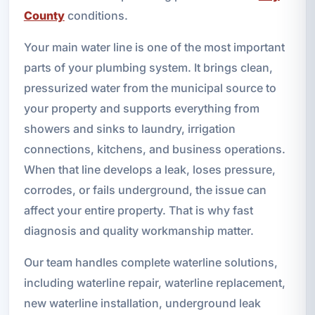
County
conditions.
Your main water line is one of the most important
parts of your plumbing system. It brings clean,
pressurized water from the municipal source to
your property and supports everything from
showers and sinks to laundry, irrigation
connections, kitchens, and business operations.
When that line develops a leak, loses pressure,
corrodes, or fails underground, the issue can
affect your entire property. That is why fast
diagnosis and quality workmanship matter.
Our team handles complete waterline solutions,
including waterline repair, waterline replacement,
new waterline installation, underground leak