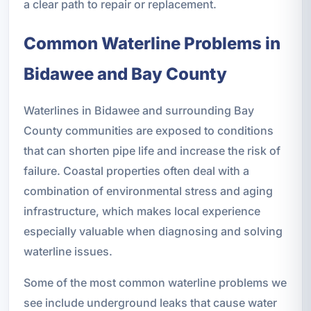
a clear path to repair or replacement.
Common Waterline Problems in
Bidawee and Bay County
Waterlines in Bidawee and surrounding Bay
County communities are exposed to conditions
that can shorten pipe life and increase the risk of
failure. Coastal properties often deal with a
combination of environmental stress and aging
infrastructure, which makes local experience
especially valuable when diagnosing and solving
waterline issues.
Some of the most common waterline problems we
see include underground leaks that cause water