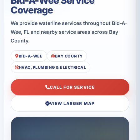
Bid-A-Wee Service
Coverage
We provide waterline services throughout Bid-A-
Wee, FL and nearby service areas across Bay
County.
BID-A-WEE
BAY COUNTY
HVAC, PLUMBING & ELECTRICAL
CALL FOR SERVICE
VIEW LARGER MAP