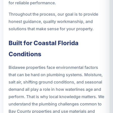
for reliable performance.
Throughout the process, our goal is to provide
honest guidance, quality workmanship, and
solutions that make sense for your property.
Built for Coastal Florida
Conditions
Bidawee properties face environmental factors
that can be hard on plumbing systems. Moisture,
salt air, shifting ground conditions, and seasonal
demand all play a role in how waterlines age and
perform. That is why local knowledge matters. We
understand the plumbing challenges common to
Bay County properties and use materials and