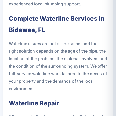
experienced local plumbing support.
Complete Waterline Services in
Bidawee, FL
Waterline issues are not all the same, and the
right solution depends on the age of the pipe, the
location of the problem, the material involved, and
the condition of the surrounding system. We offer
full-service waterline work tailored to the needs of
your property and the demands of the local
environment.
Waterline Repair