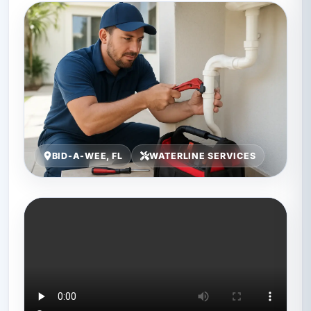
BID-A-WEE, FL
WATERLINE SERVICES