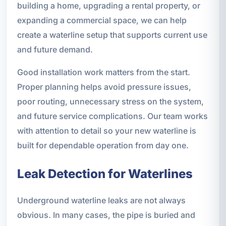
building a home, upgrading a rental property, or
expanding a commercial space, we can help
create a waterline setup that supports current use
and future demand.
Good installation work matters from the start.
Proper planning helps avoid pressure issues,
poor routing, unnecessary stress on the system,
and future service complications. Our team works
with attention to detail so your new waterline is
built for dependable operation from day one.
Leak Detection for Waterlines
Underground waterline leaks are not always
obvious. In many cases, the pipe is buried and