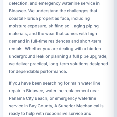
detection, and emergency waterline service in
Bidawee. We understand the challenges that
coastal Florida properties face, including
moisture exposure, shifting soil, aging piping
materials, and the wear that comes with high
demand in full-time residences and short-term
rentals. Whether you are dealing with a hidden
underground leak or planning a full pipe upgrade,
we deliver practical, long-term solutions designed
for dependable performance.
If you have been searching for main water line
repair in Bidawee, waterline replacement near
Panama City Beach, or emergency waterline
service in Bay County, A Superior Mechanical is
ready to help with responsive service and