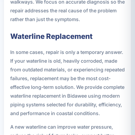
walkways. We focus on accurate diagnosis so the
repair addresses the real cause of the problem
rather than just the symptoms.
Waterline Replacement
In some cases, repair is only a temporary answer.
If your waterline is old, heavily corroded, made
from outdated materials, or experiencing repeated
failures, replacement may be the most cost-
effective long-term solution. We provide complete
waterline replacement in Bidawee using modern
piping systems selected for durability, efficiency,
and performance in coastal conditions.
A new waterline can improve water pressure,