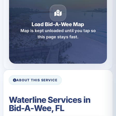
Load Bid-A-Wee Map
Map is kept unloaded until you tap so
this page stays fast.
ABOUT THIS SERVICE
Waterline Services in
Bid-A-Wee, FL