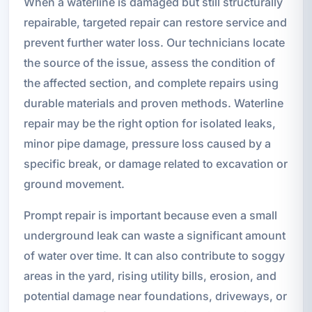
When a waterline is damaged but still structurally
repairable, targeted repair can restore service and
prevent further water loss. Our technicians locate
the source of the issue, assess the condition of
the affected section, and complete repairs using
durable materials and proven methods. Waterline
repair may be the right option for isolated leaks,
minor pipe damage, pressure loss caused by a
specific break, or damage related to excavation or
ground movement.
Prompt repair is important because even a small
underground leak can waste a significant amount
of water over time. It can also contribute to soggy
areas in the yard, rising utility bills, erosion, and
potential damage near foundations, driveways, or