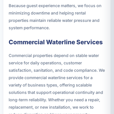
Because guest experience matters, we focus on
minimizing downtime and helping rental
properties maintain reliable water pressure and
system performance.
Commercial Waterline Services
Commercial properties depend on stable water
service for daily operations, customer
satisfaction, sanitation, and code compliance. We
provide commercial waterline services for a
variety of business types, offering scalable
solutions that support operational continuity and
long-term reliability. Whether you need a repair,
replacement, or new installation, we work to