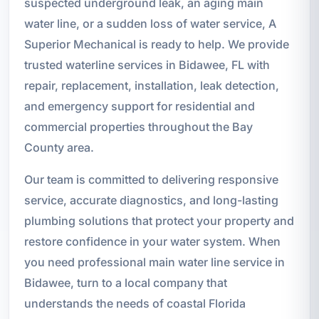
suspected underground leak, an aging main
water line, or a sudden loss of water service, A
Superior Mechanical is ready to help. We provide
trusted waterline services in Bidawee, FL with
repair, replacement, installation, leak detection,
and emergency support for residential and
commercial properties throughout the Bay
County area.
Our team is committed to delivering responsive
service, accurate diagnostics, and long-lasting
plumbing solutions that protect your property and
restore confidence in your water system. When
you need professional main water line service in
Bidawee, turn to a local company that
understands the needs of coastal Florida