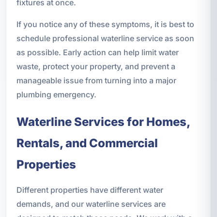
fixtures at once.
If you notice any of these symptoms, it is best to
schedule professional waterline service as soon
as possible. Early action can help limit water
waste, protect your property, and prevent a
manageable issue from turning into a major
plumbing emergency.
Waterline Services for Homes,
Rentals, and Commercial
Properties
Different properties have different water
demands, and our waterline services are