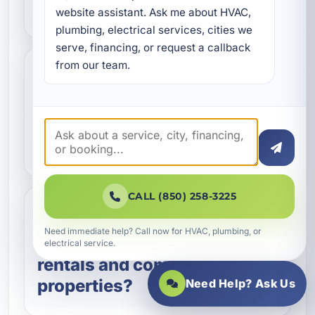
my waterline?
website assistant. Ask me about HVAC, 
plumbing, electrical services, cities we 
serve, financing, or request a callback 
from our team.
Can you detect
underground waterline
leaks without major
digging?
CALL (850) 258-3225
Do you provide waterline
Need immediate help? Call now for HVAC, plumbing, or
services for vacation
electrical service.
rentals and commercial
properties?
Need Help? Ask Us