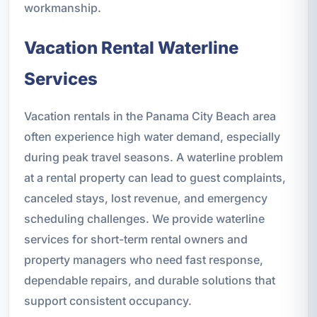
workmanship.
Vacation Rental Waterline
Services
Vacation rentals in the Panama City Beach area
often experience high water demand, especially
during peak travel seasons. A waterline problem
at a rental property can lead to guest complaints,
canceled stays, lost revenue, and emergency
scheduling challenges. We provide waterline
services for short-term rental owners and
property managers who need fast response,
dependable repairs, and durable solutions that
support consistent occupancy.