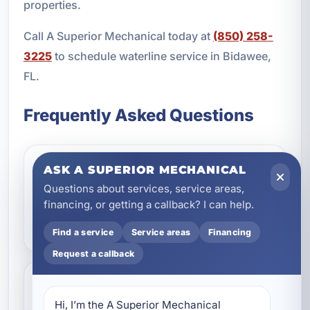
properties.
Call A Superior Mechanical today at
(850) 258-
3225
to schedule waterline service in Bidawee,
FL.
Frequently Asked Questions
ASK A SUPERIOR MECHANICAL
What are the most common
Questions about services, service areas,
signs of a main water line
financing, or getting a callback? I can help.
problem?
Find a service
Service areas
Financing
Request a callback
Should I repair or replace
Hi, I’m the A Superior Mechanical 