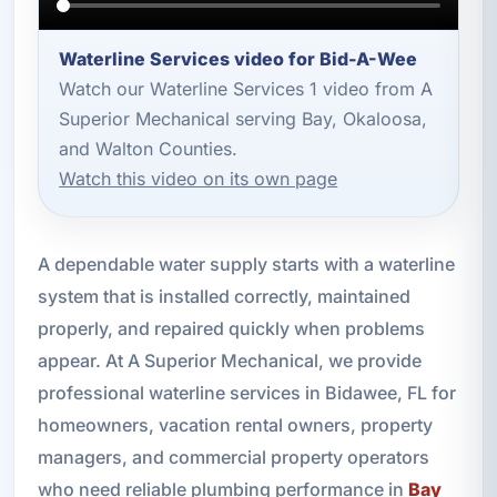
Waterline Services video for Bid-A-Wee
Watch our Waterline Services 1 video from A
Superior Mechanical serving Bay, Okaloosa,
and Walton Counties.
Watch this video on its own page
A dependable water supply starts with a waterline
system that is installed correctly, maintained
properly, and repaired quickly when problems
appear. At A Superior Mechanical, we provide
professional waterline services in Bidawee, FL for
homeowners, vacation rental owners, property
managers, and commercial property operators
who need reliable plumbing performance in
Bay