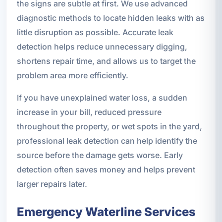
the signs are subtle at first. We use advanced
diagnostic methods to locate hidden leaks with as
little disruption as possible. Accurate leak
detection helps reduce unnecessary digging,
shortens repair time, and allows us to target the
problem area more efficiently.
If you have unexplained water loss, a sudden
increase in your bill, reduced pressure
throughout the property, or wet spots in the yard,
professional leak detection can help identify the
source before the damage gets worse. Early
detection often saves money and helps prevent
larger repairs later.
Emergency Waterline Services