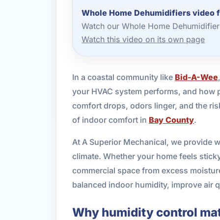
Whole Home Dehumidifiers video 
Watch our Whole Home Dehumidifier 
Watch this video on its own page
In a coastal community like
Bid-A-Wee
your HVAC system performs, and how pr
comfort drops, odors linger, and the r
of indoor comfort in
Bay County
.
At A Superior Mechanical, we provide w
climate. Whether your home feels sticky 
commercial space from excess moisture, 
balanced indoor humidity, improve air 
Why humidity control mat