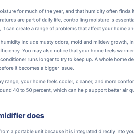
sture for much of the year, and that humidity often finds it
ures are part of daily life, controlling moisture is essenti
d, it can create a range of problems that affect your home an
humidity include musty odors, mold and mildew growth, in
ficiency. You may also notice that your home feels warmer
r conditioner runs longer to try to keep up. A whole home d
before it becomes a bigger issue.
thy range, your home feels cooler, cleaner, and more comf
round 40 to 50 percent, which can help support better air qu
idifier does
rom a portable unit because it is integrated directly into y