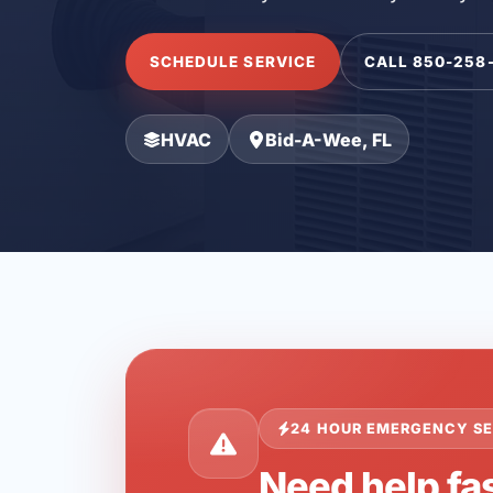
SCHEDULE SERVICE
CALL 850-258
HVAC
Bid-A-Wee, FL
24 HOUR EMERGENCY SE
Need help fa