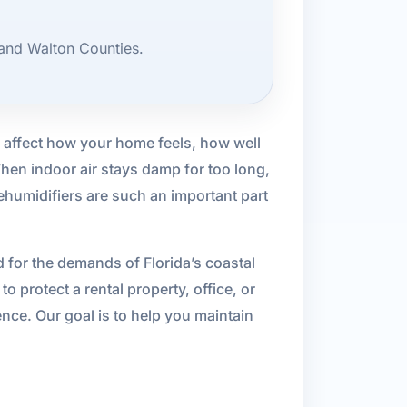
and Walton Counties.
n affect how your home feels, how well
en indoor air stays damp for too long,
ehumidifiers are such an important part
 for the demands of Florida’s coastal
o protect a rental property, office, or
nce. Our goal is to help you maintain