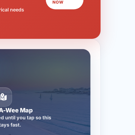
NOW
rical needs
-A-Wee Map
d until you tap so this
tays fast.