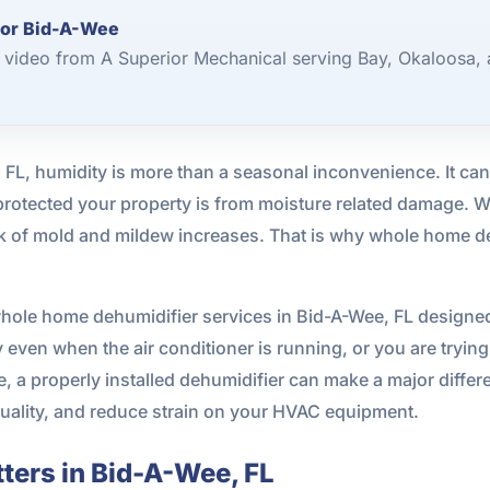
for Bid-A-Wee
video from A Superior Mechanical serving Bay, Okaloosa, 
, FL, humidity is more than a seasonal inconvenience. It ca
otected your property is from moisture related damage. Wh
isk of mold and mildew increases. That is why whole home d
hole home dehumidifier services in Bid-A-Wee, FL designed
even when the air conditioner is running, or you are trying t
a properly installed dehumidifier can make a major differe
quality, and reduce strain on your HVAC equipment.
ters in Bid-A-Wee, FL