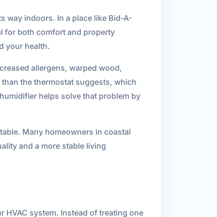
s way indoors. In a place like Bid-A-
al for both comfort and property
d your health.
creased allergens, warped wood,
 than the thermostat suggests, which
ehumidifier helps solve that problem by
ortable. Many homeowners in coastal
ality and a more stable living
our HVAC system. Instead of treating one