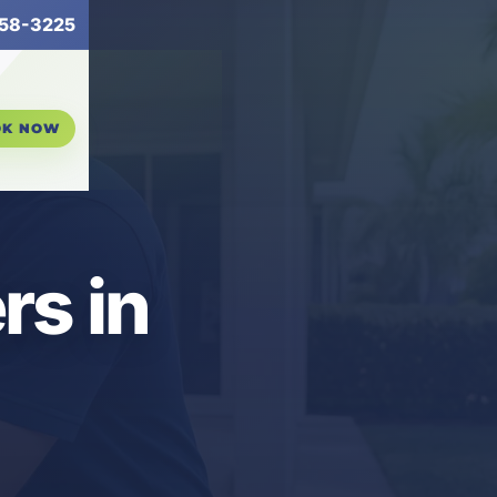
58-3225
OK NOW
s in