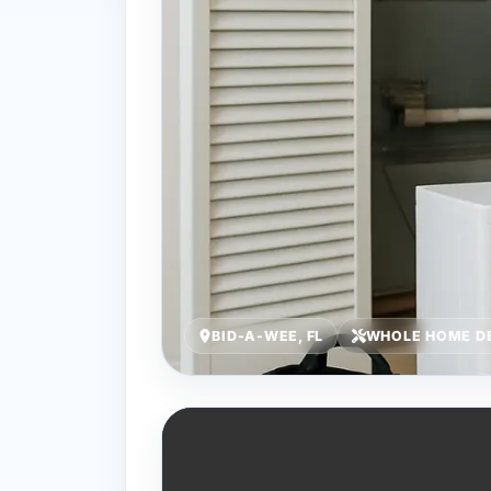
BID-A-WEE, FL
WHOLE HOME DE