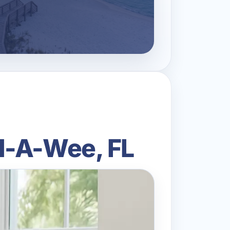
d-A-Wee, FL