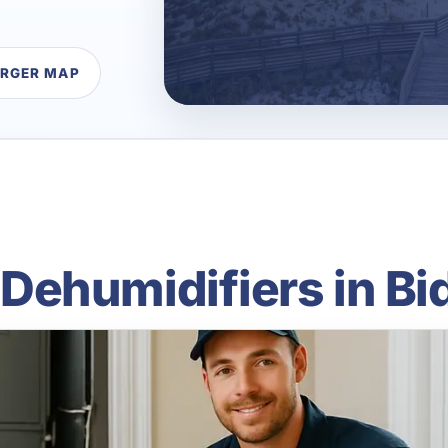
ARGER MAP
ehumidifiers in Bi