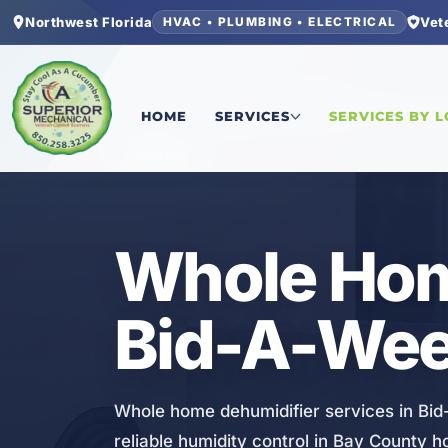
Northwest Florida
Vet
HVAC • PLUMBING • ELECTRICAL
Home
/
Bay County
/
Bid-A-Wee
/
Whole Home De
HOME
SERVICES
SERVICES BY 
HVAC
Whole Hom
Bid-A-Wee
Whole home dehumidifier services in Bid-
reliable humidity control in Bay County 