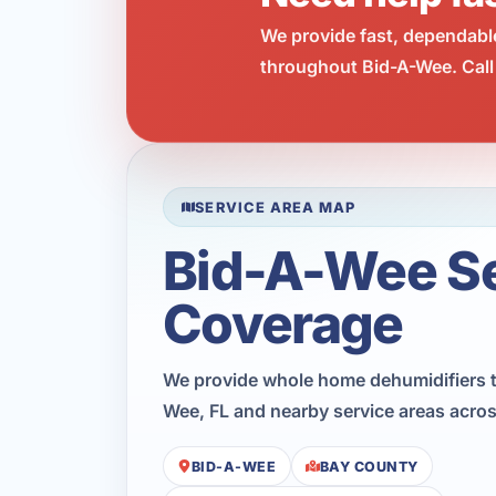
We provide fast, dependabl
throughout Bid-A-Wee. Call
SERVICE AREA MAP
Bid-A-Wee S
Coverage
We provide whole home dehumidifiers 
Wee, FL and nearby service areas acro
BID-A-WEE
BAY COUNTY