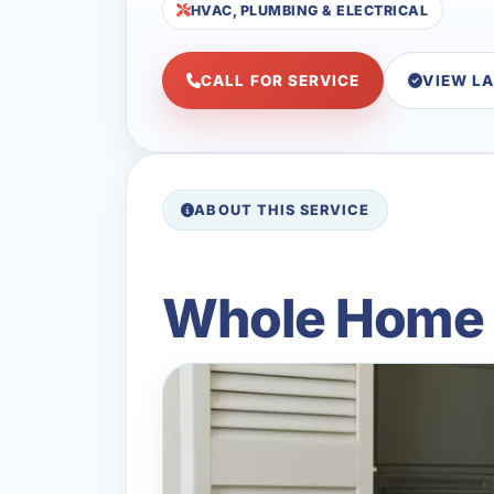
HVAC, PLUMBING & ELECTRICAL
CALL FOR SERVICE
VIEW L
ABOUT THIS SERVICE
Whole Home D