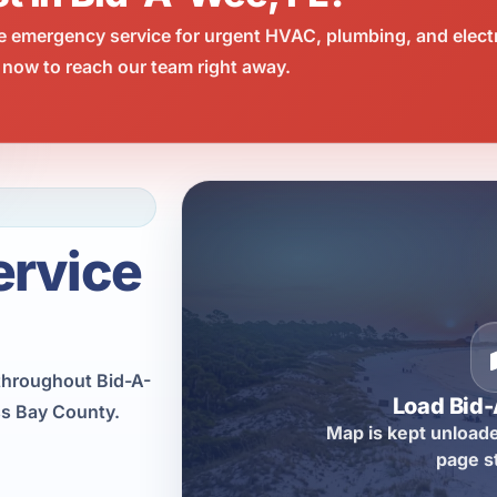
e emergency service for urgent HVAC, plumbing, and elect
 now to reach our team right away.
ervice
throughout Bid-A-
Load Bid
ss Bay County.
Map is kept unloade
page s