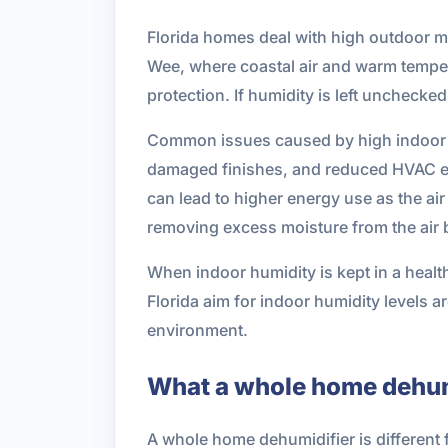
Florida homes deal with high outdoor moi
Wee, where coastal air and warm temperat
protection. If humidity is left unchecke
Common issues caused by high indoor 
damaged finishes, and reduced HVAC ef
can lead to higher energy use as the ai
removing excess moisture from the air 
When indoor humidity is kept in a heal
Florida aim for indoor humidity levels a
environment.
What a whole home dehum
A whole home dehumidifier is different f