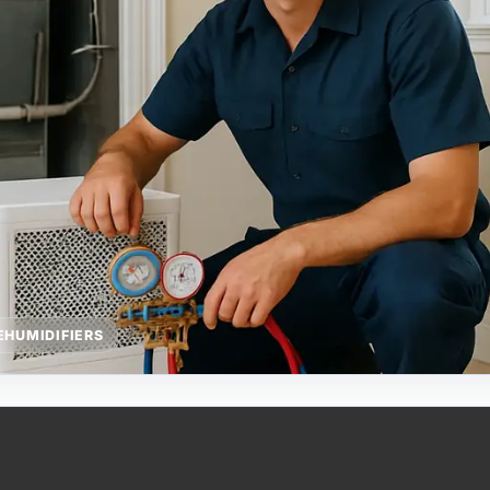
HUMIDIFIERS