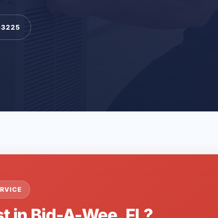
-3225
RVICE
st in Bid-A-Wee, FL?