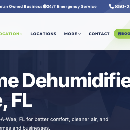
850-2
eran Owned Business
24/7 Emergency Service
humidifiers
LOCATION
LOCATIONS
MORE
CONTACT
BO
e Dehumidifier
, FL
A-Wee, FL for better comfort, cleaner air, and
homes and businesses.