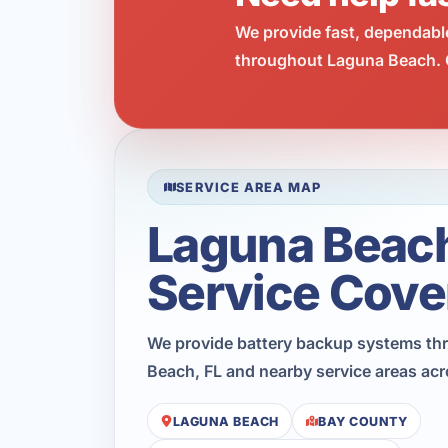
We provide fast, dependabl
throughout Laguna Beach. C
SERVICE AREA MAP
Laguna Beac
Service Cove
We provide battery backup systems t
Beach, FL and nearby service areas ac
LAGUNA BEACH
BAY COUNTY