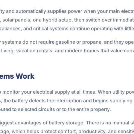
ity and automatically supplies power when your main electri
d, solar panels, or a hybrid setup, then switch over immedi
ppliances, and critical systems continue operating with little
y systems do not require gasoline or propane, and they ope
l living, vacation rentals, and modern homes that value con
tems Work
onitor your electrical supply at all times. When utility pow
rs, the battery detects the interruption and begins supplyi
ed to selected circuits or to the entire property.
iggest advantages of battery storage. There is no manual st
ge, which helps protect comfort, productivity, and sensitiv