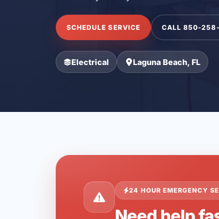
SCHEDULE SERVICE
CALL 850-258
Electrical
Laguna Beach, FL
24 HOUR EMERGENCY SE
Need help fa