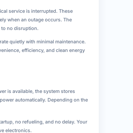
cal service is interrupted. These
ately when an outage occurs. The
 to no disruption.
rate quietly with minimal maintenance.
venience, efficiency, and clean energy
er is available, the system stores
ng power automatically. Depending on the
artup, no refueling, and no delay. Your
e electronics.