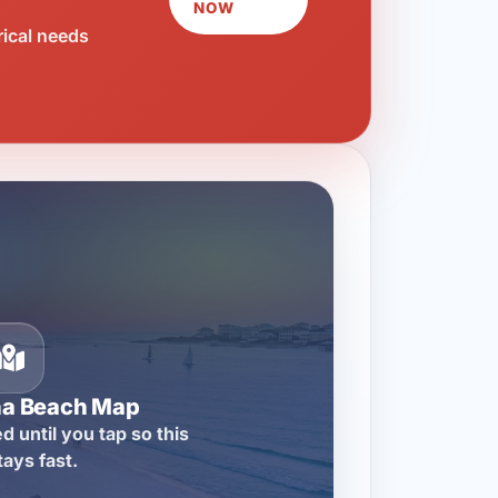
NOW
rical needs
na Beach Map
d until you tap so this
tays fast.