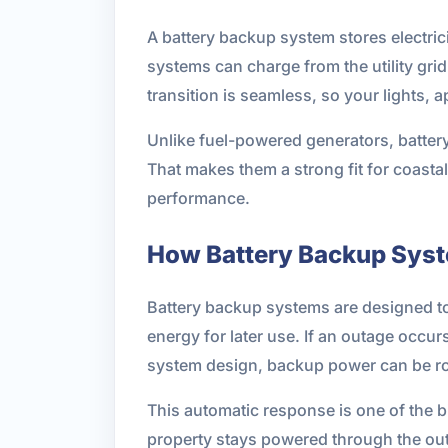
A battery backup system stores electric
systems can charge from the utility gri
transition is seamless, so your lights, a
Unlike fuel-powered generators, batter
That makes them a strong fit for coasta
performance.
How Battery Backup Sys
Battery backup systems are designed to m
energy for later use. If an outage occu
system design, backup power can be rout
This automatic response is one of the b
property stays powered through the outa