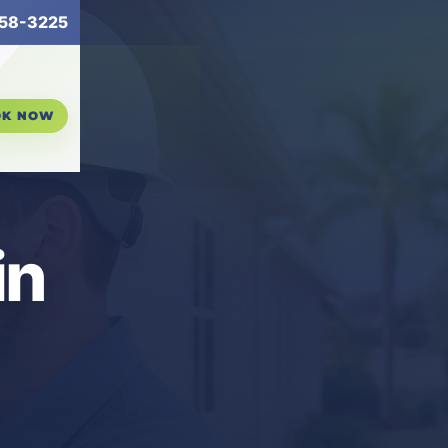
58-3225
OK NOW
in