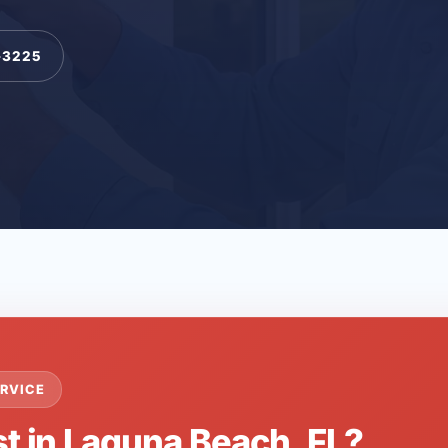
-3225
RVICE
st in Laguna Beach, FL?