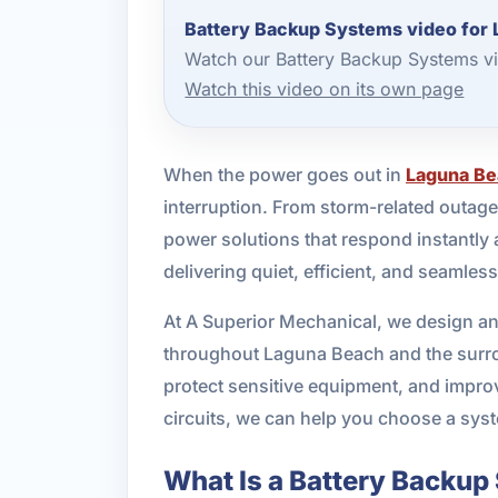
Battery Backup Systems video for
Watch our Battery Backup Systems vi
Watch this video on its own page
When the power goes out in
Laguna B
interruption. From storm-related outage
power solutions that respond instantly 
delivering quiet, efficient, and seamle
At A Superior Mechanical, we design an
throughout Laguna Beach and the surrou
protect sensitive equipment, and impro
circuits, we can help you choose a syst
What Is a Battery Backu