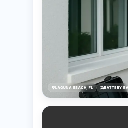
LAGUNA BEACH, FL
BATTERY B