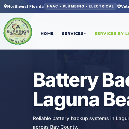
Northwest Florida
Vet
HVAC • PLUMBING • ELECTRICAL
Home
/
Bay County
/
Laguna Beach
/
Battery Bac
HOME
SERVICES
SERVICES BY 
ELECTRICAL
Battery Ba
Laguna Be
Reliable battery backup systems in Lagu
across Bay County.