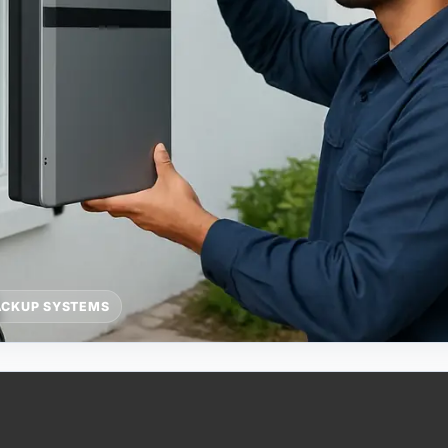
ACKUP SYSTEMS