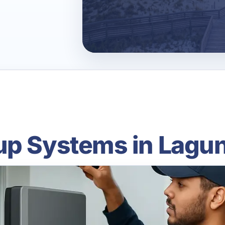
up Systems in Lagun