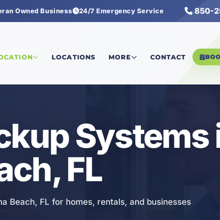
850-2
eran Owned Business
24/7 Emergency Service
kup Systems
LOCATION
LOCATIONS
MORE
CONTACT
BO
ckup Systems 
ach, FL
na Beach, FL for homes, rentals, and businesses