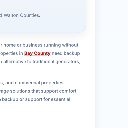
d Walton Counties.
ur home or business running without
roperties in
Bay County
need backup
alternative to traditional generators,
ls, and commercial properties
age solutions that support comfort,
 backup or support for essential