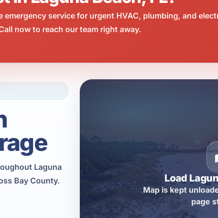
e emergency service for urgent HVAC, plumbing, and elect
all now to reach our team right away.
h
rage
hroughout Laguna
Load Lagu
ross Bay County.
Map is kept unloade
page s