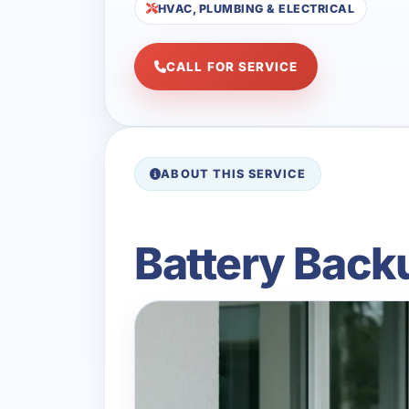
HVAC, PLUMBING & ELECTRICAL
CALL FOR SERVICE
ABOUT THIS SERVICE
Battery Back