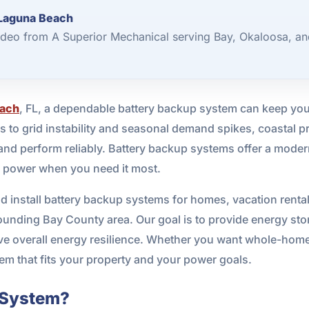
 Laguna Beach
deo from A Superior Mechanical serving Bay, Okaloosa, an
each
, FL, a dependable battery backup system can keep yo
s to grid instability and seasonal demand spikes, coastal p
and perform reliably. Battery backup systems offer a modern 
ss power when you need it most.
d install battery backup systems for homes, vacation renta
nding Bay County area. Our goal is to provide energy stor
ve overall energy resilience. Whether you want whole-home
em that fits your property and your power goals.
p System?