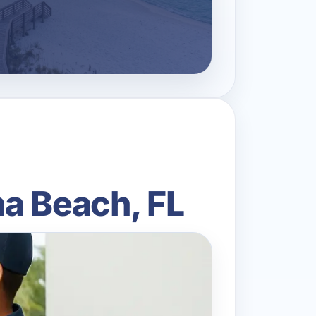
a Beach, FL