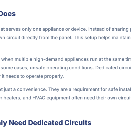
 Does
 that serves only one appliance or device. Instead of sharing 
wn circuit directly from the panel. This setup helps mainta
when multiple high-demand appliances run at the same time
some cases, unsafe operating conditions. Dedicated circuit
 it needs to operate properly.
ot just a convenience. They are a requirement for safe inst
r heaters, and HVAC equipment often need their own circuit
y Need Dedicated Circuits