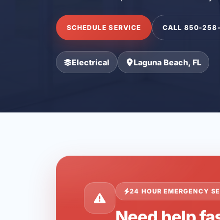
SCHEDULE SERVICE
CALL 850-258
Electrical
Laguna Beach, FL
24 HOUR EMERGENCY SE
Need help fa