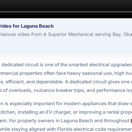
 video for Laguna Beach
pliances video from A Superior Mechanical serving Bay, Ok
dedicated circuit is one of the smartest electrical upgrade
mercial properties often face heavy seasonal use, high hum
fe, efficient, and dependable. A dedicated circuit gives one 
ce of overloads, nuisance breaker trips, and performance is
ion is especially important for modern appliances that draw
tchen, installing an EV charger, or improving a rental proper
stem. For property owners in Laguna Beach and throughout
hile staying aligned with Florida electrical code requiremen