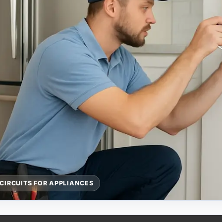
CIRCUITS FOR APPLIANCES