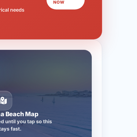
NOW
rical needs
na Beach Map
d until you tap so this
tays fast.