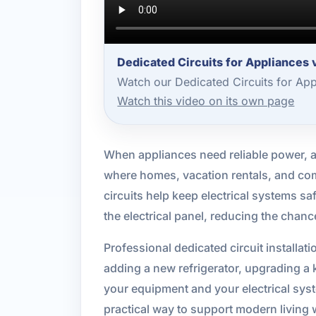
Dedicated Circuits for Appliances
Watch our Dedicated Circuits for Ap
Watch this video on its own page
When appliances need reliable power, a 
where homes, vacation rentals, and com
circuits help keep electrical systems sa
the electrical panel, reducing the chan
Professional dedicated circuit installat
adding a new refrigerator, upgrading a ki
your equipment and your electrical sy
practical way to support modern living w