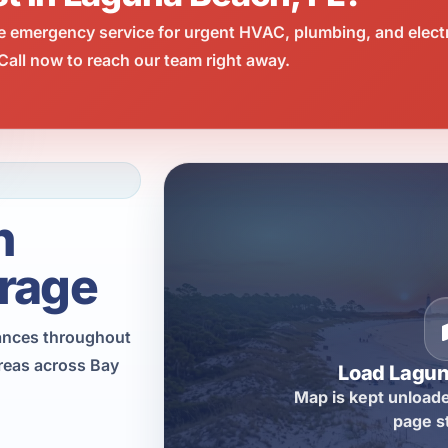
e emergency service for urgent HVAC, plumbing, and elect
all now to reach our team right away.
h
rage
iances throughout
reas across Bay
Load Lagu
Map is kept unloade
page s