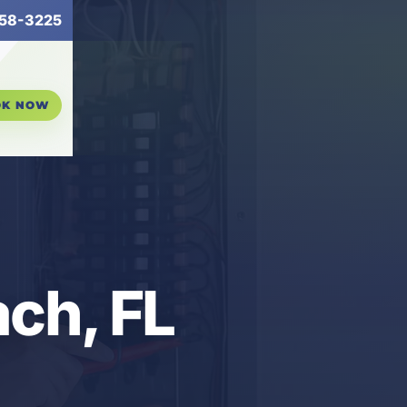
58-3225
OK NOW
ch, FL