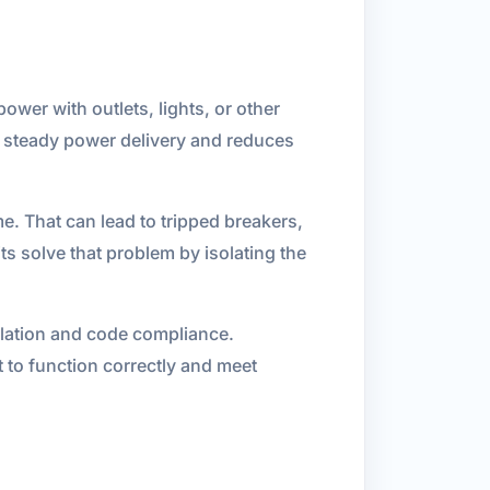
power with outlets, lights, or other
in steady power delivery and reduces
. That can lead to tripped breakers,
s solve that problem by isolating the
allation and code compliance.
 to function correctly and meet