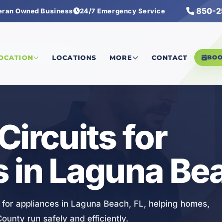
850-2
eran Owned Business
24/7 Emergency Service
rcuits for Appliances
LOCATION
LOCATIONS
MORE
CONTACT
BO
Circuits for
 in Laguna Bea
on for appliances in Laguna Beach, FL, helping homes,
ounty run safely and efficiently.