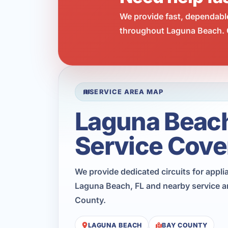
We provide fast, dependabl
throughout Laguna Beach. C
SERVICE AREA MAP
Laguna Beac
Service Cove
We provide dedicated circuits for appl
Laguna Beach, FL and nearby service a
County.
LAGUNA BEACH
BAY COUNTY