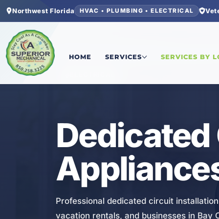
Northwest Florida
Vet
HVAC • PLUMBING • ELECTRICAL
Home
/
Bay County
/
Laguna Beach
/
Dedicated Ci
HOME
SERVICES
SERVICES BY 
ELECTRICAL
Dedicated 
Appliances
Professional dedicated circuit installati
vacation rentals, and businesses in Bay C