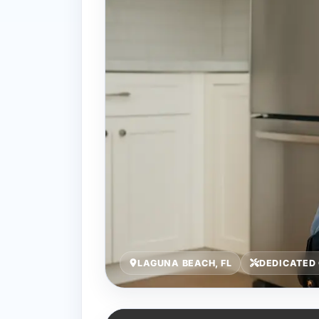
LAGUNA BEACH, FL
DEDICATED 