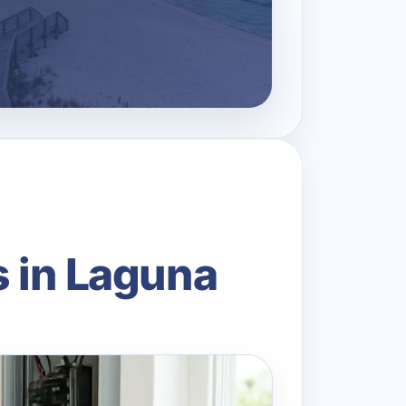
s in Laguna