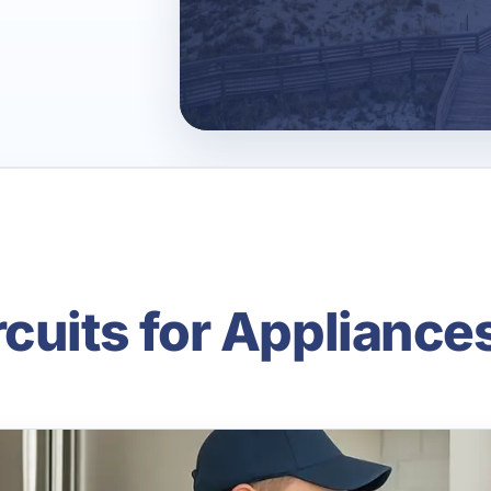
cuits for Appliance