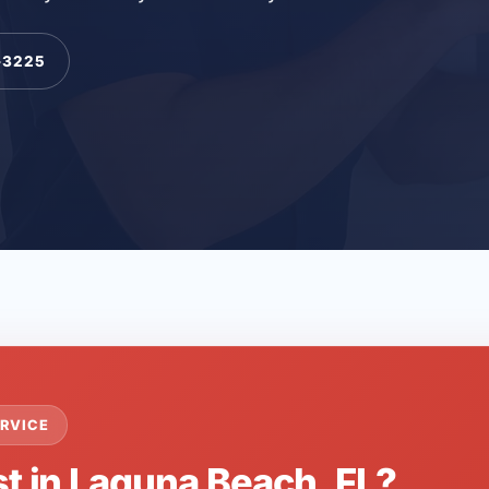
-3225
RVICE
st in Laguna Beach, FL?