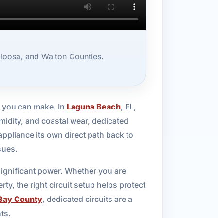
aloosa, and Walton Counties.
s you can make. In
Laguna Beach
, FL,
idity, and coastal wear, dedicated
appliance its own direct path back to
sues.
 significant power. Whether you are
ty, the right circuit setup helps protect
Bay County
, dedicated circuits are a
ts.