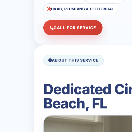
HVAC, PLUMBING & ELECTRICAL
CALL FOR SERVICE
ABOUT THIS SERVICE
Dedicated Cir
Beach, FL