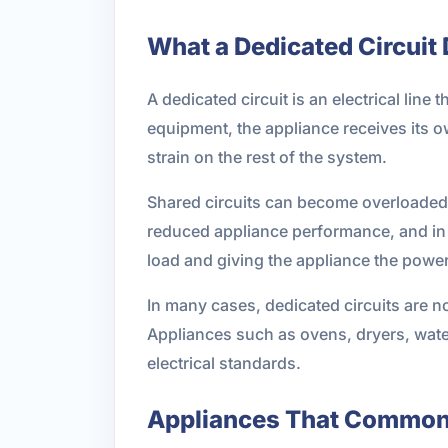
What a Dedicated Circuit
A dedicated circuit is an electrical line
equipment, the appliance receives its o
strain on the rest of the system.
Shared circuits can become overloaded 
reduced appliance performance, and in 
load and giving the appliance the power
In many cases, dedicated circuits are n
Appliances such as ovens, dryers, wate
electrical standards.
Appliances That Commonl