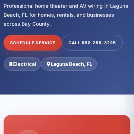
Professional home theater and AV wiring in Laguna
Beach, FL for homes, rentals, and businesses
across Bay County.
SCHEDULE SERVICE
CALL 850-258-3225
Electrical
Laguna Beach, FL