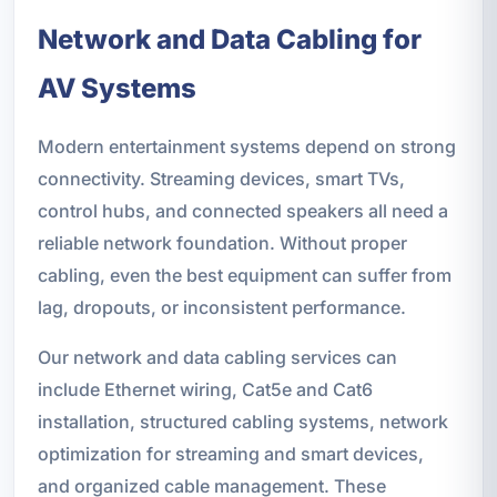
Network and Data Cabling for
AV Systems
Modern entertainment systems depend on strong
connectivity. Streaming devices, smart TVs,
control hubs, and connected speakers all need a
reliable network foundation. Without proper
cabling, even the best equipment can suffer from
lag, dropouts, or inconsistent performance.
Our network and data cabling services can
include Ethernet wiring, Cat5e and Cat6
installation, structured cabling systems, network
optimization for streaming and smart devices,
and organized cable management. These