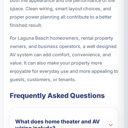
both the appearance and the performance of the
space. Clean wiring, smart layout choices, and
proper power planning all contribute to a better
finished result.
For Laguna Beach homeowners, rental property
owners, and business operators, a well designed
AV system can add comfort, convenience, and
value. It can also make your property more
enjoyable for everyday use and more appealing to
guests, customers, or tenants.
Frequently Asked Questions
What does home theater and AV