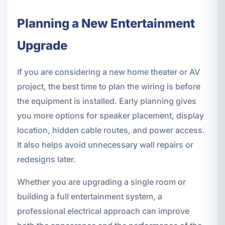
Planning a New Entertainment
Upgrade
If you are considering a new home theater or AV
project, the best time to plan the wiring is before
the equipment is installed. Early planning gives
you more options for speaker placement, display
location, hidden cable routes, and power access.
It also helps avoid unnecessary wall repairs or
redesigns later.
Whether you are upgrading a single room or
building a full entertainment system, a
professional electrical approach can improve