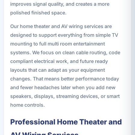
improves signal quality, and creates a more
polished finished space.
Our home theater and AV wiring services are
designed to support everything from simple TV
mounting to full multi room entertainment
systems. We focus on clean cable routing, code
compliant electrical work, and future ready
layouts that can adapt as your equipment
changes. That means better performance today
and fewer headaches later when you add new
speakers, displays, streaming devices, or smart
home controls.
Professional Home Theater and