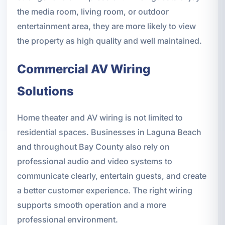
the media room, living room, or outdoor
entertainment area, they are more likely to view
the property as high quality and well maintained.
Commercial AV Wiring
Solutions
Home theater and AV wiring is not limited to
residential spaces. Businesses in Laguna Beach
and throughout Bay County also rely on
professional audio and video systems to
communicate clearly, entertain guests, and create
a better customer experience. The right wiring
supports smooth operation and a more
professional environment.