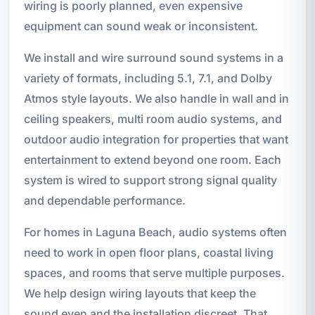
wiring is poorly planned, even expensive
equipment can sound weak or inconsistent.
We install and wire surround sound systems in a
variety of formats, including 5.1, 7.1, and Dolby
Atmos style layouts. We also handle in wall and in
ceiling speakers, multi room audio systems, and
outdoor audio integration for properties that want
entertainment to extend beyond one room. Each
system is wired to support strong signal quality
and dependable performance.
For homes in Laguna Beach, audio systems often
need to work in open floor plans, coastal living
spaces, and rooms that serve multiple purposes.
We help design wiring layouts that keep the
sound even and the installation discreet. That