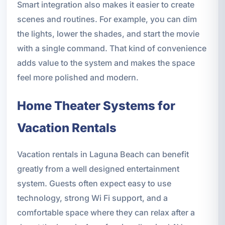
Smart integration also makes it easier to create
scenes and routines. For example, you can dim
the lights, lower the shades, and start the movie
with a single command. That kind of convenience
adds value to the system and makes the space
feel more polished and modern.
Home Theater Systems for
Vacation Rentals
Vacation rentals in Laguna Beach can benefit
greatly from a well designed entertainment
system. Guests often expect easy to use
technology, strong Wi Fi support, and a
comfortable space where they can relax after a