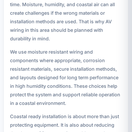
time. Moisture, humidity, and coastal air can all
create challenges if the wrong materials or
installation methods are used. That is why AV
wiring in this area should be planned with
durability in mind.
We use moisture resistant wiring and
components where appropriate, corrosion
resistant materials, secure installation methods,
and layouts designed for long term performance
in high humidity conditions. These choices help
protect the system and support reliable operation
in a coastal environment.
Coastal ready installation is about more than just
protecting equipment. It is also about reducing