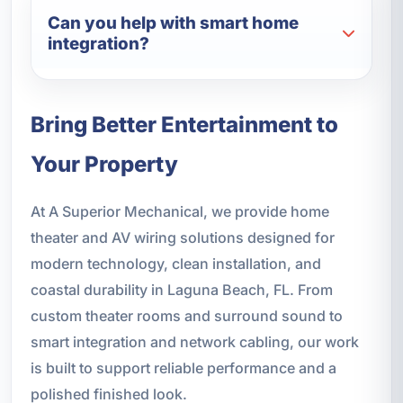
Can you help with smart home
integration?
Bring Better Entertainment to
Your Property
At A Superior Mechanical, we provide home
theater and AV wiring solutions designed for
modern technology, clean installation, and
coastal durability in Laguna Beach, FL. From
custom theater rooms and surround sound to
smart integration and network cabling, our work
is built to support reliable performance and a
polished finished look.