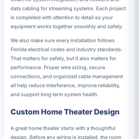
data cabling for streaming systems. Each project
is completed with attention to detail so your
equipment works together smoothly and safely.
We also make sure every installation follows
Florida electrical codes and industry standards.
That matters for safety, but it also matters for
performance. Proper wire sizing, secure
connections, and organized cable management
all help reduce interference, improve reliability,
and support long term system health.
Custom Home Theater Design
A great home theater starts with a thoughtful
design. Before any wiring is installed, the room