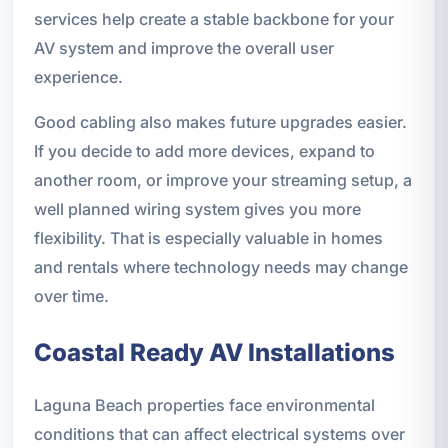
services help create a stable backbone for your
AV system and improve the overall user
experience.
Good cabling also makes future upgrades easier.
If you decide to add more devices, expand to
another room, or improve your streaming setup, a
well planned wiring system gives you more
flexibility. That is especially valuable in homes
and rentals where technology needs may change
over time.
Coastal Ready AV Installations
Laguna Beach properties face environmental
conditions that can affect electrical systems over