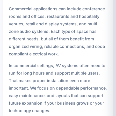
Commercial applications can include conference
rooms and offices, restaurants and hospitality
venues, retail and display systems, and multi
zone audio systems. Each type of space has
different needs, but all of them benefit from
organized wiring, reliable connections, and code
compliant electrical work.
In commercial settings, AV systems often need to
run for long hours and support multiple users.
That makes proper installation even more
important. We focus on dependable performance,
easy maintenance, and layouts that can support
future expansion if your business grows or your
technology changes.