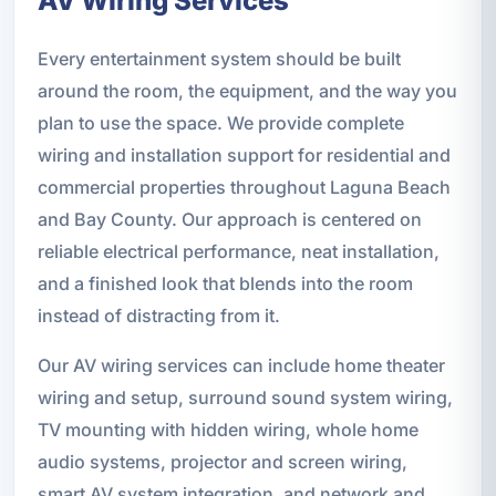
AV Wiring Services
Every entertainment system should be built
around the room, the equipment, and the way you
plan to use the space. We provide complete
wiring and installation support for residential and
commercial properties throughout Laguna Beach
and Bay County. Our approach is centered on
reliable electrical performance, neat installation,
and a finished look that blends into the room
instead of distracting from it.
Our AV wiring services can include home theater
wiring and setup, surround sound system wiring,
TV mounting with hidden wiring, whole home
audio systems, projector and screen wiring,
smart AV system integration, and network and