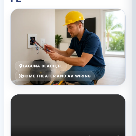
LAGUNA BEACH, FL
HOME THEATER AND AV WIRING