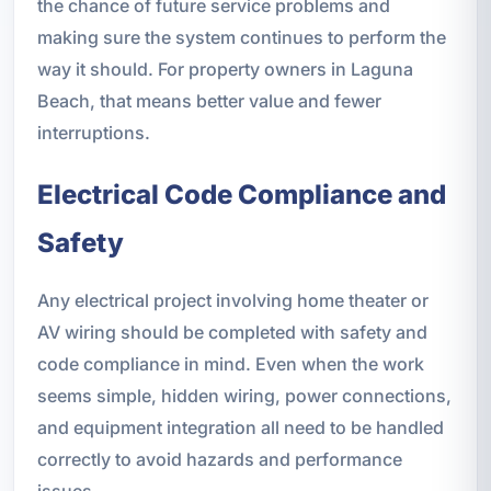
the chance of future service problems and
making sure the system continues to perform the
way it should. For property owners in Laguna
Beach, that means better value and fewer
interruptions.
Electrical Code Compliance and
Safety
Any electrical project involving home theater or
AV wiring should be completed with safety and
code compliance in mind. Even when the work
seems simple, hidden wiring, power connections,
and equipment integration all need to be handled
correctly to avoid hazards and performance
issues.