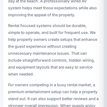
day at the beach. A professionally wired AV
system helps meet those expectations while also
improving the appeal of the property.
Rental focused systems should be durable,
simple to operate, and built for frequent use. We
help property owners create setups that enhance
the guest experience without creating
unnecessary maintenance issues. That can
include straightforward controls, hidden wiring,
and equipment layouts that are easy to service
when needed.
For owners competing in a busy rental market, a
premium entertainment setup can help a property
stand out. It can also support better reviews and a
stronger overall impression. When guests enjoy