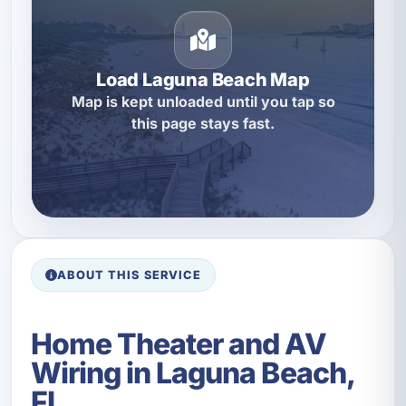
Load Laguna Beach Map
Map is kept unloaded until you tap so
this page stays fast.
ABOUT THIS SERVICE
Home Theater and AV
Wiring in Laguna Beach,
FL