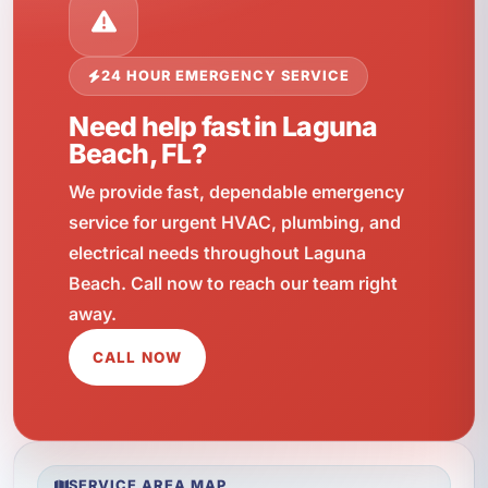
24 HOUR EMERGENCY SERVICE
Need help fast in Laguna
Beach, FL?
We provide fast, dependable emergency
service for urgent HVAC, plumbing, and
electrical needs throughout Laguna
Beach. Call now to reach our team right
away.
CALL NOW
SERVICE AREA MAP