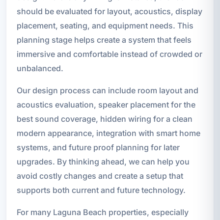
should be evaluated for layout, acoustics, display
placement, seating, and equipment needs. This
planning stage helps create a system that feels
immersive and comfortable instead of crowded or
unbalanced.
Our design process can include room layout and
acoustics evaluation, speaker placement for the
best sound coverage, hidden wiring for a clean
modern appearance, integration with smart home
systems, and future proof planning for later
upgrades. By thinking ahead, we can help you
avoid costly changes and create a setup that
supports both current and future technology.
For many Laguna Beach properties, especially