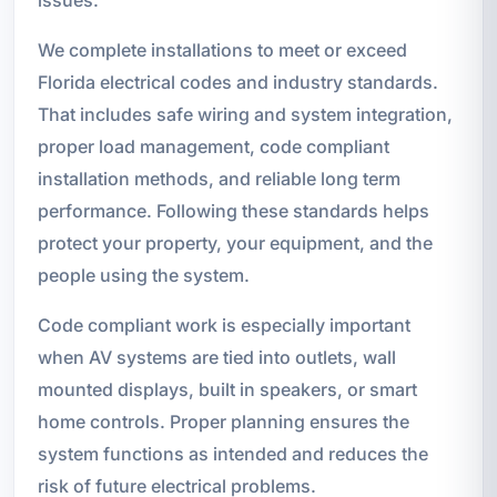
We complete installations to meet or exceed
Florida electrical codes and industry standards.
That includes safe wiring and system integration,
proper load management, code compliant
installation methods, and reliable long term
performance. Following these standards helps
protect your property, your equipment, and the
people using the system.
Code compliant work is especially important
when AV systems are tied into outlets, wall
mounted displays, built in speakers, or smart
home controls. Proper planning ensures the
system functions as intended and reduces the
risk of future electrical problems.