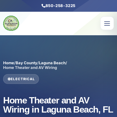
850-258-3225
Home
/
Bay County
/
Laguna Beach
/
Home Theater and AV Wiring
ELECTRICAL
Home Theater and AV
Wiring in Laguna Beach, FL