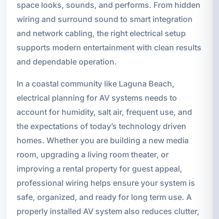
space looks, sounds, and performs. From hidden
wiring and surround sound to smart integration
and network cabling, the right electrical setup
supports modern entertainment with clean results
and dependable operation.
In a coastal community like Laguna Beach,
electrical planning for AV systems needs to
account for humidity, salt air, frequent use, and
the expectations of today’s technology driven
homes. Whether you are building a new media
room, upgrading a living room theater, or
improving a rental property for guest appeal,
professional wiring helps ensure your system is
safe, organized, and ready for long term use. A
properly installed AV system also reduces clutter,