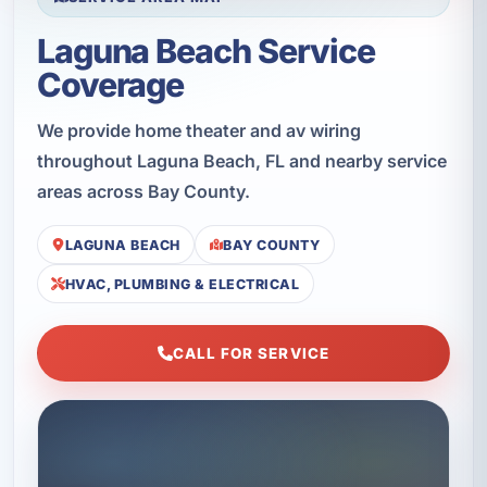
Laguna Beach Service
Coverage
We provide home theater and av wiring
throughout Laguna Beach, FL and nearby service
areas across Bay County.
LAGUNA BEACH
BAY COUNTY
HVAC, PLUMBING & ELECTRICAL
CALL FOR SERVICE