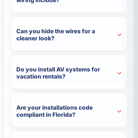
wiring include?
Can you hide the wires for a
cleaner look?
Do you install AV systems for
vacation rentals?
Are your installations code
compliant in Florida?