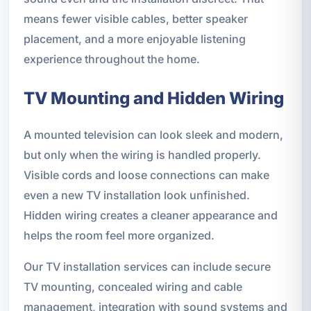
means fewer visible cables, better speaker
placement, and a more enjoyable listening
experience throughout the home.
TV Mounting and Hidden Wiring
A mounted television can look sleek and modern,
but only when the wiring is handled properly.
Visible cords and loose connections can make
even a new TV installation look unfinished.
Hidden wiring creates a cleaner appearance and
helps the room feel more organized.
Our TV installation services can include secure
TV mounting, concealed wiring and cable
management, integration with sound systems and