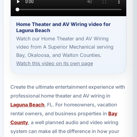
Home Theater and AV Wiring video for
Laguna Beach
Watch our Home Theater and AV Wiring
video from A Superior Mechanical serving
Bay, Okaloosa, and Walton Counties.
Watch this video on its own page
Create the ultimate entertainment experience with
professional home theater and AV wiring in
Laguna Beach
, FL. For homeowners, vacation
rental owners, and business properties in
Bay
County
, a well planned audio and video wiring
system can make all the difference in how your