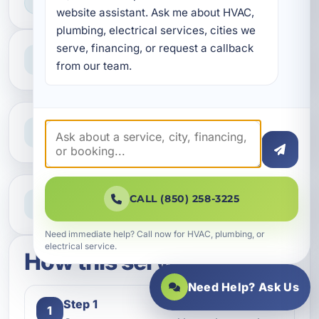
HOME & BUSINESS SERVICE
website assistant. Ask me about HVAC, 
plumbing, electrical services, cities we 
serve, financing, or request a callback 
Professional Service
Reliable help for homes and businesses
from our team.
Clear Guidance
Straight answers and next steps
Need Help Now?
CALL (850) 258-3225
Call our team for fast assistance
Need immediate help? Call now for HVAC, plumbing, or
electrical service.
How this service works
Need Help? Ask Us
Step 1
1