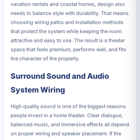
vacation rentals and coastal homes, design also
needs to balance style with durability. That means
choosing wiring paths and installation methods
that protect the system while keeping the room
attractive and easy to use. The result is a theater
space that feels premium, performs well, and fits
the character of the property.
Surround Sound and Audio
System Wiring
High quality sound is one of the biggest reasons
people invest in a home theater. Clear dialogue,
balanced music, and immersive effects all depend
on proper wiring and speaker placement. If the