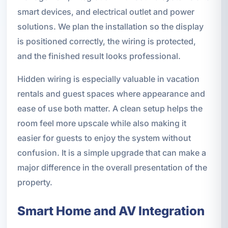
smart devices, and electrical outlet and power
solutions. We plan the installation so the display
is positioned correctly, the wiring is protected,
and the finished result looks professional.
Hidden wiring is especially valuable in vacation
rentals and guest spaces where appearance and
ease of use both matter. A clean setup helps the
room feel more upscale while also making it
easier for guests to enjoy the system without
confusion. It is a simple upgrade that can make a
major difference in the overall presentation of the
property.
Smart Home and AV Integration