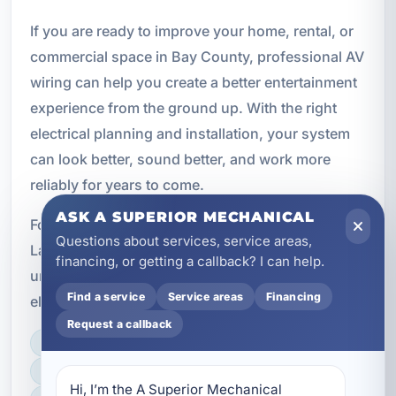
If you are ready to improve your home, rental, or
commercial space in Bay County, professional AV
wiring can help you create a better entertainment
experience from the ground up. With the right
electrical planning and installation, your system
can look better, sound better, and work more
reliably for years to come.
ASK A SUPERIOR MECHANICAL
For premium home theater and AV wiring in
Questions about services, service areas,
Laguna Beach, FL, choose a team that
financing, or getting a callback? I can help.
understands both modern entertainment and the
Find a service
Service areas
Financing
electrical details that make it work.
Request a callback
LICENSED, BONDED & INSURED
FAST SCHEDULING
Hi, I’m the A Superior Mechanical 