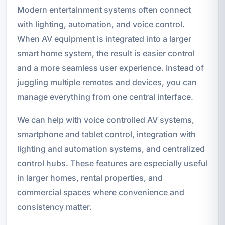
Modern entertainment systems often connect
with lighting, automation, and voice control.
When AV equipment is integrated into a larger
smart home system, the result is easier control
and a more seamless user experience. Instead of
juggling multiple remotes and devices, you can
manage everything from one central interface.
We can help with voice controlled AV systems,
smartphone and tablet control, integration with
lighting and automation systems, and centralized
control hubs. These features are especially useful
in larger homes, rental properties, and
commercial spaces where convenience and
consistency matter.