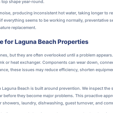
n top shape year-round.
oise, producing inconsistent hot water, taking longer to reco
if everything seems to be working normally, preventative s
mature replacement.
 for Laguna Beach Properties
es, but they are often overlooked until a problem appears.
e tank or heat exchanger. Components can wear down, conn
nce, these issues may reduce efficiency, shorten equipment 
n Laguna Beach is built around prevention. We inspect the
wear before they become major problems. This proactive app
r showers, laundry, dishwashing, guest turnover, and comm