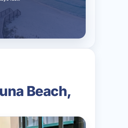
guna Beach,