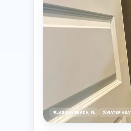
LAGUNA BEACH, FL
WATER HEA