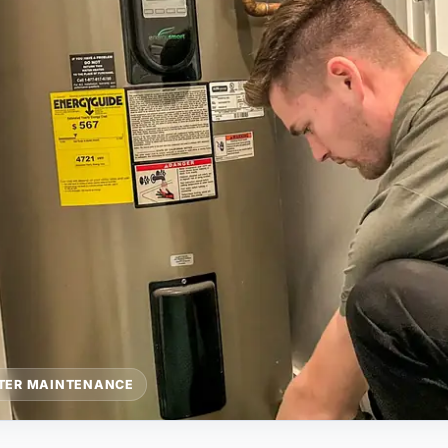
TER MAINTENANCE