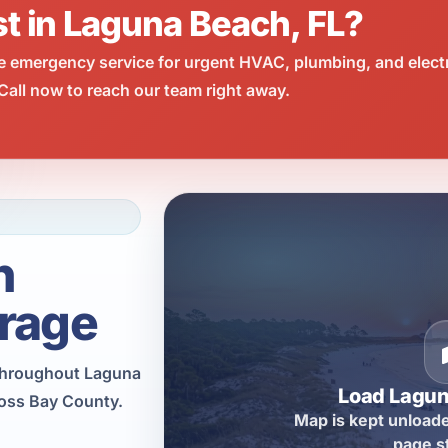
st in Laguna Beach, FL?
e emergency service for urgent HVAC, plumbing, and elect
all now to reach our team right away.
h
rage
throughout Laguna
Load Lagu
ross Bay County.
Map is kept unloade
page s