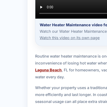
Water Heater Maintenance video f
Watch our Water Heater Maintenance 
Watch this video on its own page
Routine water heater maintenance is on
inconvenience of losing hot water when
Laguna Beach
, FL for homeowners, vac
water every day.
Whether your property uses a traditiona
more efficiently and last longer. In coas
seasonal usage can all place extra str