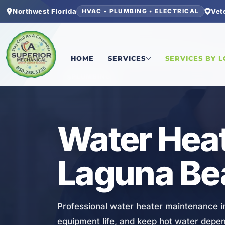
Northwest Florida
Vet
HVAC • PLUMBING • ELECTRICAL
Home
/
Bay County
/
Laguna Beach
/
Water Heate
HOME
SERVICES
SERVICES BY 
PLUMBING
Water Heat
Laguna Be
Professional water heater maintenance i
equipment life, and keep hot water depe