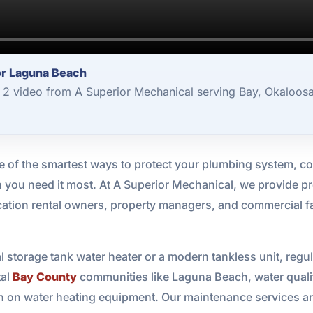
or Laguna Beach
2 video from A Superior Mechanical serving Bay, Okaloosa
e of the smartest ways to protect your plumbing system, co
 you need it most. At A Superior Mechanical, we provide p
ation rental owners, property managers, and commercial faci
l storage tank water heater or a modern tankless unit, regu
tal
Bay County
communities like Laguna Beach, water qualit
ain on water heating equipment. Our maintenance services a