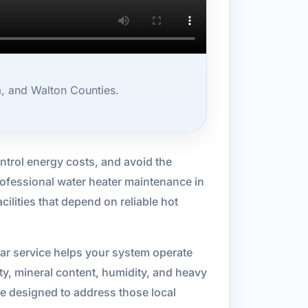
, and Walton Counties.
ntrol energy costs, and avoid the
rofessional water heater maintenance in
lities that depend on reliable hot
lar service helps your system operate
y, mineral content, humidity, and heavy
re designed to address those local