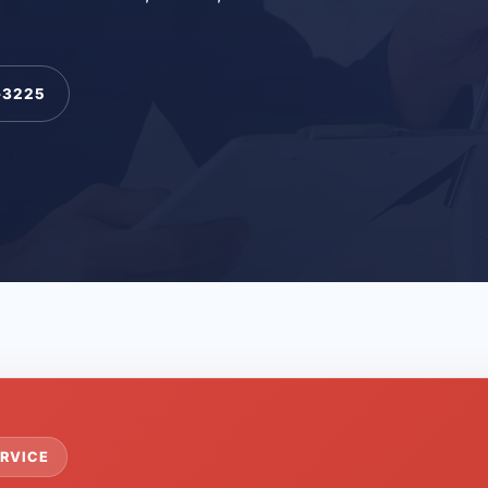
-3225
RVICE