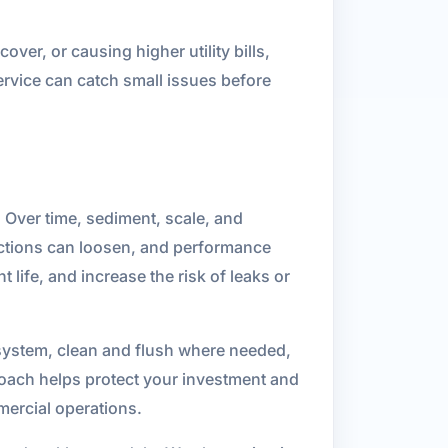
ver, or causing higher utility bills,
ervice can catch small issues before
 Over time, sediment, scale, and
ections can loosen, and performance
life, and increase the risk of leaks or
 system, clean and flush where needed,
roach helps protect your investment and
ercial operations.