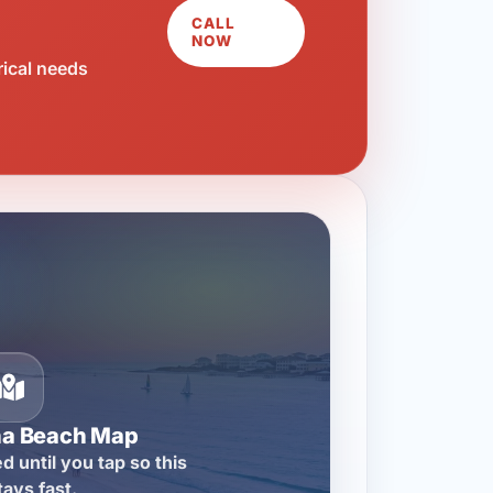
CALL
NOW
rical needs
na Beach Map
d until you tap so this
tays fast.