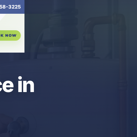
58-3225
OK NOW
e in