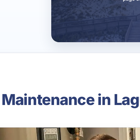
 Maintenance in La