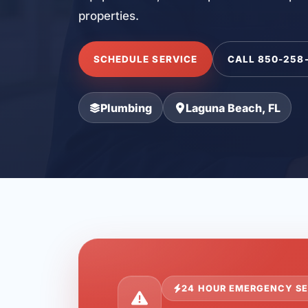
properties.
SCHEDULE SERVICE
CALL 850-258
Plumbing
Laguna Beach, FL
24 HOUR EMERGENCY SE