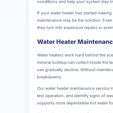
conditions and help your system stay i
If your water heater has started making n
maintenance may be the solution. Even 
they turn into expensive repairs or pre
Water Heater Maintenance
Water heaters work hard behind the scen
mineral buildup can collect inside th
can gradually decline. Without maintena
breakdowns.
Our water heater maintenance service i
test operation, and identify signs of 
supports more dependable hot water fo