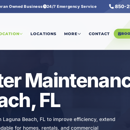
850-2
eran Owned Business
24/7 Emergency Service
r Maintenance
LOCATION
LOCATIONS
MORE
CONTACT
BO
er Maintenanc
ach, FL
n Laguna Beach, FL to improve efficiency, extend
ndable for homes, rentals, and commercial