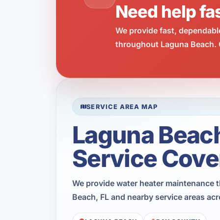
Need help fa
We provide fast, dependabl
throughout Laguna Beach. C
SERVICE AREA MAP
Laguna Beac
Service Cove
We provide water heater maintenance 
Beach, FL and nearby service areas ac