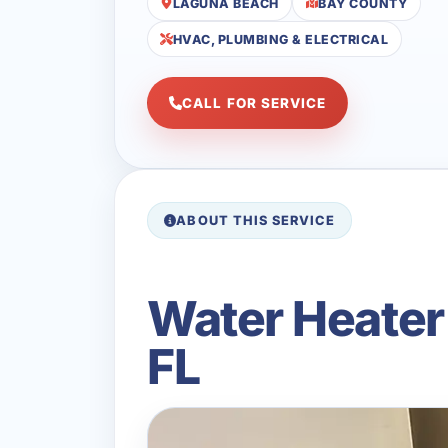
LAGUNA BEACH
BAY COUNTY
HVAC, PLUMBING & ELECTRICAL
CALL FOR SERVICE
ABOUT THIS SERVICE
Water Heater
FL