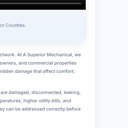
on Counties.
uctwork. At A Superior Mechanical, we
l owners, and commercial properties
 hidden damage that affect comfort,
 are damaged, disconnected, leaking,
atures, higher utility bills, and
hey can be addressed correctly before