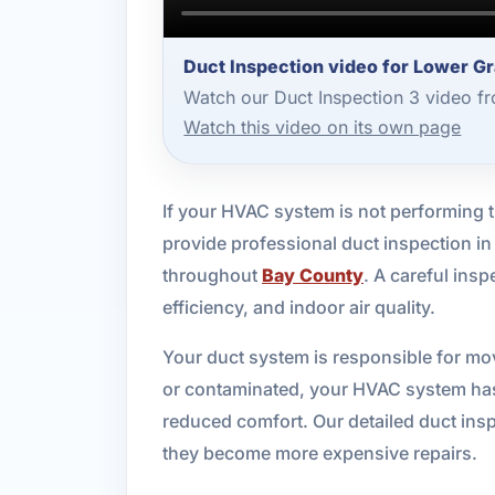
Duct Inspection video for Lower G
Watch our Duct Inspection 3 video f
Watch this video on its own page
If your HVAC system is not performing 
provide professional duct inspection i
throughout
Bay County
. A careful ins
efficiency, and indoor air quality.
Your duct system is responsible for mo
or contaminated, your HVAC system has t
reduced comfort. Our detailed duct insp
they become more expensive repairs.