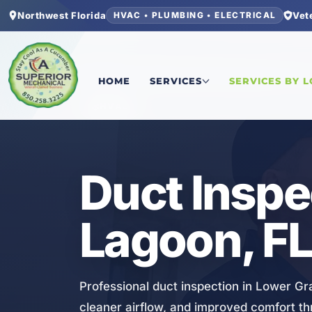
Northwest Florida
Vet
HVAC • PLUMBING • ELECTRICAL
Home
/
Bay County
/
Lower Grand Lagoon
/
Duct 
HOME
SERVICES
SERVICES BY 
HVAC
Duct Inspe
Lagoon, F
Professional duct inspection in Lower G
cleaner airflow, and improved comfort t