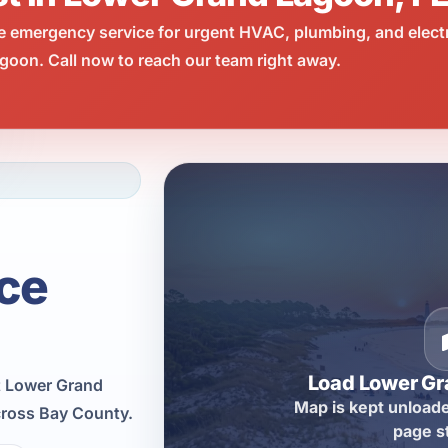
e emergency service for urgent HVAC, plumbing, and elect
oon. Call now to reach our team right away.
ce
Load Lower G
t Lower Grand
Map is kept unloade
cross Bay County.
page s