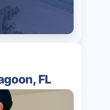
agoon, FL