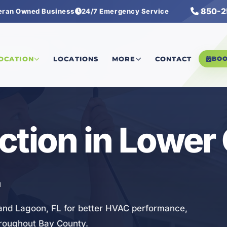
850-2
eran Owned Business
24/7 Emergency Service
Inspection
LOCATION
LOCATIONS
MORE
CONTACT
BO
ction in Lower
L
rand Lagoon, FL for better HVAC performance,
hroughout Bay County.