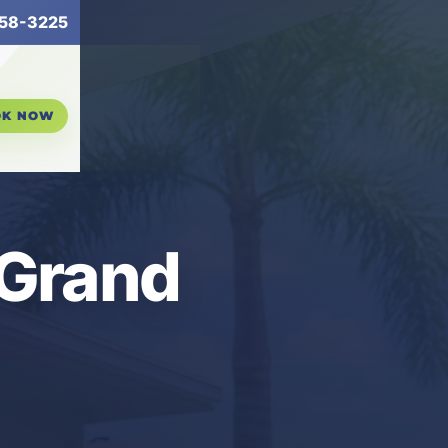
58-3225
OK NOW
 Grand