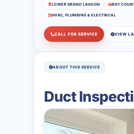
LOWER GRAND LAGOON
BAY COUN
HVAC, PLUMBING & ELECTRICAL
CALL FOR SERVICE
VIEW L
ABOUT THIS SERVICE
Duct Inspect