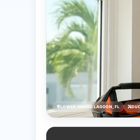
LOWER GRAND LAGOON, FL
DUC