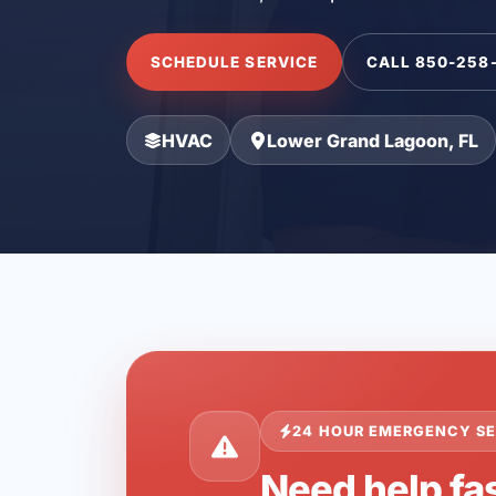
SCHEDULE SERVICE
CALL 850-258
HVAC
Lower Grand Lagoon, FL
24 HOUR EMERGENCY SE
Need help fa