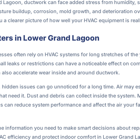
d Lagoon, ductwork can face added stress from humidity, s
ture buildup, corrosion, mold growth, and deterioration ov
 a clearer picture of how well your HVAC equipment is real
ters in Lower Grand Lagoon
es often rely on HVAC systems for long stretches of the 
ll leaks or restrictions can have a noticeable effect on co
 also accelerate wear inside and around ductwork.
 hidden issues can go unnoticed for a long time. Air may esc
hat need it. Dust and debris can collect inside the system. 
 can reduce system performance and affect the air your fa
e information you need to make smart decisions about repai
VAC efficiency and protect indoor comfort in Lower Grand L