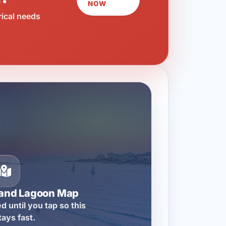
NOW
rical needs
rand Lagoon Map
d until you tap so this
tays fast.