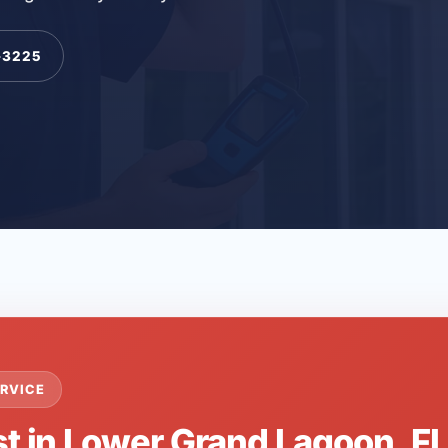
-3225
RVICE
st in Lower Grand Lagoon, F