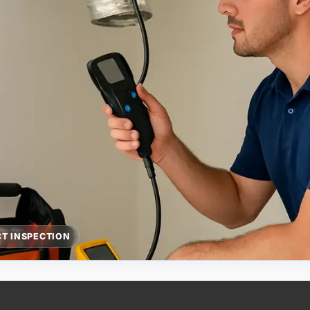
T INSPECTION