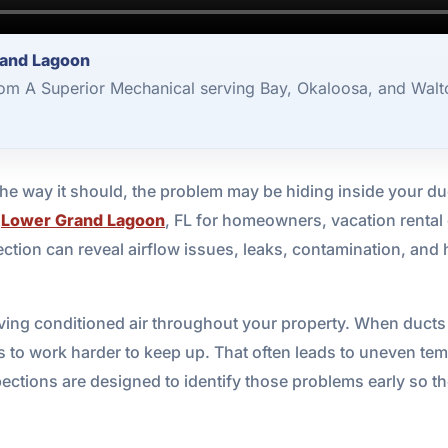
rand Lagoon
rom A Superior Mechanical serving Bay, Okaloosa, and Walt
the way it should, the problem may be hiding inside your d
n
Lower Grand Lagoon
, FL for homeowners, vacation renta
pection can reveal airflow issues, leaks, contamination, and
ving conditioned air throughout your property. When ducts
o work harder to keep up. That often leads to uneven temper
ections are designed to identify those problems early so t