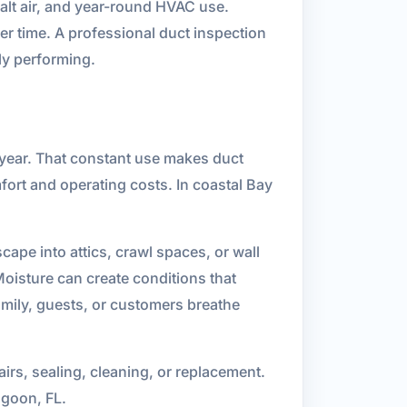
alt air, and year-round HVAC use.
er time. A professional duct inspection
ly performing.
year. That constant use makes duct
mfort and operating costs. In coastal Bay
ape into attics, crawl spaces, or wall
Moisture can create conditions that
mily, guests, or customers breathe
rs, sealing, cleaning, or replacement.
agoon, FL.