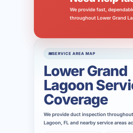
We provide fast, dependabl
throughout Lower Grand Lag
SERVICE AREA MAP
Lower Grand
Lagoon Servi
Coverage
We provide duct inspection throughou
Lagoon, FL and nearby service areas a