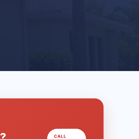
L?
CALL