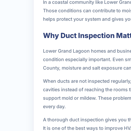
In a coastal community like Lower Gran
Those conditions can contribute to mois
helps protect your system and gives you
Why Duct Inspection Mat
Lower Grand Lagoon homes and business
condition especially important. Even sma
County, moisture and salt exposure can
When ducts are not inspected regularly,
cavities instead of reaching the rooms t
support mold or mildew. These problems
every day.
A thorough duct inspection gives you th
It is one of the best ways to improve H