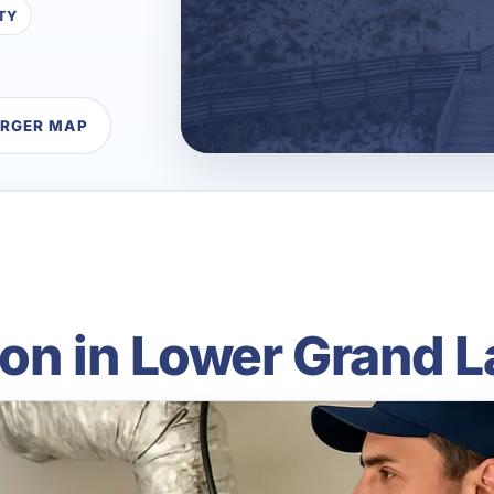
TY
ARGER MAP
ion in Lower Grand L