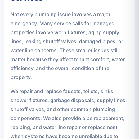
Not every plumbing issue involves a major
emergency. Many service calls for managed
properties involve worn fixtures, aging supply
lines, leaking shutoff valves, damaged pipes, or
water line concerns. These smaller issues still
matter because they affect tenant comfort, water
efficiency, and the overall condition of the
property.
We repair and replace faucets, toilets, sinks,
shower fixtures, garbage disposals, supply lines,
shutoff valves, and other common plumbing
components. We also provide pipe replacement,
repiping, and water line repair or replacement
when systems have become unreliable due to