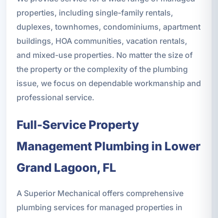
properties, including single-family rentals,
duplexes, townhomes, condominiums, apartment
buildings, HOA communities, vacation rentals,
and mixed-use properties. No matter the size of
the property or the complexity of the plumbing
issue, we focus on dependable workmanship and
professional service.
Full-Service Property
Management Plumbing in Lower
Grand Lagoon, FL
A Superior Mechanical offers comprehensive
plumbing services for managed properties in