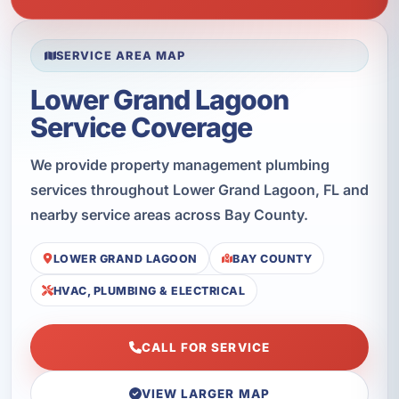
SERVICE AREA MAP
Lower Grand Lagoon
Service Coverage
We provide property management plumbing
services throughout Lower Grand Lagoon, FL and
nearby service areas across Bay County.
LOWER GRAND LAGOON
BAY COUNTY
HVAC, PLUMBING & ELECTRICAL
CALL FOR SERVICE
VIEW LARGER MAP