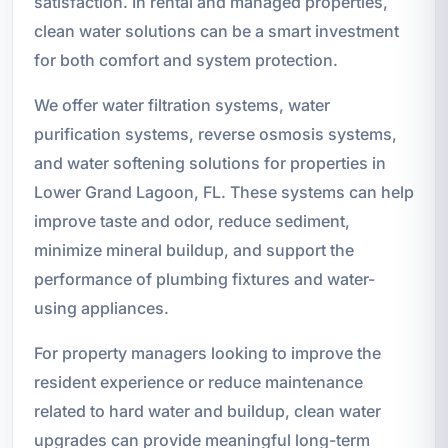
satisfaction. In rental and managed properties,
clean water solutions can be a smart investment
for both comfort and system protection.
We offer water filtration systems, water
purification systems, reverse osmosis systems,
and water softening solutions for properties in
Lower Grand Lagoon, FL. These systems can help
improve taste and odor, reduce sediment,
minimize mineral buildup, and support the
performance of plumbing fixtures and water-
using appliances.
For property managers looking to improve the
resident experience or reduce maintenance
related to hard water and buildup, clean water
upgrades can provide meaningful long-term