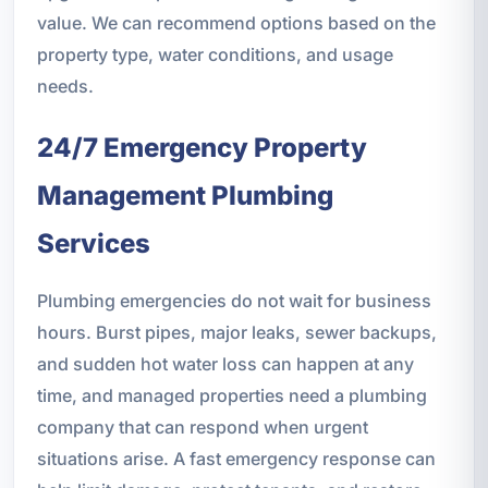
value. We can recommend options based on the
property type, water conditions, and usage
needs.
24/7 Emergency Property
Management Plumbing
Services
Plumbing emergencies do not wait for business
hours. Burst pipes, major leaks, sewer backups,
and sudden hot water loss can happen at any
time, and managed properties need a plumbing
company that can respond when urgent
situations arise. A fast emergency response can