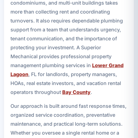
condominiums, and multi-unit buildings takes
more than collecting rent and coordinating
turnovers. It also requires dependable plumbing
support from a team that understands urgency,
tenant communication, and the importance of
protecting your investment. A Superior
Mechanical provides professional property
management plumbing services in
Lower Grand
Lagoon
, FL for landlords, property managers,
HOAs, real estate investors, and vacation rental
operators throughout
Bay County
.
Our approach is built around fast response times,
organized service coordination, preventative
maintenance, and practical long-term solutions.
Whether you oversee a single rental home or a