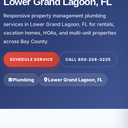
Lower Grand Lagoon, FL
Responsive property management plumbing
services in Lower Grand Lagoon, FL for rentals,
vacation homes, HOAs, and multi-unit properties
across Bay County.
SCHEDULE SERVICE
CALL 850-258-3225
Plumbing
Lower Grand Lagoon, FL