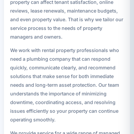
property can affect tenant satisfaction, online
reviews, lease renewals, maintenance budgets,
and even property value. That is why we tailor our
service process to the needs of property
managers and owners.
We work with rental property professionals who
need a plumbing company that can respond
quickly, communicate clearly, and recommend
solutions that make sense for both immediate
needs and long-term asset protection. Our team
understands the importance of minimizing
downtime, coordinating access, and resolving
issues efficiently so your property can continue
operating smoothly.
We provide service for a wide range of managed