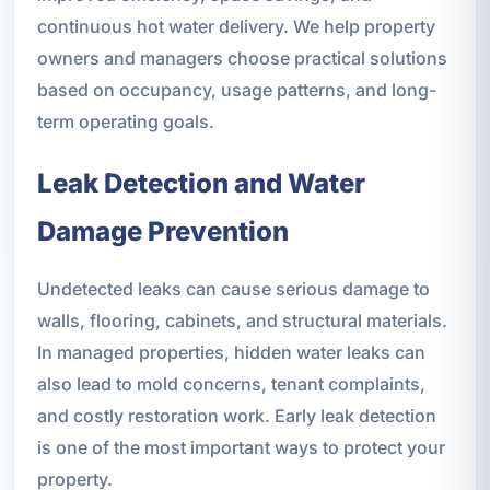
continuous hot water delivery. We help property
owners and managers choose practical solutions
based on occupancy, usage patterns, and long-
term operating goals.
Leak Detection and Water
Damage Prevention
Undetected leaks can cause serious damage to
walls, flooring, cabinets, and structural materials.
In managed properties, hidden water leaks can
also lead to mold concerns, tenant complaints,
and costly restoration work. Early leak detection
is one of the most important ways to protect your
property.