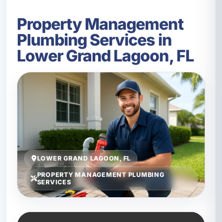
Property Management
Plumbing Services in
Lower Grand Lagoon, FL
LOWER GRAND LAGOON, FL
PROPERTY MANAGEMENT PLUMBING
SERVICES