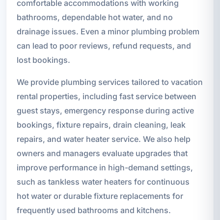
comfortable accommodations with working
bathrooms, dependable hot water, and no
drainage issues. Even a minor plumbing problem
can lead to poor reviews, refund requests, and
lost bookings.
We provide plumbing services tailored to vacation
rental properties, including fast service between
guest stays, emergency response during active
bookings, fixture repairs, drain cleaning, leak
repairs, and water heater service. We also help
owners and managers evaluate upgrades that
improve performance in high-demand settings,
such as tankless water heaters for continuous
hot water or durable fixture replacements for
frequently used bathrooms and kitchens.