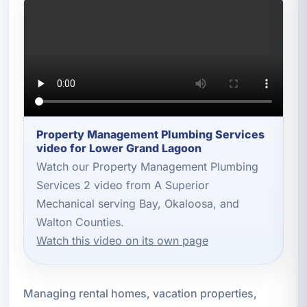
Property Management Plumbing Services
video for Lower Grand Lagoon
Watch our Property Management Plumbing
Services 2 video from A Superior
Mechanical serving Bay, Okaloosa, and
Walton Counties.
Watch this video on its own page
Managing rental homes, vacation properties,