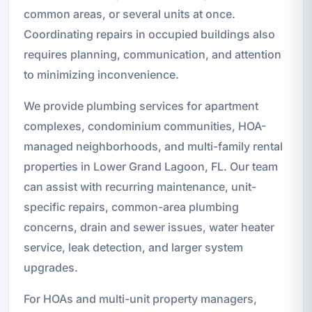
common areas, or several units at once.
Coordinating repairs in occupied buildings also
requires planning, communication, and attention
to minimizing inconvenience.
We provide plumbing services for apartment
complexes, condominium communities, HOA-
managed neighborhoods, and multi-family rental
properties in Lower Grand Lagoon, FL. Our team
can assist with recurring maintenance, unit-
specific repairs, common-area plumbing
concerns, drain and sewer issues, water heater
service, leak detection, and larger system
upgrades.
For HOAs and multi-unit property managers,