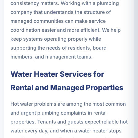
consistency matters. Working with a plumbing
company that understands the structure of
managed communities can make service
coordination easier and more efficient. We help
keep systems operating properly while
supporting the needs of residents, board
members, and management teams.
Water Heater Services for
Rental and Managed Properties
Hot water problems are among the most common
and urgent plumbing complaints in rental
properties. Tenants and guests expect reliable hot
water every day, and when a water heater stops