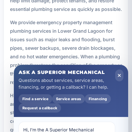
help limit damage, protect tenants, and restore
essential plumbing service as quickly as possible.
We provide emergency property management
plumbing services in Lower Grand Lagoon for
issues such as major leaks and flooding, burst
pipes, sewer backups, severe drain blockages,
and no hot water emergencies. When a plumbing
problem threatens the condition of the property or
ASK A SUPERIOR MECHANICAL
the comfort of occupants, our team is ready to
Questions about services, service areas,
respond.
financing, or getting a callback? I can help.
Having a reliable emergency plumbing partner is
Find a service
Service areas
Financing
an important part of any property management
Request a callback
strategy. It gives owners and managers
confidence that urgent issues can be addressed
quickly and professionally when they happen.
Hi, I’m the A Superior Mechanical 