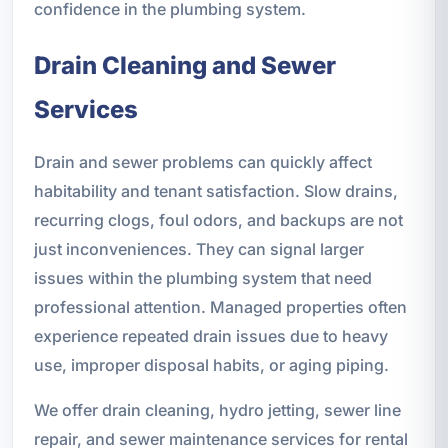
confidence in the plumbing system.
Drain Cleaning and Sewer
Services
Drain and sewer problems can quickly affect
habitability and tenant satisfaction. Slow drains,
recurring clogs, foul odors, and backups are not
just inconveniences. They can signal larger
issues within the plumbing system that need
professional attention. Managed properties often
experience repeated drain issues due to heavy
use, improper disposal habits, or aging piping.
We offer drain cleaning, hydro jetting, sewer line
repair, and sewer maintenance services for rental