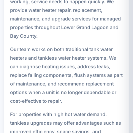
working, service needs to happen quickly. We
provide water heater repair, replacement,
maintenance, and upgrade services for managed
properties throughout Lower Grand Lagoon and
Bay County.
Our team works on both traditional tank water
heaters and tankless water heater systems. We
can diagnose heating issues, address leaks,
replace failing components, flush systems as part
of maintenance, and recommend replacement
options when a unit is no longer dependable or
cost-effective to repair.
For properties with high hot water demand,
tankless upgrades may offer advantages such as
improved efficiency, space savings, and