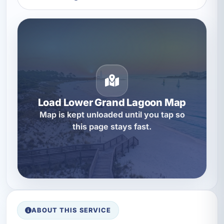
Load Lower Grand Lagoon Map
Map is kept unloaded until you tap so
this page stays fast.
ABOUT THIS SERVICE