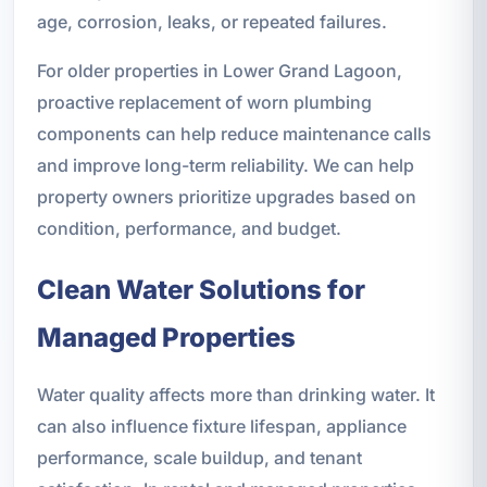
age, corrosion, leaks, or repeated failures.
For older properties in Lower Grand Lagoon,
proactive replacement of worn plumbing
components can help reduce maintenance calls
and improve long-term reliability. We can help
property owners prioritize upgrades based on
condition, performance, and budget.
Clean Water Solutions for
Managed Properties
Water quality affects more than drinking water. It
can also influence fixture lifespan, appliance
performance, scale buildup, and tenant