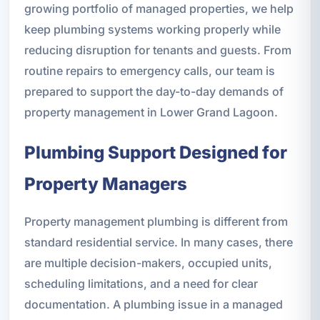
growing portfolio of managed properties, we help
keep plumbing systems working properly while
reducing disruption for tenants and guests. From
routine repairs to emergency calls, our team is
prepared to support the day-to-day demands of
property management in Lower Grand Lagoon.
Plumbing Support Designed for
Property Managers
Property management plumbing is different from
standard residential service. In many cases, there
are multiple decision-makers, occupied units,
scheduling limitations, and a need for clear
documentation. A plumbing issue in a managed