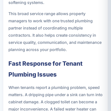
softening systems.
This broad service range allows property
managers to work with one trusted plumbing
partner instead of coordinating multiple
contractors. It also helps create consistency in
service quality, communication, and maintenance
planning across your portfolio.
Fast Response for Tenant
Plumbing Issues
When tenants report a plumbing problem, speed
matters. A dripping pipe under a sink can turn into
cabinet damage. A clogged toilet can become a
major inconvenience. A failed water heater can