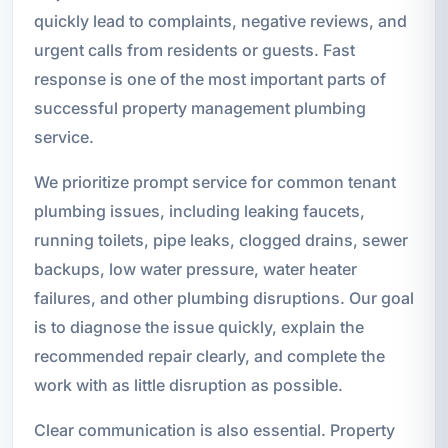
quickly lead to complaints, negative reviews, and
urgent calls from residents or guests. Fast
response is one of the most important parts of
successful property management plumbing
service.
We prioritize prompt service for common tenant
plumbing issues, including leaking faucets,
running toilets, pipe leaks, clogged drains, sewer
backups, low water pressure, water heater
failures, and other plumbing disruptions. Our goal
is to diagnose the issue quickly, explain the
recommended repair clearly, and complete the
work with as little disruption as possible.
Clear communication is also essential. Property