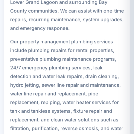
Lower Grand Lagoon and surrounding Bay
County communities. We can assist with one-time
repairs, recurring maintenance, system upgrades,
and emergency response.
Our property management plumbing services
include plumbing repairs for rental properties,
preventative plumbing maintenance programs,
24/7 emergency plumbing services, leak
detection and water leak repairs, drain cleaning,
hydro jetting, sewer line repair and maintenance,
water line repair and replacement, pipe
replacement, repiping, water heater services for
tank and tankless systems, fixture repair and
replacement, and clean water solutions such as
filtration, purification, reverse osmosis, and water