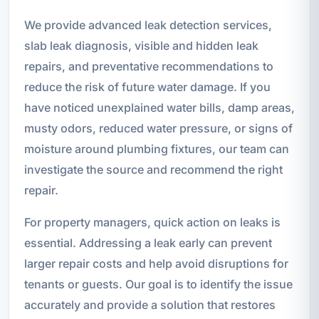
We provide advanced leak detection services,
slab leak diagnosis, visible and hidden leak
repairs, and preventative recommendations to
reduce the risk of future water damage. If you
have noticed unexplained water bills, damp areas,
musty odors, reduced water pressure, or signs of
moisture around plumbing fixtures, our team can
investigate the source and recommend the right
repair.
For property managers, quick action on leaks is
essential. Addressing a leak early can prevent
larger repair costs and help avoid disruptions for
tenants or guests. Our goal is to identify the issue
accurately and provide a solution that restores