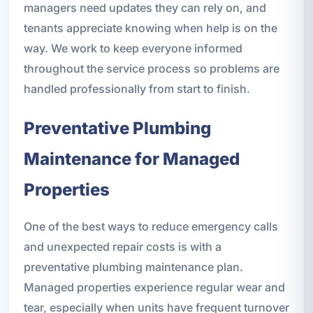
managers need updates they can rely on, and
tenants appreciate knowing when help is on the
way. We work to keep everyone informed
throughout the service process so problems are
handled professionally from start to finish.
Preventative Plumbing
Maintenance for Managed
Properties
One of the best ways to reduce emergency calls
and unexpected repair costs is with a
preventative plumbing maintenance plan.
Managed properties experience regular wear and
tear, especially when units have frequent turnover