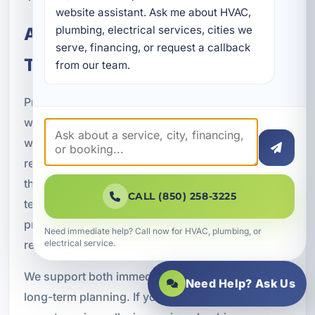
website assistant. Ask me about HVAC, 
plumbing, electrical services, cities we 
A Practical Partner for Long-
serve, financing, or request a callback 
Term Property Protection
from our team.
Property managers need more than a plumber
who can fix a leak. They need a service partner
who understands scheduling, documentation,
recurring maintenance, tenant expectations, and
the financial impact of plumbing failures. Our
CALL (850) 258-3225
team is committed to helping clients protect their
properties with responsive service and practical
Need immediate help? Call now for HVAC, plumbing, or
recommendations.
electrical service.
We support both immediate repair needs and
Need Help? Ask Us
long-term planning. If you need help reducing