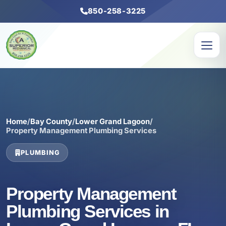
850-258-3225
Home
/
Bay County
/
Lower Grand Lagoon
/
Property Management Plumbing Services
PLUMBING
Property Management
Plumbing Services in