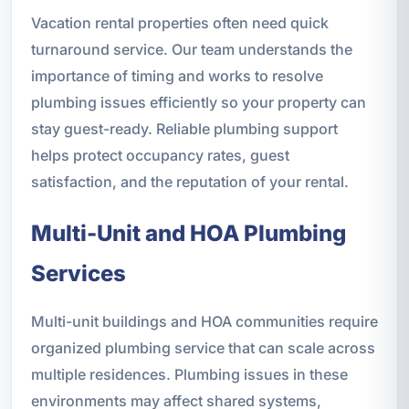
Vacation rental properties often need quick
turnaround service. Our team understands the
importance of timing and works to resolve
plumbing issues efficiently so your property can
stay guest-ready. Reliable plumbing support
helps protect occupancy rates, guest
satisfaction, and the reputation of your rental.
Multi-Unit and HOA Plumbing
Services
Multi-unit buildings and HOA communities require
organized plumbing service that can scale across
multiple residences. Plumbing issues in these
environments may affect shared systems,