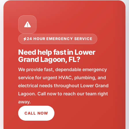
24 HOUR EMERGENCY SERVICE
Need help fast in Lower
Grand Lagoon, FL?
We provide fast, dependable emergency
service for urgent HVAC, plumbing, and
electrical needs throughout Lower Grand
Lagoon. Call now to reach our team right
away.
CALL NOW