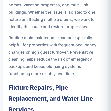
homes, vacation properties, and multi-unit
buildings. Whether the issue is isolated to one
fixture or affecting multiple drains, we work to
identify the cause and restore proper flow.
Routine drain maintenance can be especially
helpful for properties with frequent occupancy
changes or high guest turnover. Preventative
cleaning helps reduce the risk of emergency
backups and keeps plumbing systems
functioning more reliably over time.
Fixture Repairs, Pipe
Replacement, and Water Line
Services