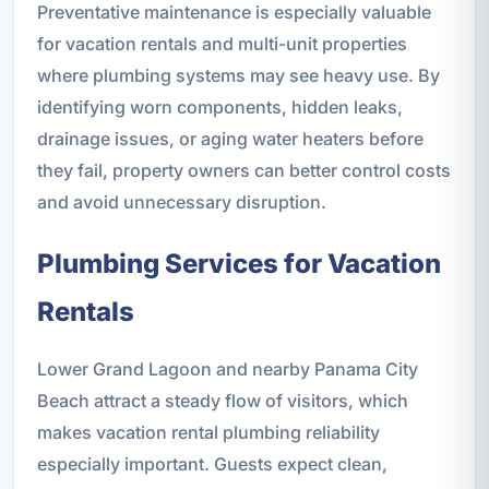
Preventative maintenance is especially valuable
for vacation rentals and multi-unit properties
where plumbing systems may see heavy use. By
identifying worn components, hidden leaks,
drainage issues, or aging water heaters before
they fail, property owners can better control costs
and avoid unnecessary disruption.
Plumbing Services for Vacation
Rentals
Lower Grand Lagoon and nearby Panama City
Beach attract a steady flow of visitors, which
makes vacation rental plumbing reliability
especially important. Guests expect clean,