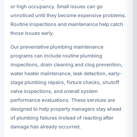
or high occupancy. Small issues can go
unnoticed until they become expensive problems.
Routine inspections and maintenance help catch
those issues early.
Our preventative plumbing maintenance
programs can include routine plumbing
inspections, drain cleaning and clog prevention,
water heater maintenance, leak detection, early-
stage plumbing repairs, fixture checks, shutoff
valve inspections, and overall system
performance evaluations. These services are
designed to help property managers stay ahead
of plumbing failures instead of reacting after
damage has already occurred.