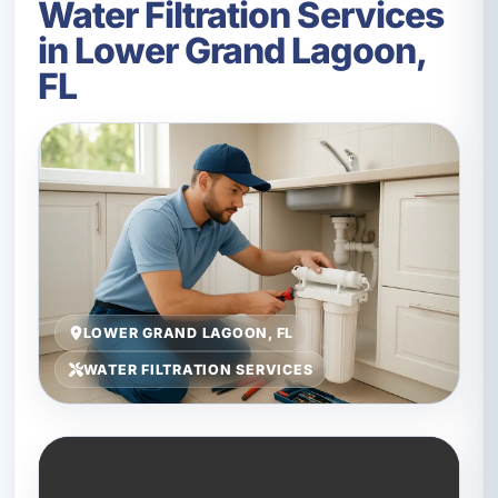
Water Filtration Services
in Lower Grand Lagoon,
FL
LOWER GRAND LAGOON, FL
WATER FILTRATION SERVICES