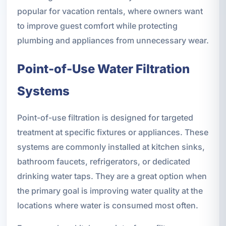
popular for vacation rentals, where owners want
to improve guest comfort while protecting
plumbing and appliances from unnecessary wear.
Point-of-Use Water Filtration
Systems
Point-of-use filtration is designed for targeted
treatment at specific fixtures or appliances. These
systems are commonly installed at kitchen sinks,
bathroom faucets, refrigerators, or dedicated
drinking water taps. They are a great option when
the primary goal is improving water quality at the
locations where water is consumed most often.