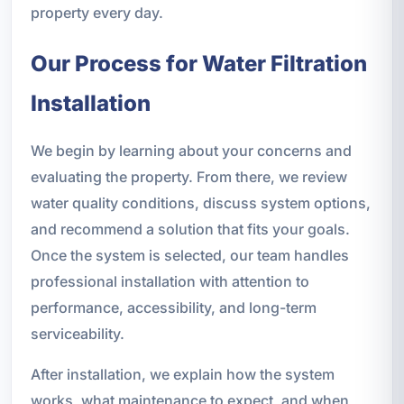
property every day.
Our Process for Water Filtration
Installation
We begin by learning about your concerns and
evaluating the property. From there, we review
water quality conditions, discuss system options,
and recommend a solution that fits your goals.
Once the system is selected, our team handles
professional installation with attention to
performance, accessibility, and long-term
serviceability.
After installation, we explain how the system
works, what maintenance to expect, and when