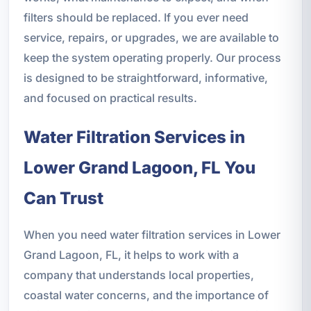
filters should be replaced. If you ever need
service, repairs, or upgrades, we are available to
keep the system operating properly. Our process
is designed to be straightforward, informative,
and focused on practical results.
Water Filtration Services in
Lower Grand Lagoon, FL You
Can Trust
When you need water filtration services in Lower
Grand Lagoon, FL, it helps to work with a
company that understands local properties,
coastal water concerns, and the importance of