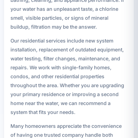
your water has an unpleasant taste, a chlorine
smell, visible particles, or signs of mineral
buildup, filtration may be the answer.
Our residential services include new system
installation, replacement of outdated equipment,
water testing, filter changes, maintenance, and
repairs. We work with single-family homes,
condos, and other residential properties
throughout the area. Whether you are upgrading
your primary residence or improving a second
home near the water, we can recommend a
system that fits your needs.
Many homeowners appreciate the convenience
of having one trusted company handle both