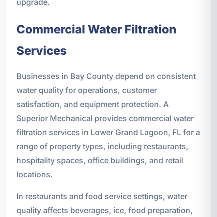
upgrade.
Commercial Water Filtration
Services
Businesses in Bay County depend on consistent
water quality for operations, customer
satisfaction, and equipment protection. A
Superior Mechanical provides commercial water
filtration services in Lower Grand Lagoon, FL for a
range of property types, including restaurants,
hospitality spaces, office buildings, and retail
locations.
In restaurants and food service settings, water
quality affects beverages, ice, food preparation,