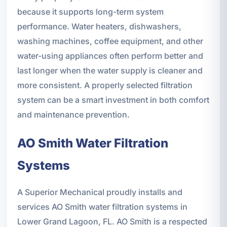
because it supports long-term system
performance. Water heaters, dishwashers,
washing machines, coffee equipment, and other
water-using appliances often perform better and
last longer when the water supply is cleaner and
more consistent. A properly selected filtration
system can be a smart investment in both comfort
and maintenance prevention.
AO Smith Water Filtration
Systems
A Superior Mechanical proudly installs and
services AO Smith water filtration systems in
Lower Grand Lagoon, FL. AO Smith is a respected