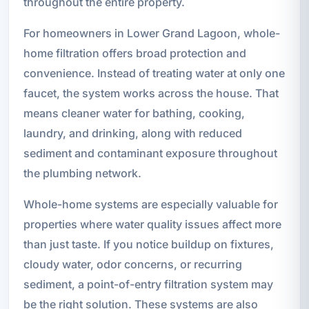
throughout the entire property.
For homeowners in Lower Grand Lagoon, whole-
home filtration offers broad protection and
convenience. Instead of treating water at only one
faucet, the system works across the house. That
means cleaner water for bathing, cooking,
laundry, and drinking, along with reduced
sediment and contaminant exposure throughout
the plumbing network.
Whole-home systems are especially valuable for
properties where water quality issues affect more
than just taste. If you notice buildup on fixtures,
cloudy water, odor concerns, or recurring
sediment, a point-of-entry filtration system may
be the right solution. These systems are also