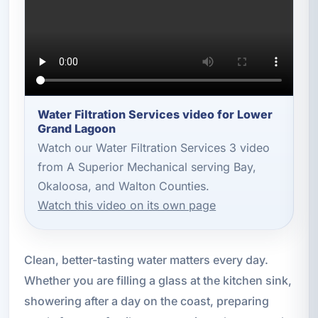
Water Filtration Services video for Lower
Grand Lagoon
Watch our Water Filtration Services 3 video
from A Superior Mechanical serving Bay,
Okaloosa, and Walton Counties.
Watch this video on its own page
Clean, better-tasting water matters every day.
Whether you are filling a glass at the kitchen sink,
showering after a day on the coast, preparing