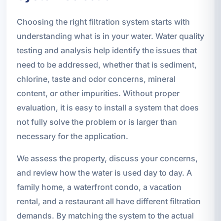
Choosing the right filtration system starts with
understanding what is in your water. Water quality
testing and analysis help identify the issues that
need to be addressed, whether that is sediment,
chlorine, taste and odor concerns, mineral
content, or other impurities. Without proper
evaluation, it is easy to install a system that does
not fully solve the problem or is larger than
necessary for the application.
We assess the property, discuss your concerns,
and review how the water is used day to day. A
family home, a waterfront condo, a vacation
rental, and a restaurant all have different filtration
demands. By matching the system to the actual