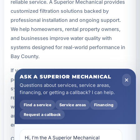
reliable service. A Superior Mechanical provides
customized filtration solutions backed by
professional installation and ongoing support.
We help homeowners, rental property owners,
and businesses improve water quality with
systems designed for real-world performance in
Bay County.
If you are looking for whole-home water filtration,
ASK A SUPERIOR MECHANICAL
point-of-use filtration, AO Smith water filtration
Questions about services, service areas,
systems, or routine maintenance and filter
financing, or getting a callback? I can help.
replacement, our team is ready to help. Cleaner
Find a service
Service areas
Financing
water can improve comfort, protect plumbing,
Request a callback
and support better day-to-day living across your
entire property.
Hi, I’m the A Superior Mechanical 
Call A Superior Mechanical at (850) 258-3225 to