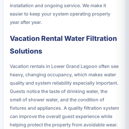
installation and ongoing service. We make it
easier to keep your system operating properly
year after year.
Vacation Rental Water Filtration
Solutions
Vacation rentals in Lower Grand Lagoon often see
heavy, changing occupancy, which makes water
quality and system reliability especially important.
Guests notice the taste of drinking water, the
smell of shower water, and the condition of
fixtures and appliances. A quality filtration system
can improve the overall guest experience while
helping protect the property from avoidable wear.