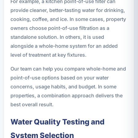
For example, a kitchen point-of-use filter can
provide cleaner, better-tasting water for drinking,
cooking, coffee, and ice. In some cases, property
owners choose point-of-use filtration as a
standalone solution. In others, it is used
alongside a whole-home system for an added
level of treatment at key fixtures.
Our team can help you compare whole-home and
point-of-use options based on your water
concerns, usage habits, and budget. In some
properties, a combination approach delivers the
best overall result.
Water Quality Testing and
System Selection