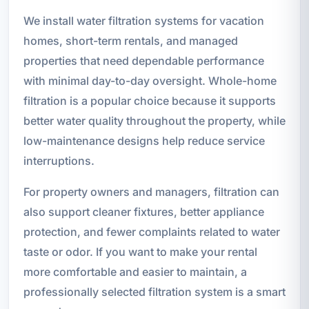
We install water filtration systems for vacation
homes, short-term rentals, and managed
properties that need dependable performance
with minimal day-to-day oversight. Whole-home
filtration is a popular choice because it supports
better water quality throughout the property, while
low-maintenance designs help reduce service
interruptions.
For property owners and managers, filtration can
also support cleaner fixtures, better appliance
protection, and fewer complaints related to water
taste or odor. If you want to make your rental
more comfortable and easier to maintain, a
professionally selected filtration system is a smart