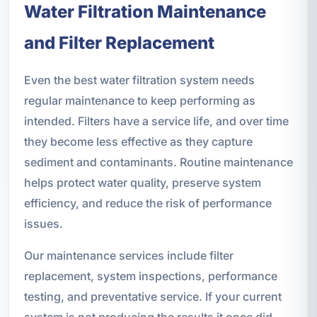
Water Filtration Maintenance
and Filter Replacement
Even the best water filtration system needs
regular maintenance to keep performing as
intended. Filters have a service life, and over time
they become less effective as they capture
sediment and contaminants. Routine maintenance
helps protect water quality, preserve system
efficiency, and reduce the risk of performance
issues.
Our maintenance services include filter
replacement, system inspections, performance
testing, and preventative service. If your current
system is not producing the results it once did,