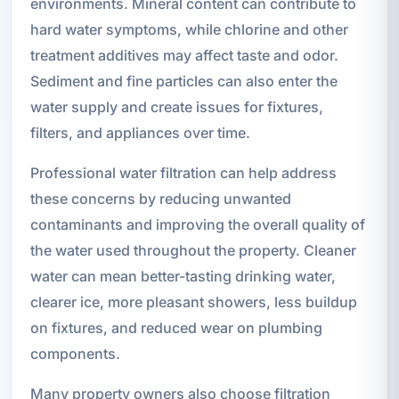
environments. Mineral content can contribute to
hard water symptoms, while chlorine and other
treatment additives may affect taste and odor.
Sediment and fine particles can also enter the
water supply and create issues for fixtures,
filters, and appliances over time.
Professional water filtration can help address
these concerns by reducing unwanted
contaminants and improving the overall quality of
the water used throughout the property. Cleaner
water can mean better-tasting drinking water,
clearer ice, more pleasant showers, less buildup
on fixtures, and reduced wear on plumbing
components.
Many property owners also choose filtration