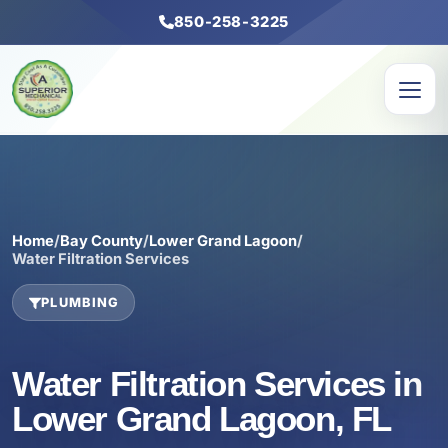
850-258-3225
Home
/
Bay County
/
Lower Grand Lagoon
/
Water Filtration Services
PLUMBING
Water Filtration Services in
Lower Grand Lagoon, FL