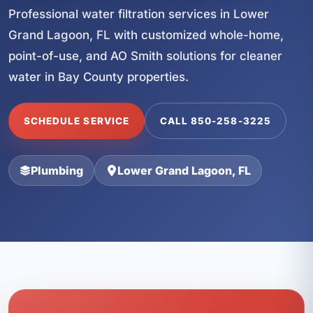
Professional water filtration services in Lower
Grand Lagoon, FL with customized whole-home,
point-of-use, and AO Smith solutions for cleaner
water in Bay County properties.
SCHEDULE SERVICE
CALL 850-258-3225
Plumbing
Lower Grand Lagoon, FL