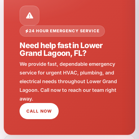
24 HOUR EMERGENCY SERVICE
Need help fast in Lower
Grand Lagoon, FL?
We provide fast, dependable emergency
service for urgent HVAC, plumbing, and
electrical needs throughout Lower Grand
Lagoon. Call now to reach our team right
away.
CALL NOW