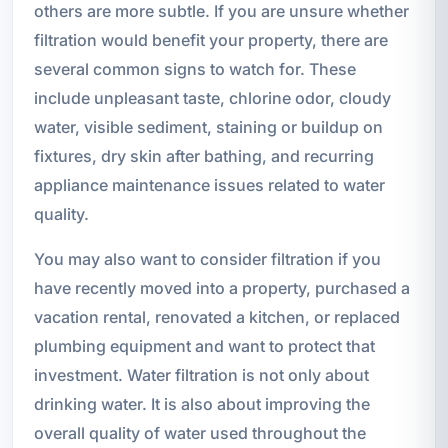
others are more subtle. If you are unsure whether
filtration would benefit your property, there are
several common signs to watch for. These
include unpleasant taste, chlorine odor, cloudy
water, visible sediment, staining or buildup on
fixtures, dry skin after bathing, and recurring
appliance maintenance issues related to water
quality.
You may also want to consider filtration if you
have recently moved into a property, purchased a
vacation rental, renovated a kitchen, or replaced
plumbing equipment and want to protect that
investment. Water filtration is not only about
drinking water. It is also about improving the
overall quality of water used throughout the