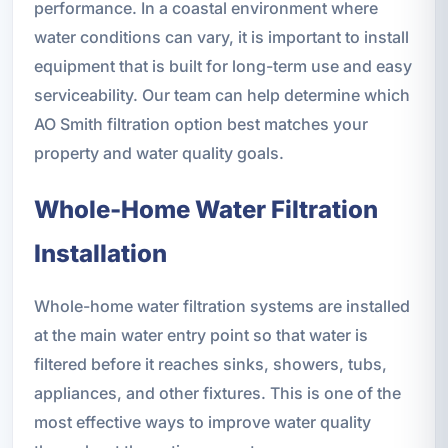
performance. In a coastal environment where
water conditions can vary, it is important to install
equipment that is built for long-term use and easy
serviceability. Our team can help determine which
AO Smith filtration option best matches your
property and water quality goals.
Whole-Home Water Filtration
Installation
Whole-home water filtration systems are installed
at the main water entry point so that water is
filtered before it reaches sinks, showers, tubs,
appliances, and other fixtures. This is one of the
most effective ways to improve water quality