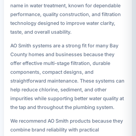
name in water treatment, known for dependable
performance, quality construction, and filtration
technology designed to improve water clarity,
taste, and overall usability.
AO Smith systems are a strong fit for many Bay
County homes and businesses because they
offer effective multi-stage filtration, durable
components, compact designs, and
straightforward maintenance. These systems can
help reduce chlorine, sediment, and other
impurities while supporting better water quality at
the tap and throughout the plumbing system.
We recommend AO Smith products because they
combine brand reliability with practical