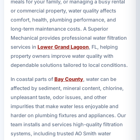
meals for your family, or managing a busy rental
or commercial property, water quality affects
comfort, health, plumbing performance, and
long-term maintenance costs. A Superior
Mechanical provides professional water filtration
services in
Lower Grand Lagoon
, FL, helping
property owners improve water quality with
dependable solutions tailored to local conditions.
In coastal parts of
Bay County
, water can be
affected by sediment, mineral content, chlorine,
unpleasant taste, odor issues, and other
impurities that make water less enjoyable and
harder on plumbing fixtures and appliances. Our
team installs and services high-quality filtration
systems, including trusted AO Smith water