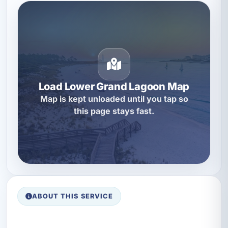
Load Lower Grand Lagoon Map
Map is kept unloaded until you tap so
this page stays fast.
ABOUT THIS SERVICE