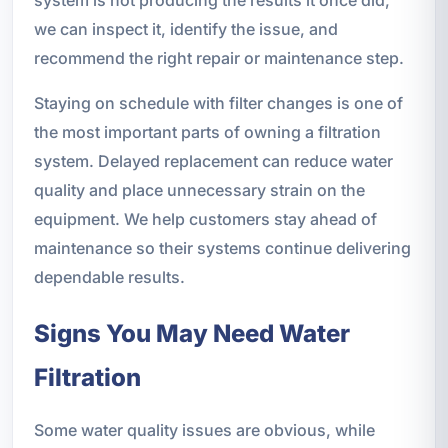
we can inspect it, identify the issue, and
recommend the right repair or maintenance step.
Staying on schedule with filter changes is one of
the most important parts of owning a filtration
system. Delayed replacement can reduce water
quality and place unnecessary strain on the
equipment. We help customers stay ahead of
maintenance so their systems continue delivering
dependable results.
Signs You May Need Water
Filtration
Some water quality issues are obvious, while