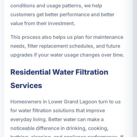
conditions and usage patterns, we help
customers get better performance and better
value from their investment.
This process also helps us plan for maintenance
needs, filter replacement schedules, and future
upgrades if your water usage changes over time.
Residential Water Filtration
Services
Homeowners in Lower Grand Lagoon turn to us
for water filtration solutions that improve
everyday living. Better water can make a
noticeable difference in drinking, cooking,
bathing, cleaning, and appliance performance. If