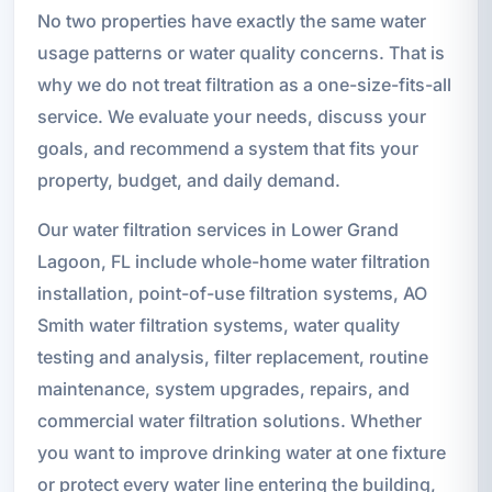
No two properties have exactly the same water
usage patterns or water quality concerns. That is
why we do not treat filtration as a one-size-fits-all
service. We evaluate your needs, discuss your
goals, and recommend a system that fits your
property, budget, and daily demand.
Our water filtration services in Lower Grand
Lagoon, FL include whole-home water filtration
installation, point-of-use filtration systems, AO
Smith water filtration systems, water quality
testing and analysis, filter replacement, routine
maintenance, system upgrades, repairs, and
commercial water filtration solutions. Whether
you want to improve drinking water at one fixture
or protect every water line entering the building,