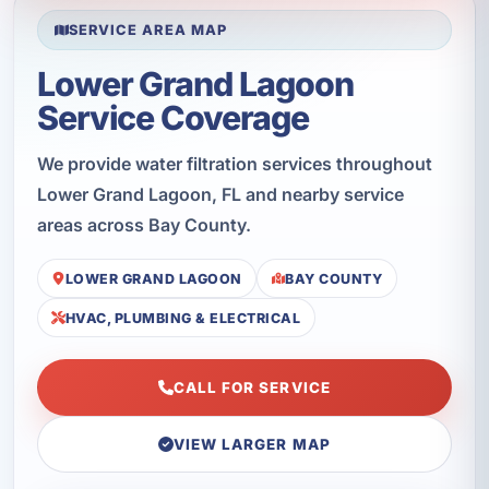
SERVICE AREA MAP
Lower Grand Lagoon
Service Coverage
We provide water filtration services throughout
Lower Grand Lagoon, FL and nearby service
areas across Bay County.
LOWER GRAND LAGOON
BAY COUNTY
HVAC, PLUMBING & ELECTRICAL
CALL FOR SERVICE
VIEW LARGER MAP