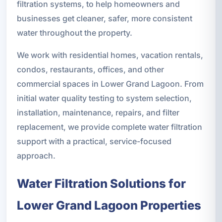
filtration systems, to help homeowners and
businesses get cleaner, safer, more consistent
water throughout the property.
We work with residential homes, vacation rentals,
condos, restaurants, offices, and other
commercial spaces in Lower Grand Lagoon. From
initial water quality testing to system selection,
installation, maintenance, repairs, and filter
replacement, we provide complete water filtration
support with a practical, service-focused
approach.
Water Filtration Solutions for
Lower Grand Lagoon Properties