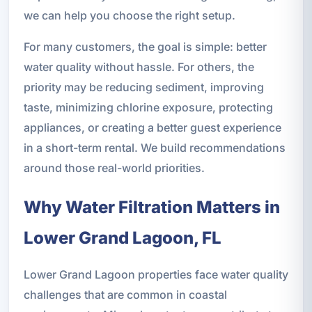
we can help you choose the right setup.
For many customers, the goal is simple: better
water quality without hassle. For others, the
priority may be reducing sediment, improving
taste, minimizing chlorine exposure, protecting
appliances, or creating a better guest experience
in a short-term rental. We build recommendations
around those real-world priorities.
Why Water Filtration Matters in
Lower Grand Lagoon, FL
Lower Grand Lagoon properties face water quality
challenges that are common in coastal