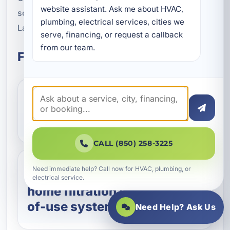
website assistant. Ask me about HVAC, 
schedule water filtration service in Lower Grand
plumbing, electrical services, cities we 
Lagoon, FL.
serve, financing, or request a callback 
from our team.
Frequently Asked Questions
What does a water filtration
system remove?
CALL (850) 258-3225
Need immediate help? Call now for HVAC, plumbing, or
Should I choose whole-
electrical service.
home filtration or a point-
of-use system?
Need Help? Ask Us