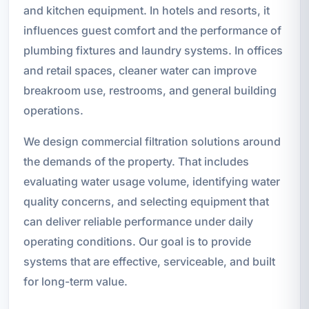
and kitchen equipment. In hotels and resorts, it
influences guest comfort and the performance of
plumbing fixtures and laundry systems. In offices
and retail spaces, cleaner water can improve
breakroom use, restrooms, and general building
operations.
We design commercial filtration solutions around
the demands of the property. That includes
evaluating water usage volume, identifying water
quality concerns, and selecting equipment that
can deliver reliable performance under daily
operating conditions. Our goal is to provide
systems that are effective, serviceable, and built
for long-term value.