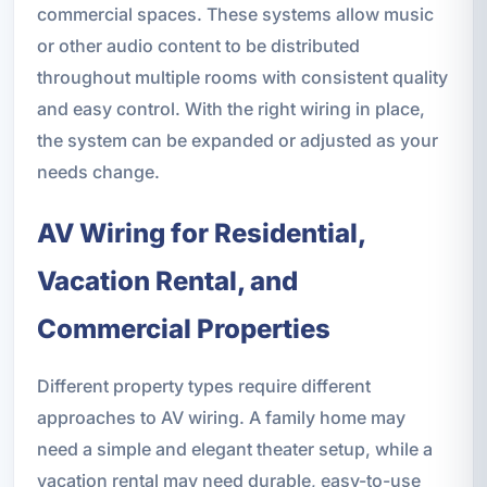
commercial spaces. These systems allow music
or other audio content to be distributed
throughout multiple rooms with consistent quality
and easy control. With the right wiring in place,
the system can be expanded or adjusted as your
needs change.
AV Wiring for Residential,
Vacation Rental, and
Commercial Properties
Different property types require different
approaches to AV wiring. A family home may
need a simple and elegant theater setup, while a
vacation rental may need durable, easy-to-use