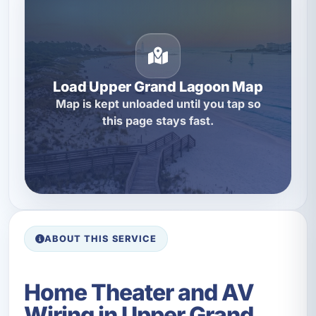
Load Upper Grand Lagoon Map
Map is kept unloaded until you tap so
this page stays fast.
ABOUT THIS SERVICE
Home Theater and AV
Wiring in Upper Grand