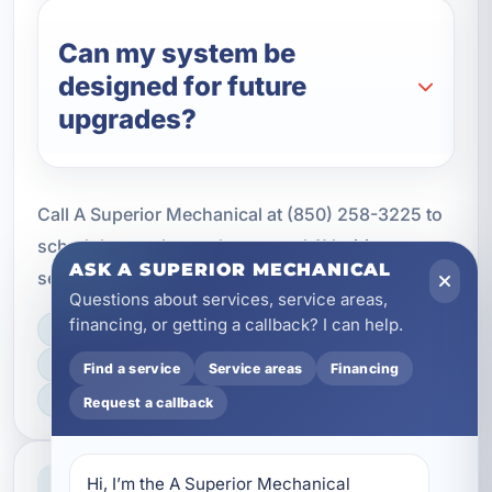
Can my system be
designed for future
upgrades?
Call A Superior Mechanical at (850) 258-3225 to
schedule your home theater and AV wiring
ASK A SUPERIOR MECHANICAL
service in Upper Grand Lagoon, FL today.
Questions about services, service areas,
financing, or getting a callback? I can help.
LICENSED, BONDED & INSURED
FAST SCHEDULING
Find a service
Service areas
Financing
HOME & BUSINESS SERVICE
Request a callback
Professional Service
Hi, I’m the A Superior Mechanical 