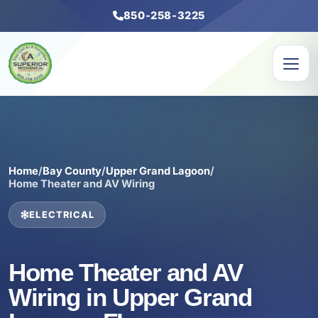
850-258-3225
Home
/
Bay County
/
Upper Grand Lagoon
/
Home Theater and AV Wiring
ELECTRICAL
Home Theater and AV
Wiring in Upper Grand