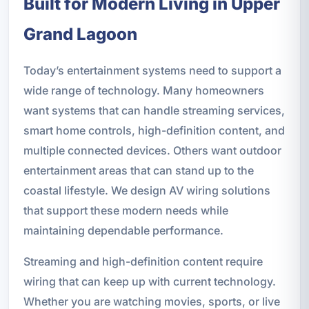
Built for Modern Living in Upper
Grand Lagoon
Today’s entertainment systems need to support a
wide range of technology. Many homeowners
want systems that can handle streaming services,
smart home controls, high-definition content, and
multiple connected devices. Others want outdoor
entertainment areas that can stand up to the
coastal lifestyle. We design AV wiring solutions
that support these modern needs while
maintaining dependable performance.
Streaming and high-definition content require
wiring that can keep up with current technology.
Whether you are watching movies, sports, or live