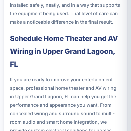
installed safely, neatly, and in a way that supports
the equipment being used. That level of care can
make a noticeable difference in the final result.
Schedule Home Theater and AV
Wiring in Upper Grand Lagoon,
FL
If you are ready to improve your entertainment
space, professional home theater and AV wiring
in Upper Grand Lagoon, FL can help you get the
performance and appearance you want. From
concealed wiring and surround sound to multi-
room audio and smart home integration, we
provide custom electrical solutions for homes,