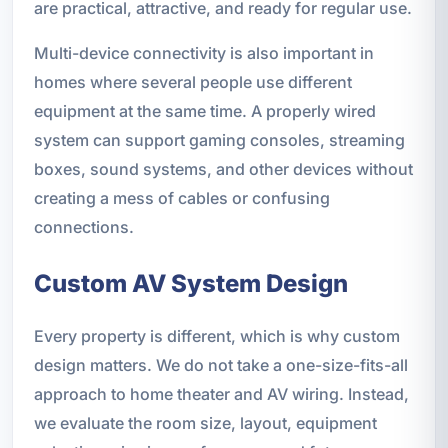
are practical, attractive, and ready for regular use.
Multi-device connectivity is also important in
homes where several people use different
equipment at the same time. A properly wired
system can support gaming consoles, streaming
boxes, sound systems, and other devices without
creating a mess of cables or confusing
connections.
Custom AV System Design
Every property is different, which is why custom
design matters. We do not take a one-size-fits-all
approach to home theater and AV wiring. Instead,
we evaluate the room size, layout, equipment