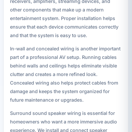
receivers, amplifiers, streaming devices, and
other components that make up a modern
entertainment system. Proper installation helps
ensure that each device communicates correctly
and that the system is easy to use.
In-wall and concealed wiring is another important
part of a professional AV setup. Running cables
behind walls and ceilings helps eliminate visible
clutter and creates a more refined look.
Concealed wiring also helps protect cables from
damage and keeps the system organized for
future maintenance or upgrades.
Surround sound speaker wiring is essential for
homeowners who want a more immersive audio
experience. We install and connect speaker