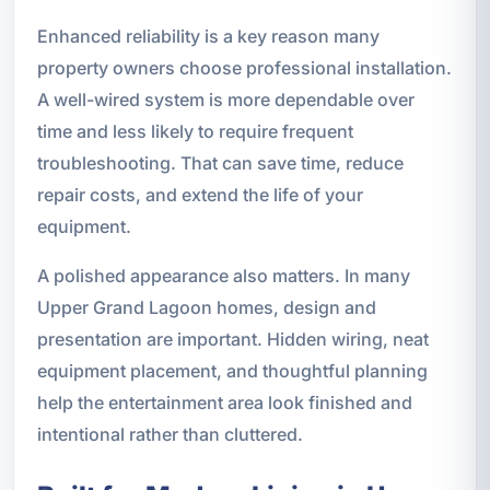
Enhanced reliability is a key reason many
property owners choose professional installation.
A well-wired system is more dependable over
time and less likely to require frequent
troubleshooting. That can save time, reduce
repair costs, and extend the life of your
equipment.
A polished appearance also matters. In many
Upper Grand Lagoon homes, design and
presentation are important. Hidden wiring, neat
equipment placement, and thoughtful planning
help the entertainment area look finished and
intentional rather than cluttered.