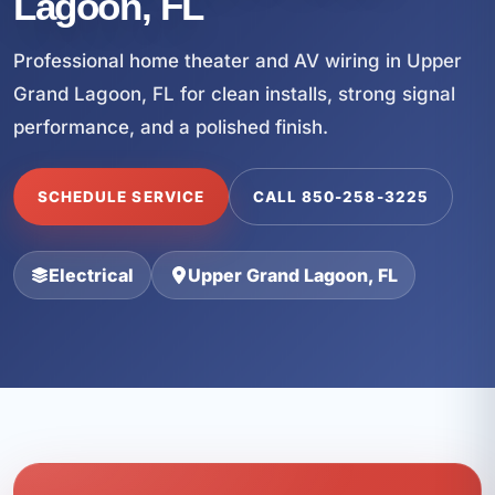
Lagoon, FL
Professional home theater and AV wiring in Upper
Grand Lagoon, FL for clean installs, strong signal
performance, and a polished finish.
SCHEDULE SERVICE
CALL 850-258-3225
Electrical
Upper Grand Lagoon, FL