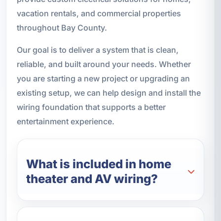
vacation rentals, and commercial properties
throughout Bay County.
Our goal is to deliver a system that is clean,
reliable, and built around your needs. Whether
you are starting a new project or upgrading an
existing setup, we can help design and install the
wiring foundation that supports a better
entertainment experience.
What is included in home
theater and AV wiring?