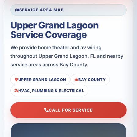
SERVICE AREA MAP
Upper Grand Lagoon
Service Coverage
We provide home theater and av wiring
throughout Upper Grand Lagoon, FL and nearby
service areas across Bay County.
UPPER GRAND LAGOON
BAY COUNTY
HVAC, PLUMBING & ELECTRICAL
CALL FOR SERVICE