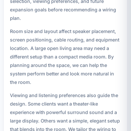
selection, viewing preferences, and future
expansion goals before recommending a wiring
plan.
Room size and layout affect speaker placement,
screen positioning, cable routing, and equipment
location. A large open living area may need a
different setup than a compact media room. By
planning around the space, we can help the
system perform better and look more natural in
the room.
Viewing and listening preferences also guide the
design. Some clients want a theater-like
experience with powerful surround sound and a
large display. Others want a simple, elegant setup
that blends into the room. We tailor the wiring to