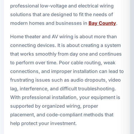
professional low-voltage and electrical wiring
solutions that are designed to fit the needs of
modern homes and businesses in
Bay County
.
Home theater and AV wiring is about more than
connecting devices. It is about creating a system
that works smoothly from day one and continues
to perform over time. Poor cable routing, weak
connections, and improper installation can lead to
frustrating issues such as audio dropouts, video
lag, interference, and difficult troubleshooting.
With professional installation, your equipment is
supported by organized wiring, proper
placement, and code-compliant methods that
help protect your investment.