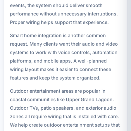
events, the system should deliver smooth
performance without unnecessary interruptions.
Proper wiring helps support that experience.
Smart home integration is another common
request. Many clients want their audio and video
systems to work with voice controls, automation
platforms, and mobile apps. A well-planned
wiring layout makes it easier to connect these
features and keep the system organized.
Outdoor entertainment areas are popular in
coastal communities like Upper Grand Lagoon.
Outdoor TVs, patio speakers, and exterior audio
zones all require wiring that is installed with care.
We help create outdoor entertainment setups that