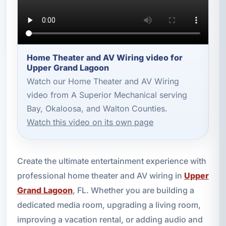
Home Theater and AV Wiring video for
Upper Grand Lagoon
Watch our Home Theater and AV Wiring
video from A Superior Mechanical serving
Bay, Okaloosa, and Walton Counties.
Watch this video on its own page
Create the ultimate entertainment experience with
professional home theater and AV wiring in
Upper
Grand Lagoon
, FL. Whether you are building a
dedicated media room, upgrading a living room,
improving a vacation rental, or adding audio and