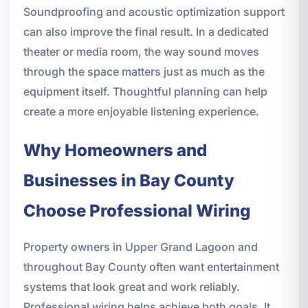
Soundproofing and acoustic optimization support
can also improve the final result. In a dedicated
theater or media room, the way sound moves
through the space matters just as much as the
equipment itself. Thoughtful planning can help
create a more enjoyable listening experience.
Why Homeowners and
Businesses in Bay County
Choose Professional Wiring
Property owners in Upper Grand Lagoon and
throughout Bay County often want entertainment
systems that look great and work reliably.
Professional wiring helps achieve both goals. It