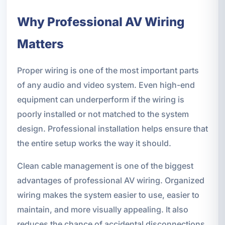
Why Professional AV Wiring
Matters
Proper wiring is one of the most important parts
of any audio and video system. Even high-end
equipment can underperform if the wiring is
poorly installed or not matched to the system
design. Professional installation helps ensure that
the entire setup works the way it should.
Clean cable management is one of the biggest
advantages of professional AV wiring. Organized
wiring makes the system easier to use, easier to
maintain, and more visually appealing. It also
reduces the chance of accidental disconnections