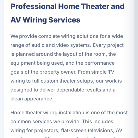
Professional Home Theater and
AV Wiring Services
We provide complete wiring solutions for a wide
range of audio and video systems. Every project
is planned around the layout of the room, the
equipment being used, and the performance
goals of the property owner. From simple TV
wiring to full custom theater setups, our work is
designed to deliver dependable results and a
clean appearance.
Home theater wiring installation is one of the most
common services we provide. This includes
wiring for projectors, flat-screen televisions, AV