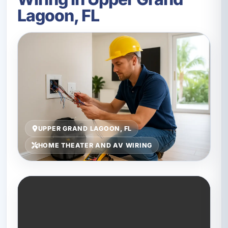
Lagoon, FL
UPPER GRAND LAGOON, FL
HOME THEATER AND AV WIRING