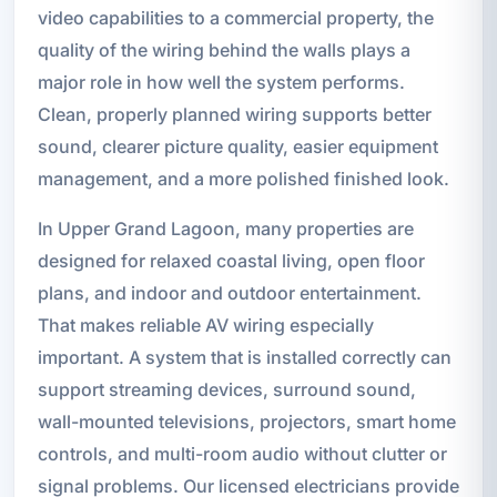
video capabilities to a commercial property, the
quality of the wiring behind the walls plays a
major role in how well the system performs.
Clean, properly planned wiring supports better
sound, clearer picture quality, easier equipment
management, and a more polished finished look.
In Upper Grand Lagoon, many properties are
designed for relaxed coastal living, open floor
plans, and indoor and outdoor entertainment.
That makes reliable AV wiring especially
important. A system that is installed correctly can
support streaming devices, surround sound,
wall-mounted televisions, projectors, smart home
controls, and multi-room audio without clutter or
signal problems. Our licensed electricians provide