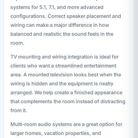
systems for 5.1, 7.1, and more advanced
configurations. Correct speaker placement and
wiring can make a major difference in how
balanced and realistic the sound feels in the
room.
TV mounting and wiring integration is ideal for
clients who want a streamlined entertainment
area. A mounted television looks best when the
wiring is hidden and the equipment is neatly
arranged. We help create a finished appearance
that complements the room instead of distracting
from it.
Multi-room audio systems are a great option for
larger homes, vacation properties, and