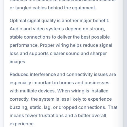
or tangled cables behind the equipment.
Optimal signal quality is another major benefit.
Audio and video systems depend on strong,
stable connections to deliver the best possible
performance. Proper wiring helps reduce signal
loss and supports clearer sound and sharper
images.
Reduced interference and connectivity issues are
especially important in homes and businesses
with multiple devices. When wiring is installed
correctly, the system is less likely to experience
buzzing, static, lag, or dropped connections. That
means fewer frustrations and a better overall
experience.