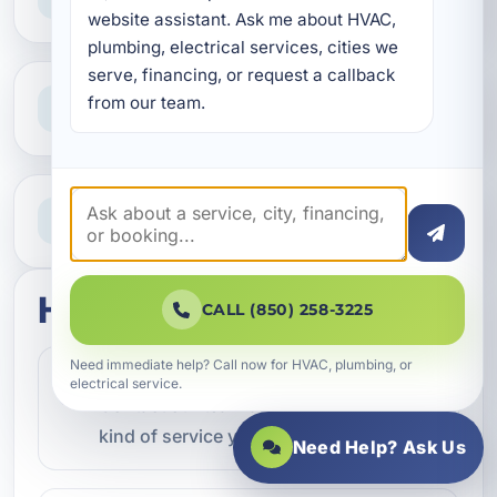
Reliable help for homes and businesses
website assistant. Ask me about HVAC, 
plumbing, electrical services, cities we 
serve, financing, or request a callback 
Clear Guidance
from our team.
Straight answers and next steps
Need Help Now?
Call our team for fast assistance
How this service works
CALL (850) 258-3225
Need immediate help? Call now for HVAC, plumbing, or
Step 1
electrical service.
1
Contact our team and let us know what
kind of service you need.
Need Help? Ask Us