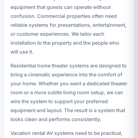
equipment that guests can operate without
confusion. Commercial properties often need
reliable systems for presentations, entertainment,
or customer experiences. We tailor each
installation to the property and the people who
will use it.
Residential home theater systems are designed to
bring a cinematic experience into the comfort of
your home. Whether you want a dedicated theater
room or a more subtle living room setup, we can
wire the system to support your preferred
equipment and layout. The result is a system that
looks clean and performs consistently.
Vacation rental AV systems need to be practical,