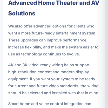
Advanced Home Theater and AV
Solutions
We also offer advanced options for clients who
want a more future-ready entertainment system.
These upgrades can improve performance,
increase flexibility, and make the system easier to
use as technology continues to evolve.
4K and 8K video-ready wiring helps support
high-resolution content and modern display
equipment. If you want your system to be ready
for current and future video standards, the wiring
should be selected and installed with that in mind.
Smart home and voice control integration can