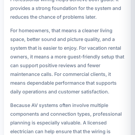
provides a strong foundation for the system and
reduces the chance of problems later.
For homeowners, that means a cleaner living
space, better sound and picture quality, and a
system that is easier to enjoy. For vacation rental
owners, it means a more guest-friendly setup that
can support positive reviews and fewer
maintenance calls. For commercial clients, it
means dependable performance that supports
daily operations and customer satisfaction.
Because AV systems often involve multiple
components and connection types, professional
planning is especially valuable. A licensed
electrician can help ensure that the wiring is