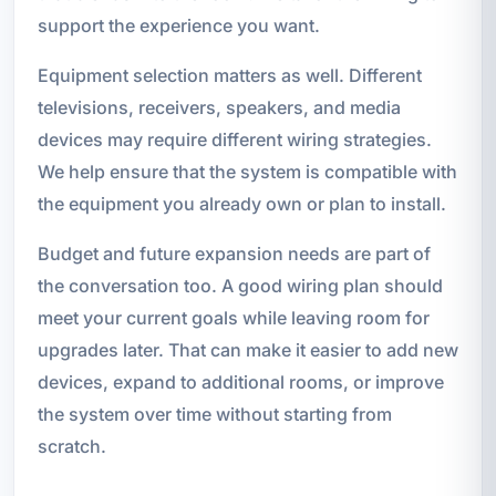
support the experience you want.
Equipment selection matters as well. Different
televisions, receivers, speakers, and media
devices may require different wiring strategies.
We help ensure that the system is compatible with
the equipment you already own or plan to install.
Budget and future expansion needs are part of
the conversation too. A good wiring plan should
meet your current goals while leaving room for
upgrades later. That can make it easier to add new
devices, expand to additional rooms, or improve
the system over time without starting from
scratch.