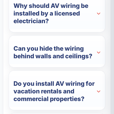
Why should AV wiring be
installed by a licensed
electrician?
Can you hide the wiring
behind walls and ceilings?
Do you install AV wiring for
vacation rentals and
commercial properties?