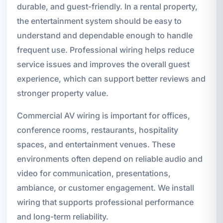
durable, and guest-friendly. In a rental property,
the entertainment system should be easy to
understand and dependable enough to handle
frequent use. Professional wiring helps reduce
service issues and improves the overall guest
experience, which can support better reviews and
stronger property value.
Commercial AV wiring is important for offices,
conference rooms, restaurants, hospitality
spaces, and entertainment venues. These
environments often depend on reliable audio and
video for communication, presentations,
ambiance, or customer engagement. We install
wiring that supports professional performance
and long-term reliability.