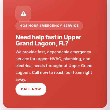
24 HOUR EMERGENCY SERVICE
Need help fast in Upper
Grand Lagoon, FL?
We provide fast, dependable emergency
service for urgent HVAC, plumbing, and
electrical needs throughout Upper Grand
Lagoon. Call now to reach our team right
away.
CALL NOW