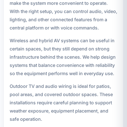
make the system more convenient to operate.
With the right setup, you can control audio, video,
lighting, and other connected features from a
central platform or with voice commands.
Wireless and hybrid AV systems can be useful in
certain spaces, but they still depend on strong
infrastructure behind the scenes. We help design
systems that balance convenience with reliability
so the equipment performs well in everyday use.
Outdoor TV and audio wiring is ideal for patios,
pool areas, and covered outdoor spaces. These
installations require careful planning to support
weather exposure, equipment placement, and
safe operation.