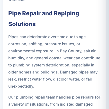
Pipe Repair and Repiping
Solutions
Pipes can deteriorate over time due to age,
corrosion, shifting, pressure issues, or
environmental exposure. In Bay County, salt air,
humidity, and general coastal wear can contribute
to plumbing system deterioration, especially in
older homes and buildings. Damaged pipes may
leak, restrict water flow, discolor water, or fail
unexpectedly.
Our plumbing repair team handles pipe repairs for
a variety of situations, from isolated damaged