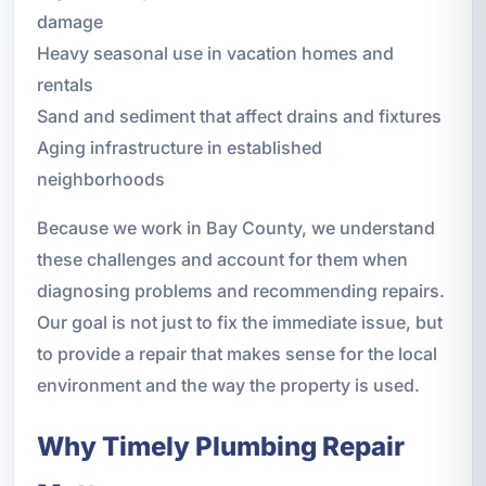
damage
Heavy seasonal use in vacation homes and
rentals
Sand and sediment that affect drains and fixtures
Aging infrastructure in established
neighborhoods
Because we work in Bay County, we understand
these challenges and account for them when
diagnosing problems and recommending repairs.
Our goal is not just to fix the immediate issue, but
to provide a repair that makes sense for the local
environment and the way the property is used.
Why Timely Plumbing Repair