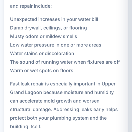
and repair include:
Unexpected increases in your water bill
Damp drywall, ceilings, or flooring
Musty odors or mildew smells
Low water pressure in one or more areas
Water stains or discoloration
The sound of running water when fixtures are off
Warm or wet spots on floors
Fast leak repair is especially important in Upper
Grand Lagoon because moisture and humidity
can accelerate mold growth and worsen
structural damage. Addressing leaks early helps
protect both your plumbing system and the
building itself.