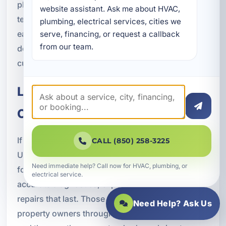
plumbing professional onto your property. Our
website assistant. Ask me about HVAC, 
team works to provide the kind of service that
plumbing, electrical services, cities we 
earns repeat business and referrals through
serve, financing, or request a callback 
from our team.
dependable workmanship and respectful
customer care.
Local Plumbing Repair You Can
Count On
If you are searching online for plumbing repair in
CALL (850) 258-3225
Upper Grand Lagoon, FL, you are likely looking
Need immediate help? Call now for HVAC, plumbing, or
for a company that offers fast response times,
electrical service.
accurate diagnostics, experienced plumbers, and
repairs that last. Those are exactly the qualities
Need Help? Ask Us
property owners throughout Bay County value,