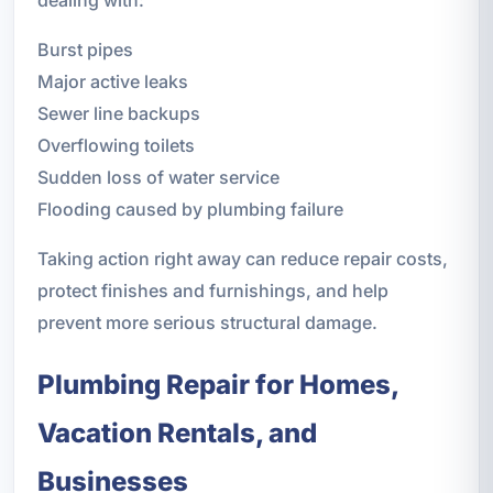
Burst pipes
Major active leaks
Sewer line backups
Overflowing toilets
Sudden loss of water service
Flooding caused by plumbing failure
Taking action right away can reduce repair costs,
protect finishes and furnishings, and help
prevent more serious structural damage.
Plumbing Repair for Homes,
Vacation Rentals, and
Businesses