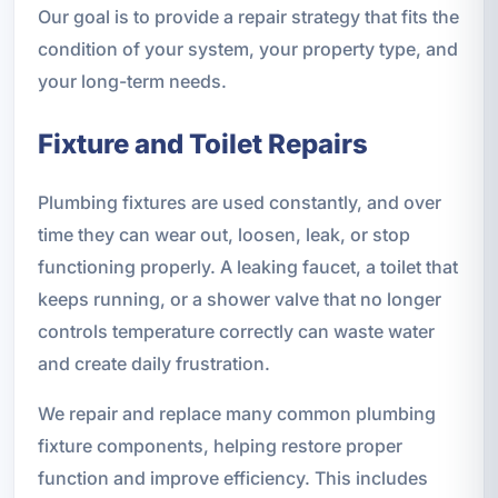
Our goal is to provide a repair strategy that fits the
condition of your system, your property type, and
your long-term needs.
Fixture and Toilet Repairs
Plumbing fixtures are used constantly, and over
time they can wear out, loosen, leak, or stop
functioning properly. A leaking faucet, a toilet that
keeps running, or a shower valve that no longer
controls temperature correctly can waste water
and create daily frustration.
We repair and replace many common plumbing
fixture components, helping restore proper
function and improve efficiency. This includes