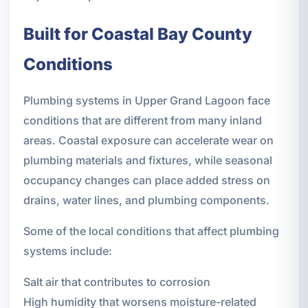
Built for Coastal Bay County
Conditions
Plumbing systems in Upper Grand Lagoon face
conditions that are different from many inland
areas. Coastal exposure can accelerate wear on
plumbing materials and fixtures, while seasonal
occupancy changes can place added stress on
drains, water lines, and plumbing components.
Some of the local conditions that affect plumbing
systems include:
Salt air that contributes to corrosion
High humidity that worsens moisture-related