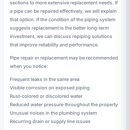
sections to more extensive replacement needs. If
a pipe can be repaired effectively, we will explain
that option. If the condition of the piping system
suggests replacement is the better long-term
investment, we can discuss repiping solutions
that improve reliability and performance.
Pipe repair or replacement may be recommended
when you notice:
Frequent leaks in the same area
Visible corrosion on exposed piping
Rust-colored or discolored water
Reduced water pressure throughout the property
Unusual noises in the plumbing system
Recurring drain or supply line issues