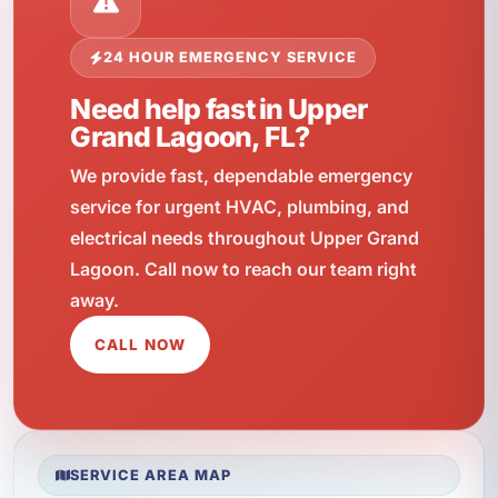
24 HOUR EMERGENCY SERVICE
Need help fast in Upper
Grand Lagoon, FL?
We provide fast, dependable emergency
service for urgent HVAC, plumbing, and
electrical needs throughout Upper Grand
Lagoon. Call now to reach our team right
away.
CALL NOW
SERVICE AREA MAP