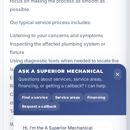
focus on making the process as smooth as
possible.
Our typical service process includes:
Listening to your concerns and symptoms
Inspecting the affected plumbing system or
fixture
Using diagnostic tools when needed to locate the
issue
ASK A SUPERIOR MECHANICAL
Explaining the problem clearly and honestly
Questions about services, service areas,
Recommending the appropriate repair options
financing, or getting a callback? I can help.
Completing the repair with attention to quality and
Find a service
Service areas
Financing
durability
Request a callback
Testing the system to confirm proper operation
We know that trust matters when inviting a
Hi, I’m the A Superior Mechanical 