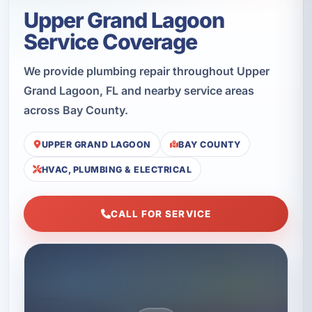
Upper Grand Lagoon
Service Coverage
We provide plumbing repair throughout Upper
Grand Lagoon, FL and nearby service areas
across Bay County.
UPPER GRAND LAGOON
BAY COUNTY
HVAC, PLUMBING & ELECTRICAL
CALL FOR SERVICE