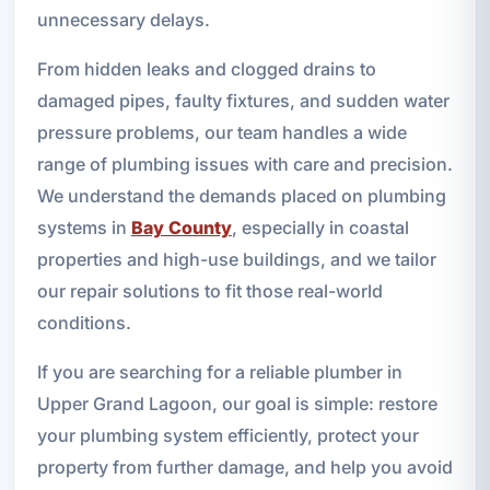
unnecessary delays.
From hidden leaks and clogged drains to
damaged pipes, faulty fixtures, and sudden water
pressure problems, our team handles a wide
range of plumbing issues with care and precision.
We understand the demands placed on plumbing
systems in
Bay County
, especially in coastal
properties and high-use buildings, and we tailor
our repair solutions to fit those real-world
conditions.
If you are searching for a reliable plumber in
Upper Grand Lagoon, our goal is simple: restore
your plumbing system efficiently, protect your
property from further damage, and help you avoid