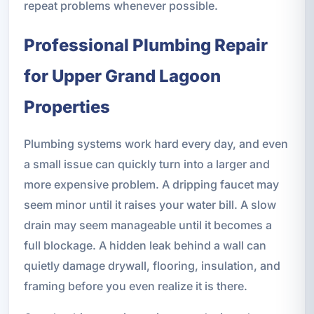
repeat problems whenever possible.
Professional Plumbing Repair
for Upper Grand Lagoon
Properties
Plumbing systems work hard every day, and even
a small issue can quickly turn into a larger and
more expensive problem. A dripping faucet may
seem minor until it raises your water bill. A slow
drain may seem manageable until it becomes a
full blockage. A hidden leak behind a wall can
quietly damage drywall, flooring, insulation, and
framing before you even realize it is there.