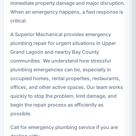
immediate property damage and major disruption.
When an emergency happens, a fast response is
critical.
A Superior Mechanical provides emergency
plumbing repair for urgent situations in Upper
Grand Lagoon and nearby Bay County
communities. We understand how stressful
plumbing emergencies can be, especially in
occupied homes, rental properties, restaurants,
offices, and other active spaces. Our team works
quickly to stop the problem, limit damage, and
begin the repair process as efficiently as
possible.
Call for emergency plumbing service if you are
dealing with: