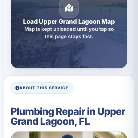
Load Upper Grand Lagoon Map
Map is kept unloaded until you tap so
this page stays fast.
ABOUT THIS SERVICE
Plumbing Repair in Upper
Grand Lagoon, FL