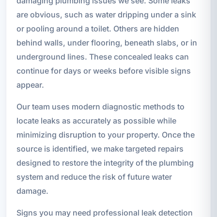
damaging plumbing issues we see. Some leaks
are obvious, such as water dripping under a sink
or pooling around a toilet. Others are hidden
behind walls, under flooring, beneath slabs, or in
underground lines. These concealed leaks can
continue for days or weeks before visible signs
appear.
Our team uses modern diagnostic methods to
locate leaks as accurately as possible while
minimizing disruption to your property. Once the
source is identified, we make targeted repairs
designed to restore the integrity of the plumbing
system and reduce the risk of future water
damage.
Signs you may need professional leak detection