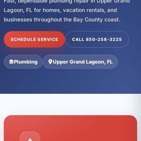
Fast, dependable plumbing repair in Upper Grand
Lagoon, FL for homes, vacation rentals, and
businesses throughout the Bay County coast.
SCHEDULE SERVICE
CALL 850-258-3225
Plumbing
Upper Grand Lagoon, FL