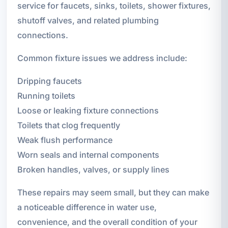
service for faucets, sinks, toilets, shower fixtures,
shutoff valves, and related plumbing
connections.
Common fixture issues we address include:
Dripping faucets
Running toilets
Loose or leaking fixture connections
Toilets that clog frequently
Weak flush performance
Worn seals and internal components
Broken handles, valves, or supply lines
These repairs may seem small, but they can make
a noticeable difference in water use,
convenience, and the overall condition of your