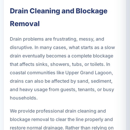
Drain Cleaning and Blockage
Removal
Drain problems are frustrating, messy, and
disruptive. In many cases, what starts as a slow
drain eventually becomes a complete blockage
that affects sinks, showers, tubs, or toilets. In
coastal communities like Upper Grand Lagoon,
drains can also be affected by sand, sediment,
and heavy usage from guests, tenants, or busy
households.
We provide professional drain cleaning and
blockage removal to clear the line properly and
restore normal drainage. Rather than relying on