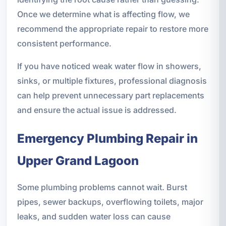
Once we determine what is affecting flow, we
recommend the appropriate repair to restore more
consistent performance.
If you have noticed weak water flow in showers,
sinks, or multiple fixtures, professional diagnosis
can help prevent unnecessary part replacements
and ensure the actual issue is addressed.
Emergency Plumbing Repair in
Upper Grand Lagoon
Some plumbing problems cannot wait. Burst
pipes, sewer backups, overflowing toilets, major
leaks, and sudden water loss can cause