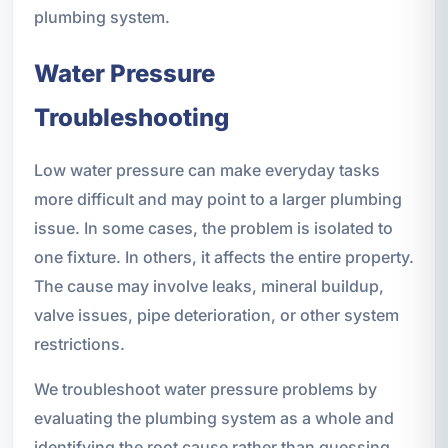
plumbing system.
Water Pressure
Troubleshooting
Low water pressure can make everyday tasks
more difficult and may point to a larger plumbing
issue. In some cases, the problem is isolated to
one fixture. In others, it affects the entire property.
The cause may involve leaks, mineral buildup,
valve issues, pipe deterioration, or other system
restrictions.
We troubleshoot water pressure problems by
evaluating the plumbing system as a whole and
identifying the root cause rather than guessing.