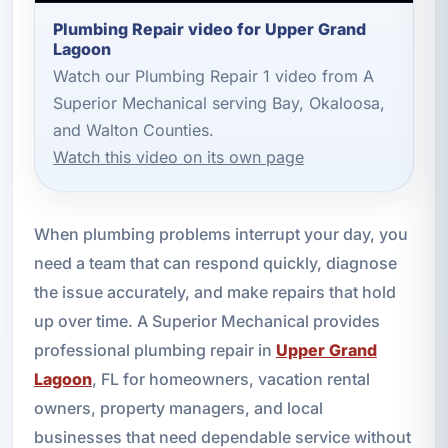
Plumbing Repair video for Upper Grand
Lagoon
Watch our Plumbing Repair 1 video from A
Superior Mechanical serving Bay, Okaloosa,
and Walton Counties.
Watch this video on its own page
When plumbing problems interrupt your day, you
need a team that can respond quickly, diagnose
the issue accurately, and make repairs that hold
up over time. A Superior Mechanical provides
professional plumbing repair in
Upper Grand
Lagoon
, FL for homeowners, vacation rental
owners, property managers, and local
businesses that need dependable service without