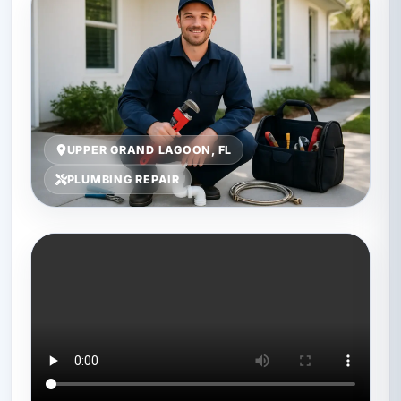
UPPER GRAND LAGOON, FL
PLUMBING REPAIR