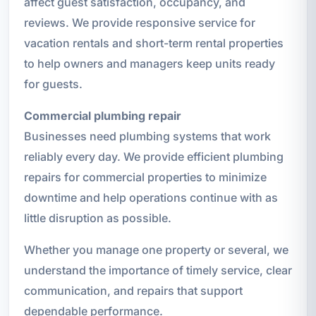
affect guest satisfaction, occupancy, and
reviews. We provide responsive service for
vacation rentals and short-term rental properties
to help owners and managers keep units ready
for guests.
Commercial plumbing repair
Businesses need plumbing systems that work
reliably every day. We provide efficient plumbing
repairs for commercial properties to minimize
downtime and help operations continue with as
little disruption as possible.
Whether you manage one property or several, we
understand the importance of timely service, clear
communication, and repairs that support
dependable performance.