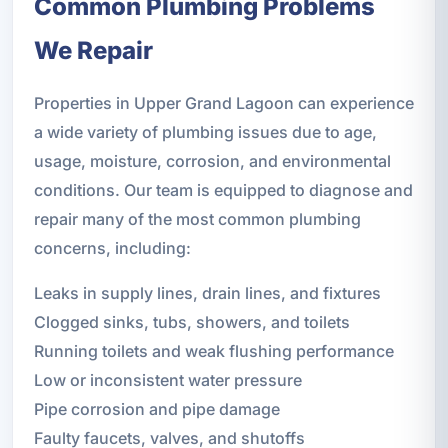
Common Plumbing Problems
We Repair
Properties in Upper Grand Lagoon can experience
a wide variety of plumbing issues due to age,
usage, moisture, corrosion, and environmental
conditions. Our team is equipped to diagnose and
repair many of the most common plumbing
concerns, including:
Leaks in supply lines, drain lines, and fixtures
Clogged sinks, tubs, showers, and toilets
Running toilets and weak flushing performance
Low or inconsistent water pressure
Pipe corrosion and pipe damage
Faulty faucets, valves, and shutoffs