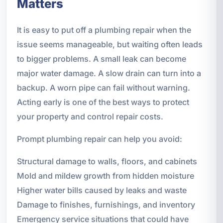
Matters
It is easy to put off a plumbing repair when the
issue seems manageable, but waiting often leads
to bigger problems. A small leak can become
major water damage. A slow drain can turn into a
backup. A worn pipe can fail without warning.
Acting early is one of the best ways to protect
your property and control repair costs.
Prompt plumbing repair can help you avoid:
Structural damage to walls, floors, and cabinets
Mold and mildew growth from hidden moisture
Higher water bills caused by leaks and waste
Damage to finishes, furnishings, and inventory
Emergency service situations that could have