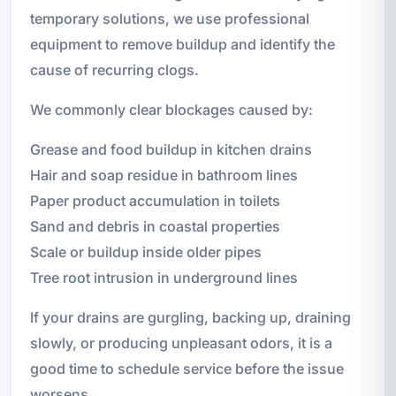
temporary solutions, we use professional
equipment to remove buildup and identify the
cause of recurring clogs.
We commonly clear blockages caused by:
Grease and food buildup in kitchen drains
Hair and soap residue in bathroom lines
Paper product accumulation in toilets
Sand and debris in coastal properties
Scale or buildup inside older pipes
Tree root intrusion in underground lines
If your drains are gurgling, backing up, draining
slowly, or producing unpleasant odors, it is a
good time to schedule service before the issue
worsens.