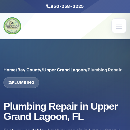
850-258-3225
Home
/
Bay County
/
Upper Grand Lagoon
/
Plumbing Repair
PLUMBING
Plumbing Repair in Upper
Grand Lagoon, FL