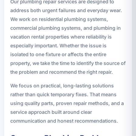
Our plumbing repair services are designed to
address both urgent failures and everyday wear.
We work on residential plumbing systems,
commercial plumbing systems, and plumbing in
vacation rental properties where reliability is
especially important. Whether the issue is
isolated to one fixture or affects the entire
property, we take the time to identify the source of
the problem and recommend the right repair.
We focus on practical, long-lasting solutions
rather than quick temporary fixes. That means
using quality parts, proven repair methods, and a
service approach built around clear
communication and honest recommendations.