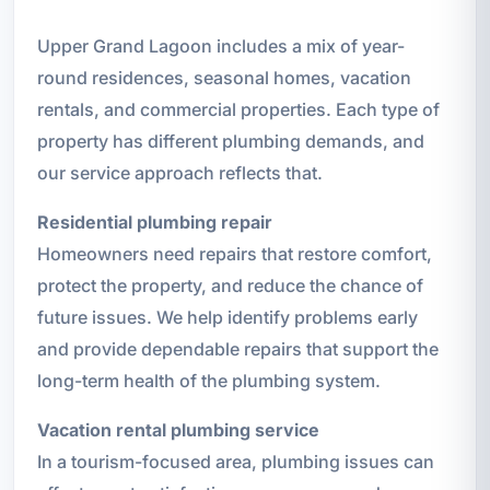
Upper Grand Lagoon includes a mix of year-
round residences, seasonal homes, vacation
rentals, and commercial properties. Each type of
property has different plumbing demands, and
our service approach reflects that.
Residential plumbing repair
Homeowners need repairs that restore comfort,
protect the property, and reduce the chance of
future issues. We help identify problems early
and provide dependable repairs that support the
long-term health of the plumbing system.
Vacation rental plumbing service
In a tourism-focused area, plumbing issues can