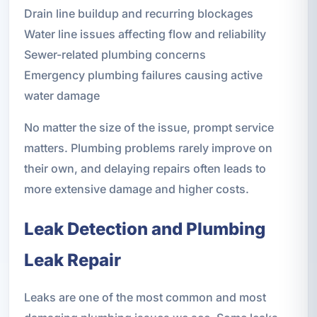
Drain line buildup and recurring blockages
Water line issues affecting flow and reliability
Sewer-related plumbing concerns
Emergency plumbing failures causing active
water damage
No matter the size of the issue, prompt service
matters. Plumbing problems rarely improve on
their own, and delaying repairs often leads to
more extensive damage and higher costs.
Leak Detection and Plumbing
Leak Repair
Leaks are one of the most common and most