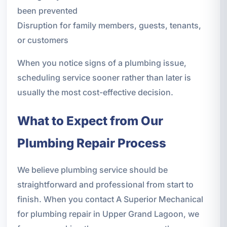
been prevented
Disruption for family members, guests, tenants,
or customers
When you notice signs of a plumbing issue,
scheduling service sooner rather than later is
usually the most cost-effective decision.
What to Expect from Our
Plumbing Repair Process
We believe plumbing service should be
straightforward and professional from start to
finish. When you contact A Superior Mechanical
for plumbing repair in Upper Grand Lagoon, we