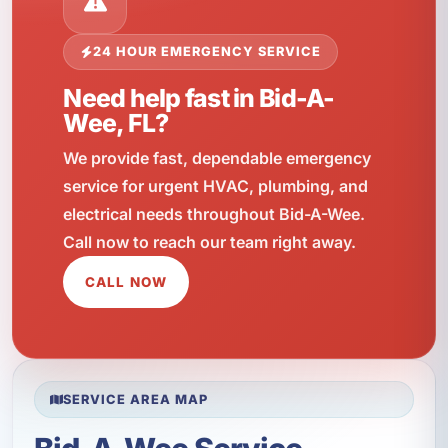
24 HOUR EMERGENCY SERVICE
Need help fast in Bid-A-
Wee, FL?
We provide fast, dependable emergency
service for urgent HVAC, plumbing, and
electrical needs throughout Bid-A-Wee.
Call now to reach our team right away.
CALL NOW
SERVICE AREA MAP