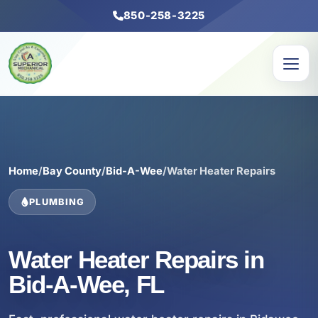
850-258-3225
Home
/
Bay County
/
Bid-A-Wee
/
Water Heater Repairs
PLUMBING
Water Heater Repairs in
Bid-A-Wee, FL