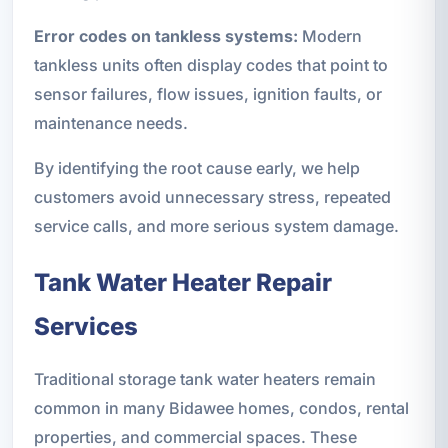
Error codes on tankless systems:
Modern
tankless units often display codes that point to
sensor failures, flow issues, ignition faults, or
maintenance needs.
By identifying the root cause early, we help
customers avoid unnecessary stress, repeated
service calls, and more serious system damage.
Tank Water Heater Repair
Services
Traditional storage tank water heaters remain
common in many Bidawee homes, condos, rental
properties, and commercial spaces. These