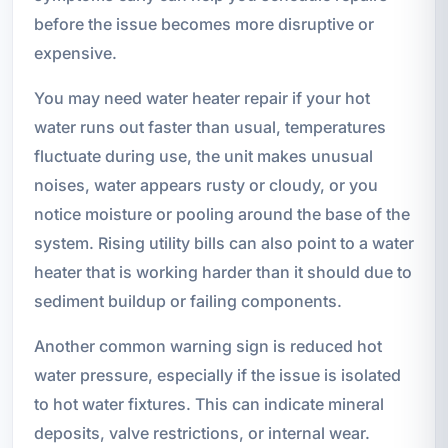
before the issue becomes more disruptive or
expensive.
You may need water heater repair if your hot
water runs out faster than usual, temperatures
fluctuate during use, the unit makes unusual
noises, water appears rusty or cloudy, or you
notice moisture or pooling around the base of the
system. Rising utility bills can also point to a water
heater that is working harder than it should due to
sediment buildup or failing components.
Another common warning sign is reduced hot
water pressure, especially if the issue is isolated
to hot water fixtures. This can indicate mineral
deposits, valve restrictions, or internal wear.