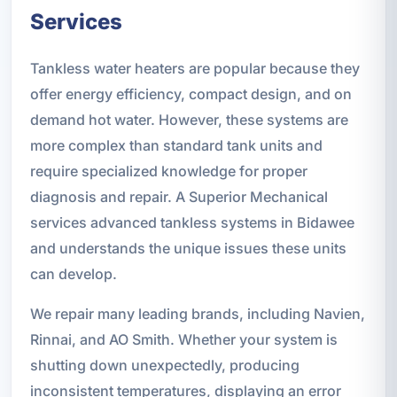
Services
Tankless water heaters are popular because they
offer energy efficiency, compact design, and on
demand hot water. However, these systems are
more complex than standard tank units and
require specialized knowledge for proper
diagnosis and repair. A Superior Mechanical
services advanced tankless systems in Bidawee
and understands the unique issues these units
can develop.
We repair many leading brands, including Navien,
Rinnai, and AO Smith. Whether your system is
shutting down unexpectedly, producing
inconsistent temperatures, displaying an error