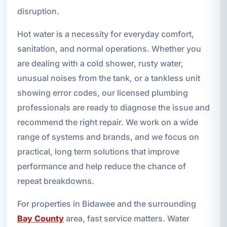
disruption.
Hot water is a necessity for everyday comfort,
sanitation, and normal operations. Whether you
are dealing with a cold shower, rusty water,
unusual noises from the tank, or a tankless unit
showing error codes, our licensed plumbing
professionals are ready to diagnose the issue and
recommend the right repair. We work on a wide
range of systems and brands, and we focus on
practical, long term solutions that improve
performance and help reduce the chance of
repeat breakdowns.
For properties in Bidawee and the surrounding
Bay County
area, fast service matters. Water