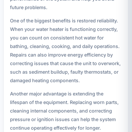
future problems.
One of the biggest benefits is restored reliability.
When your water heater is functioning correctly,
you can count on consistent hot water for
bathing, cleaning, cooking, and daily operations.
Repairs can also improve energy efficiency by
correcting issues that cause the unit to overwork,
such as sediment buildup, faulty thermostats, or
damaged heating components.
Another major advantage is extending the
lifespan of the equipment. Replacing worn parts,
cleaning internal components, and correcting
pressure or ignition issues can help the system
continue operating effectively for longer.