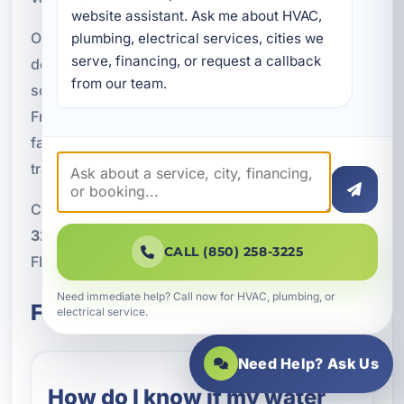
website assistant. Ask me about HVAC, 
Our team is committed to fast diagnostics,
plumbing, electrical services, cities we 
serve, financing, or request a callback 
dependable workmanship, and practical repair
from our team.
solutions that restore comfort and efficiency.
From minor component issues to urgent hot water
failures, we are here to get your system back on
track.
Call A Superior Mechanical today at
(850) 258-
3225
to schedule water heater repair in Bidawee,
CALL (850) 258-3225
FL.
Need immediate help? Call now for HVAC, plumbing, or
Frequently Asked Questions
electrical service.
Need Help? Ask Us
How do I know if my water