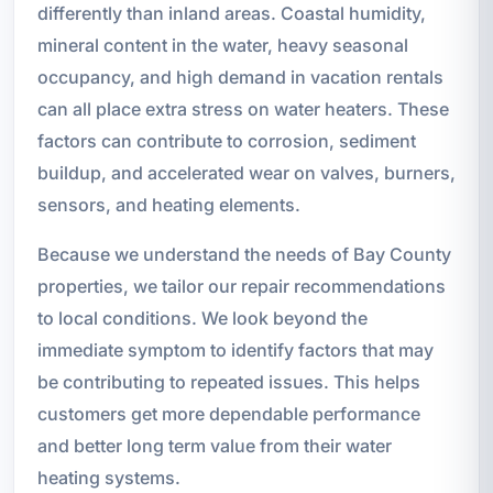
differently than inland areas. Coastal humidity,
mineral content in the water, heavy seasonal
occupancy, and high demand in vacation rentals
can all place extra stress on water heaters. These
factors can contribute to corrosion, sediment
buildup, and accelerated wear on valves, burners,
sensors, and heating elements.
Because we understand the needs of Bay County
properties, we tailor our repair recommendations
to local conditions. We look beyond the
immediate symptom to identify factors that may
be contributing to repeated issues. This helps
customers get more dependable performance
and better long term value from their water
heating systems.