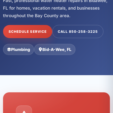
Fast, professional water heater repairs in Bidawee,
FL for homes, vacation rentals, and businesses
throughout the Bay County area.
SCHEDULE SERVICE
CALL 850-258-3225
Plumbing
Bid-A-Wee, FL