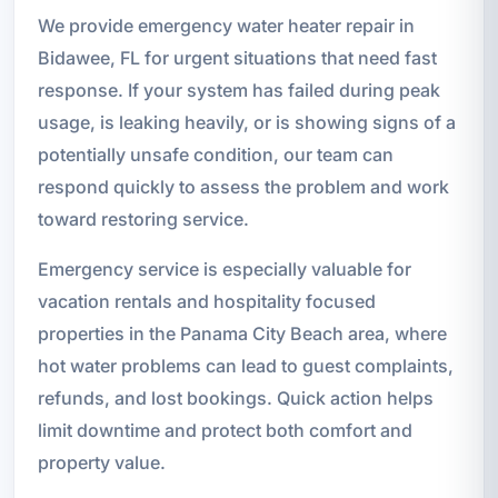
We provide emergency water heater repair in
Bidawee, FL for urgent situations that need fast
response. If your system has failed during peak
usage, is leaking heavily, or is showing signs of a
potentially unsafe condition, our team can
respond quickly to assess the problem and work
toward restoring service.
Emergency service is especially valuable for
vacation rentals and hospitality focused
properties in the Panama City Beach area, where
hot water problems can lead to guest complaints,
refunds, and lost bookings. Quick action helps
limit downtime and protect both comfort and
property value.