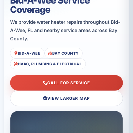
Bid-A-Wee Service
Coverage
We provide water heater repairs throughout Bid-
A-Wee, FL and nearby service areas across Bay
County.
BID-A-WEE
BAY COUNTY
HVAC, PLUMBING & ELECTRICAL
CALL FOR SERVICE
VIEW LARGER MAP