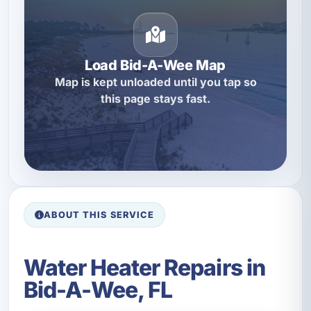
Load Bid-A-Wee Map
Map is kept unloaded until you tap so
this page stays fast.
ABOUT THIS SERVICE
Water Heater Repairs in
Bid-A-Wee, FL