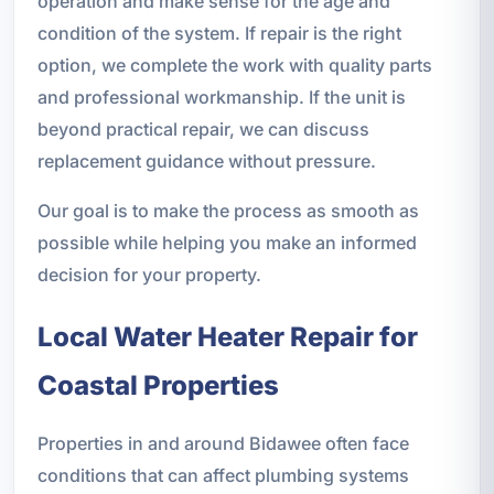
operation and make sense for the age and
condition of the system. If repair is the right
option, we complete the work with quality parts
and professional workmanship. If the unit is
beyond practical repair, we can discuss
replacement guidance without pressure.
Our goal is to make the process as smooth as
possible while helping you make an informed
decision for your property.
Local Water Heater Repair for
Coastal Properties
Properties in and around Bidawee often face
conditions that can affect plumbing systems