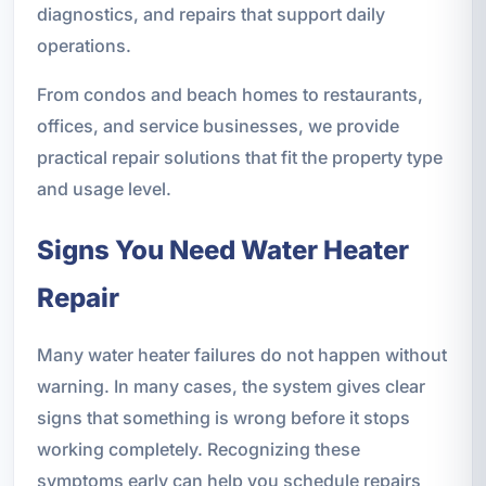
diagnostics, and repairs that support daily
operations.
From condos and beach homes to restaurants,
offices, and service businesses, we provide
practical repair solutions that fit the property type
and usage level.
Signs You Need Water Heater
Repair
Many water heater failures do not happen without
warning. In many cases, the system gives clear
signs that something is wrong before it stops
working completely. Recognizing these
symptoms early can help you schedule repairs