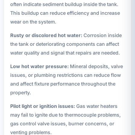
often indicate sediment buildup inside the tank.
This buildup can reduce efficiency and increase
wear on the system.
Rusty or discolored hot water:
Corrosion inside
the tank or deteriorating components can affect
water quality and signal that repairs are needed.
Low hot water pressure:
Mineral deposits, valve
issues, or plumbing restrictions can reduce flow
and affect fixture performance throughout the
property.
Pilot light or ignition issues:
Gas water heaters
may fail to ignite due to thermocouple problems,
gas control valve issues, burner concerns, or
venting problems.