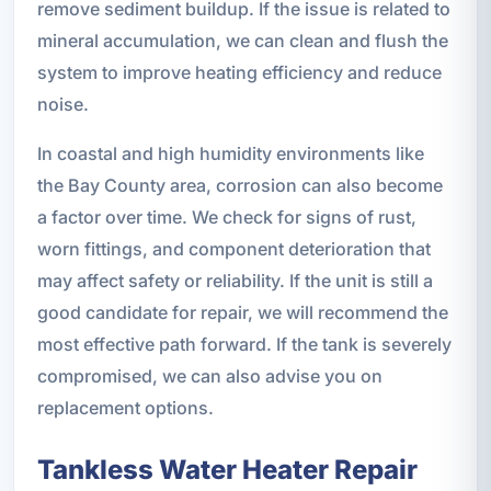
remove sediment buildup. If the issue is related to
mineral accumulation, we can clean and flush the
system to improve heating efficiency and reduce
noise.
In coastal and high humidity environments like
the Bay County area, corrosion can also become
a factor over time. We check for signs of rust,
worn fittings, and component deterioration that
may affect safety or reliability. If the unit is still a
good candidate for repair, we will recommend the
most effective path forward. If the tank is severely
compromised, we can also advise you on
replacement options.
Tankless Water Heater Repair