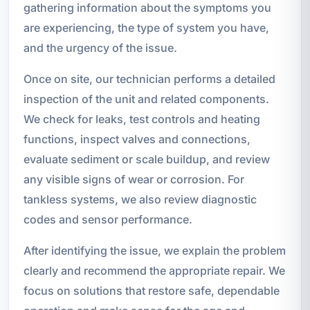
gathering information about the symptoms you
are experiencing, the type of system you have,
and the urgency of the issue.
Once on site, our technician performs a detailed
inspection of the unit and related components.
We check for leaks, test controls and heating
functions, inspect valves and connections,
evaluate sediment or scale buildup, and review
any visible signs of wear or corrosion. For
tankless systems, we also review diagnostic
codes and sensor performance.
After identifying the issue, we explain the problem
clearly and recommend the appropriate repair. We
focus on solutions that restore safe, dependable