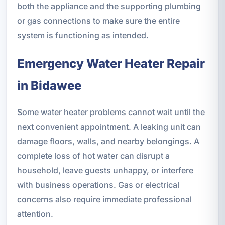
both the appliance and the supporting plumbing
or gas connections to make sure the entire
system is functioning as intended.
Emergency Water Heater Repair
in Bidawee
Some water heater problems cannot wait until the
next convenient appointment. A leaking unit can
damage floors, walls, and nearby belongings. A
complete loss of hot water can disrupt a
household, leave guests unhappy, or interfere
with business operations. Gas or electrical
concerns also require immediate professional
attention.