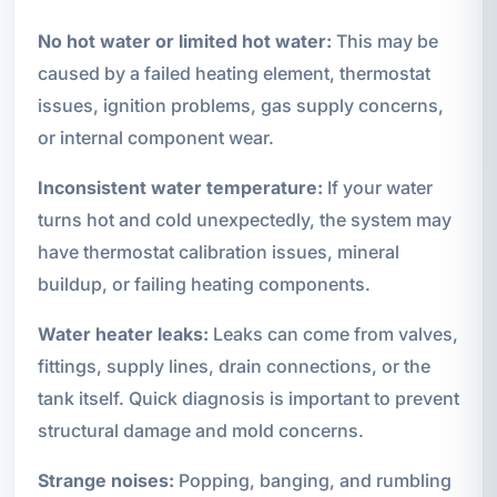
No hot water or limited hot water:
This may be
caused by a failed heating element, thermostat
issues, ignition problems, gas supply concerns,
or internal component wear.
Inconsistent water temperature:
If your water
turns hot and cold unexpectedly, the system may
have thermostat calibration issues, mineral
buildup, or failing heating components.
Water heater leaks:
Leaks can come from valves,
fittings, supply lines, drain connections, or the
tank itself. Quick diagnosis is important to prevent
structural damage and mold concerns.
Strange noises:
Popping, banging, and rumbling