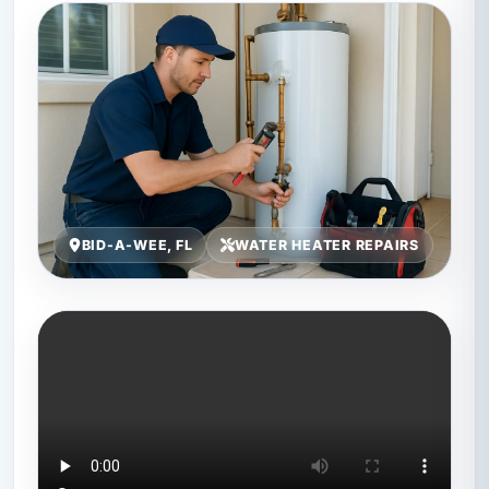
BID-A-WEE, FL
WATER HEATER REPAIRS