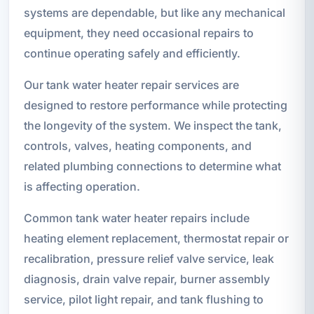
systems are dependable, but like any mechanical
equipment, they need occasional repairs to
continue operating safely and efficiently.
Our tank water heater repair services are
designed to restore performance while protecting
the longevity of the system. We inspect the tank,
controls, valves, heating components, and
related plumbing connections to determine what
is affecting operation.
Common tank water heater repairs include
heating element replacement, thermostat repair or
recalibration, pressure relief valve service, leak
diagnosis, drain valve repair, burner assembly
service, pilot light repair, and tank flushing to