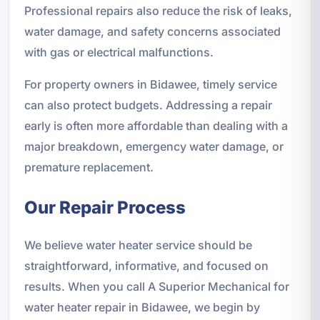
Professional repairs also reduce the risk of leaks,
water damage, and safety concerns associated
with gas or electrical malfunctions.
For property owners in Bidawee, timely service
can also protect budgets. Addressing a repair
early is often more affordable than dealing with a
major breakdown, emergency water damage, or
premature replacement.
Our Repair Process
We believe water heater service should be
straightforward, informative, and focused on
results. When you call A Superior Mechanical for
water heater repair in Bidawee, we begin by