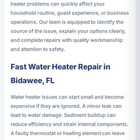
heater problems can quickly affect your
household routine, guest experience, or business
operations. Our team is equipped to identify the
source of the issue, explain your options clearly,
and complete repairs with quality workmanship
and attention to safety.
Fast Water Heater Repair in
Bidawee, FL
Water heater issues can start small and become
expensive if they are ignored. A minor leak can
lead to water damage. Sediment buildup can
reduce efficiency and strain internal components.
A faulty thermostat or heating element can leave