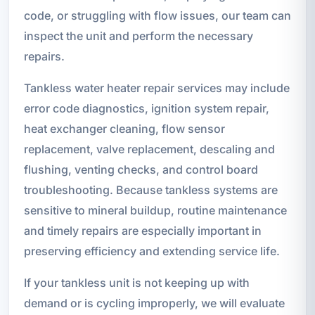
code, or struggling with flow issues, our team can
inspect the unit and perform the necessary
repairs.
Tankless water heater repair services may include
error code diagnostics, ignition system repair,
heat exchanger cleaning, flow sensor
replacement, valve replacement, descaling and
flushing, venting checks, and control board
troubleshooting. Because tankless systems are
sensitive to mineral buildup, routine maintenance
and timely repairs are especially important in
preserving efficiency and extending service life.
If your tankless unit is not keeping up with
demand or is cycling improperly, we will evaluate