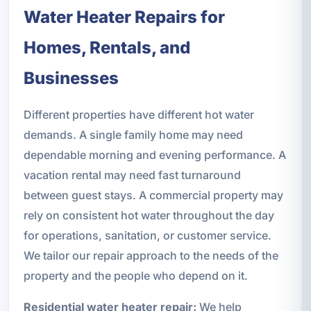
Water Heater Repairs for
Homes, Rentals, and
Businesses
Different properties have different hot water
demands. A single family home may need
dependable morning and evening performance. A
vacation rental may need fast turnaround
between guest stays. A commercial property may
rely on consistent hot water throughout the day
for operations, sanitation, or customer service.
We tailor our repair approach to the needs of the
property and the people who depend on it.
Residential water heater repair:
We help