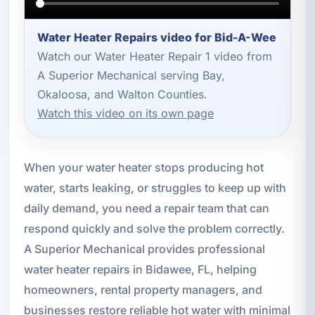
Water Heater Repairs video for Bid-A-Wee
Watch our Water Heater Repair 1 video from
A Superior Mechanical serving Bay,
Okaloosa, and Walton Counties.
Watch this video on its own page
When your water heater stops producing hot
water, starts leaking, or struggles to keep up with
daily demand, you need a repair team that can
respond quickly and solve the problem correctly.
A Superior Mechanical provides professional
water heater repairs in Bidawee, FL, helping
homeowners, rental property managers, and
businesses restore reliable hot water with minimal