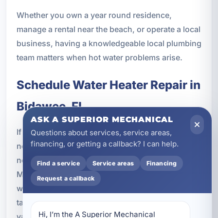
Whether you own a year round residence,
manage a rental near the beach, or operate a local
business, having a knowledgeable local plumbing
team matters when hot water problems arise.
Schedule Water Heater Repair in
Bidawee, FL
ASK A SUPERIOR MECHANICAL
If your water heater is leaking, making unusual
Questions about services, service areas,
financing, or getting a callback? I can help.
noises, producing inconsistent temperatures, or
not delivering hot water at all, A Superior
Find a service
Service areas
Financing
Mechanical is ready to help. We provide trusted
Request a callback
water heater repairs in Bidawee, FL for tank and
tankless systems, with service tailored to homes,
Hi, I’m the A Superior Mechanical 
vacation rentals, and commercial properties.