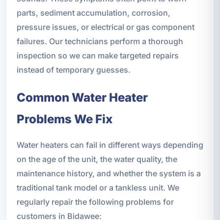
parts, sediment accumulation, corrosion,
pressure issues, or electrical or gas component
failures. Our technicians perform a thorough
inspection so we can make targeted repairs
instead of temporary guesses.
Common Water Heater
Problems We Fix
Water heaters can fail in different ways depending
on the age of the unit, the water quality, the
maintenance history, and whether the system is a
traditional tank model or a tankless unit. We
regularly repair the following problems for
customers in Bidawee: