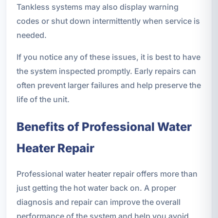
Tankless systems may also display warning
codes or shut down intermittently when service is
needed.
If you notice any of these issues, it is best to have
the system inspected promptly. Early repairs can
often prevent larger failures and help preserve the
life of the unit.
Benefits of Professional Water
Heater Repair
Professional water heater repair offers more than
just getting the hot water back on. A proper
diagnosis and repair can improve the overall
performance of the system and help you avoid