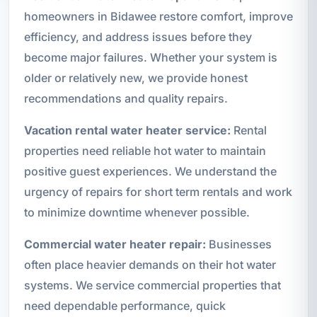
homeowners in Bidawee restore comfort, improve
efficiency, and address issues before they
become major failures. Whether your system is
older or relatively new, we provide honest
recommendations and quality repairs.
Vacation rental water heater service:
Rental
properties need reliable hot water to maintain
positive guest experiences. We understand the
urgency of repairs for short term rentals and work
to minimize downtime whenever possible.
Commercial water heater repair:
Businesses
often place heavier demands on their hot water
systems. We service commercial properties that
need dependable performance, quick