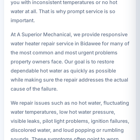
you with inconsistent temperatures or no hot
water at all. That is why prompt service is so
important.
At A Superior Mechanical, we provide responsive
water heater repair service in Bidawee for many of
the most common and most urgent problems
property owners face. Our goal is to restore
dependable hot water as quickly as possible
while making sure the repair addresses the actual
cause of the failure.
We repair issues such as no hot water, fluctuating
water temperatures, low hot water pressure,
visible leaks, pilot light problems, ignition failures,
discolored water, and loud popping or rumbling
sounds. These symptoms often point to worn