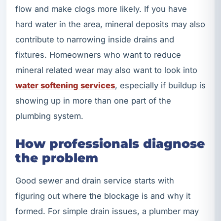
flow and make clogs more likely. If you have
hard water in the area, mineral deposits may also
contribute to narrowing inside drains and
fixtures. Homeowners who want to reduce
mineral related wear may also want to look into
water softening services
, especially if buildup is
showing up in more than one part of the
plumbing system.
How professionals diagnose
the problem
Good sewer and drain service starts with
figuring out where the blockage is and why it
formed. For simple drain issues, a plumber may