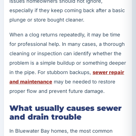
issues homeowners should not ignore,
especially if they keep coming back after a basic
plunge or store bought cleaner.
When a clog returns repeatedly, it may be time
for professional help. In many cases, a thorough
cleaning or inspection can identify whether the
problem is a simple buildup or something deeper
in the pipe. For stubborn backups,
sewer repair
and maintenance
may be needed to restore
proper flow and prevent future damage.
What usually causes sewer
and drain trouble
In Bluewater Bay homes, the most common