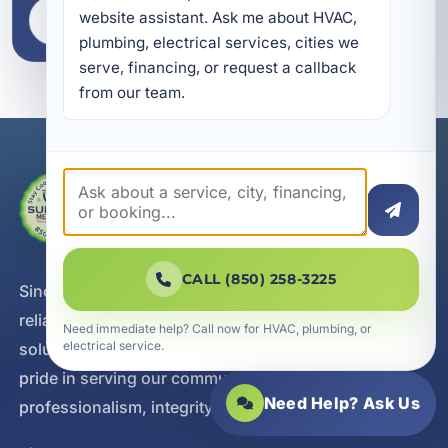
website assistant. Ask me about HVAC, 
VIEW LOCATIONS
plumbing, electrical services, cities we 
serve, financing, or request a callback 
from our team.
CALL (850) 258-3225
Since 2002, A Superior Mechanical has delivered
reliable heating, cooling, plumbing, and electrical
Need immediate help? Call now for HVAC, plumbing, or
electrical service.
solutions with a customer-first approach. We take
pride in serving our communities with
Need Help? Ask Us
professionalism, integrity, and responsive service.