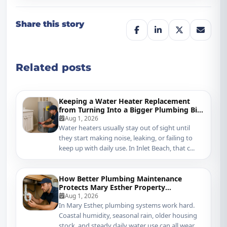
Share this story
Related posts
Keeping a Water Heater Replacement
from Turning Into a Bigger Plumbing Bill
in Inlet Beach
Aug 1, 2026
Water heaters usually stay out of sight until
they start making noise, leaking, or failing to
keep up with daily use. In Inlet Beach, that c...
How Better Plumbing Maintenance
Protects Mary Esther Property
Management Systems
Aug 1, 2026
In Mary Esther, plumbing systems work hard.
Coastal humidity, seasonal rain, older housing
stock, and steady daily water use can all wear