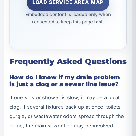
LOAD SERVICE AREA MAP
Embedded content is loaded only when
requested to keep this page fast.
Frequently Asked Questions
How do I know if my drain problem
is just a clog or a sewer line issue?
If one sink or shower is slow, it may be a local
clog. If several fixtures back up at once, toilets
gurgle, or wastewater odors spread through the
home, the main sewer line may be involved.