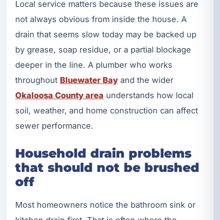
Local service matters because these issues are
not always obvious from inside the house. A
drain that seems slow today may be backed up
by grease, soap residue, or a partial blockage
deeper in the line. A plumber who works
throughout
Bluewater Bay
and the wider
Okaloosa County area
understands how local
soil, weather, and home construction can affect
sewer performance.
Household drain problems
that should not be brushed
off
Most homeowners notice the bathroom sink or
kitchen drain first. That is often where the