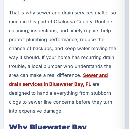
That is why sewer and drain services matter so
much in this part of Okaloosa County. Routine
cleaning, inspections, and timely repairs help
protect plumbing performance, reduce the
chance of backups, and keep water moving the
way it should. If your home has recurring drain
trouble, a local plumber who understands the
area can make a real difference.
Sewer and
drain services in Bluewater Bay, FL
are
designed to handle everything from stubborn
clogs to sewer line concerns before they turn
into expensive damage.
Why Bluewater Bay