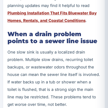
planning updates may find it helpful to read
Plumbing Installation That Fits Bluewater Bay
Homes, Rentals, and Coastal Conditions
.
When a drain problem
points to a sewer line issue
One slow sink is usually a localized drain
problem. Multiple slow drains, recurring toilet
backups, or wastewater odors throughout the
house can mean the sewer line itself is involved.
If water backs up in a tub or shower when a
toilet is flushed, that is a strong sign the main
line may be restricted. These problems tend to
get worse over time, not better.