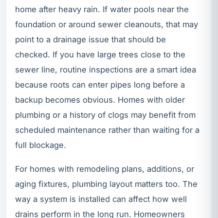
home after heavy rain. If water pools near the
foundation or around sewer cleanouts, that may
point to a drainage issue that should be
checked. If you have large trees close to the
sewer line, routine inspections are a smart idea
because roots can enter pipes long before a
backup becomes obvious. Homes with older
plumbing or a history of clogs may benefit from
scheduled maintenance rather than waiting for a
full blockage.
For homes with remodeling plans, additions, or
aging fixtures, plumbing layout matters too. The
way a system is installed can affect how well
drains perform in the long run. Homeowners