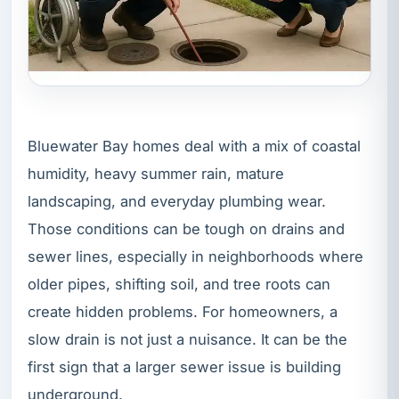
Bluewater Bay homes deal with a mix of coastal
humidity, heavy summer rain, mature
landscaping, and everyday plumbing wear.
Those conditions can be tough on drains and
sewer lines, especially in neighborhoods where
older pipes, shifting soil, and tree roots can
create hidden problems. For homeowners, a
slow drain is not just a nuisance. It can be the
first sign that a larger sewer issue is building
underground.