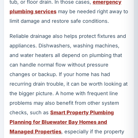
tub, or floor drain. In those cases,
emergency
plumbing services
may be needed right away to
limit damage and restore safe conditions.
Reliable drainage also helps protect fixtures and
appliances. Dishwashers, washing machines,
and water heaters all depend on plumbing that
can handle normal flow without pressure
changes or backup. If your home has had
recurring drain trouble, it can be worth looking at
the bigger picture. A home with frequent line
problems may also benefit from other system
checks, such as
Smart Property Plumbing
Planning for Bluewater Bay Homes and
Managed Properties
, especially if the property