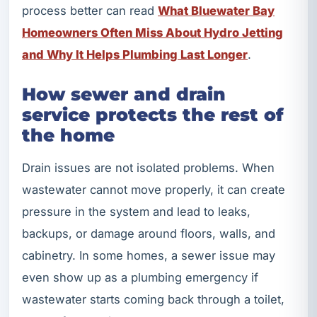
process better can read
What Bluewater Bay
Homeowners Often Miss About Hydro Jetting
and Why It Helps Plumbing Last Longer
.
How sewer and drain
service protects the rest of
the home
Drain issues are not isolated problems. When
wastewater cannot move properly, it can create
pressure in the system and lead to leaks,
backups, or damage around floors, walls, and
cabinetry. In some homes, a sewer issue may
even show up as a plumbing emergency if
wastewater starts coming back through a toilet,