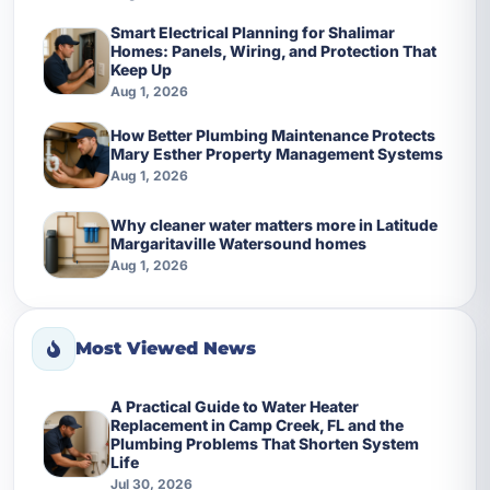
Smart Electrical Planning for Shalimar
Homes: Panels, Wiring, and Protection That
Keep Up
Aug 1, 2026
How Better Plumbing Maintenance Protects
Mary Esther Property Management Systems
Aug 1, 2026
Why cleaner water matters more in Latitude
Margaritaville Watersound homes
Aug 1, 2026
Most Viewed News
A Practical Guide to Water Heater
Replacement in Camp Creek, FL and the
Plumbing Problems That Shorten System
Life
Jul 30, 2026