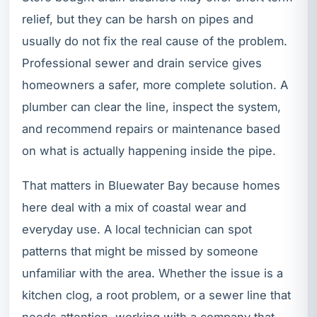
relief, but they can be harsh on pipes and
usually do not fix the real cause of the problem.
Professional sewer and drain service gives
homeowners a safer, more complete solution. A
plumber can clear the line, inspect the system,
and recommend repairs or maintenance based
on what is actually happening inside the pipe.
That matters in Bluewater Bay because homes
here deal with a mix of coastal wear and
everyday use. A local technician can spot
patterns that might be missed by someone
unfamiliar with the area. Whether the issue is a
kitchen clog, a root problem, or a sewer line that
needs attention, working with a company that