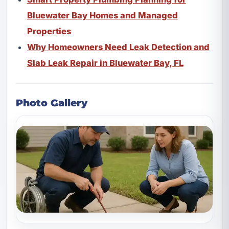
Bluewater Bay Homes and Managed
Properties
Why Homeowners Need Leak Detection and
Slab Leak Repair in Bluewater Bay, FL
Photo Gallery