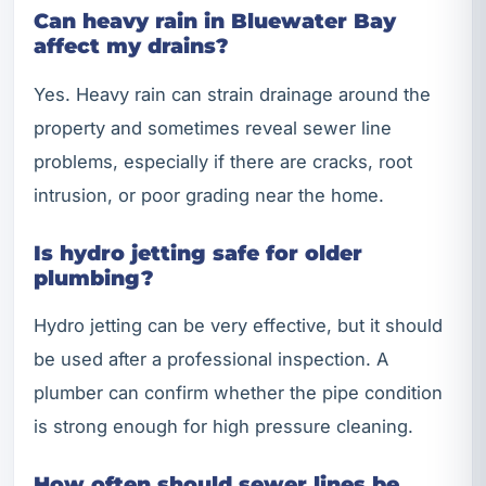
Can heavy rain in Bluewater Bay
affect my drains?
Yes. Heavy rain can strain drainage around the
property and sometimes reveal sewer line
problems, especially if there are cracks, root
intrusion, or poor grading near the home.
Is hydro jetting safe for older
plumbing?
Hydro jetting can be very effective, but it should
be used after a professional inspection. A
plumber can confirm whether the pipe condition
is strong enough for high pressure cleaning.
How often should sewer lines be