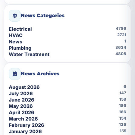
News Categories
Electrical
4786
HVAC
2721
News
1
Plumbing
3634
Water Treatment
4808
News Archives
August 2026
6
July 2026
147
June 2026
158
May 2026
186
April 2026
166
March 2026
154
February 2026
139
January 2026
155