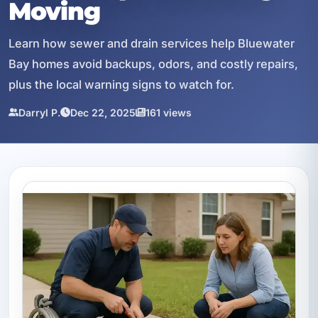
Moving
Learn how sewer and drain services help Bluewater
Bay homes avoid backups, odors, and costly repairs,
plus the local warning signs to watch for.
Darryl P.
Dec 22, 2025
161 views