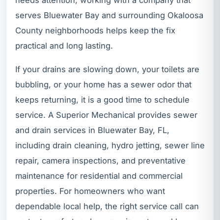
serves Bluewater Bay and surrounding Okaloosa
County neighborhoods helps keep the fix
practical and long lasting.
If your drains are slowing down, your toilets are
bubbling, or your home has a sewer odor that
keeps returning, it is a good time to schedule
service. A Superior Mechanical provides sewer
and drain services in Bluewater Bay, FL,
including drain cleaning, hydro jetting, sewer line
repair, camera inspections, and preventative
maintenance for residential and commercial
properties. For homeowners who want
dependable local help, the right service call can