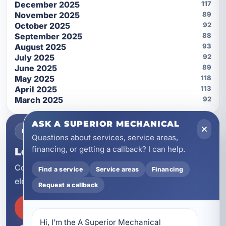
December 2025
117
November 2025
89
October 2025
92
September 2025
88
August 2025
93
July 2025
92
June 2025
89
May 2025
118
April 2025
113
March 2025
92
ASK A SUPERIOR MECHANICAL
NEED SERVICE NOW?
Questions about services, service areas,
financing, or getting a callback? I can help.
Let A Superior Mechanical help.
Contact our team for HVAC, plumbing, and
Find a service
Service areas
Financing
electrical service across Northwest Florida.
Request a callback
SCHEDULE SERVICE
Hi, I’m the A Superior Mechanical 