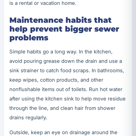
is a rental or vacation home.
Maintenance habits that
help prevent bigger sewer
problems
Simple habits go a long way. In the kitchen,
avoid pouring grease down the drain and use a
sink strainer to catch food scraps. In bathrooms,
keep wipes, cotton products, and other
nonflushable items out of toilets. Run hot water
after using the kitchen sink to help move residue
through the line, and clean hair from shower
drains regularly.
Outside, keep an eye on drainage around the