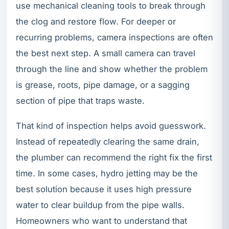
use mechanical cleaning tools to break through
the clog and restore flow. For deeper or
recurring problems, camera inspections are often
the best next step. A small camera can travel
through the line and show whether the problem
is grease, roots, pipe damage, or a sagging
section of pipe that traps waste.
That kind of inspection helps avoid guesswork.
Instead of repeatedly clearing the same drain,
the plumber can recommend the right fix the first
time. In some cases, hydro jetting may be the
best solution because it uses high pressure
water to clear buildup from the pipe walls.
Homeowners who want to understand that