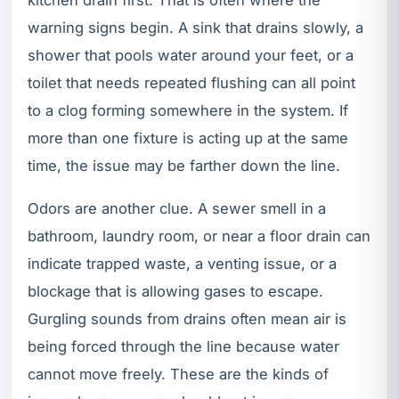
warning signs begin. A sink that drains slowly, a
shower that pools water around your feet, or a
toilet that needs repeated flushing can all point
to a clog forming somewhere in the system. If
more than one fixture is acting up at the same
time, the issue may be farther down the line.
Odors are another clue. A sewer smell in a
bathroom, laundry room, or near a floor drain can
indicate trapped waste, a venting issue, or a
blockage that is allowing gases to escape.
Gurgling sounds from drains often mean air is
being forced through the line because water
cannot move freely. These are the kinds of