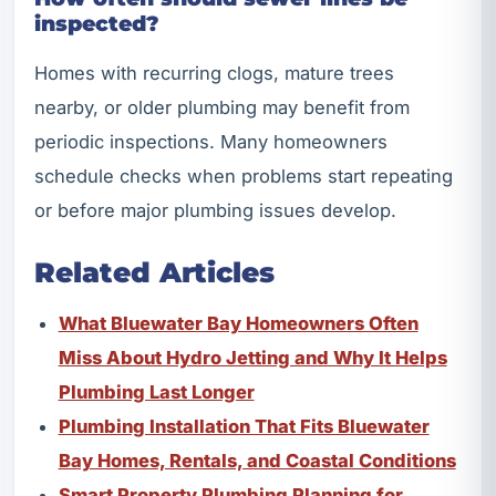
inspected?
Homes with recurring clogs, mature trees
nearby, or older plumbing may benefit from
periodic inspections. Many homeowners
schedule checks when problems start repeating
or before major plumbing issues develop.
Related Articles
What Bluewater Bay Homeowners Often
Miss About Hydro Jetting and Why It Helps
Plumbing Last Longer
Plumbing Installation That Fits Bluewater
Bay Homes, Rentals, and Coastal Conditions
Smart Property Plumbing Planning for