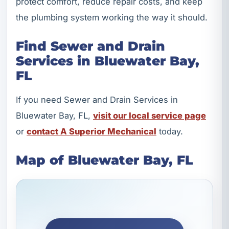
protect comfort, reduce repair costs, and keep
the plumbing system working the way it should.
Find Sewer and Drain
Services in Bluewater Bay,
FL
If you need Sewer and Drain Services in
Bluewater Bay, FL,
visit our local service page
or
contact A Superior Mechanical
today.
Map of Bluewater Bay, FL