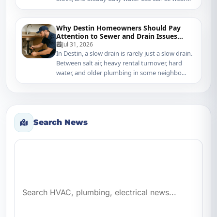
do...
Why Destin Homeowners Should Pay
Attention to Sewer and Drain Issues
Sooner
Jul 31, 2026
In Destin, a slow drain is rarely just a slow drain.
Between salt air, heavy rental turnover, hard
water, and older plumbing in some neighbo...
Search News
Search news