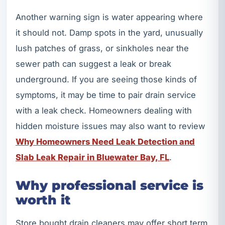
Another warning sign is water appearing where
it should not. Damp spots in the yard, unusually
lush patches of grass, or sinkholes near the
sewer path can suggest a leak or break
underground. If you are seeing those kinds of
symptoms, it may be time to pair drain service
with a leak check. Homeowners dealing with
hidden moisture issues may also want to review
Why Homeowners Need Leak Detection and
Slab Leak Repair in Bluewater Bay, FL
.
Why professional service is
worth it
Store bought drain cleaners may offer short term