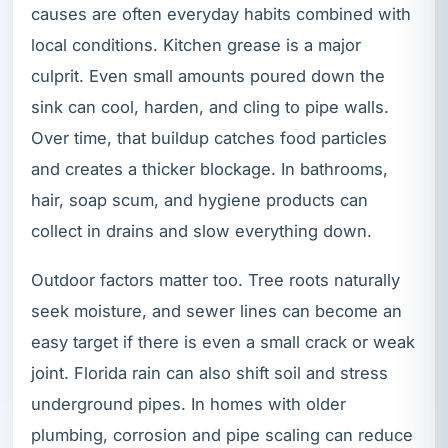
causes are often everyday habits combined with
local conditions. Kitchen grease is a major
culprit. Even small amounts poured down the
sink can cool, harden, and cling to pipe walls.
Over time, that buildup catches food particles
and creates a thicker blockage. In bathrooms,
hair, soap scum, and hygiene products can
collect in drains and slow everything down.
Outdoor factors matter too. Tree roots naturally
seek moisture, and sewer lines can become an
easy target if there is even a small crack or weak
joint. Florida rain can also shift soil and stress
underground pipes. In homes with older
plumbing, corrosion and pipe scaling can reduce