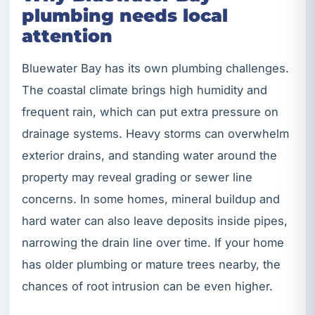
plumbing needs local
attention
Bluewater Bay has its own plumbing challenges.
The coastal climate brings high humidity and
frequent rain, which can put extra pressure on
drainage systems. Heavy storms can overwhelm
exterior drains, and standing water around the
property may reveal grading or sewer line
concerns. In some homes, mineral buildup and
hard water can also leave deposits inside pipes,
narrowing the drain line over time. If your home
has older plumbing or mature trees nearby, the
chances of root intrusion can be even higher.