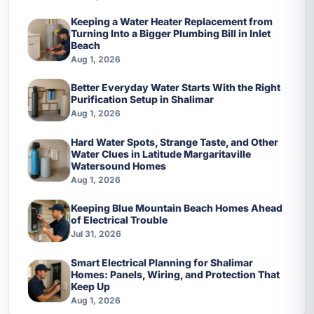
Keeping a Water Heater Replacement from
Turning Into a Bigger Plumbing Bill in Inlet
Beach
Aug 1, 2026
Better Everyday Water Starts With the Right
Purification Setup in Shalimar
Aug 1, 2026
Hard Water Spots, Strange Taste, and Other
Water Clues in Latitude Margaritaville
Watersound Homes
Aug 1, 2026
Keeping Blue Mountain Beach Homes Ahead
of Electrical Trouble
Jul 31, 2026
Smart Electrical Planning for Shalimar
Homes: Panels, Wiring, and Protection That
Keep Up
Aug 1, 2026