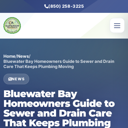
(850) 258-3225
Home
/
News
/
Bluewater Bay Homeowners Guide to Sewer and Drain
Care That Keeps Plumbing Moving
NEWS
Bluewater Bay
Homeowners Guide to
Sewer and Drain Care
That Keeps Plumbing