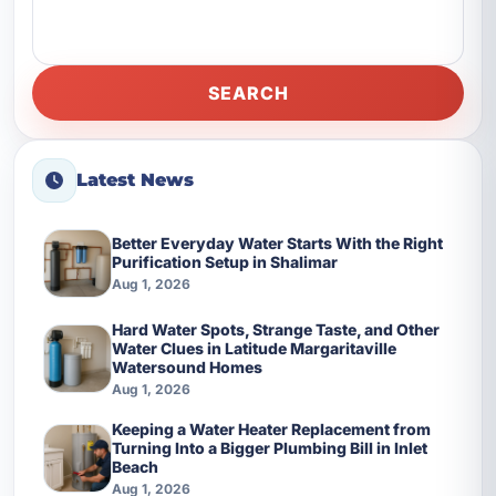
SEARCH
Latest News
Better Everyday Water Starts With the Right
Purification Setup in Shalimar
Aug 1, 2026
Hard Water Spots, Strange Taste, and Other
Water Clues in Latitude Margaritaville
Watersound Homes
Aug 1, 2026
Keeping a Water Heater Replacement from
Turning Into a Bigger Plumbing Bill in Inlet
Beach
Aug 1, 2026