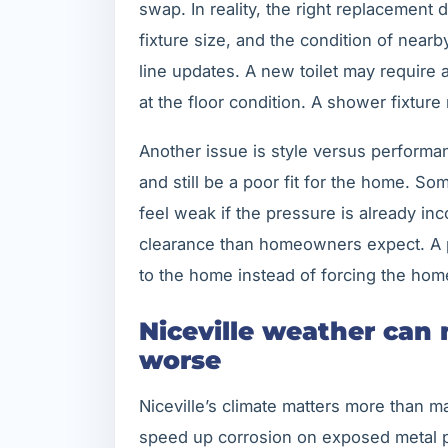
swap. In reality, the right replacement
fixture size, and the condition of near
line updates. A new toilet may require a
at the floor condition. A shower fixture
Another issue is style versus performa
and still be a poor fit for the home. S
feel weak if the pressure is already in
clearance than homeowners expect. A pr
to the home instead of forcing the home 
Niceville weather can
worse
Niceville’s climate matters more than 
speed up corrosion on exposed metal 