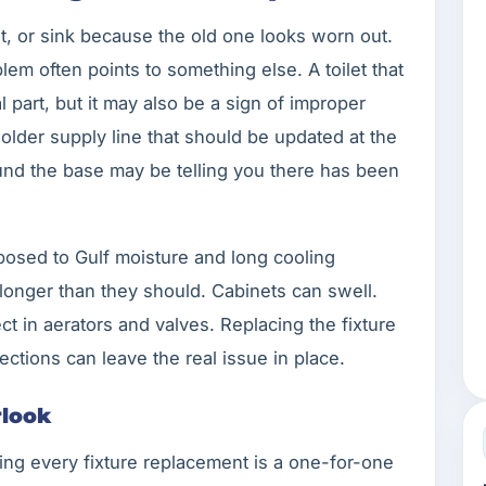
et, or sink because the old one looks worn out.
blem often points to something else. A toilet that
part, but it may also be a sign of improper
n older supply line that should be updated at the
und the base may be telling you there has been
posed to Gulf moisture and long cooling
longer than they should. Cabinets can swell.
ect in aerators and valves. Replacing the fixture
ctions can leave the real issue in place.
look
ing every fixture replacement is a one-for-one