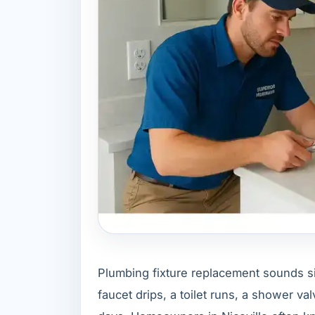
Plumbing fixture replacement sounds simp
faucet drips, a toilet runs, a shower va