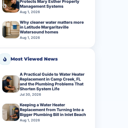
Protects Mary Esther Property
Management Systems
Aug 1, 2026
Why cleaner water matters more
in Latitude Margaritaville
Watersound homes
Aug 1, 2026
Most Viewed News
A Practical Guide to Water Heater
Replacement in Camp Creek, FL
and the Plumbing Problems That
Shorten System Life
Jul 30, 2026
Keeping a Water Heater
Replacement from Turning Into a
Bigger Plumbing Bill in Inlet Beach
Aug 1, 2026