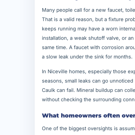
Many people call for a new faucet, toil
That is a valid reason, but a fixture pro
keeps running may have a worn internal 
installation, a weak shutoff valve, or a
same time. A faucet with corrosion aro
a slow leak under the sink for months.
In Niceville homes, especially those ex
seasons, small leaks can go unnoticed 
Caulk can fail. Mineral buildup can coll
without checking the surrounding conne
What homeowners often over
One of the biggest oversights is assum