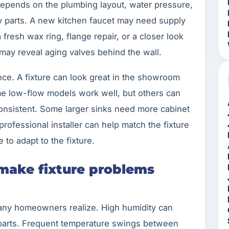
 depends on the plumbing layout, water pressure,
by parts. A new kitchen faucet may need supply
 fresh wax ring, flange repair, or a closer look
 may reveal aging valves behind the wall.
nce. A fixture can look great in the showroom
ome low-flow models work well, but others can
consistent. Some larger sinks need more cabinet
ofessional installer can help match the fixture
to adapt to the fixture.
 make fixture problems
many homeowners realize. High humidity can
parts. Frequent temperature swings between