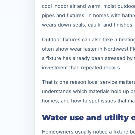
cool indoor air and warm, moist outdoo
pipes and fixtures. In homes with bathr
wears down seals, caulk, and finishes.
Outdoor fixtures can also take a beating
often show wear faster in Northwest Flo
a fixture has already been stressed by 
investment than repeated repairs.
That is one reason local service matte
understands which materials hold up bet
homes, and how to spot issues that may
Water use and utility 
Homeowners usually notice a fixture bec