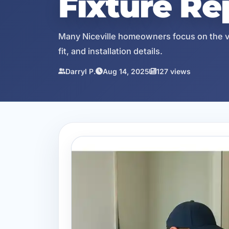
Fixture R
Many Niceville homeowners focus on the visi
fit, and installation details.
Darryl P.
Aug 14, 2025
127 views