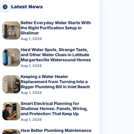
Latest News
Better Everyday Water Starts With
the Right Purification Setup in
Shalimar
Aug 1, 2026
Hard Water Spots, Strange Taste,
and Other Water Clues in Latitude
Margaritaville Watersound Homes
Aug 1, 2026
Keeping a Water Heater
Replacement from Turning Into a
Bigger Plumbing Bill in Inlet Beach
Aug 1, 2026
Smart Electrical Planning for
Shalimar Homes: Panels, Wiring,
and Protection That Keep Up
Aug 1, 2026
How Better Plumbing Maintenance