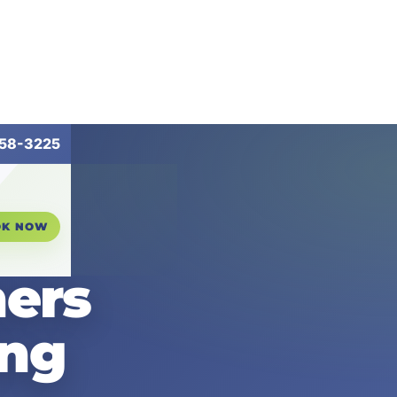
258-3225
OK NOW
ers
ing