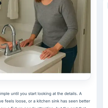
le until you start looking at the details. A
lve feels loose, or a kitchen sink has seen better