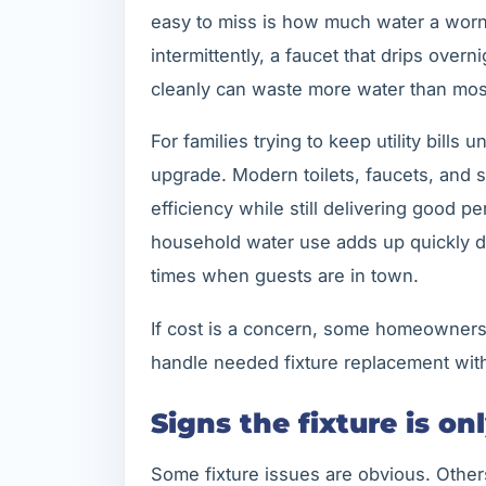
easy to miss is how much water a worn f
intermittently, a faucet that drips overn
cleanly can waste more water than mos
For families trying to keep utility bills
upgrade. Modern toilets, faucets, and s
efficiency while still delivering good p
household water use adds up quickly d
times when guests are in town.
If cost is a concern, some homeowners
handle needed fixture replacement with
Signs the fixture is on
Some fixture issues are obvious. Other