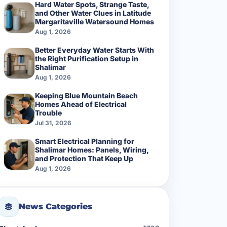
Hard Water Spots, Strange Taste,
and Other Water Clues in Latitude
Margaritaville Watersound Homes
Aug 1, 2026
Better Everyday Water Starts With
the Right Purification Setup in
Shalimar
Aug 1, 2026
Keeping Blue Mountain Beach
Homes Ahead of Electrical
Trouble
Jul 31, 2026
Smart Electrical Planning for
Shalimar Homes: Panels, Wiring,
and Protection That Keep Up
Aug 1, 2026
News Categories