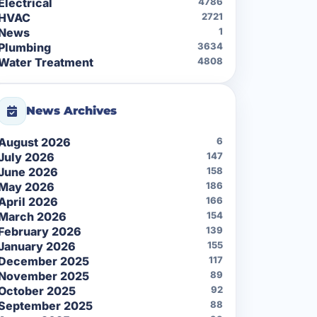
Electrical
4786
HVAC
2721
News
1
Plumbing
3634
Water Treatment
4808
News Archives
August 2026
6
July 2026
147
June 2026
158
May 2026
186
April 2026
166
March 2026
154
February 2026
139
January 2026
155
December 2025
117
November 2025
89
October 2025
92
September 2025
88