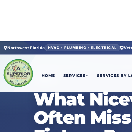
Northwest Florida
Vet
HVAC • PLUMBING • ELECTRICAL
Home
/
News
/
What Niceville Homeowners Ofte
HOME
SERVICES
SERVICES BY 
NEWS
What Nice
Often Mis