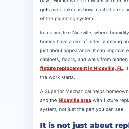
days. Homeowners in Niceville often kno
gets overlooked is how much the replac
of the plumbing system.
In a place like Niceville, where humid
homes have a mix of older plumbing and
just about appearance. It can improve e
cabinets, floors, and walls from hidden
fixture replacement in Niceville, FL
, 
the work starts.
A Superior Mechanical helps homeown
and the
Niceville area
with fixture rep
system, not just the part you can see.
It is not just about re