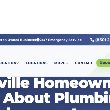
(850) 
eran Owned Business
24/7 Emergency Service
n Miss About Plumbing Fixture Replacement
LOCATION
LOCATIONS
MORE
CONTACT
BO
ville Homeown
s About Plumb