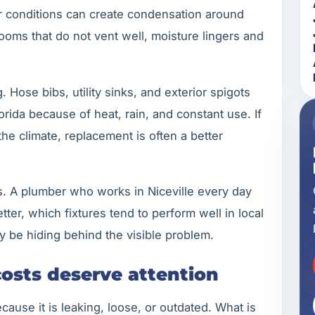
r conditions can create condensation around
ooms that do not vent well, moisture lingers and
. Hose bibs, utility sinks, and exterior spigots
rida because of heat, rain, and constant use. If
the climate, replacement is often a better
rs. A plumber who works in Niceville every day
ter, which fixtures tend to perform well in local
 be hiding behind the visible problem.
costs deserve attention
ause it is leaking, loose, or outdated. What is