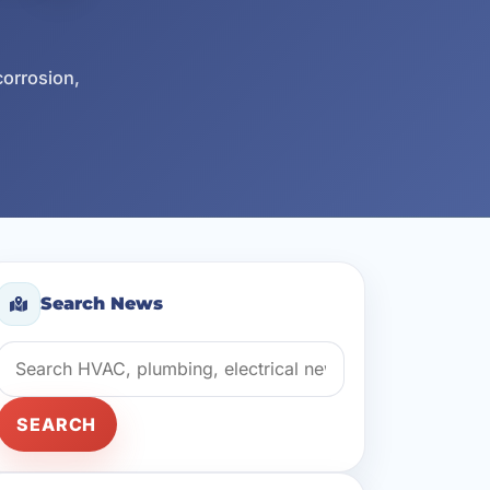
corrosion,
Search News
Search news
SEARCH