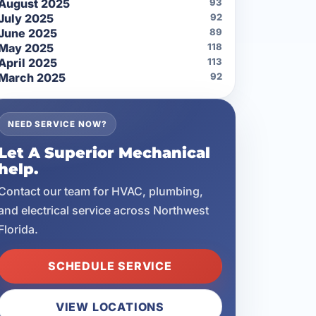
August 2025
93
July 2025
92
June 2025
89
May 2025
118
April 2025
113
March 2025
92
NEED SERVICE NOW?
Let A Superior Mechanical
help.
Contact our team for HVAC, plumbing,
and electrical service across Northwest
Florida.
SCHEDULE SERVICE
VIEW LOCATIONS