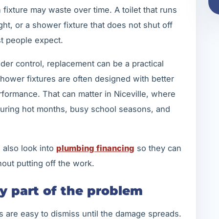
ixture may waste over time. A toilet that runs
ight, or a shower fixture that does not shut off
t people expect.
 under control, replacement can be a practical
hower fixtures are often designed with better
erformance. That can matter in Niceville, where
uring hot months, busy school seasons, and
 also look into
plumbing financing
so they can
out putting off the work.
ly part of the problem
s are easy to dismiss until the damage spreads.