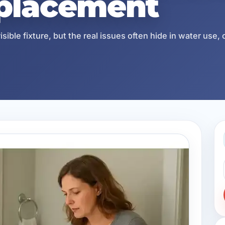
eplacement
ble fixture, but the real issues often hide in water use, 