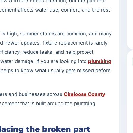
w a fixture needs attention, but the part that
ement affects water use, comfort, and the rest
ity is high, summer storms are common, and many
 newer updates, fixture replacement is rarely
fficiency, reduce leaks, and help protect
 water damage. If you are looking into
plumbing
it helps to know what usually gets missed before
ers and businesses across
Okaloosa County
lacement that is built around the plumbing
placing the broken part