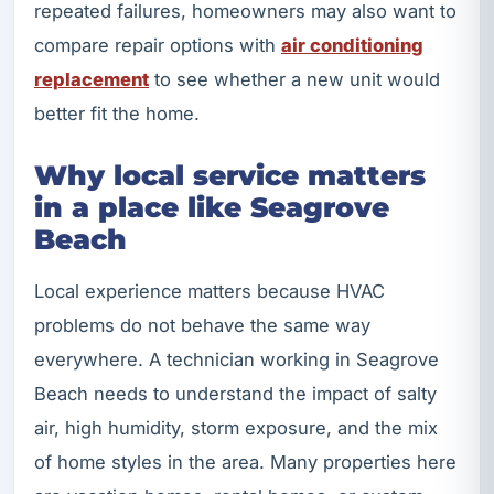
repeated failures, homeowners may also want to
compare repair options with
air conditioning
replacement
to see whether a new unit would
better fit the home.
Why local service matters
in a place like Seagrove
Beach
Local experience matters because HVAC
problems do not behave the same way
everywhere. A technician working in Seagrove
Beach needs to understand the impact of salty
air, high humidity, storm exposure, and the mix
of home styles in the area. Many properties here