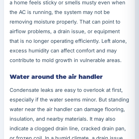
a home feels sticky or smells musty even when
the AC is running, the system may not be
removing moisture properly. That can point to
airflow problems, a drain issue, or equipment
that is no longer operating efficiently. Left alone,
excess humidity can affect comfort and may
contribute to mold growth in vulnerable areas.
Water around the air handler
Condensate leaks are easy to overlook at first,
especially if the water seems minor. But standing
water near the air handler can damage flooring,
insulation, and nearby materials. It may also
indicate a clogged drain line, cracked drain pan,
or frozen coil. In a humid climate, a drain issue