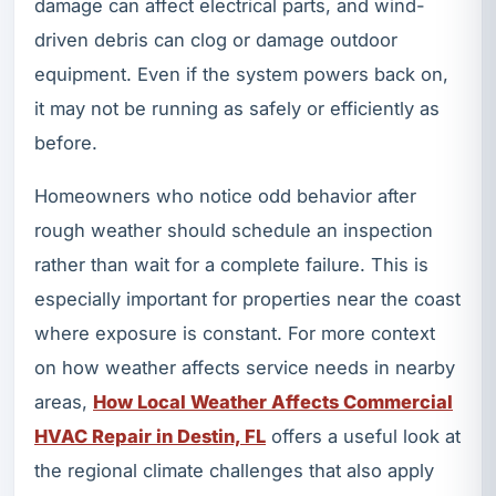
damage can affect electrical parts, and wind-
driven debris can clog or damage outdoor
equipment. Even if the system powers back on,
it may not be running as safely or efficiently as
before.
Homeowners who notice odd behavior after
rough weather should schedule an inspection
rather than wait for a complete failure. This is
especially important for properties near the coast
where exposure is constant. For more context
on how weather affects service needs in nearby
areas,
How Local Weather Affects Commercial
HVAC Repair in Destin, FL
offers a useful look at
the regional climate challenges that also apply