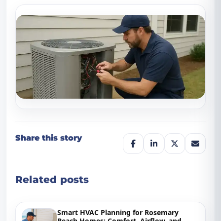
Share this story
Related posts
Smart HVAC Planning for Rosemary
Beach Homes: Comfort, Airflow, and