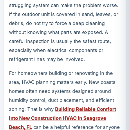
struggling system can make the problem worse.
If the outdoor unit is covered in sand, leaves, or
debris, do not try to force a deep cleaning
without knowing what parts are exposed. A
careful inspection is usually the safest route,
especially when electrical components or
refrigerant lines may be involved.
For homeowners building or renovating in the
area, HVAC planning matters early. New coastal
homes often need systems designed around
humidity control, duct placement, and efficient
zoning. That is why
Building Reliable Comfort
Into New Construction HVAC in Seagrove
Beach, FL
can be a helpful reference for anyone