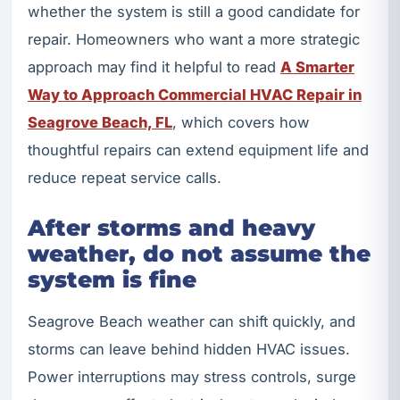
whether the system is still a good candidate for
repair. Homeowners who want a more strategic
approach may find it helpful to read
A Smarter
Way to Approach Commercial HVAC Repair in
Seagrove Beach, FL
, which covers how
thoughtful repairs can extend equipment life and
reduce repeat service calls.
After storms and heavy
weather, do not assume the
system is fine
Seagrove Beach weather can shift quickly, and
storms can leave behind hidden HVAC issues.
Power interruptions may stress controls, surge