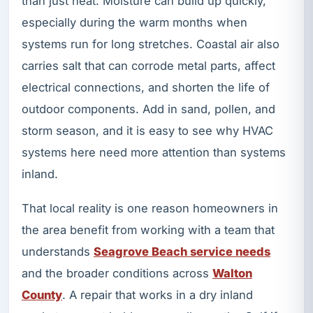
than just heat. Moisture can build up quickly,
especially during the warm months when
systems run for long stretches. Coastal air also
carries salt that can corrode metal parts, affect
electrical connections, and shorten the life of
outdoor components. Add in sand, pollen, and
storm season, and it is easy to see why HVAC
systems here need more attention than systems
inland.
That local reality is one reason homeowners in
the area benefit from working with a team that
understands
Seagrove Beach service needs
and the broader conditions across
Walton
County
. A repair that works in a dry inland