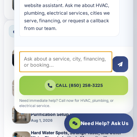
Margaritaville Watersound homes
website assistant. Ask me about HVAC, 
Aug 1, 2026
plumbing, electrical services, cities we 
serve, financing, or request a callback 
from our team.
Most Viewed News
A Practical Guide to Water Heater
Replacement in Camp Creek, FL and the
Plumbing Problems That Shorten System
Life
Jul 30, 2026
Keeping a Water Heater Replacement from
Turning Into a Bigger Plumbing Bill in Inlet
CALL (850) 258-3225
Beach
Aug 1, 2026
Need immediate help? Call now for HVAC, plumbing, or
electrical service.
Better Everyday Water Starts With the Right
Purification Setup in Shalimar
Aug 1, 2026
Need Help? Ask Us
Hard Water Spots, Strange Taste, and Other