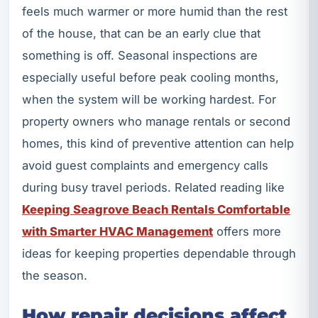
feels much warmer or more humid than the rest
of the house, that can be an early clue that
something is off. Seasonal inspections are
especially useful before peak cooling months,
when the system will be working hardest. For
property owners who manage rentals or second
homes, this kind of preventive attention can help
avoid guest complaints and emergency calls
during busy travel periods. Related reading like
Keeping Seagrove Beach Rentals Comfortable
with Smarter HVAC Management
offers more
ideas for keeping properties dependable through
the season.
How repair decisions affect