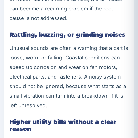
can become a recurring problem if the root
cause is not addressed.
Rattling, buzzing, or grinding noises
Unusual sounds are often a warning that a part is
loose, worn, or failing. Coastal conditions can
speed up corrosion and wear on fan motors,
electrical parts, and fasteners. A noisy system
should not be ignored, because what starts as a
small vibration can turn into a breakdown if it is
left unresolved.
Higher utility bills without a clear
reason