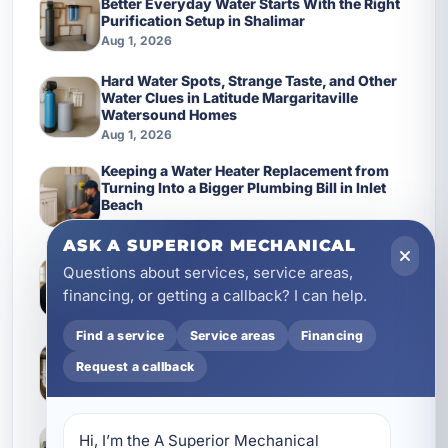
Better Everyday Water Starts With the Right
Purification Setup in Shalimar
Aug 1, 2026
Hard Water Spots, Strange Taste, and Other
Water Clues in Latitude Margaritaville
Watersound Homes
Aug 1, 2026
Keeping a Water Heater Replacement from
Turning Into a Bigger Plumbing Bill in Inlet
Beach
Aug 1, 2026
ASK A SUPERIOR MECHANICAL
Smart Electrical Planning for Shalimar
Questions about services, service areas,
Homes: Panels, Wiring, and Protection That
financing, or getting a callback? I can help.
Keep Up
Aug 1, 2026
Find a service
Service areas
Financing
How Better Plumbing Maintenance Protects
Request a callback
Mary Esther Property Management Systems
Aug 1, 2026
Why cleaner water matters more in Latitude
Hi, I’m the A Superior Mechanical 