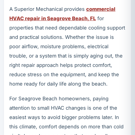
A Superior Mechanical provides
commercial
HVAC repair in Seagrove Beach, FL
for
properties that need dependable cooling support
and practical solutions. Whether the issue is
poor airflow, moisture problems, electrical
trouble, or a system that is simply aging out, the
right repair approach helps protect comfort,
reduce stress on the equipment, and keep the
home ready for daily life along the beach.
For Seagrove Beach homeowners, paying
attention to small HVAC changes is one of the
easiest ways to avoid bigger problems later. In
this climate, comfort depends on more than cold