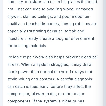
humidity, moisture can collect in places it should
not. That can lead to swelling wood, damaged
drywall, stained ceilings, and poor indoor air
quality. In beachside homes, these problems are
especially frustrating because salt air and
moisture already create a tougher environment
for building materials.
Reliable repair work also helps prevent electrical
stress. When a system struggles, it may draw
more power than normal or cycle in ways that
strain wiring and controls. A careful diagnosis
can catch issues early, before they affect the
compressor, blower motor, or other major
components. If the system is older or has