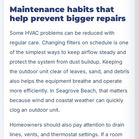
Maintenance habits that
help prevent bigger repairs
Some HVAC problems can be reduced with
regular care. Changing filters on schedule is one
of the simplest ways to keep airflow steady and
protect the system from dust buildup. Keeping
the outdoor unit clear of leaves, sand, and debris
also helps the equipment breathe and operate
more efficiently. In Seagrove Beach, that matters
because wind and coastal weather can quickly
clog an outdoor unit.
Homeowners should also pay attention to drain
lines, vents, and thermostat settings. If a room