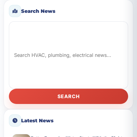
Search News
Search news
SEARCH
Latest News