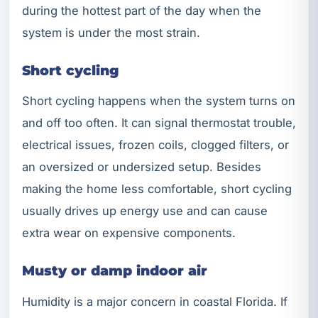
during the hottest part of the day when the
system is under the most strain.
Short cycling
Short cycling happens when the system turns on
and off too often. It can signal thermostat trouble,
electrical issues, frozen coils, clogged filters, or
an oversized or undersized setup. Besides
making the home less comfortable, short cycling
usually drives up energy use and can cause
extra wear on expensive components.
Musty or damp indoor air
Humidity is a major concern in coastal Florida. If