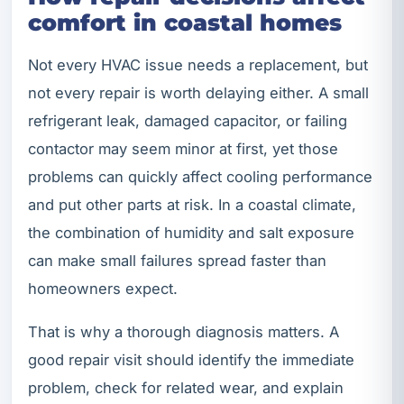
comfort in coastal homes
Not every HVAC issue needs a replacement, but
not every repair is worth delaying either. A small
refrigerant leak, damaged capacitor, or failing
contactor may seem minor at first, yet those
problems can quickly affect cooling performance
and put other parts at risk. In a coastal climate,
the combination of humidity and salt exposure
can make small failures spread faster than
homeowners expect.
That is why a thorough diagnosis matters. A
good repair visit should identify the immediate
problem, check for related wear, and explain