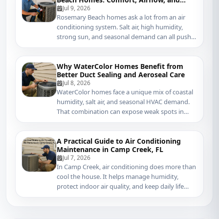
Coastal Protection
Jul 9, 2026
Rosemary Beach homes ask a lot from an air
conditioning system. Salt air, high humidity,
strong sun, and seasonal demand can all push
coolin...
Why WaterColor Homes Benefit from
Better Duct Sealing and Aeroseal Care
Jul 8, 2026
WaterColor homes face a unique mix of coastal
humidity, salt air, and seasonal HVAC demand.
That combination can expose weak spots in
ductwo...
A Practical Guide to Air Conditioning
Maintenance in Camp Creek, FL
Jul 7, 2026
In Camp Creek, air conditioning does more than
cool the house. It helps manage humidity,
protect indoor air quality, and keep daily life
com...