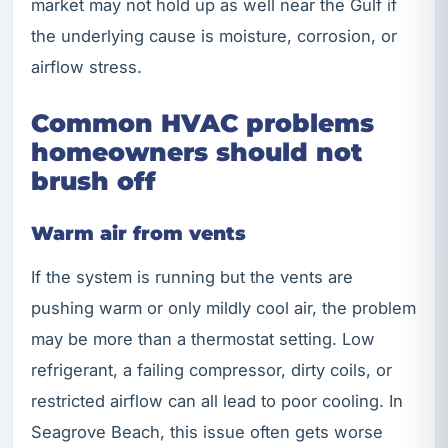
market may not hold up as well near the Gulf if
the underlying cause is moisture, corrosion, or
airflow stress.
Common HVAC problems
homeowners should not
brush off
Warm air from vents
If the system is running but the vents are
pushing warm or only mildly cool air, the problem
may be more than a thermostat setting. Low
refrigerant, a failing compressor, dirty coils, or
restricted airflow can all lead to poor cooling. In
Seagrove Beach, this issue often gets worse