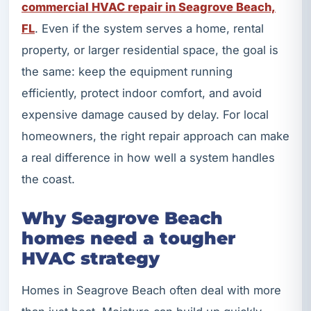
commercial HVAC repair in Seagrove Beach,
FL
. Even if the system serves a home, rental
property, or larger residential space, the goal is
the same: keep the equipment running
efficiently, protect indoor comfort, and avoid
expensive damage caused by delay. For local
homeowners, the right repair approach can make
a real difference in how well a system handles
the coast.
Why Seagrove Beach
homes need a tougher
HVAC strategy
Homes in Seagrove Beach often deal with more