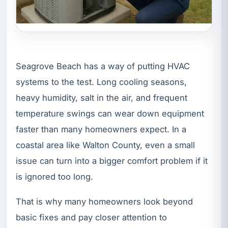
Seagrove Beach has a way of putting HVAC
systems to the test. Long cooling seasons,
heavy humidity, salt in the air, and frequent
temperature swings can wear down equipment
faster than many homeowners expect. In a
coastal area like Walton County, even a small
issue can turn into a bigger comfort problem if it
is ignored too long.
That is why many homeowners look beyond
basic fixes and pay closer attention to