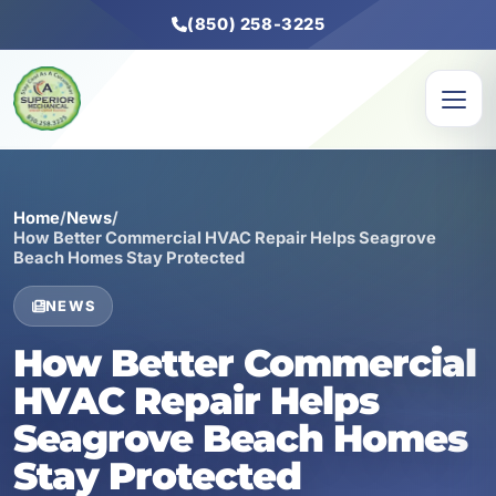
(850) 258-3225
Home
/
News
/
How Better Commercial HVAC Repair Helps Seagrove
Beach Homes Stay Protected
NEWS
How Better Commercial
HVAC Repair Helps
Seagrove Beach Homes
Stay Protected