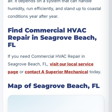
air. It depends on a system that can handle
humidity, run efficiently, and stand up to coastal
conditions year after year.
Find Commercial HVAC
Repair in Seagrove Beach,
FL
If you need Commercial HVAC Repair in
Seagrove Beach, FL,
visit our local service
page
or
contact A Superior Mechanical
today.
Map of Seagrove Beach, FL