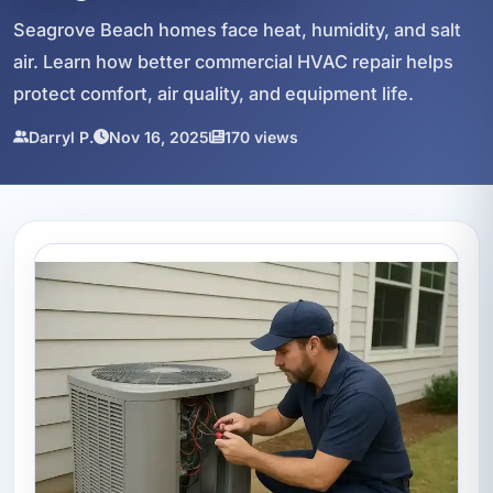
Seagrove Beach homes face heat, humidity, and salt
air. Learn how better commercial HVAC repair helps
protect comfort, air quality, and equipment life.
Darryl P.
Nov 16, 2025
170 views