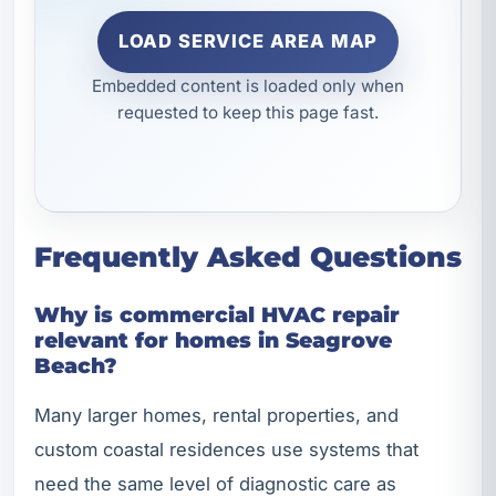
LOAD SERVICE AREA MAP
Embedded content is loaded only when
requested to keep this page fast.
Frequently Asked Questions
Why is commercial HVAC repair
relevant for homes in Seagrove
Beach?
Many larger homes, rental properties, and
custom coastal residences use systems that
need the same level of diagnostic care as