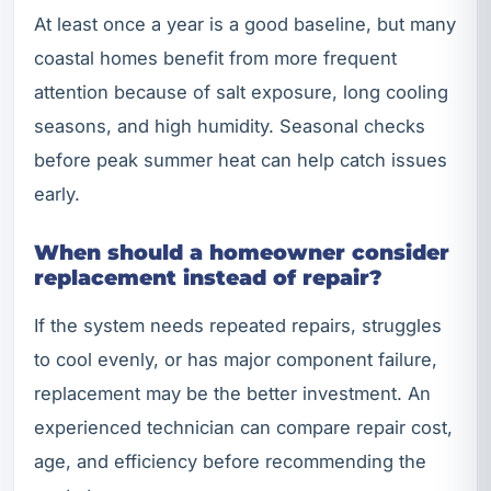
At least once a year is a good baseline, but many
coastal homes benefit from more frequent
attention because of salt exposure, long cooling
seasons, and high humidity. Seasonal checks
before peak summer heat can help catch issues
early.
When should a homeowner consider
replacement instead of repair?
If the system needs repeated repairs, struggles
to cool evenly, or has major component failure,
replacement may be the better investment. An
experienced technician can compare repair cost,
age, and efficiency before recommending the