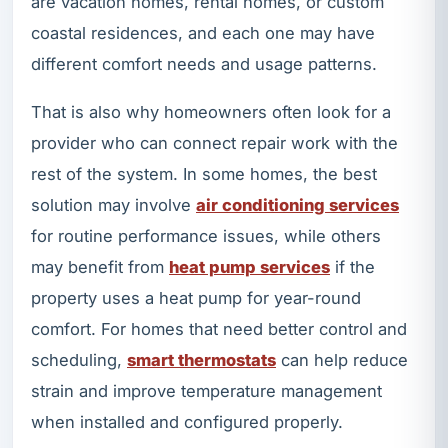
are vacation homes, rental homes, or custom
coastal residences, and each one may have
different comfort needs and usage patterns.
That is also why homeowners often look for a
provider who can connect repair work with the
rest of the system. In some homes, the best
solution may involve
air conditioning services
for routine performance issues, while others
may benefit from
heat pump services
if the
property uses a heat pump for year-round
comfort. For homes that need better control and
scheduling,
smart thermostats
can help reduce
strain and improve temperature management
when installed and configured properly.