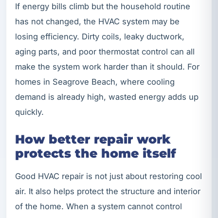
If energy bills climb but the household routine
has not changed, the HVAC system may be
losing efficiency. Dirty coils, leaky ductwork,
aging parts, and poor thermostat control can all
make the system work harder than it should. For
homes in Seagrove Beach, where cooling
demand is already high, wasted energy adds up
quickly.
How better repair work
protects the home itself
Good HVAC repair is not just about restoring cool
air. It also helps protect the structure and interior
of the home. When a system cannot control