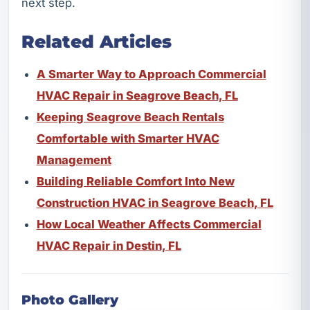
next step.
Related Articles
A Smarter Way to Approach Commercial
HVAC Repair in Seagrove Beach, FL
Keeping Seagrove Beach Rentals
Comfortable with Smarter HVAC
Management
Building Reliable Comfort Into New
Construction HVAC in Seagrove Beach, FL
How Local Weather Affects Commercial
HVAC Repair in Destin, FL
Photo Gallery