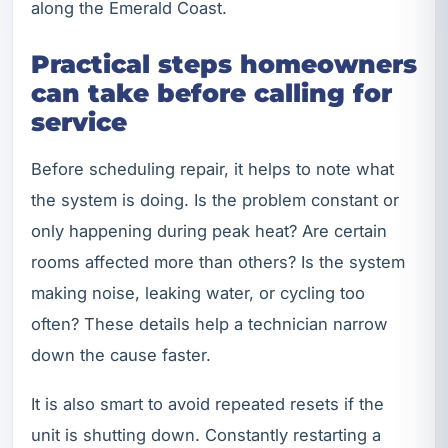
along the Emerald Coast.
Practical steps homeowners
can take before calling for
service
Before scheduling repair, it helps to note what
the system is doing. Is the problem constant or
only happening during peak heat? Are certain
rooms affected more than others? Is the system
making noise, leaking water, or cycling too
often? These details help a technician narrow
down the cause faster.
It is also smart to avoid repeated resets if the
unit is shutting down. Constantly restarting a