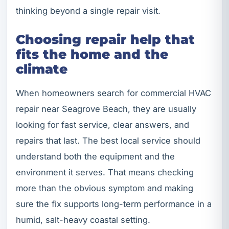
thinking beyond a single repair visit.
Choosing repair help that
fits the home and the
climate
When homeowners search for commercial HVAC
repair near Seagrove Beach, they are usually
looking for fast service, clear answers, and
repairs that last. The best local service should
understand both the equipment and the
environment it serves. That means checking
more than the obvious symptom and making
sure the fix supports long-term performance in a
humid, salt-heavy coastal setting.