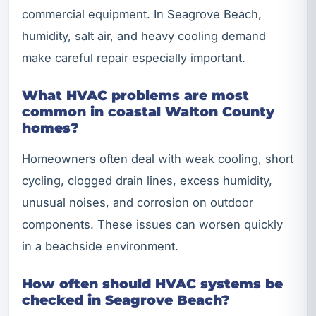
commercial equipment. In Seagrove Beach,
humidity, salt air, and heavy cooling demand
make careful repair especially important.
What HVAC problems are most
common in coastal Walton County
homes?
Homeowners often deal with weak cooling, short
cycling, clogged drain lines, excess humidity,
unusual noises, and corrosion on outdoor
components. These issues can worsen quickly
in a beachside environment.
How often should HVAC systems be
checked in Seagrove Beach?