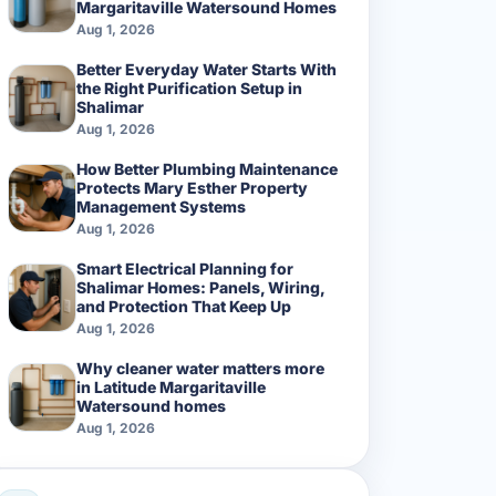
Margaritaville Watersound Homes
Aug 1, 2026
Better Everyday Water Starts With
the Right Purification Setup in
Shalimar
Aug 1, 2026
How Better Plumbing Maintenance
Protects Mary Esther Property
Management Systems
Aug 1, 2026
Smart Electrical Planning for
Shalimar Homes: Panels, Wiring,
and Protection That Keep Up
Aug 1, 2026
Why cleaner water matters more
in Latitude Margaritaville
Watersound homes
Aug 1, 2026