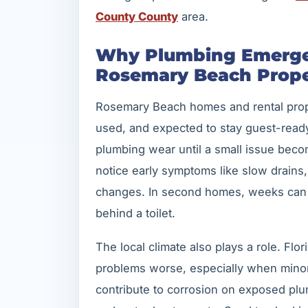
County County
area.
Why Plumbing Emerge
Rosemary Beach Prope
Rosemary Beach homes and rental proper
used, and expected to stay guest-read
plumbing wear until a small issue beco
notice early symptoms like slow drains, 
changes. In second homes, weeks can 
behind a toilet.
The local climate also plays a role. Fl
problems worse, especially when minor 
contribute to corrosion on exposed pl