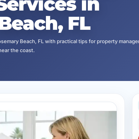
ervices in
Beach, FL
semary Beach, FL with practical tips for property manage
near the coast.