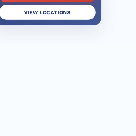
VIEW LOCATIONS