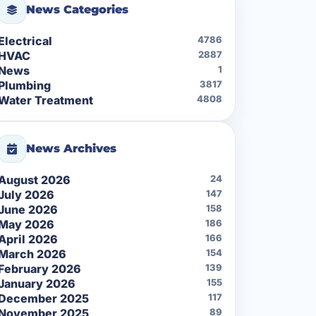
News Categories
Electrical
4786
HVAC
2887
News
1
Plumbing
3817
Water Treatment
4808
News Archives
August 2026
24
July 2026
147
June 2026
158
May 2026
186
April 2026
166
March 2026
154
February 2026
139
January 2026
155
December 2025
117
November 2025
89