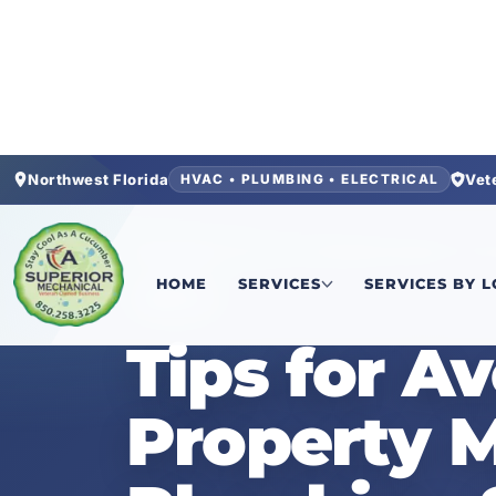
Northwest Florida
Vet
HVAC • PLUMBING • ELECTRICAL
Home
/
News
/
Tips for Avoiding Emergency Pr
HOME
SERVICES
SERVICES BY 
NEWS
Tips for A
Property 