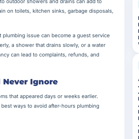
nto outdoor showers and drains can add to
in on toilets, kitchen sinks, garbage disposals,
t plumbing issue can become a guest service
perly, a shower that drains slowly, or a water
ncy can lead to complaints, refunds, and
d Never Ignore
ms that appeared days or weeks earlier.
e best ways to avoid after-hours plumbing