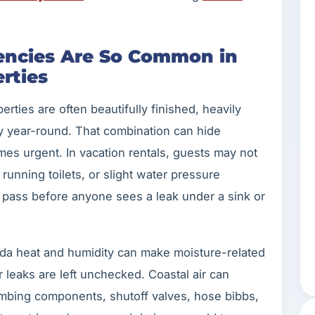
ncies Are So Common in
rties
ties are often beautifully finished, heavily
y year-round. That combination can hide
mes urgent. In vacation rentals, guests may not
running toilets, or slight water pressure
pass before anyone sees a leak under a sink or
orida heat and humidity can make moisture-related
leaks are left unchecked. Coastal air can
umbing components, shutoff valves, hose bibbs,