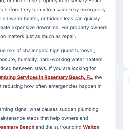
do, or mixed-use property in Rosemary Beach
s before they turn into a same-day emergency.
iled water heater, or hidden leak can quickly
create expensive downtime. For property owners
on matters just as much as repair.
e mix of challenges: high guest turnover,
posure, humidity, hard-working water heaters,
ticed between stays. If you are looking for
mbing Services in Rosemary Beach, FL
, the
 but reducing how often emergencies happen in
rning signs, what causes sudden plumbing
 maintenance steps that help owners and
osemary Beach
and the surrounding
Walton