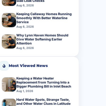
Slab Leak Checks
Aug 6, 2026
Keeping Callaway Homes Running
Smoothly With Better Waterline
Service
Aug 6, 2026
Why Lynn Haven Homes Should
Give Water Softening Earlier
Attention
Aug 6, 2026
Most Viewed News
Keeping a Water Heater
Replacement from Turning Into a
Bigger Plumbing Bill in Inlet Beach
Aug 1, 2026
Hard Water Spots, Strange Taste,
and Other Water Clues in Latitude