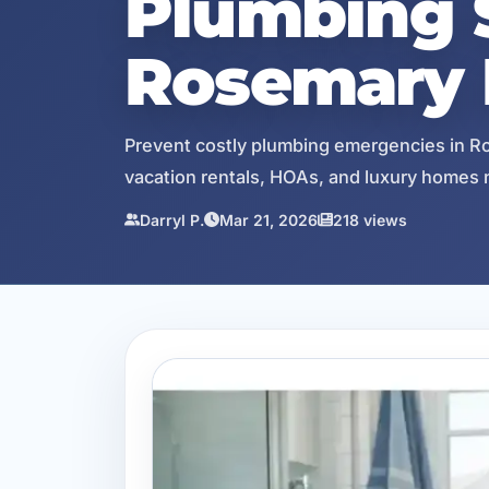
Plumbing S
Rosemary 
Prevent costly plumbing emergencies in Ro
vacation rentals, HOAs, and luxury homes 
Darryl P.
Mar 21, 2026
218 views