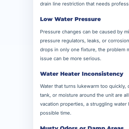
drain line restriction that needs profess
Low Water Pressure
Pressure changes can be caused by miner
pressure regulators, leaks, or corrosio
drops in only one fixture, the problem m
issue can be more serious.
Water Heater Inconsistency
Water that turns lukewarm too quickly,
tank, or moisture around the unit are al
vacation properties, a struggling water
possible time.
Musty Odors or Damp Areas