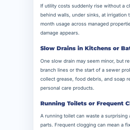
If utility costs suddenly rise without a
behind walls, under sinks, at irrigation
month usage across managed properties 
damage appears.
Slow Drains in Kitchens or B
One slow drain may seem minor, but rep
branch lines or the start of a sewer pr
collect grease, food debris, and soap r
personal care products.
Running Toilets or Frequent C
A running toilet can waste a surprising
parts. Frequent clogging can mean a fi