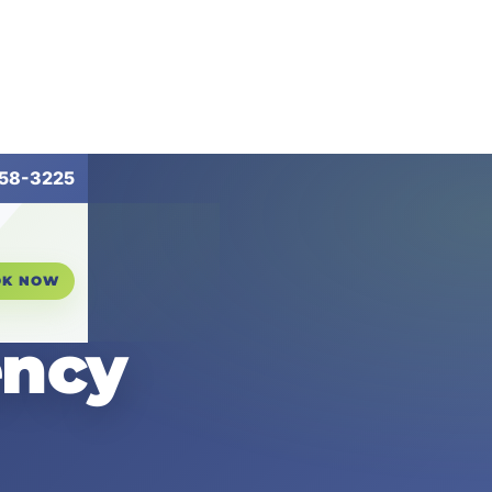
258-3225
OK NOW
ency