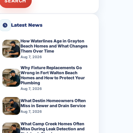
SEARCH
Latest News
How Waterlines Age in Grayton
Beach Homes and What Changes
Them Over Time
Aug 7, 2026
Why Fixture Replacements Go
Wrong in Fort Walton Beach
Homes and How to Protect Your
Plumbing
Aug 7, 2026
What Destin Homeowners Often
Miss in Sewer and Drain Service
Aug 7, 2026
What Camp Creek Homes Often
Miss During Leak Detection and