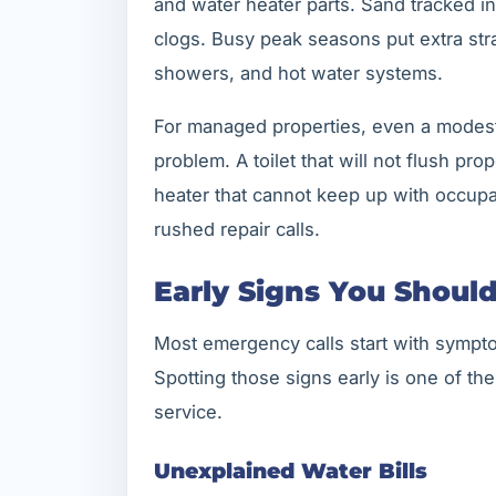
and water heater parts. Sand tracked i
clogs. Busy peak seasons put extra stra
showers, and hot water systems.
For managed properties, even a modes
problem. A toilet that will not flush pro
heater that cannot keep up with occupa
rushed repair calls.
Early Signs You Shoul
Most emergency calls start with sympto
Spotting those signs early is one of th
service.
Unexplained Water Bills