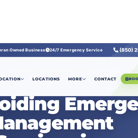
(850) 
eran Owned Business
24/7 Emergency Service
operty Management Plumbing Services in Rosemary Beach, FL
LOCATION
LOCATIONS
MORE
CONTACT
BO
voiding Emerg
Management