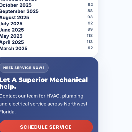
October 2025
92
September 2025
88
August 2025
93
July 2025
92
June 2025
89
May 2025
118
April 2025
113
March 2025
92
NEED SERVICE NOW?
Let A Superior Mechanical
help.
Contact our team for HVAC, plumbing,
and electrical service across Northwest
Florida.
SCHEDULE SERVICE