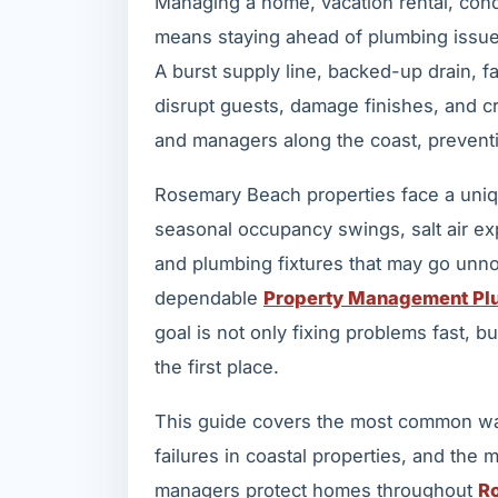
Managing a home, vacation rental, con
means staying ahead of plumbing issue
A burst supply line, backed-up drain, fa
disrupt guests, damage finishes, and 
and managers along the coast, preventi
Rosemary Beach properties face a uniqu
seasonal occupancy swings, salt air ex
and plumbing fixtures that may go unno
dependable
Property Management Plu
goal is not only fixing problems fast,
the first place.
This guide covers the most common wa
failures in coastal properties, and the
managers protect homes throughout
R