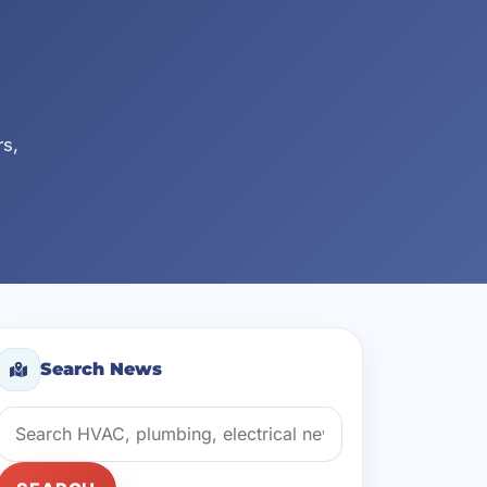
rs,
Search News
Search news