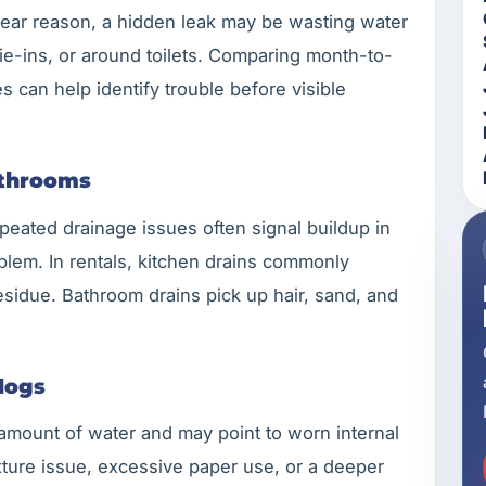
 clear reason, a hidden leak may be wasting water
 tie-ins, or around toilets. Comparing month-to-
can help identify trouble before visible
athrooms
eated drainage issues often signal buildup in
oblem. In rentals, kitchen drains commonly
esidue. Bathroom drains pick up hair, sand, and
logs
 amount of water and may point to worn internal
xture issue, excessive paper use, or a deeper