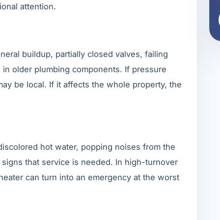
ional attention.
al buildup, partially closed valves, failing
n in older plumbing components. If pressure
ay be local. If it affects the whole property, the
 discolored hot water, popping noises from the
l signs that service is needed. In high-turnover
 heater can turn into an emergency at the worst