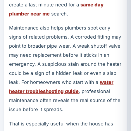
create a last minute need for a
same day
plumber near me
search.
Maintenance also helps plumbers spot early
signs of related problems. A corroded fitting may
point to broader pipe wear. A weak shutoff valve
may need replacement before it sticks in an
emergency. A suspicious stain around the heater
could be a sign of a hidden leak or even a slab
leak. For homeowners who start with a
water
heater troubleshooting guide
, professional
maintenance often reveals the real source of the
issue before it spreads.
That is especially useful when the house has