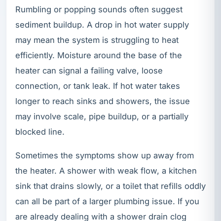
Rumbling or popping sounds often suggest
sediment buildup. A drop in hot water supply
may mean the system is struggling to heat
efficiently. Moisture around the base of the
heater can signal a failing valve, loose
connection, or tank leak. If hot water takes
longer to reach sinks and showers, the issue
may involve scale, pipe buildup, or a partially
blocked line.
Sometimes the symptoms show up away from
the heater. A shower with weak flow, a kitchen
sink that drains slowly, or a toilet that refills oddly
can all be part of a larger plumbing issue. If you
are already dealing with a shower drain clog