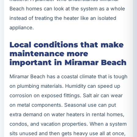
Beach homes can look at the system as a whole
instead of treating the heater like an isolated
appliance.
Local conditions that make
maintenance more
important in Miramar Beach
Miramar Beach has a coastal climate that is tough
on plumbing materials. Humidity can speed up
corrosion on exposed fittings. Salt air can wear
on metal components. Seasonal use can put
extra demand on water heaters in rental homes,
condos, and vacation properties. When a system
sits unused and then gets heavy use all at once,