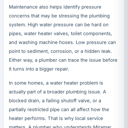
Maintenance also helps identify pressure
concerns that may be stressing the plumbing
system. High water pressure can be hard on
pipes, water heater valves, toilet components,
and washing machine hoses. Low pressure can
point to sediment, corrosion, or a hidden leak.
Either way, a plumber can trace the issue before
it turns into a bigger repair.
In some homes, a water heater problem is
actually part of a broader plumbing issue. A
blocked drain, a failing shutoff valve, or a
partially restricted pipe can all affect how the
heater performs. That is why local service
matters. A plumber who understands Miramar