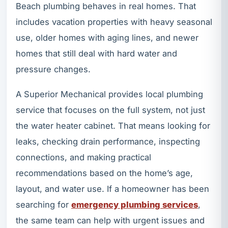
Beach plumbing behaves in real homes. That
includes vacation properties with heavy seasonal
use, older homes with aging lines, and newer
homes that still deal with hard water and
pressure changes.
A Superior Mechanical provides local plumbing
service that focuses on the full system, not just
the water heater cabinet. That means looking for
leaks, checking drain performance, inspecting
connections, and making practical
recommendations based on the home’s age,
layout, and water use. If a homeowner has been
searching for
emergency plumbing services
,
the same team can help with urgent issues and