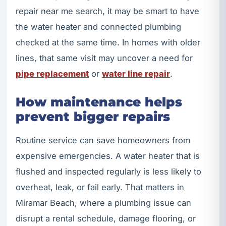
repair near me search, it may be smart to have
the water heater and connected plumbing
checked at the same time. In homes with older
lines, that same visit may uncover a need for
pipe replacement
or
water line repair
.
How maintenance helps
prevent bigger repairs
Routine service can save homeowners from
expensive emergencies. A water heater that is
flushed and inspected regularly is less likely to
overheat, leak, or fail early. That matters in
Miramar Beach, where a plumbing issue can
disrupt a rental schedule, damage flooring, or