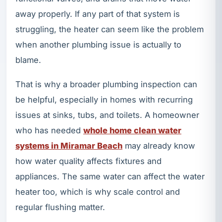
away properly. If any part of that system is
struggling, the heater can seem like the problem
when another plumbing issue is actually to
blame.
That is why a broader plumbing inspection can
be helpful, especially in homes with recurring
issues at sinks, tubs, and toilets. A homeowner
who has needed
whole home clean water
systems in Miramar Beach
may already know
how water quality affects fixtures and
appliances. The same water can affect the water
heater too, which is why scale control and
regular flushing matter.