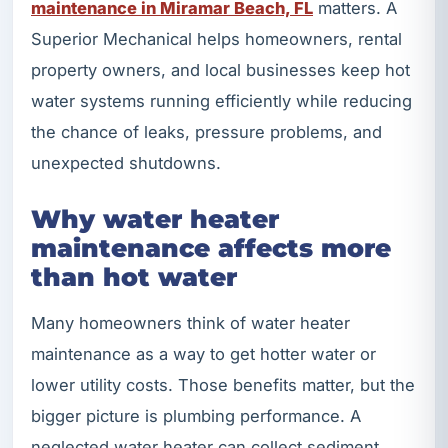
maintenance in Miramar Beach, FL
matters. A
Superior Mechanical helps homeowners, rental
property owners, and local businesses keep hot
water systems running efficiently while reducing
the chance of leaks, pressure problems, and
unexpected shutdowns.
Why water heater
maintenance affects more
than hot water
Many homeowners think of water heater
maintenance as a way to get hotter water or
lower utility costs. Those benefits matter, but the
bigger picture is plumbing performance. A
neglected water heater can collect sediment,