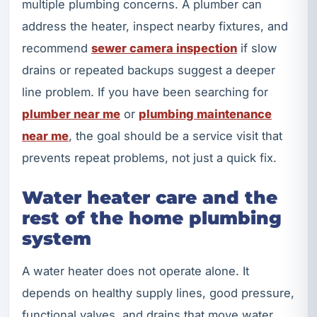
multiple plumbing concerns. A plumber can
address the heater, inspect nearby fixtures, and
recommend
sewer camera inspection
if slow
drains or repeated backups suggest a deeper
line problem. If you have been searching for
plumber near me
or
plumbing maintenance
near me
, the goal should be a service visit that
prevents repeat problems, not just a quick fix.
Water heater care and the
rest of the home plumbing
system
A water heater does not operate alone. It
depends on healthy supply lines, good pressure,
functional valves, and drains that move water