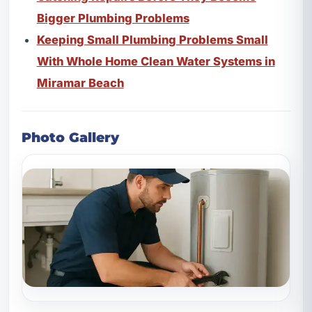
Bigger Plumbing Problems
Keeping Small Plumbing Problems Small
With Whole Home Clean Water Systems in
Miramar Beach
Photo Gallery