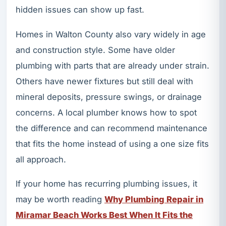
hidden issues can show up fast.
Homes in Walton County also vary widely in age
and construction style. Some have older
plumbing with parts that are already under strain.
Others have newer fixtures but still deal with
mineral deposits, pressure swings, or drainage
concerns. A local plumber knows how to spot
the difference and can recommend maintenance
that fits the home instead of using a one size fits
all approach.
If your home has recurring plumbing issues, it
may be worth reading
Why Plumbing Repair in
Miramar Beach Works Best When It Fits the