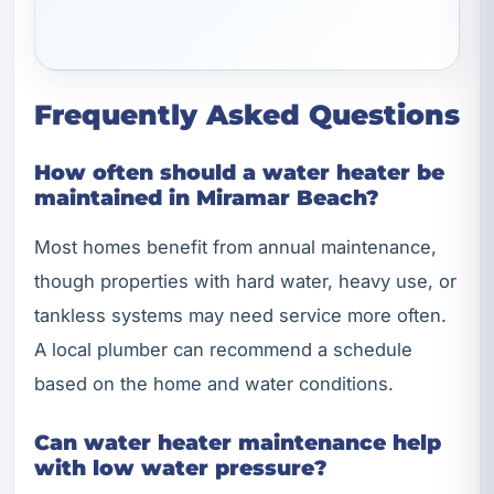
Frequently Asked Questions
How often should a water heater be
maintained in Miramar Beach?
Most homes benefit from annual maintenance,
though properties with hard water, heavy use, or
tankless systems may need service more often.
A local plumber can recommend a schedule
based on the home and water conditions.
Can water heater maintenance help
with low water pressure?