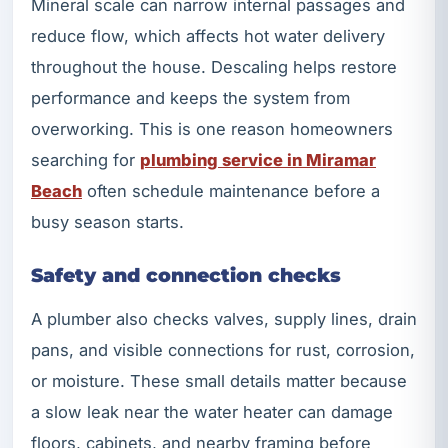
Mineral scale can narrow internal passages and
reduce flow, which affects hot water delivery
throughout the house. Descaling helps restore
performance and keeps the system from
overworking. This is one reason homeowners
searching for
plumbing service in Miramar
Beach
often schedule maintenance before a
busy season starts.
Safety and connection checks
A plumber also checks valves, supply lines, drain
pans, and visible connections for rust, corrosion,
or moisture. These small details matter because
a slow leak near the water heater can damage
floors, cabinets, and nearby framing before