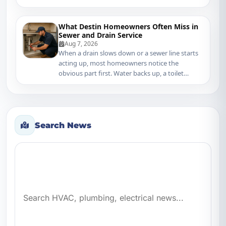
What Destin Homeowners Often Miss in
Sewer and Drain Service
Aug 7, 2026
When a drain slows down or a sewer line starts
acting up, most homeowners notice the
obvious part first. Water backs up, a toilet
gurgles, o...
Search News
Search news