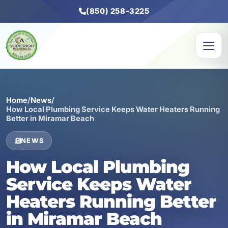
(850) 258-3225
Home
/
News
/
How Local Plumbing Service Keeps Water Heaters Running
Better in Miramar Beach
NEWS
How Local Plumbing
Service Keeps Water
Heaters Running Better
in Miramar Beach