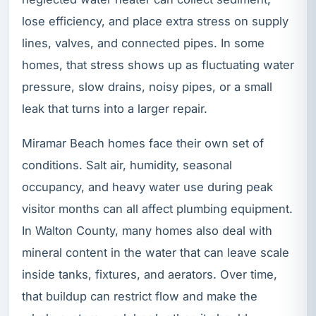
lose efficiency, and place extra stress on supply
lines, valves, and connected pipes. In some
homes, that stress shows up as fluctuating water
pressure, slow drains, noisy pipes, or a small
leak that turns into a larger repair.
Miramar Beach homes face their own set of
conditions. Salt air, humidity, seasonal
occupancy, and heavy water use during peak
visitor months can all affect plumbing equipment.
In Walton County, many homes also deal with
mineral content in the water that can leave scale
inside tanks, fixtures, and aerators. Over time,
that buildup can restrict flow and make the