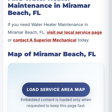
Maintenance in Miramar
Beach, FL
If you need Water Heater Maintenance in
Miramar Beach, FL,
visit our local service page
or
contact A Superior Mechanical
today.
Map of Miramar Beach, FL
LOAD SERVICE AREA MAP
Embedded content is loaded only when
requested to keep this page fast.