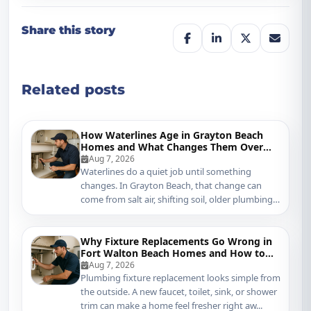
Share this story
Related posts
How Waterlines Age in Grayton Beach
Homes and What Changes Them Over
Time
Aug 7, 2026
Waterlines do a quiet job until something
changes. In Grayton Beach, that change can
come from salt air, shifting soil, older plumbing
mater...
Why Fixture Replacements Go Wrong in
Fort Walton Beach Homes and How to
Protect Your Plumbing
Aug 7, 2026
Plumbing fixture replacement looks simple from
the outside. A new faucet, toilet, sink, or shower
trim can make a home feel fresher right aw...