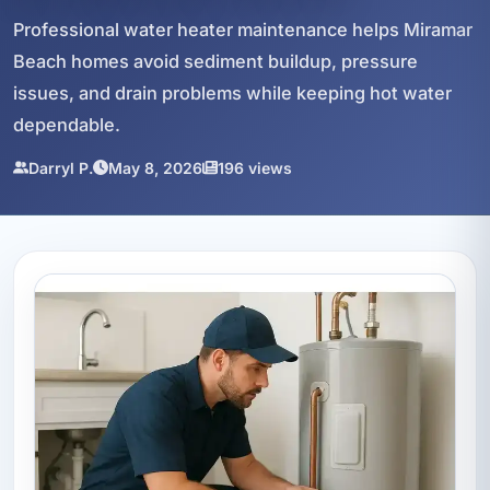
Professional water heater maintenance helps Miramar
Beach homes avoid sediment buildup, pressure
issues, and drain problems while keeping hot water
dependable.
Darryl P.
May 8, 2026
196 views