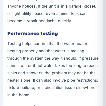
anyone notices. If the unit is in a garage, closet,
or tight utility space, even a minor leak can
become a repair headache quickly.
Performance testing
Testing helps confirm that the water heater is
heating properly and that water is moving
through the system the way it should. If pressure
seems off, or if hot water takes too long to reach
sinks and showers, the problem may not be the
heater alone. It can also involve pipe restrictions,
fixture buildup, or a circulation issue elsewhere
in the home.