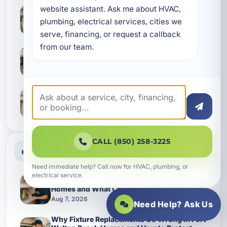
website assistant. Ask me about HVAC, 
What Camp Creek Homes Often Miss During
Leak Detection and Slab Leak Checks
plumbing, electrical services, cities we 
Aug 6, 2026
serve, financing, or request a callback 
from our team.
Keeping Callaway Homes Running Smoothly
With Better Waterline Service
Aug 6, 2026
Why Lynn Haven Homes Should Give Water
Softening Earlier Attention
Aug 6, 2026
CALL (850) 258-3225
Most Viewed News
Need immediate help? Call now for HVAC, plumbing, or
electrical service.
How Waterlines Age in Grayton Beach
Homes and What Changes Them Over Time
Aug 7, 2026
Need Help? Ask Us
Why Fixture Replacements Go Wrong in Fort