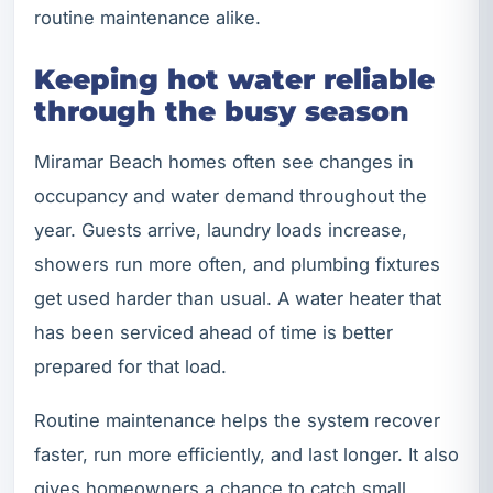
routine maintenance alike.
Keeping hot water reliable
through the busy season
Miramar Beach homes often see changes in
occupancy and water demand throughout the
year. Guests arrive, laundry loads increase,
showers run more often, and plumbing fixtures
get used harder than usual. A water heater that
has been serviced ahead of time is better
prepared for that load.
Routine maintenance helps the system recover
faster, run more efficiently, and last longer. It also
gives homeowners a chance to catch small