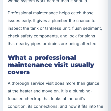
whole system work harder than it should.
Professional maintenance helps catch those
issues early. It gives a plumber the chance to
inspect the tank or tankless unit, flush sediment,
check safety components, and look for signs
that nearby pipes or drains are being affected.
What a professional
maintenance visit usually
covers
A thorough service visit does more than glance
at the heater and move on. It is a plumbing-
focused checkup that looks at the unit’s
condition, its connections, and how it fits into the