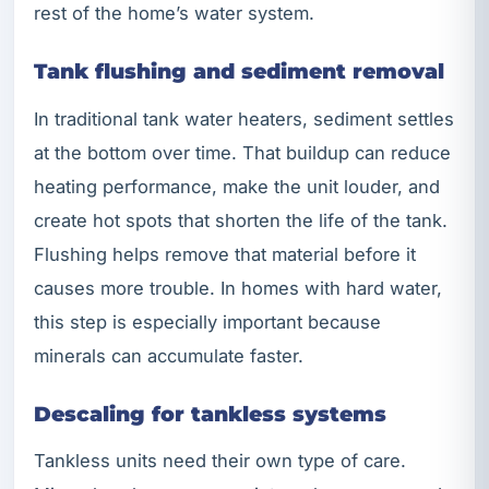
rest of the home’s water system.
Tank flushing and sediment removal
In traditional tank water heaters, sediment settles
at the bottom over time. That buildup can reduce
heating performance, make the unit louder, and
create hot spots that shorten the life of the tank.
Flushing helps remove that material before it
causes more trouble. In homes with hard water,
this step is especially important because
minerals can accumulate faster.
Descaling for tankless systems
Tankless units need their own type of care.