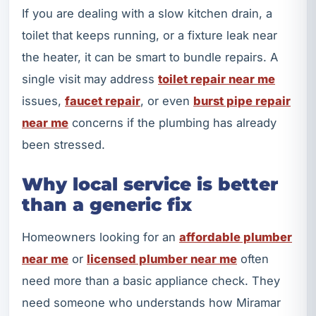
If you are dealing with a slow kitchen drain, a
toilet that keeps running, or a fixture leak near
the heater, it can be smart to bundle repairs. A
single visit may address
toilet repair near me
issues,
faucet repair
, or even
burst pipe repair
near me
concerns if the plumbing has already
been stressed.
Why local service is better
than a generic fix
Homeowners looking for an
affordable plumber
near me
or
licensed plumber near me
often
need more than a basic appliance check. They
need someone who understands how Miramar