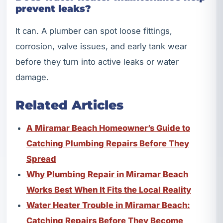
prevent leaks?
It can. A plumber can spot loose fittings,
corrosion, valve issues, and early tank wear
before they turn into active leaks or water
damage.
Related Articles
A Miramar Beach Homeowner’s Guide to
Catching Plumbing Repairs Before They
Spread
Why Plumbing Repair in Miramar Beach
Works Best When It Fits the Local Reality
Water Heater Trouble in Miramar Beach:
Catching Repairs Before They Become