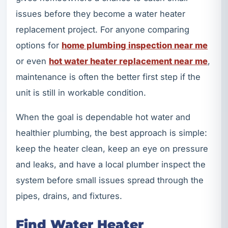
issues before they become a water heater
replacement project. For anyone comparing
options for
home plumbing inspection near me
or even
hot water heater replacement near me
,
maintenance is often the better first step if the
unit is still in workable condition.
When the goal is dependable hot water and
healthier plumbing, the best approach is simple:
keep the heater clean, keep an eye on pressure
and leaks, and have a local plumber inspect the
system before small issues spread through the
pipes, drains, and fixtures.
Find Water Heater