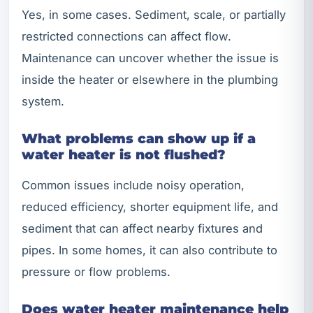
Yes, in some cases. Sediment, scale, or partially
restricted connections can affect flow.
Maintenance can uncover whether the issue is
inside the heater or elsewhere in the plumbing
system.
What problems can show up if a
water heater is not flushed?
Common issues include noisy operation,
reduced efficiency, shorter equipment life, and
sediment that can affect nearby fixtures and
pipes. In some homes, it can also contribute to
pressure or flow problems.
Does water heater maintenance help