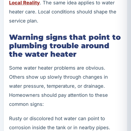
Local Reality
. The same idea applies to water
heater care. Local conditions should shape the
service plan.
Warning signs that point to
plumbing trouble around
the water heater
Some water heater problems are obvious.
Others show up slowly through changes in
water pressure, temperature, or drainage.
Homeowners should pay attention to these
common signs:
Rusty or discolored hot water can point to
corrosion inside the tank or in nearby pipes.