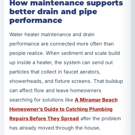
How maintenance supports
better drain and pipe
performance
Water heater maintenance and drain
performance are connected more often than
people realize. When sediment and scale build
up inside a heater, the system can send out
particles that collect in faucet aerators,
showerheads, and fixture screens. That buildup
can affect flow and leave homeowners
searching for solutions like
A Miramar Beach
Homeowner’s Guide to Catching Plumbing
Repairs Before They Spread
after the problem
has already moved through the house.