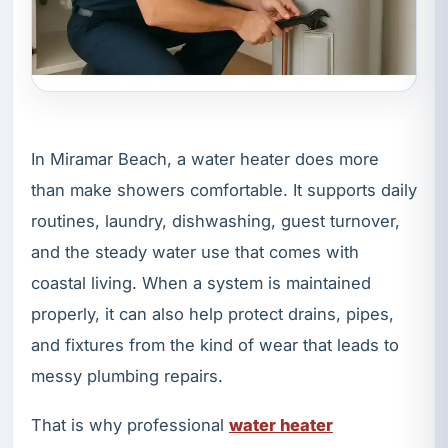
In Miramar Beach, a water heater does more
than make showers comfortable. It supports daily
routines, laundry, dishwashing, guest turnover,
and the steady water use that comes with
coastal living. When a system is maintained
properly, it can also help protect drains, pipes,
and fixtures from the kind of wear that leads to
messy plumbing repairs.
That is why professional
water heater