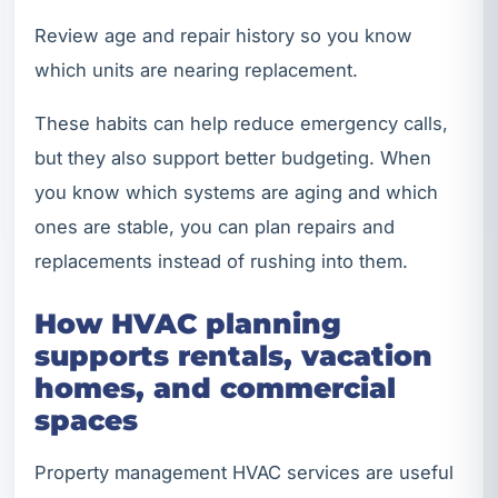
Review age and repair history so you know
which units are nearing replacement.
These habits can help reduce emergency calls,
but they also support better budgeting. When
you know which systems are aging and which
ones are stable, you can plan repairs and
replacements instead of rushing into them.
How HVAC planning
supports rentals, vacation
homes, and commercial
spaces
Property management HVAC services are useful