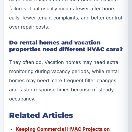
failures. That usually means fewer after hours
calls, fewer tenant complaints, and better control
over repair costs.
Do rental homes and vacation
properties need different HVAC care?
They often do. Vacation homes may need extra
monitoring during vacancy periods, while rental
homes may need more frequent filter changes
and faster response times because of steady
occupancy.
Related Articles
Keeping Commercial HVAC Projects on