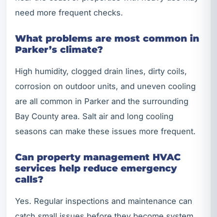
need more frequent checks.
What problems are most common in
Parker’s climate?
High humidity, clogged drain lines, dirty coils,
corrosion on outdoor units, and uneven cooling
are all common in Parker and the surrounding
Bay County area. Salt air and long cooling
seasons can make these issues more frequent.
Can property management HVAC
services help reduce emergency
calls?
Yes. Regular inspections and maintenance can
catch small issues before they become system