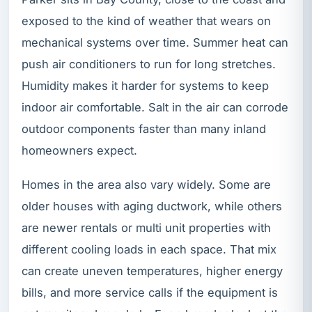
exposed to the kind of weather that wears on
mechanical systems over time. Summer heat can
push air conditioners to run for long stretches.
Humidity makes it harder for systems to keep
indoor air comfortable. Salt in the air can corrode
outdoor components faster than many inland
homeowners expect.
Homes in the area also vary widely. Some are
older houses with aging ductwork, while others
are newer rentals or multi unit properties with
different cooling loads in each space. That mix
can create uneven temperatures, higher energy
bills, and more service calls if the equipment is