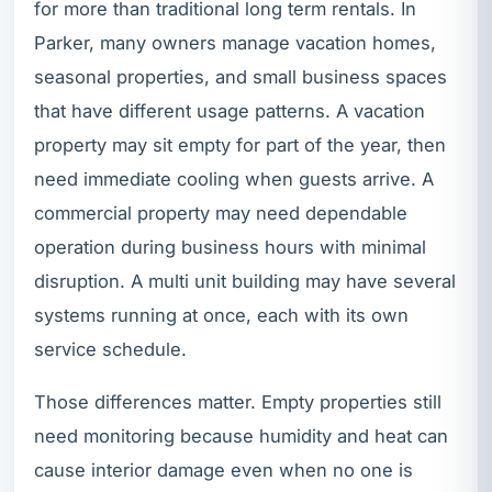
for more than traditional long term rentals. In
Parker, many owners manage vacation homes,
seasonal properties, and small business spaces
that have different usage patterns. A vacation
property may sit empty for part of the year, then
need immediate cooling when guests arrive. A
commercial property may need dependable
operation during business hours with minimal
disruption. A multi unit building may have several
systems running at once, each with its own
service schedule.
Those differences matter. Empty properties still
need monitoring because humidity and heat can
cause interior damage even when no one is