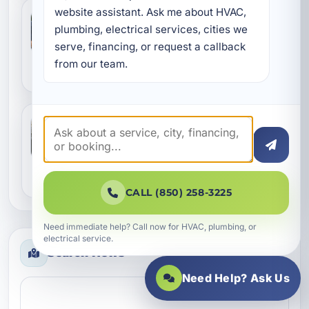
website assistant. Ask me about HVAC, 
Why WaterColor Homes Benefit from
Better Duct Sealing and Aeroseal Care
plumbing, electrical services, cities we 
Jul 8, 2026
serve, financing, or request a callback 
WaterColor homes face a unique mix of coastal
humidity, salt air, and seasonal HVAC demand.
from our team.
That combination can expose weak spots in
ductwo...
A Practical Guide to Air Conditioning
Maintenance in Camp Creek, FL
Jul 7, 2026
In Camp Creek, air conditioning does more than
cool the house. It helps manage humidity,
protect indoor air quality, and keep daily life
CALL (850) 258-3225
com...
Need immediate help? Call now for HVAC, plumbing, or
electrical service.
Search News
Need Help? Ask Us
Search news