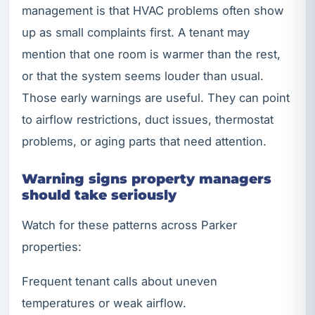
management is that HVAC problems often show
up as small complaints first. A tenant may
mention that one room is warmer than the rest,
or that the system seems louder than usual.
Those early warnings are useful. They can point
to airflow restrictions, duct issues, thermostat
problems, or aging parts that need attention.
Warning signs property managers
should take seriously
Watch for these patterns across Parker
properties:
Frequent tenant calls about uneven
temperatures or weak airflow.