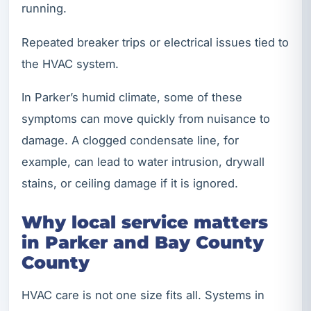
running.
Repeated breaker trips or electrical issues tied to
the HVAC system.
In Parker’s humid climate, some of these
symptoms can move quickly from nuisance to
damage. A clogged condensate line, for
example, can lead to water intrusion, drywall
stains, or ceiling damage if it is ignored.
Why local service matters
in Parker and Bay County
County
HVAC care is not one size fits all. Systems in