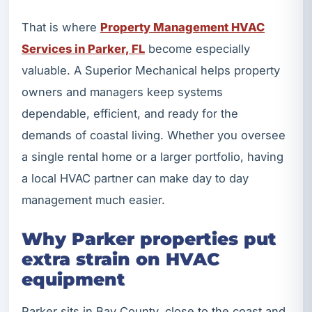
That is where
Property Management HVAC
Services in Parker, FL
become especially
valuable. A Superior Mechanical helps property
owners and managers keep systems
dependable, efficient, and ready for the
demands of coastal living. Whether you oversee
a single rental home or a larger portfolio, having
a local HVAC partner can make day to day
management much easier.
Why Parker properties put
extra strain on HVAC
equipment
Parker sits in Bay County, close to the coast and