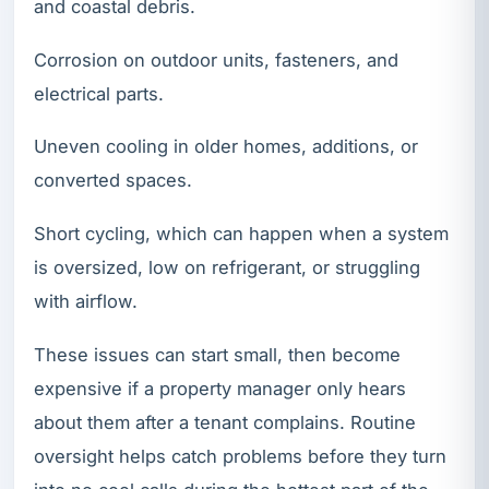
and coastal debris.
Corrosion on outdoor units, fasteners, and
electrical parts.
Uneven cooling in older homes, additions, or
converted spaces.
Short cycling, which can happen when a system
is oversized, low on refrigerant, or struggling
with airflow.
These issues can start small, then become
expensive if a property manager only hears
about them after a tenant complains. Routine
oversight helps catch problems before they turn