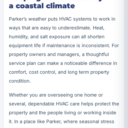
a coastal climate
Parker’s weather puts HVAC systems to work in
ways that are easy to underestimate. Heat,
humidity, and salt exposure can all shorten
equipment life if maintenance is inconsistent. For
property owners and managers, a thoughtful
service plan can make a noticeable difference in
comfort, cost control, and long term property
condition.
Whether you are overseeing one home or
several, dependable HVAC care helps protect the
property and the people living or working inside
it. In a place like Parker, where seasonal stress