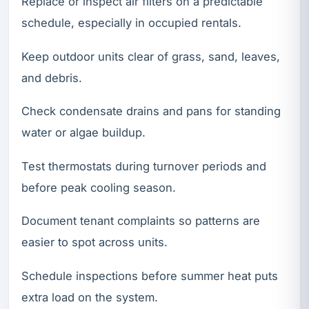
Replace or inspect air filters on a predictable
schedule, especially in occupied rentals.
Keep outdoor units clear of grass, sand, leaves,
and debris.
Check condensate drains and pans for standing
water or algae buildup.
Test thermostats during turnover periods and
before peak cooling season.
Document tenant complaints so patterns are
easier to spot across units.
Schedule inspections before summer heat puts
extra load on the system.