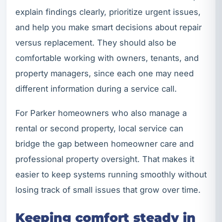
explain findings clearly, prioritize urgent issues,
and help you make smart decisions about repair
versus replacement. They should also be
comfortable working with owners, tenants, and
property managers, since each one may need
different information during a service call.
For Parker homeowners who also manage a
rental or second property, local service can
bridge the gap between homeowner care and
professional property oversight. That makes it
easier to keep systems running smoothly without
losing track of small issues that grow over time.
Keeping comfort steady in