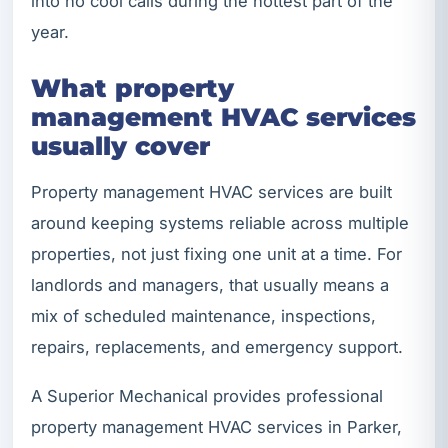
into no cool calls during the hottest part of the
year.
What property
management HVAC services
usually cover
Property management HVAC services are built
around keeping systems reliable across multiple
properties, not just fixing one unit at a time. For
landlords and managers, that usually means a
mix of scheduled maintenance, inspections,
repairs, replacements, and emergency support.
A Superior Mechanical provides professional
property management HVAC services in Parker,