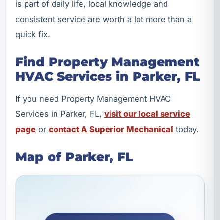
is part of daily life, local knowledge and
consistent service are worth a lot more than a
quick fix.
Find Property Management
HVAC Services in Parker, FL
If you need Property Management HVAC
Services in Parker, FL,
visit our local service
page
or
contact A Superior Mechanical
today.
Map of Parker, FL