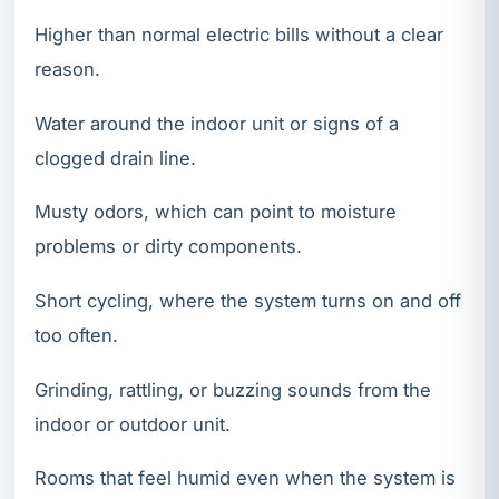
Higher than normal electric bills without a clear
reason.
Water around the indoor unit or signs of a
clogged drain line.
Musty odors, which can point to moisture
problems or dirty components.
Short cycling, where the system turns on and off
too often.
Grinding, rattling, or buzzing sounds from the
indoor or outdoor unit.
Rooms that feel humid even when the system is