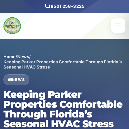
(850) 258-3225
Home
/
News
/
Keeping Parker Properties Comfortable Through Florida’s
Seasonal HVAC Stress
NEWS
Keeping Parker
Properties Comfortable
Through Florida’s
Seasonal HVAC Stress