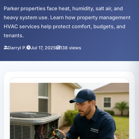
Parker properties face heat, humidity, salt air, and
heavy system use. Learn how property management
HVAC services help protect comfort, budgets, and
tenants.
Darryl P.
Jul 17, 2025
138 views