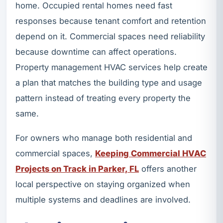
home. Occupied rental homes need fast
responses because tenant comfort and retention
depend on it. Commercial spaces need reliability
because downtime can affect operations.
Property management HVAC services help create
a plan that matches the building type and usage
pattern instead of treating every property the
same.
For owners who manage both residential and
commercial spaces,
Keeping Commercial HVAC
Projects on Track in Parker, FL
offers another
local perspective on staying organized when
multiple systems and deadlines are involved.