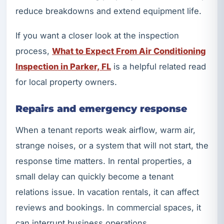
reduce breakdowns and extend equipment life.
If you want a closer look at the inspection
process,
What to Expect From Air Conditioning
Inspection in Parker, FL
is a helpful related read
for local property owners.
Repairs and emergency response
When a tenant reports weak airflow, warm air,
strange noises, or a system that will not start, the
response time matters. In rental properties, a
small delay can quickly become a tenant
relations issue. In vacation rentals, it can affect
reviews and bookings. In commercial spaces, it
can interrupt business operations.