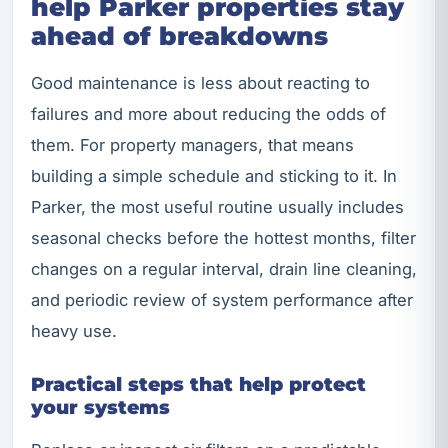
help Parker properties stay
ahead of breakdowns
Good maintenance is less about reacting to
failures and more about reducing the odds of
them. For property managers, that means
building a simple schedule and sticking to it. In
Parker, the most useful routine usually includes
seasonal checks before the hottest months, filter
changes on a regular interval, drain line cleaning,
and periodic review of system performance after
heavy use.
Practical steps that help protect
your systems