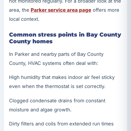
not monitored regularly. For a broader look at the
area, the
Parker service area page
offers more
local context.
Common stress points in Bay County
County homes
In Parker and nearby parts of Bay County
County, HVAC systems often deal with:
High humidity that makes indoor air feel sticky
even when the thermostat is set correctly.
Clogged condensate drains from constant
moisture and algae growth.
Dirty filters and coils from extended run times