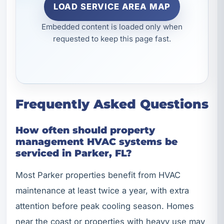
LOAD SERVICE AREA MAP
Embedded content is loaded only when
requested to keep this page fast.
Frequently Asked Questions
How often should property
management HVAC systems be
serviced in Parker, FL?
Most Parker properties benefit from HVAC
maintenance at least twice a year, with extra
attention before peak cooling season. Homes
near the coast or properties with heavy use may