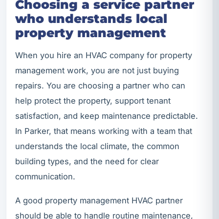
Choosing a service partner
who understands local
property management
When you hire an HVAC company for property
management work, you are not just buying
repairs. You are choosing a partner who can
help protect the property, support tenant
satisfaction, and keep maintenance predictable.
In Parker, that means working with a team that
understands the local climate, the common
building types, and the need for clear
communication.
A good property management HVAC partner
should be able to handle routine maintenance,