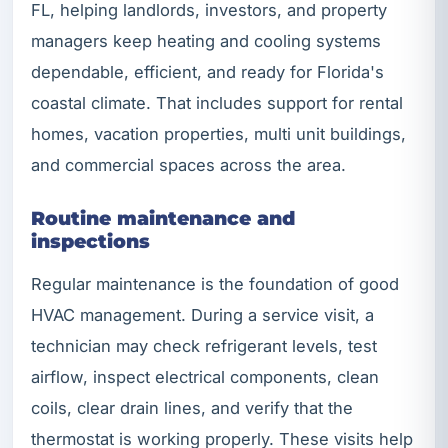
FL, helping landlords, investors, and property
managers keep heating and cooling systems
dependable, efficient, and ready for Florida's
coastal climate. That includes support for rental
homes, vacation properties, multi unit buildings,
and commercial spaces across the area.
Routine maintenance and
inspections
Regular maintenance is the foundation of good
HVAC management. During a service visit, a
technician may check refrigerant levels, test
airflow, inspect electrical components, clean
coils, clear drain lines, and verify that the
thermostat is working properly. These visits help