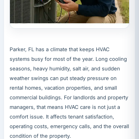
Parker, FL has a climate that keeps HVAC
systems busy for most of the year. Long cooling
seasons, heavy humidity, salt air, and sudden
weather swings can put steady pressure on
rental homes, vacation properties, and small
commercial buildings. For landlords and property
managers, that means HVAC care is not just a
comfort issue. It affects tenant satisfaction,
operating costs, emergency calls, and the overall
condition of the property.