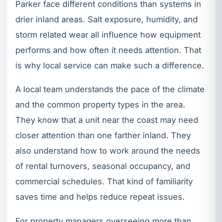
Parker face different conditions than systems in
drier inland areas. Salt exposure, humidity, and
storm related wear all influence how equipment
performs and how often it needs attention. That
is why local service can make such a difference.
A local team understands the pace of the climate
and the common property types in the area.
They know that a unit near the coast may need
closer attention than one farther inland. They
also understand how to work around the needs
of rental turnovers, seasonal occupancy, and
commercial schedules. That kind of familiarity
saves time and helps reduce repeat issues.
For property managers overseeing more than