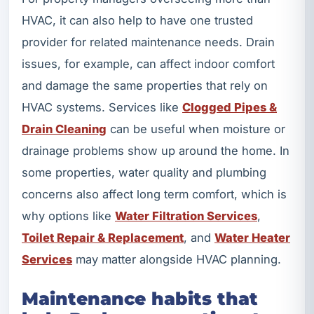
HVAC, it can also help to have one trusted
provider for related maintenance needs. Drain
issues, for example, can affect indoor comfort
and damage the same properties that rely on
HVAC systems. Services like
Clogged Pipes &
Drain Cleaning
can be useful when moisture or
drainage problems show up around the home. In
some properties, water quality and plumbing
concerns also affect long term comfort, which is
why options like
Water Filtration Services
,
Toilet Repair & Replacement
, and
Water Heater
Services
may matter alongside HVAC planning.
Maintenance habits that