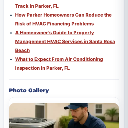
Track in Parker, FL
How Parker Homeowners Can Reduce the
Risk of HVAC Financing Problems
A Homeowner’s Guide to Property
Management HVAC Services in Santa Rosa
Beach
What to Expect From Air Conditioning
Inspection in Parker, FL
Photo Gallery