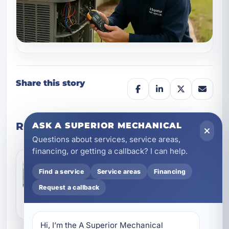
Share this story
Related posts
ASK A SUPERIOR MECHANICAL
Questions about services, service areas,
financing, or getting a callback? I can help.
Smart HVAC Planning for Rosemary
Beach Homes: Comfort, Airflow, and
Find a service
Service areas
Financing
Coastal Protection
Jul 9, 2026
Rosemary Beach homes ask a lot from an air
Request a callback
conditioning system. Salt air, high humidity,
strong sun, and seasonal demand can all push
coolin...
Hi, I’m the A Superior Mechanical 