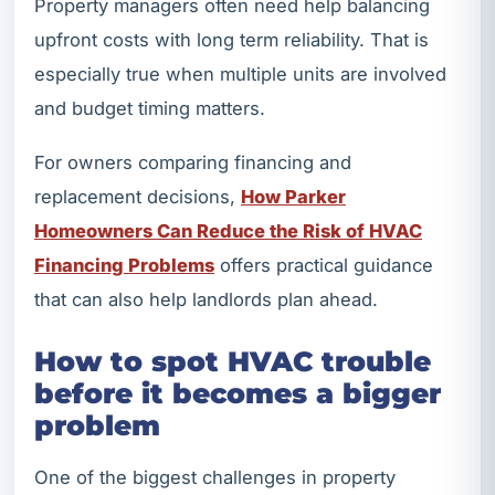
Property managers often need help balancing
upfront costs with long term reliability. That is
especially true when multiple units are involved
and budget timing matters.
For owners comparing financing and
replacement decisions,
How Parker
Homeowners Can Reduce the Risk of HVAC
Financing Problems
offers practical guidance
that can also help landlords plan ahead.
How to spot HVAC trouble
before it becomes a bigger
problem
One of the biggest challenges in property