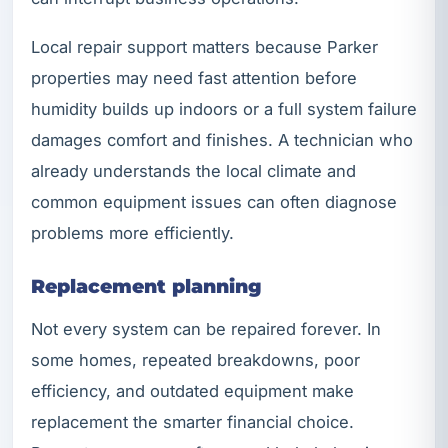
Local repair support matters because Parker
properties may need fast attention before
humidity builds up indoors or a full system failure
damages comfort and finishes. A technician who
already understands the local climate and
common equipment issues can often diagnose
problems more efficiently.
Replacement planning
Not every system can be repaired forever. In
some homes, repeated breakdowns, poor
efficiency, and outdated equipment make
replacement the smarter financial choice.