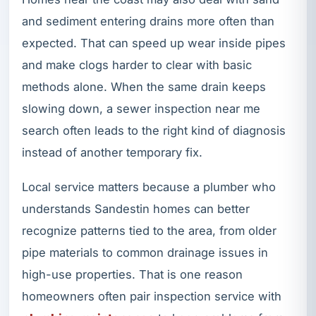
and sediment entering drains more often than
expected. That can speed up wear inside pipes
and make clogs harder to clear with basic
methods alone. When the same drain keeps
slowing down, a sewer inspection near me
search often leads to the right kind of diagnosis
instead of another temporary fix.
Local service matters because a plumber who
understands Sandestin homes can better
recognize patterns tied to the area, from older
pipe materials to common drainage issues in
high-use properties. That is one reason
homeowners often pair inspection service with