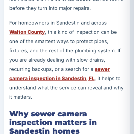
before they turn into major repairs.
For homeowners in Sandestin and across
Walton County
, this kind of inspection can be
one of the smartest ways to protect pipes,
fixtures, and the rest of the plumbing system. If
you are already dealing with slow drains,
recurring backups, or a search for a
sewer
camera inspection in Sandestin, FL
, it helps to
understand what the service can reveal and why
it matters.
Why sewer camera
inspection matters in
Sandestin homes