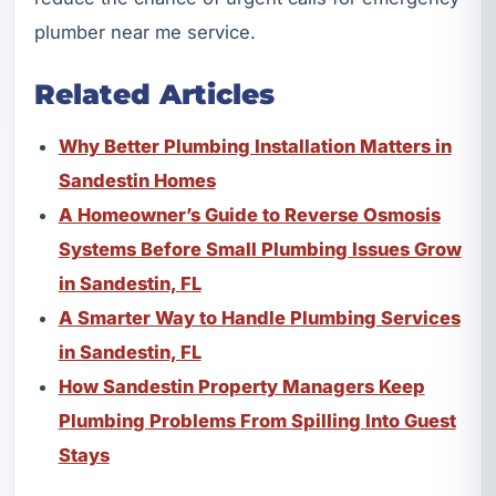
plumber near me service.
Related Articles
Why Better Plumbing Installation Matters in
Sandestin Homes
A Homeowner’s Guide to Reverse Osmosis
Systems Before Small Plumbing Issues Grow
in Sandestin, FL
A Smarter Way to Handle Plumbing Services
in Sandestin, FL
How Sandestin Property Managers Keep
Plumbing Problems From Spilling Into Guest
Stays