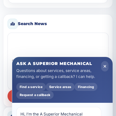
gurgles, o...
Search News
Search news
ASK A SUPERIOR MECHANICAL
Questions about services, service areas,
financing, or getting a callback? I can help.
Find a service
Service areas
Financing
Request a callback
SEARCH
Hi, I’m the A Superior Mechanical 