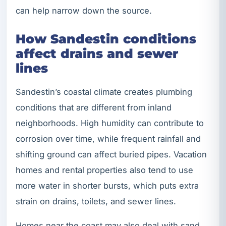
can help narrow down the source.
How Sandestin conditions
affect drains and sewer
lines
Sandestin’s coastal climate creates plumbing
conditions that are different from inland
neighborhoods. High humidity can contribute to
corrosion over time, while frequent rainfall and
shifting ground can affect buried pipes. Vacation
homes and rental properties also tend to use
more water in shorter bursts, which puts extra
strain on drains, toilets, and sewer lines.
Homes near the coast may also deal with sand