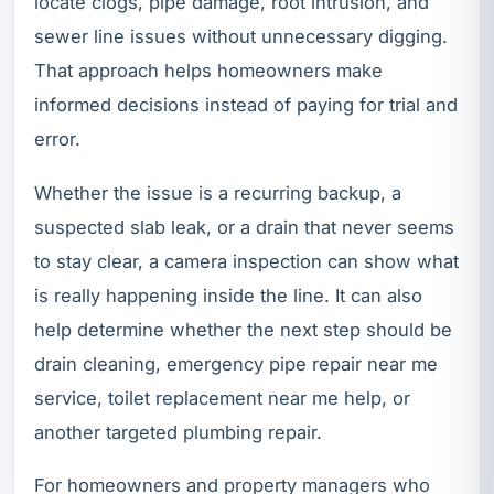
locate clogs, pipe damage, root intrusion, and
sewer line issues without unnecessary digging.
That approach helps homeowners make
informed decisions instead of paying for trial and
error.
Whether the issue is a recurring backup, a
suspected slab leak, or a drain that never seems
to stay clear, a camera inspection can show what
is really happening inside the line. It can also
help determine whether the next step should be
drain cleaning, emergency pipe repair near me
service, toilet replacement near me help, or
another targeted plumbing repair.
For homeowners and property managers who