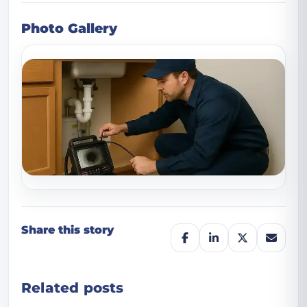
Photo Gallery
Share this story
Related posts