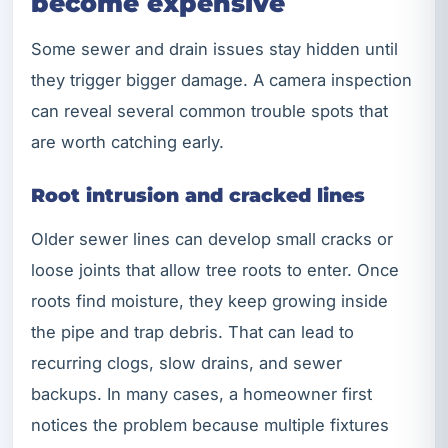
become expensive
Some sewer and drain issues stay hidden until
they trigger bigger damage. A camera inspection
can reveal several common trouble spots that
are worth catching early.
Root intrusion and cracked lines
Older sewer lines can develop small cracks or
loose joints that allow tree roots to enter. Once
roots find moisture, they keep growing inside
the pipe and trap debris. That can lead to
recurring clogs, slow drains, and sewer
backups. In many cases, a homeowner first
notices the problem because multiple fixtures