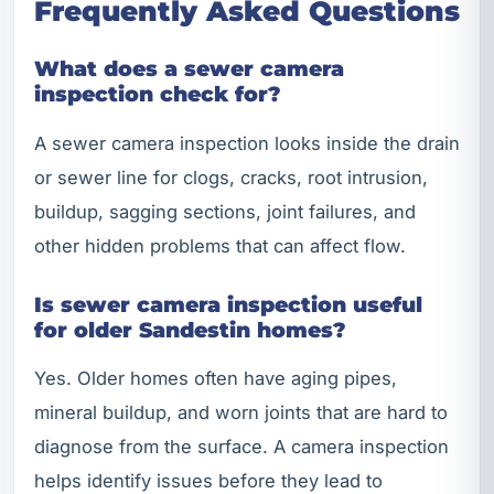
Frequently Asked Questions
What does a sewer camera
inspection check for?
A sewer camera inspection looks inside the drain
or sewer line for clogs, cracks, root intrusion,
buildup, sagging sections, joint failures, and
other hidden problems that can affect flow.
Is sewer camera inspection useful
for older Sandestin homes?
Yes. Older homes often have aging pipes,
mineral buildup, and worn joints that are hard to
diagnose from the surface. A camera inspection
helps identify issues before they lead to