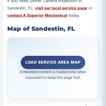
If you need Sewer Camera Inspection in
Sandestin, FL,
visit our local service page
or
contact A Superior Mechanical
today.
Map of Sandestin, FL
LOAD SERVICE AREA MAP
Embedded content is loaded only when
requested to keep this page fast.