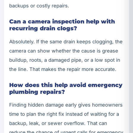
backups or costly repairs.
Can a camera inspection help with
recurring drain clogs?
Absolutely. If the same drain keeps clogging, the
camera can show whether the cause is grease
buildup, roots, a damaged pipe, or a low spot in
the line. That makes the repair more accurate.
How does this help avoid emergency
plumbing repairs?
Finding hidden damage early gives homeowners
time to plan the right fix instead of waiting for a
backup, leak, or sewer overflow. That can
reduce the chance of urgent calls for emergency