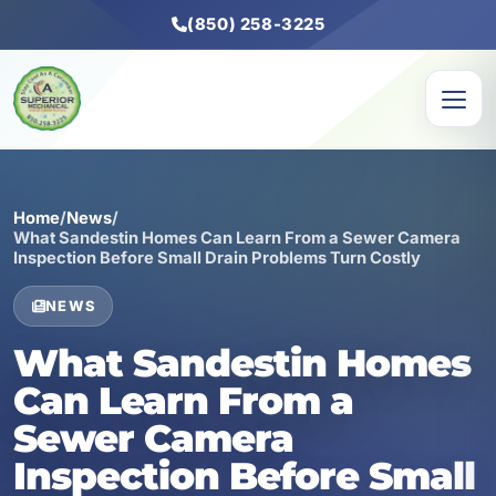
(850) 258-3225
Home
/
News
/
What Sandestin Homes Can Learn From a Sewer Camera
Inspection Before Small Drain Problems Turn Costly
NEWS
What Sandestin Homes
Can Learn From a
Sewer Camera
Inspection Before Small