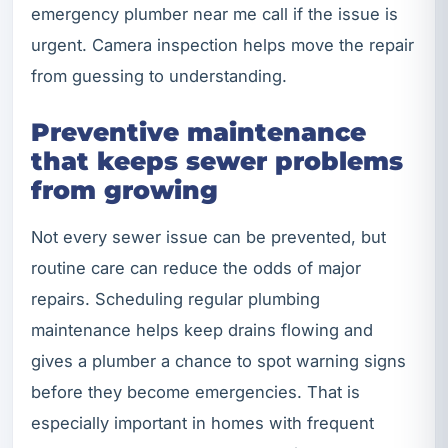
emergency plumber near me call if the issue is
urgent. Camera inspection helps move the repair
from guessing to understanding.
Preventive maintenance
that keeps sewer problems
from growing
Not every sewer issue can be prevented, but
routine care can reduce the odds of major
repairs. Scheduling regular plumbing
maintenance helps keep drains flowing and
gives a plumber a chance to spot warning signs
before they become emergencies. That is
especially important in homes with frequent