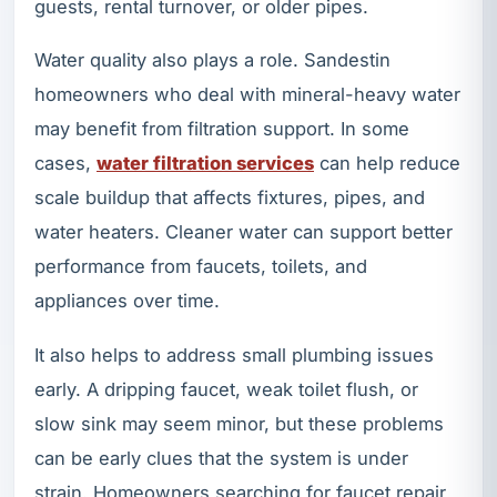
guests, rental turnover, or older pipes.
Water quality also plays a role. Sandestin
homeowners who deal with mineral-heavy water
may benefit from filtration support. In some
cases,
water filtration services
can help reduce
scale buildup that affects fixtures, pipes, and
water heaters. Cleaner water can support better
performance from faucets, toilets, and
appliances over time.
It also helps to address small plumbing issues
early. A dripping faucet, weak toilet flush, or
slow sink may seem minor, but these problems
can be early clues that the system is under
strain. Homeowners searching for faucet repair