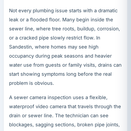
Not every plumbing issue starts with a dramatic
leak or a flooded floor. Many begin inside the
sewer line, where tree roots, buildup, corrosion,
or a cracked pipe slowly restrict flow. In
Sandestin, where homes may see high
occupancy during peak seasons and heavier
water use from guests or family visits, drains can
start showing symptoms long before the real
problem is obvious.
A sewer camera inspection uses a flexible,
waterproof video camera that travels through the
drain or sewer line. The technician can see
blockages, sagging sections, broken pipe joints,