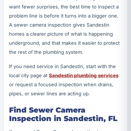
want fewer surprises, the best time to inspect a
problem line is before it turns into a bigger one.
A sewer camera inspection gives Sandestin
homes a clearer picture of what is happening
underground, and that makes it easier to protect
the rest of the plumbing system.
If you need service in Sandestin, start with the
local city page at
Sandestin plumbing services
or request a focused inspection when drains,
pipes, or sewer lines are acting up.
Find Sewer Camera
Inspection in Sandestin, FL