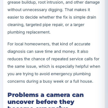
grease buildup, root intrusion, and other damage
without unnecessary digging. That makes it
easier to decide whether the fix is simple drain
cleaning, targeted pipe repair, or a larger
plumbing replacement.
For local homeowners, that kind of accurate
diagnosis can save time and money. It also
reduces the chance of repeated service calls for
the same issue, which is especially helpful when
you are trying to avoid emergency plumbing
concerns during a busy week or a full house.
Problems a camera can
uncover before they