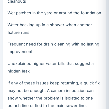
cleanouts
Wet patches in the yard or around the foundation
Water backing up in a shower when another
fixture runs
Frequent need for drain cleaning with no lasting
improvement
Unexplained higher water bills that suggest a
hidden leak
If any of these issues keep returning, a quick fix
may not be enough. A camera inspection can
show whether the problem is isolated to one
branch line or tied to the main sewer line.