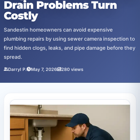
Drain Problems Turn
Costly
Sandestin homeowners can avoid expensive
plumbing repairs by using sewer camera inspection to
find hidden clogs, leaks, and pipe damage before they
spread.
Darryl P.
May 7, 2026
280 views