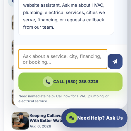
Latest News
website assistant. Ask me about HVAC, 
plumbing, electrical services, cities we 
How Waterlines Age in Grayton Beach
serve, financing, or request a callback 
Homes and What Changes Them Over Time
from our team.
Aug 7, 2026
Why Fixture Replacements Go Wrong in Fort
Walton Beach Homes and How to Protect
Your Plumbing
Aug 7, 2026
What Destin Homeowners Often Miss in
Sewer and Drain Service
Aug 7, 2026
CALL (850) 258-3225
What Camp Creek Homes Often Miss During
Need immediate help? Call now for HVAC, plumbing, or
Leak Detection and Slab Leak Checks
electrical service.
Aug 6, 2026
Keeping Callaway Homes Running Smoothly
Need Help? Ask Us
With Better Waterline Service
Aug 6, 2026