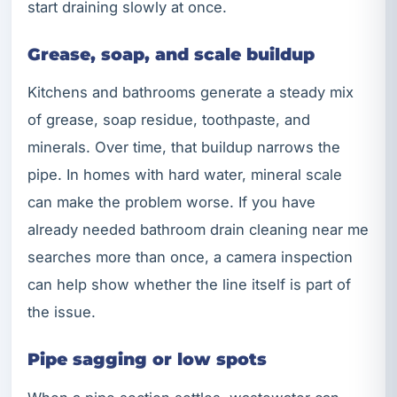
start draining slowly at once.
Grease, soap, and scale buildup
Kitchens and bathrooms generate a steady mix
of grease, soap residue, toothpaste, and
minerals. Over time, that buildup narrows the
pipe. In homes with hard water, mineral scale
can make the problem worse. If you have
already needed bathroom drain cleaning near me
searches more than once, a camera inspection
can help show whether the line itself is part of
the issue.
Pipe sagging or low spots