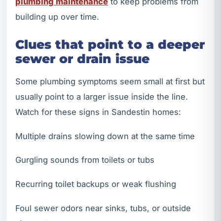
plumbing maintenance
to keep problems from
building up over time.
Clues that point to a deeper
sewer or drain issue
Some plumbing symptoms seem small at first but
usually point to a larger issue inside the line.
Watch for these signs in Sandestin homes:
Multiple drains slowing down at the same time
Gurgling sounds from toilets or tubs
Recurring toilet backups or weak flushing
Foul sewer odors near sinks, tubs, or outside