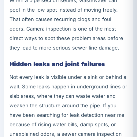
When a pipe section settles, wastewater can
pool in the low spot instead of moving freely.
That often causes recurring clogs and foul
odors. Camera inspection is one of the most
direct ways to spot these problem areas before
they lead to more serious sewer line damage.
Hidden leaks and joint failures
Not every leak is visible under a sink or behind a
wall. Some leaks happen in underground lines or
slab areas, where they can waste water and
weaken the structure around the pipe. If you
have been searching for leak detection near me
because of rising water bills, damp spots, or
unexplained odors, a sewer camera inspection