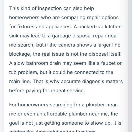
This kind of inspection can also help
homeowners who are comparing repair options
for fixtures and appliances. A backed-up kitchen
sink may lead to a garbage disposal repair near
me search, but if the camera shows a larger line
blockage, the real issue is not the disposal itself.
A slow bathroom drain may seem like a faucet or
tub problem, but it could be connected to the
main line. That is why accurate diagnosis matters
before paying for repeat service.
For homeowners searching for a plumber near
me or even an affordable plumber near me, the
goal is not just getting someone to show up. It is