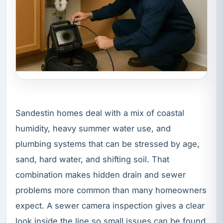
Sandestin homes deal with a mix of coastal
humidity, heavy summer water use, and
plumbing systems that can be stressed by age,
sand, hard water, and shifting soil. That
combination makes hidden drain and sewer
problems more common than many homeowners
expect. A sewer camera inspection gives a clear
look inside the line so small issues can be found