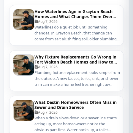
How Waterlines Age in Grayton Beach
Homes and What Changes Them Over
Time
Aug 7, 2026
Waterlines do a quiet job until something
changes. In Grayton Beach, that change can
come from salt air, shifting soil, older plumbing
mater...
Why Fixture Replacements Go Wrong in
Fort Walton Beach Homes and How to
Protect Your Plumbing
Aug 7, 2026
Plumbing fixture replacement looks simple from
the outside. A new faucet, toilet, sink, or shower
trim can make a home feel fresher right aw...
What Destin Homeowners Often Miss in
Sewer and Drain Service
Aug 7, 2026
When a drain slows down or a sewer line starts
acting up, most homeowners notice the
obvious part first. Water backs up, a toilet