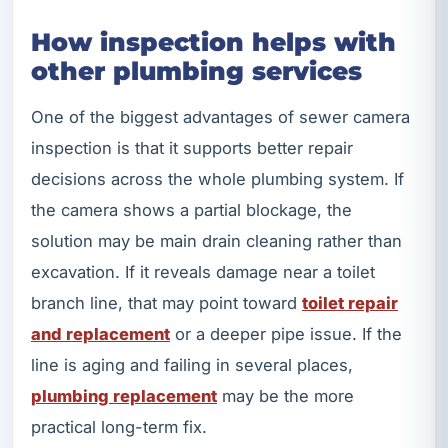
How inspection helps with
other plumbing services
One of the biggest advantages of sewer camera
inspection is that it supports better repair
decisions across the whole plumbing system. If
the camera shows a partial blockage, the
solution may be main drain cleaning rather than
excavation. If it reveals damage near a toilet
branch line, that may point toward
toilet repair
and replacement
or a deeper pipe issue. If the
line is aging and failing in several places,
plumbing replacement
may be the more
practical long-term fix.