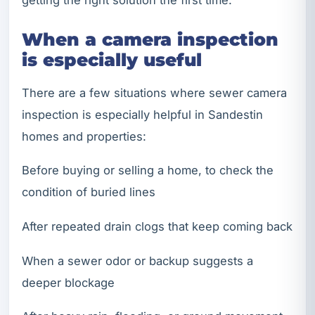
getting the right solution the first time.
When a camera inspection
is especially useful
There are a few situations where sewer camera
inspection is especially helpful in Sandestin
homes and properties:
Before buying or selling a home, to check the
condition of buried lines
After repeated drain clogs that keep coming back
When a sewer odor or backup suggests a
deeper blockage