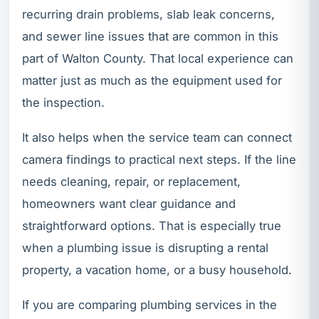
recurring drain problems, slab leak concerns,
and sewer line issues that are common in this
part of Walton County. That local experience can
matter just as much as the equipment used for
the inspection.
It also helps when the service team can connect
camera findings to practical next steps. If the line
needs cleaning, repair, or replacement,
homeowners want clear guidance and
straightforward options. That is especially true
when a plumbing issue is disrupting a rental
property, a vacation home, or a busy household.
If you are comparing plumbing services in the