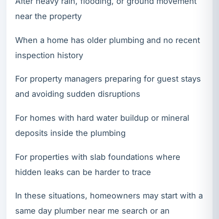
After heavy rain, flooding, or ground movement
near the property
When a home has older plumbing and no recent
inspection history
For property managers preparing for guest stays
and avoiding sudden disruptions
For homes with hard water buildup or mineral
deposits inside the plumbing
For properties with slab foundations where
hidden leaks can be harder to trace
In these situations, homeowners may start with a
same day plumber near me search or an