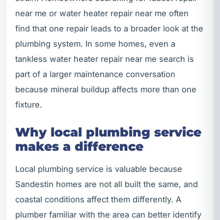
near me or water heater repair near me often
find that one repair leads to a broader look at the
plumbing system. In some homes, even a
tankless water heater repair near me search is
part of a larger maintenance conversation
because mineral buildup affects more than one
fixture.
Why local plumbing service
makes a difference
Local plumbing service is valuable because
Sandestin homes are not all built the same, and
coastal conditions affect them differently. A
plumber familiar with the area can better identify