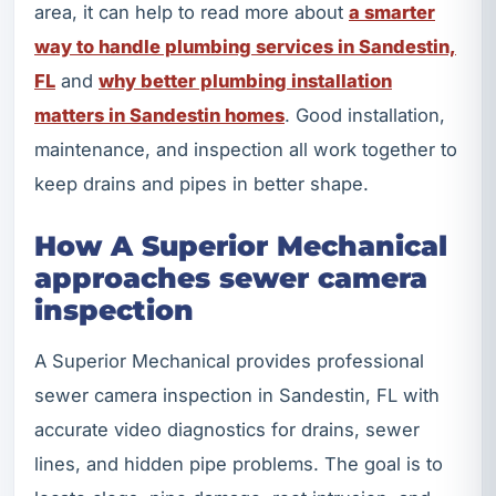
area, it can help to read more about
a smarter
way to handle plumbing services in Sandestin,
FL
and
why better plumbing installation
matters in Sandestin homes
. Good installation,
maintenance, and inspection all work together to
keep drains and pipes in better shape.
How A Superior Mechanical
approaches sewer camera
inspection
A Superior Mechanical provides professional
sewer camera inspection in Sandestin, FL with
accurate video diagnostics for drains, sewer
lines, and hidden pipe problems. The goal is to