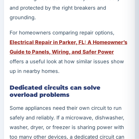
and protected by the right breakers and
grounding.
For homeowners comparing repair options,
Electrical Repair in Parker, FL: A Homeowner’s
Guide to Panels, Wiring, and Safer Power
offers a useful look at how similar issues show
up in nearby homes.
Dedicated circuits can solve
overload problems
Some appliances need their own circuit to run
safely and reliably. If a microwave, dishwasher,
washer, dryer, or freezer is sharing power with
too many other devices, a dedicated circuit can