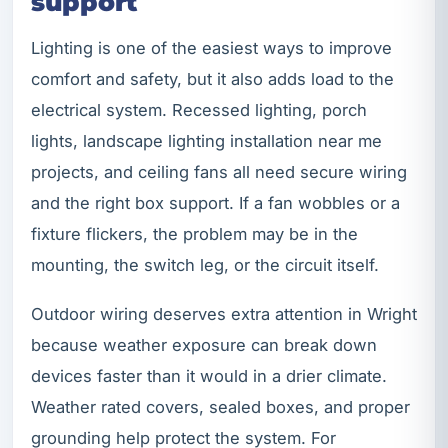
support
Lighting is one of the easiest ways to improve
comfort and safety, but it also adds load to the
electrical system. Recessed lighting, porch
lights, landscape lighting installation near me
projects, and ceiling fans all need secure wiring
and the right box support. If a fan wobbles or a
fixture flickers, the problem may be in the
mounting, the switch leg, or the circuit itself.
Outdoor wiring deserves extra attention in Wright
because weather exposure can break down
devices faster than it would in a drier climate.
Weather rated covers, sealed boxes, and proper
grounding help protect the system. For