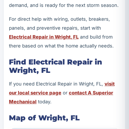
demand, and is ready for the next storm season.
For direct help with wiring, outlets, breakers,
panels, and preventive repairs, start with
Electrical Repair in Wright, FL
and build from
there based on what the home actually needs.
Find Electrical Repair in
Wright, FL
If you need Electrical Repair in Wright, FL,
visit
our local service page
or
contact A Superior
Mechanical
today.
Map of Wright, FL