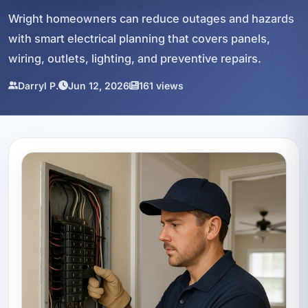
Wright homeowners can reduce outages and hazards
with smart electrical planning that covers panels,
wiring, outlets, lighting, and preventive repairs.
Darryl P.
Jun 12, 2026
161 views