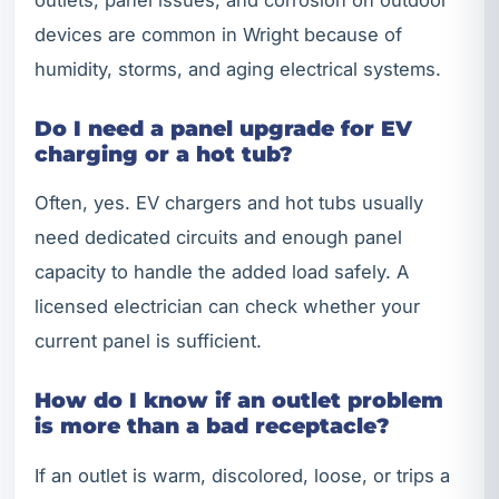
devices are common in Wright because of
humidity, storms, and aging electrical systems.
Do I need a panel upgrade for EV
charging or a hot tub?
Often, yes. EV chargers and hot tubs usually
need dedicated circuits and enough panel
capacity to handle the added load safely. A
licensed electrician can check whether your
current panel is sufficient.
How do I know if an outlet problem
is more than a bad receptacle?
If an outlet is warm, discolored, loose, or trips a