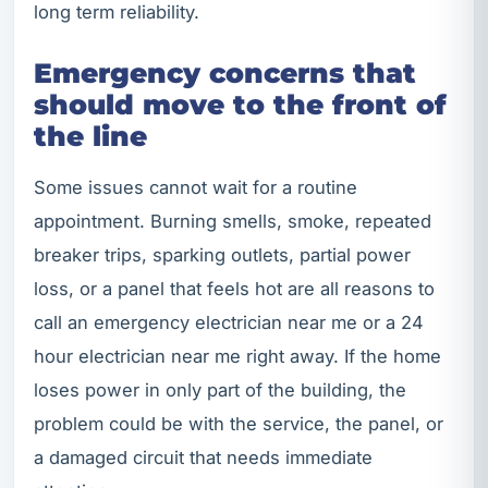
long term reliability.
Emergency concerns that
should move to the front of
the line
Some issues cannot wait for a routine
appointment. Burning smells, smoke, repeated
breaker trips, sparking outlets, partial power
loss, or a panel that feels hot are all reasons to
call an emergency electrician near me or a 24
hour electrician near me right away. If the home
loses power in only part of the building, the
problem could be with the service, the panel, or
a damaged circuit that needs immediate