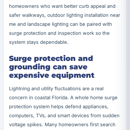
homeowners who want better curb appeal and
safer walkways, outdoor lighting installation near
me and landscape lighting can be paired with
surge protection and inspection work so the
system stays dependable.
Surge protection and
grounding can save
expensive equipment
Lightning and utility fluctuations are a real
concern in coastal Florida. A whole home surge
protection system helps defend appliances,
computers, TVs, and smart devices from sudden
voltage spikes. Many homeowners first search