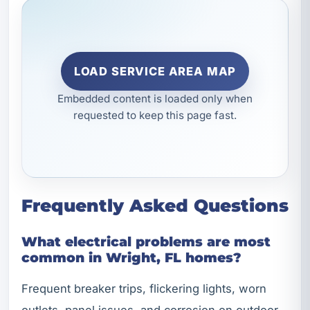
LOAD SERVICE AREA MAP
Embedded content is loaded only when
requested to keep this page fast.
Frequently Asked Questions
What electrical problems are most
common in Wright, FL homes?
Frequent breaker trips, flickering lights, worn
outlets, panel issues, and corrosion on outdoor