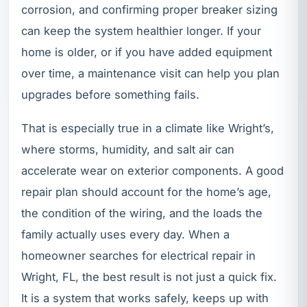
corrosion, and confirming proper breaker sizing
can keep the system healthier longer. If your
home is older, or if you have added equipment
over time, a maintenance visit can help you plan
upgrades before something fails.
That is especially true in a climate like Wright’s,
where storms, humidity, and salt air can
accelerate wear on exterior components. A good
repair plan should account for the home’s age,
the condition of the wiring, and the loads the
family actually uses every day. When a
homeowner searches for electrical repair in
Wright, FL, the best result is not just a quick fix.
It is a system that works safely, keeps up with