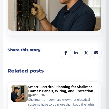
Share this story
Related posts
Smart Electrical Planning for Shalimar
Homes: Panels, Wiring, and Protection
That Keep Up
Aug 1, 2026
Shalimar homeowners know that electrical
systems have to do more than keep the lights