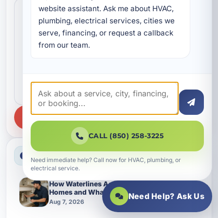
Search news
website assistant. Ask me about HVAC, 
plumbing, electrical services, cities we 
serve, financing, or request a callback 
from our team.
SEARCH
CALL (850) 258-3225
Latest News
Need immediate help? Call now for HVAC, plumbing, or
electrical service.
How Waterlines Age in Grayton Beach
Homes and What Changes Them Over Time
Need Help? Ask Us
Aug 7, 2026