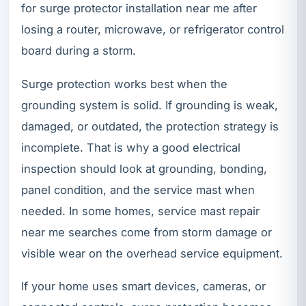
for surge protector installation near me after
losing a router, microwave, or refrigerator control
board during a storm.
Surge protection works best when the
grounding system is solid. If grounding is weak,
damaged, or outdated, the protection strategy is
incomplete. That is why a good electrical
inspection should look at grounding, bonding,
panel condition, and the service mast when
needed. In some homes, service mast repair
near me searches come from storm damage or
visible wear on the overhead service equipment.
If your home uses smart devices, cameras, or