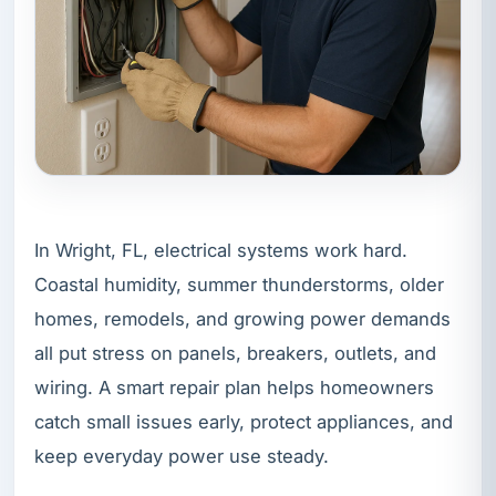
In Wright, FL, electrical systems work hard.
Coastal humidity, summer thunderstorms, older
homes, remodels, and growing power demands
all put stress on panels, breakers, outlets, and
wiring. A smart repair plan helps homeowners
catch small issues early, protect appliances, and
keep everyday power use steady.