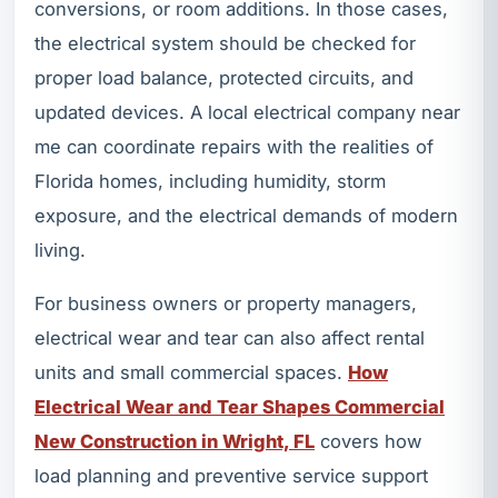
conversions, or room additions. In those cases,
the electrical system should be checked for
proper load balance, protected circuits, and
updated devices. A local electrical company near
me can coordinate repairs with the realities of
Florida homes, including humidity, storm
exposure, and the electrical demands of modern
living.
For business owners or property managers,
electrical wear and tear can also affect rental
units and small commercial spaces.
How
Electrical Wear and Tear Shapes Commercial
New Construction in Wright, FL
covers how
load planning and preventive service support