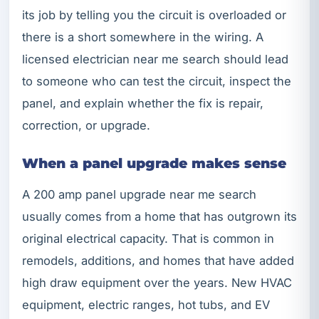
its job by telling you the circuit is overloaded or
there is a short somewhere in the wiring. A
licensed electrician near me search should lead
to someone who can test the circuit, inspect the
panel, and explain whether the fix is repair,
correction, or upgrade.
When a panel upgrade makes sense
A 200 amp panel upgrade near me search
usually comes from a home that has outgrown its
original electrical capacity. That is common in
remodels, additions, and homes that have added
high draw equipment over the years. New HVAC
equipment, electric ranges, hot tubs, and EV