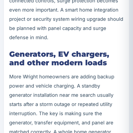
connected controls, surge protection becomes
even more important. A smart home integration
project or security system wiring upgrade should
be planned with panel capacity and surge
defense in mind.
Generators, EV chargers,
and other modern loads
More Wright homeowners are adding backup
power and vehicle charging. A standby
generator installation near me search usually
starts after a storm outage or repeated utility
interruption. The key is making sure the
generator, transfer equipment, and panel are
matched correctly. A whole home generator