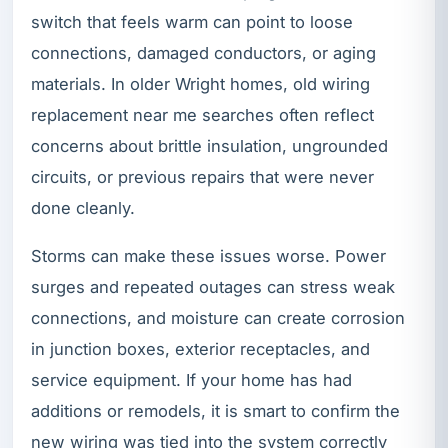
switch that feels warm can point to loose
connections, damaged conductors, or aging
materials. In older Wright homes, old wiring
replacement near me searches often reflect
concerns about brittle insulation, ungrounded
circuits, or previous repairs that were never
done cleanly.
Storms can make these issues worse. Power
surges and repeated outages can stress weak
connections, and moisture can create corrosion
in junction boxes, exterior receptacles, and
service equipment. If your home has had
additions or remodels, it is smart to confirm the
new wiring was tied into the system correctly