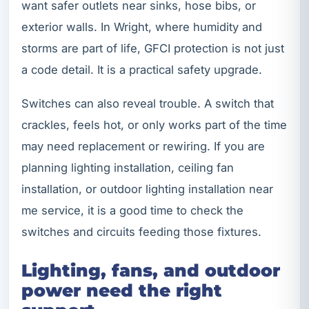
want safer outlets near sinks, hose bibs, or
exterior walls. In Wright, where humidity and
storms are part of life, GFCI protection is not just
a code detail. It is a practical safety upgrade.
Switches can also reveal trouble. A switch that
crackles, feels hot, or only works part of the time
may need replacement or rewiring. If you are
planning lighting installation, ceiling fan
installation, or outdoor lighting installation near
me service, it is a good time to check the
switches and circuits feeding those fixtures.
Lighting, fans, and outdoor
power need the right