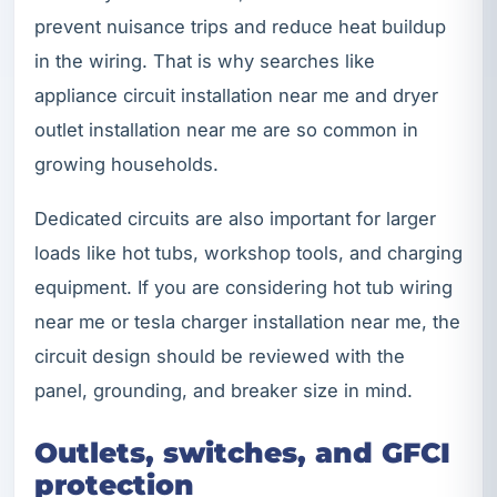
prevent nuisance trips and reduce heat buildup
in the wiring. That is why searches like
appliance circuit installation near me and dryer
outlet installation near me are so common in
growing households.
Dedicated circuits are also important for larger
loads like hot tubs, workshop tools, and charging
equipment. If you are considering hot tub wiring
near me or tesla charger installation near me, the
circuit design should be reviewed with the
panel, grounding, and breaker size in mind.
Outlets, switches, and GFCI
protection