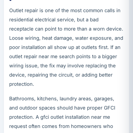
Outlet repair is one of the most common calls in
residential electrical service, but a bad
receptacle can point to more than a worn device.
Loose wiring, heat damage, water exposure, and
poor installation all show up at outlets first. If an
outlet repair near me search points to a bigger
wiring issue, the fix may involve replacing the
device, repairing the circuit, or adding better
protection.
Bathrooms, kitchens, laundry areas, garages,
and outdoor spaces should have proper GFCI
protection. A gfci outlet installation near me
request often comes from homeowners who