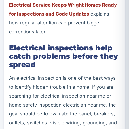
Electrical Service Keeps Wright Homes Ready
for Inspections and Code Updates
explains
how regular attention can prevent bigger
corrections later.
Electrical inspections help
catch problems before they
spread
An electrical inspection is one of the best ways
to identify hidden trouble in a home. If you are
searching for electrical inspection near me or
home safety inspection electrician near me, the
goal should be to evaluate the panel, breakers,
outlets, switches, visible wiring, grounding, and