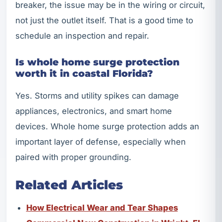
breaker, the issue may be in the wiring or circuit,
not just the outlet itself. That is a good time to
schedule an inspection and repair.
Is whole home surge protection
worth it in coastal Florida?
Yes. Storms and utility spikes can damage
appliances, electronics, and smart home
devices. Whole home surge protection adds an
important layer of defense, especially when
paired with proper grounding.
Related Articles
How Electrical Wear and Tear Shapes