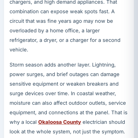
chargers, and high demand appliances. That
combination can expose weak spots fast. A
circuit that was fine years ago may now be
overloaded by a home office, a larger
refrigerator, a dryer, or a charger for a second
vehicle.
Storm season adds another layer. Lightning,
power surges, and brief outages can damage
sensitive equipment or weaken breakers and
surge devices over time. In coastal weather,
moisture can also affect outdoor outlets, service
equipment, and connections at the panel. That is
why a local
Okaloosa County
electrician should
look at the whole system, not just the symptom.