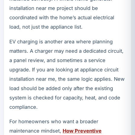
installation near me project should be
coordinated with the home’s actual electrical
load, not just the appliance list.
EV charging is another area where planning
matters. A charger may need a dedicated circuit,
a panel review, and sometimes a service
upgrade. If you are looking at appliance circuit
installation near me, the same logic applies. New
load should be added only after the existing
system is checked for capacity, heat, and code
compliance.
For homeowners who want a broader
maintenance mindset,
How Preventive