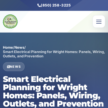
(850) 258-3225
Home
/
News
/
Smart Electrical Planning for Wright Homes: Panels, Wiring,
Outlets, and Prevention
NEWS
Smart Electrical
Planning for Wright
Homes: Panels, Wiring,
Outlets, and Prevention