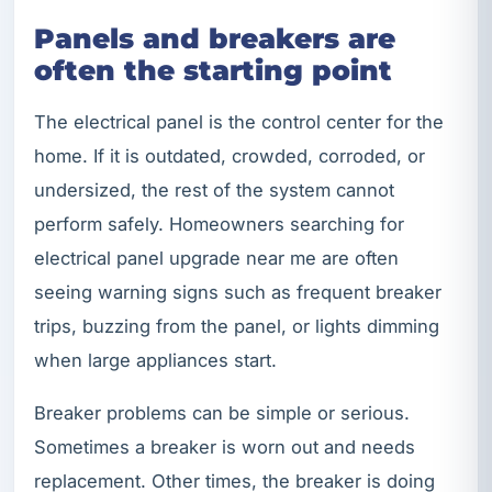
Panels and breakers are
often the starting point
The electrical panel is the control center for the
home. If it is outdated, crowded, corroded, or
undersized, the rest of the system cannot
perform safely. Homeowners searching for
electrical panel upgrade near me are often
seeing warning signs such as frequent breaker
trips, buzzing from the panel, or lights dimming
when large appliances start.
Breaker problems can be simple or serious.
Sometimes a breaker is worn out and needs
replacement. Other times, the breaker is doing