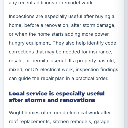
any recent additions or remodel work.
Inspections are especially useful after buying a
home, before a renovation, after storm damage,
or when the home starts adding more power
hungry equipment. They also help identify code
corrections that may be needed for insurance,
resale, or permit closeout. If a property has old,
mixed, or DIY electrical work, inspection findings
can guide the repair plan in a practical order.
Local service is especially useful
after storms and renovations
Wright homes often need electrical work after
roof replacements, kitchen remodels, garage