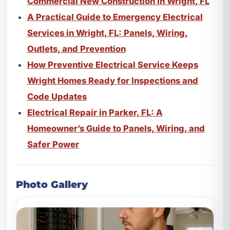
Commercial New Construction in Wright, FL
A Practical Guide to Emergency Electrical
Services in Wright, FL: Panels, Wiring,
Outlets, and Prevention
How Preventive Electrical Service Keeps
Wright Homes Ready for Inspections and
Code Updates
Electrical Repair in Parker, FL: A
Homeowner’s Guide to Panels, Wiring, and
Safer Power
Photo Gallery