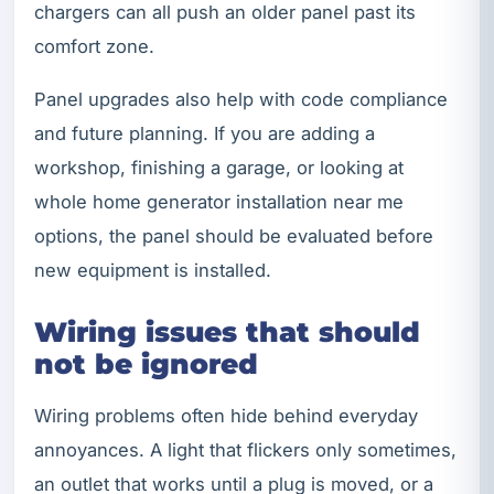
chargers can all push an older panel past its
comfort zone.
Panel upgrades also help with code compliance
and future planning. If you are adding a
workshop, finishing a garage, or looking at
whole home generator installation near me
options, the panel should be evaluated before
new equipment is installed.
Wiring issues that should
not be ignored
Wiring problems often hide behind everyday
annoyances. A light that flickers only sometimes,
an outlet that works until a plug is moved, or a