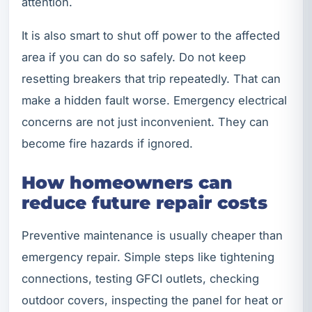
attention.
It is also smart to shut off power to the affected
area if you can do so safely. Do not keep
resetting breakers that trip repeatedly. That can
make a hidden fault worse. Emergency electrical
concerns are not just inconvenient. They can
become fire hazards if ignored.
How homeowners can
reduce future repair costs
Preventive maintenance is usually cheaper than
emergency repair. Simple steps like tightening
connections, testing GFCI outlets, checking
outdoor covers, inspecting the panel for heat or