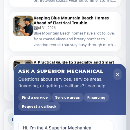
on. Between coastal weather, summer storms,
older home...
Keeping Blue Mountain Beach Homes
Ahead of Electrical Trouble
Jul 31, 2026
Blue Mountain Beach homes have a lot to love,
from coastal views and breezy porches to
vacation rentals that stay busy through much of
the y...
A Practical Guide to Specialty and Smart
Electrical Services in Mary Esther, FL
ASK A SUPERIOR MECHANICAL
Jul 30, 2026
Mary Esther homeowners deal with a very
Questions about services, service areas,
specific mix of electrical demands. Coastal
financing, or getting a callback? I can help.
humidity, summer storms, older wiring in
established nei...
Find a service
Service areas
Financing
Request a callback
Search News
Hi, I’m the A Superior Mechanical 