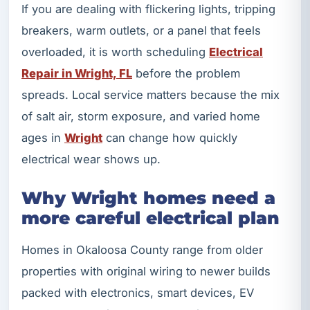
If you are dealing with flickering lights, tripping
breakers, warm outlets, or a panel that feels
overloaded, it is worth scheduling
Electrical
Repair in Wright, FL
before the problem
spreads. Local service matters because the mix
of salt air, storm exposure, and varied home
ages in
Wright
can change how quickly
electrical wear shows up.
Why Wright homes need a
more careful electrical plan
Homes in Okaloosa County range from older
properties with original wiring to newer builds
packed with electronics, smart devices, EV